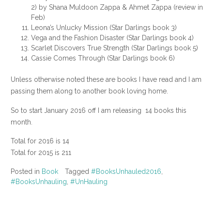
2) by Shana Muldoon Zappa & Ahmet Zappa (review in
Feb)
Leona’s Unlucky Mission (Star Darlings book 3)
Vega and the Fashion Disaster (Star Darlings book 4)
Scarlet Discovers True Strength (Star Darlings book 5)
Cassie Comes Through (Star Darlings book 6)
Unless otherwise noted these are books I have read and I am
passing them along to another book loving home.
So to start January 2016 off I am releasing 14 books this
month.
Total for 2016 is 14
Total for 2015 is 211
Posted in
Book
Tagged
#BooksUnhauled2016
,
#BooksUnhauling
,
#UnHauling