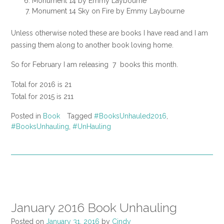
Monument 14 by Emmy Laybourne
Monument 14 Sky on Fire by Emmy Laybourne
Unless otherwise noted these are books I have read and I am
passing them along to another book loving home.
So for February I am releasing 7 books this month.
Total for 2016 is 21
Total for 2015 is 211
Posted in
Book
Tagged
#BooksUnhauled2016
,
#BooksUnhauling
,
#UnHauling
January 2016 Book Unhauling
Posted on
January 31, 2016
by
Cindy