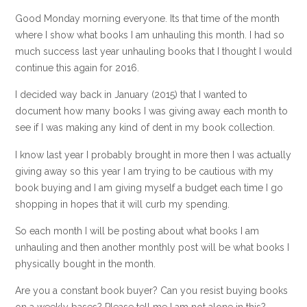
Good Monday morning everyone. Its that time of the month
where I show what books I am unhauling this month. I had so
much success last year unhauling books that I thought I would
continue this again for 2016.
I decided way back in January (2015) that I wanted to
document how many books I was giving away each month to
see if I was making any kind of dent in my book collection.
I know last year I probably brought in more then I was actually
giving away so this year I am trying to be cautious with my
book buying and I am giving myself a budget each time I go
shopping in hopes that it will curb my spending.
So each month I will be posting about what books I am
unhauling and then another monthly post will be what books I
physically bought in the month.
Are you a constant book buyer? Can you resist buying books