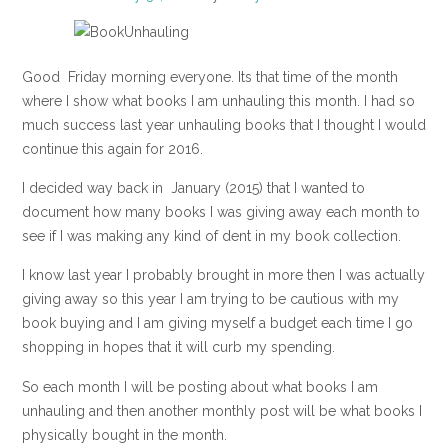
Good Friday morning everyone. Its that time of the month
where I show what books I am unhauling this month. I had so
much success last year unhauling books that I thought I would
continue this again for 2016.
I decided way back in January (2015) that I wanted to
document how many books I was giving away each month to
see if I was making any kind of dent in my book collection.
I know last year I probably brought in more then I was actually
giving away so this year I am trying to be cautious with my
book buying and I am giving myself a budget each time I go
shopping in hopes that it will curb my spending.
So each month I will be posting about what books I am
unhauling and then another monthly post will be what books I
physically bought in the month.