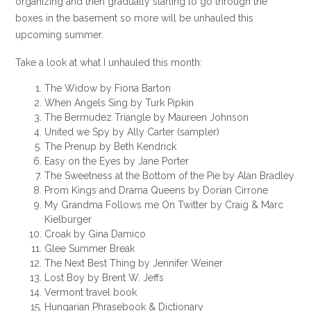
organizing and then gradually starting to go through the
boxes in the basement so more will be unhauled this
upcoming summer.
Take a look at what I unhauled this month:
The Widow by Fiona Barton
When Angels Sing by Turk Pipkin
The Bermudez Triangle by Maureen Johnson
United we Spy by Ally Carter (sampler)
The Prenup by Beth Kendrick
Easy on the Eyes by Jane Porter
The Sweetness at the Bottom of the Pie by Alan Bradley
Prom Kings and Drama Queens by Dorian Cirrone
My Grandma Follows me On Twitter by Craig & Marc
Kielburger
Croak by Gina Damico
Glee Summer Break
The Next Best Thing by Jennifer Weiner
Lost Boy by Brent W. Jeffs
Vermont travel book
Hungarian Phrasebook & Dictionary