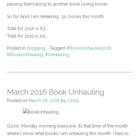
passing them along to another book loving home.
So for April I am releasing 34 books this month.
Total for 2016 is 63
Total for 2015 is 211
Posted in
blogging
Tagged
#BooksUnhauled2016
,
#BooksUnhauling
,
#UnHauling
March 2016 Book Unhauling
Posted on
March 28, 2016
by
Cindy
Good Monday morning everyone. Its that time of the month
where I show what books I am unhauling this month. I had so