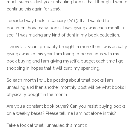
much success last year unhauling books that I thought I would
continue this again for 2016.
I decided way back in January (2015) that I wanted to
document how many books I was giving away each month to
see if I was making any kind of dent in my book collection.
I know last year I probably brought in more then I was actually
giving away so this year I am trying to be cautious with my
book buying and I am giving myself a budget each time I go
shopping in hopes that it will curb my spending.
So each month I will be posting about what books I am
unhauling and then another monthly post will be what books I
physically bought in the month.
Are you a constant book buyer? Can you resist buying books
on a weekly bases? Please tell me I am not alone in this?
Take a look at what I unhauled this month: