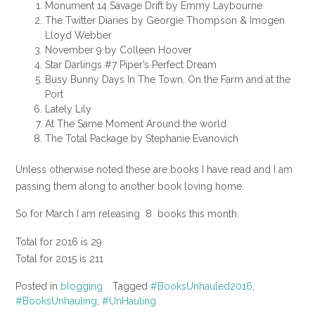
Monument 14 Savage Drift by Emmy Laybourne
The Twitter Diaries by Georgie Thompson & Imogen
Lloyd Webber
November 9 by Colleen Hoover
Star Darlings #7 Piper’s Perfect Dream
Busy Bunny Days In The Town, On the Farm and at the
Port
Lately Lily
At The Same Moment Around the world
The Total Package by Stephanie Evanovich
Unless otherwise noted these are books I have read and I am
passing them along to another book loving home.
So for March I am releasing 8 books this month.
Total for 2016 is 29
Total for 2015 is 211
Posted in
blogging
Tagged
#BooksUnhauled2016
,
#BooksUnhauling
,
#UnHauling