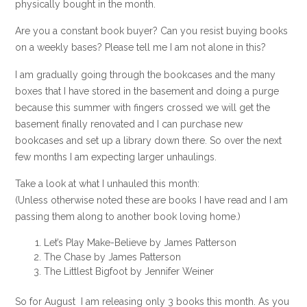
physically bought in the month.
Are you a constant book buyer? Can you resist buying books
on a weekly bases? Please tell me I am not alone in this?
I am gradually going through the bookcases and the many
boxes that I have stored in the basement and doing a purge
because this summer with fingers crossed we will get the
basement finally renovated and I can purchase new
bookcases and set up a library down there. So over the next
few months I am expecting larger unhaulings.
Take a look at what I unhauled this month:
(Unless otherwise noted these are books I have read and I am
passing them along to another book loving home.)
Let’s Play Make-Believe by James Patterson
The Chase by James Patterson
The Littlest Bigfoot by Jennifer Weiner
So for August I am releasing only 3 books this month. As you