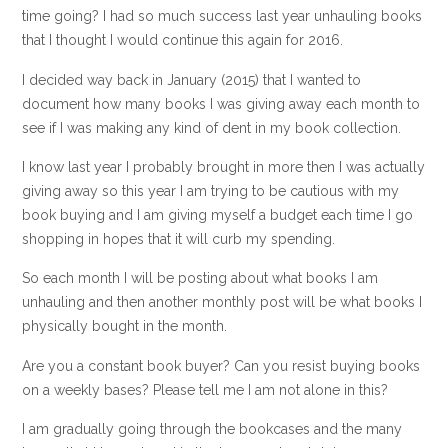
time going? I had so much success last year unhauling books
that I thought I would continue this again for 2016.
I decided way back in January (2015) that I wanted to
document how many books I was giving away each month to
see if I was making any kind of dent in my book collection.
I know last year I probably brought in more then I was actually
giving away so this year I am trying to be cautious with my
book buying and I am giving myself a budget each time I go
shopping in hopes that it will curb my spending.
So each month I will be posting about what books I am
unhauling and then another monthly post will be what books I
physically bought in the month.
Are you a constant book buyer? Can you resist buying books
on a weekly bases? Please tell me I am not alone in this?
I am gradually going through the bookcases and the many