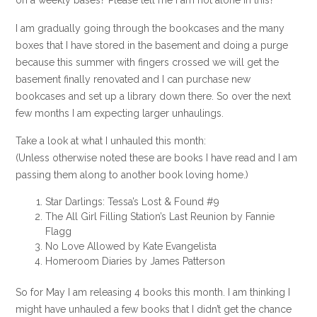
on a weekly bases? Please tell me I am not alone in this?
I am gradually going through the bookcases and the many
boxes that I have stored in the basement and doing a purge
because this summer with fingers crossed we will get the
basement finally renovated and I can purchase new
bookcases and set up a library down there. So over the next
few months I am expecting larger unhaulings.
Take a look at what I unhauled this month:
(Unless otherwise noted these are books I have read and I am
passing them along to another book loving home.)
Star Darlings: Tessa’s Lost & Found #9
The All Girl Filling Station’s Last Reunion by Fannie
Flagg
No Love Allowed by Kate Evangelista
Homeroom Diaries by James Patterson
So for May I am releasing 4 books this month. I am thinking I
might have unhauled a few books that I didn’t get the chance