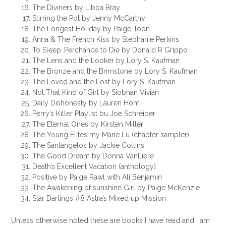
The Diviners by Libba Bray
Stirring the Pot by Jenny McCarthy
The Longest Holiday by Paige Toon
Anna & The French Kiss by Stephanie Perkins
To Sleep..Perchance to Die by Donald R Grippo
The Lens and the Looker by Lory S. Kaufman
The Bronze and the Brimstone by Lory S. Kaufman
The Loved and the Lost by Lory S. Kaufman
Not That Kind of Girl by Siobhan Vivian
Daily Dishonesty by Lauren Hom
Perry’s Killer Playlist bu Joe Schreiber
The Eternal Ones by Kirsten Miller
The Young Elites my Marie Lu (chapter sampler)
The Santangelos by Jackie Collins
The Good Dream by Donna VanLiere
Death’s Excellent Vacation (anthology)
Positive by Paige Rawl with Ali Benjamin
The Awakening of sunshine Girl by Paige McKenzie
Star Darlings #8 Astra’s Mixed up Mission
Unless otherwise noted these are books I have read and I am