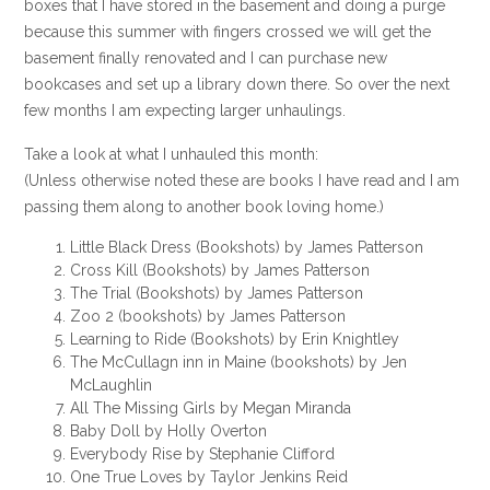
boxes that I have stored in the basement and doing a purge
because this summer with fingers crossed we will get the
basement finally renovated and I can purchase new
bookcases and set up a library down there. So over the next
few months I am expecting larger unhaulings.
Take a look at what I unhauled this month:
(Unless otherwise noted these are books I have read and I am
passing them along to another book loving home.)
Little Black Dress (Bookshots) by James Patterson
Cross Kill (Bookshots) by James Patterson
The Trial (Bookshots) by James Patterson
Zoo 2 (bookshots) by James Patterson
Learning to Ride (Bookshots) by Erin Knightley
The McCullagn inn in Maine (bookshots) by Jen
McLaughlin
All The Missing Girls by Megan Miranda
Baby Doll by Holly Overton
Everybody Rise by Stephanie Clifford
One True Loves by Taylor Jenkins Reid