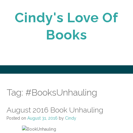
Skip
to
Cindy's Love Of
content
Books
Tag:
#BooksUnhauling
August 2016 Book Unhauling
Posted on
August 31, 2016
by
Cindy