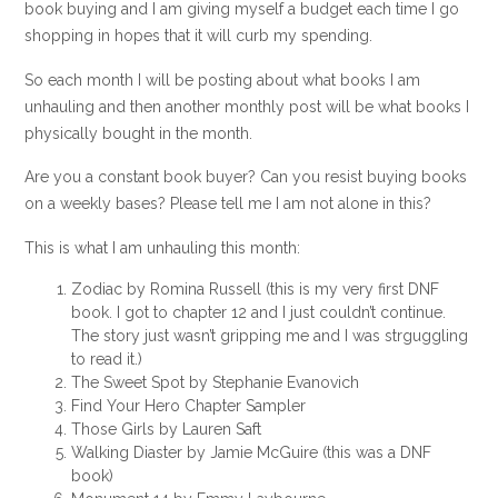
book buying and I am giving myself a budget each time I go
shopping in hopes that it will curb my spending.
So each month I will be posting about what books I am
unhauling and then another monthly post will be what books I
physically bought in the month.
Are you a constant book buyer? Can you resist buying books
on a weekly bases? Please tell me I am not alone in this?
This is what I am unhauling this month:
Zodiac by Romina Russell (this is my very first DNF
book. I got to chapter 12 and I just couldn’t continue.
The story just wasn’t gripping me and I was strguggling
to read it.)
The Sweet Spot by Stephanie Evanovich
Find Your Hero Chapter Sampler
Those Girls by Lauren Saft
Walking Diaster by Jamie McGuire (this was a DNF
book)