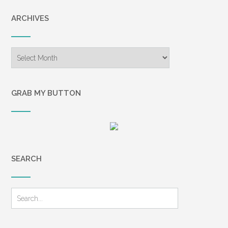
ARCHIVES
Archives
GRAB MY BUTTON
SEARCH