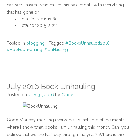
can see I haven’t read much this past month with everything
that has gone on.
Total for 2016 is 80
Total for 2015 is 211
Posted in
blogging
Tagged
#BooksUnhauled2016
,
#BooksUnhauling
,
#UnHauling
July 2016 Book Unhauling
Posted on
July 31, 2016
by
Cindy
Good Monday morning everyone. Its that time of the month
where I show what books I am unhauling this month. Can you
believe that we are half way through the year? Where is the