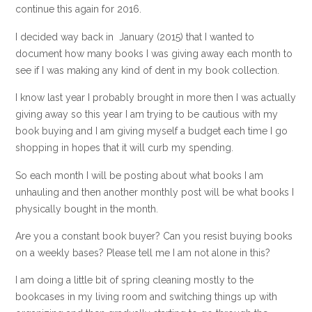
continue this again for 2016.
I decided way back in January (2015) that I wanted to
document how many books I was giving away each month to
see if I was making any kind of dent in my book collection.
I know last year I probably brought in more then I was actually
giving away so this year I am trying to be cautious with my
book buying and I am giving myself a budget each time I go
shopping in hopes that it will curb my spending.
So each month I will be posting about what books I am
unhauling and then another monthly post will be what books I
physically bought in the month.
Are you a constant book buyer? Can you resist buying books
on a weekly bases? Please tell me I am not alone in this?
I am doing a little bit of spring cleaning mostly to the
bookcases in my living room and switching things up with