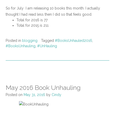
So for July I am releasing 10 books this month. I actually
thought I had read less then I did so that feels good.
Total for 2016 is 77
Total for 2015 is 211
Posted in
blogging
Tagged
#BooksUnhauled2016
,
#BooksUnhauling
,
#UnHauling
May 2016 Book Unhauling
Posted on
May 31, 2016
by
Cindy