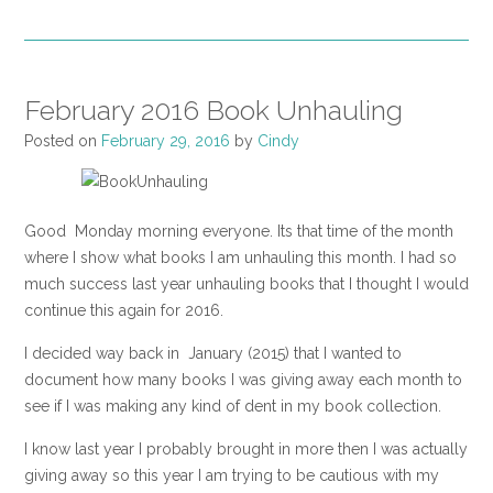
February 2016 Book Unhauling
Posted on
February 29, 2016
by
Cindy
Good Monday morning everyone. Its that time of the month
where I show what books I am unhauling this month. I had so
much success last year unhauling books that I thought I would
continue this again for 2016.
I decided way back in January (2015) that I wanted to
document how many books I was giving away each month to
see if I was making any kind of dent in my book collection.
I know last year I probably brought in more then I was actually
giving away so this year I am trying to be cautious with my