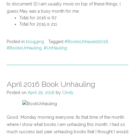
to document 🙁 I am usually more on top of these things. I
guess May was a busy month for me.
Total for 2016 is 67
Total for 2015 is 211
Posted in
blogging
Tagged
#BooksUnhauled2016
,
#BooksUnhauling
,
#UnHauling
April 2016 Book Unhauling
Posted on
April 29, 2016
by
Cindy
Good Monday morning everyone. Its that time of the month
where I show what books I am unhauling this month. I had so
much success last year unhauling books that I thought I would