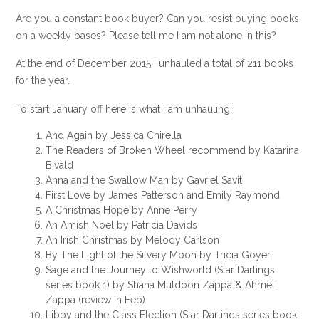
Are you a constant book buyer? Can you resist buying books
on a weekly bases? Please tell me I am not alone in this?
At the end of December 2015 I unhauled a total of 211 books
for the year.
To start January off here is what I am unhauling:
And Again by Jessica Chirella
The Readers of Broken Wheel recommend by Katarina
Bivald
Anna and the Swallow Man by Gavriel Savit
First Love by James Patterson and Emily Raymond
A Christmas Hope by Anne Perry
An Amish Noel by Patricia Davids
An Irish Christmas by Melody Carlson
By The Light of the Silvery Moon by Tricia Goyer
Sage and the Journey to Wishworld (Star Darlings
series book 1) by Shana Muldoon Zappa & Ahmet
Zappa (review in Feb)
Libby and the Class Election (Star Darlings series book