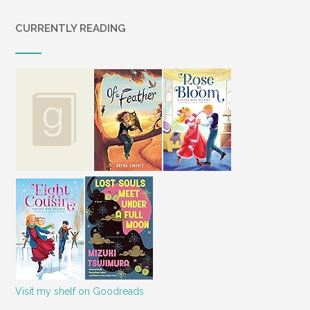
CURRENTLY READING
Visit my shelf on Goodreads