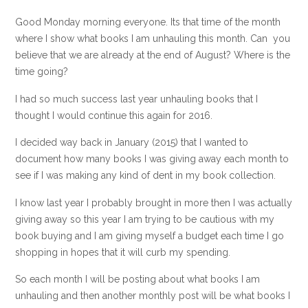
Good Monday morning everyone. Its that time of the month
where I show what books I am unhauling this month. Can you
believe that we are already at the end of August? Where is the
time going?
I had so much success last year unhauling books that I
thought I would continue this again for 2016.
I decided way back in January (2015) that I wanted to
document how many books I was giving away each month to
see if I was making any kind of dent in my book collection.
I know last year I probably brought in more then I was actually
giving away so this year I am trying to be cautious with my
book buying and I am giving myself a budget each time I go
shopping in hopes that it will curb my spending.
So each month I will be posting about what books I am
unhauling and then another monthly post will be what books I