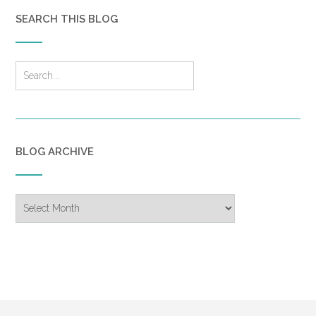
SEARCH THIS BLOG
BLOG ARCHIVE
Blog
Archive