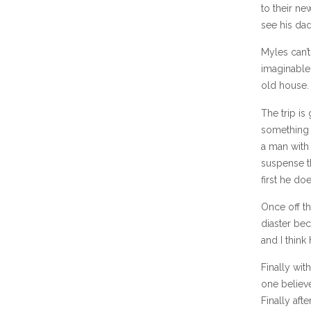
to their ne
see his dad
Myles can’t
imaginable 
old house.
The trip is
something 
a man with 
suspense t
first he doe
Once off th
diaster bec
and I think
Finally wi
one believe
Finally aft