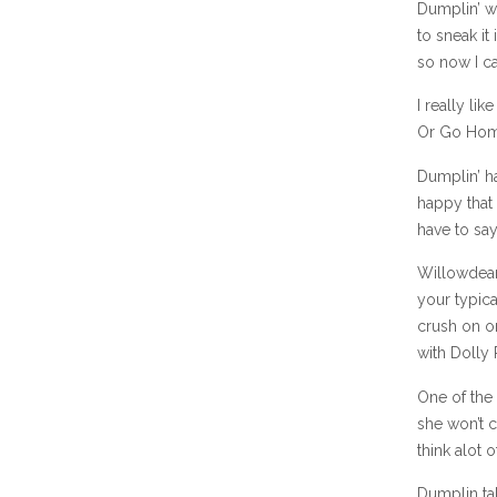
Dumplin’ w
to sneak it
so now I ca
I really li
Or Go Hom
Dumplin’ ha
happy that 
have to say
Willowdean
your typica
crush on o
with Dolly 
One of the 
she won’t c
think alot o
Dumplin ta