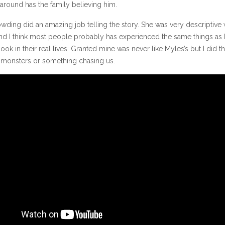
around has the family believing him.
wding did an amazing job telling the story. She was very descriptive 
nd I think most people probably has experienced the same things as
book in their real lives. Granted mine was never like Myles’s but I did th
 monsters or something chasing us.