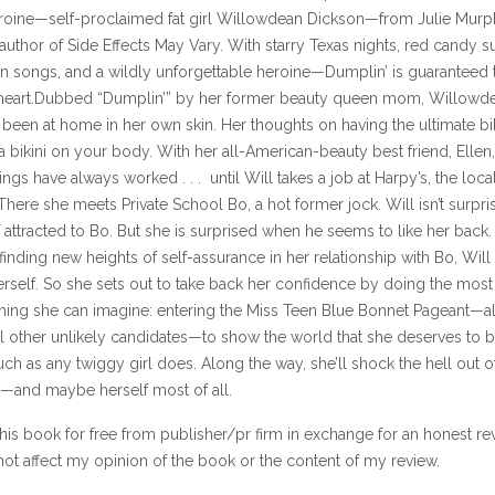
eroine—self-proclaimed fat girl Willowdean Dickson—from Julie Murph
uthor of Side Effects May Vary. With starry Texas nights, red candy s
on songs, and a wildly unforgettable heroine—Dumplin’ is guaranteed 
 heart.Dubbed “Dumplin’” by her former beauty queen mom, Willowd
been at home in her own skin. Her thoughts on having the ultimate bik
 bikini on your body. With her all-American-beauty best friend, Ellen
hings have always worked . . . until Will takes a job at Harpy’s, the local
 There she meets Private School Bo, a hot former jock. Will isn’t surpri
f attracted to Bo. But she is surprised when he seems to like her back.
finding new heights of self-assurance in her relationship with Bo, Will 
erself. So she sets out to take back her confidence by doing the most
 thing she can imagine: entering the Miss Teen Blue Bonnet Pageant—
al other unlikely candidates—to show the world that she deserves to 
ch as any twiggy girl does. Along the way, she’ll shock the hell out o
y—and maybe herself most of all.
this book for free from publisher/pr firm in exchange for an honest re
ot affect my opinion of the book or the content of my review.