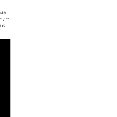
with
 Myles
ink