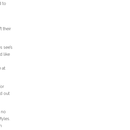
d to
t their
s see’s
d like
 at
for
ed out
e no
Myles.
n