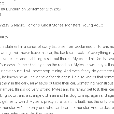
RC
 by
Dundurn on September 19th 2015
8
s
ntasy & Magic, Horror & Ghost Stories, Monsters, Young Adult
ary:
instalment in a series of scary tall tales from acclaimed children’s no
wding. I will never leave this car, the back seat reeks of everything my 
 ever eaten, and that thing is still out there ... Myles and his family ha
 four days. It’s their final night on the road, but Myles knows they will 
heir new house. It will never stop raining. And even if they do get there
), he knows he will never have friends again. He also knows that some
g them in the dark, rainy fields outside their car. Something monstrou
 arrives, things go very wrong. Myles and his family get lost, their ca
king down, and a strange old man and his dog turn up, again and agai
 get really weird. Myles is pretty sure it’s all his fault: he’s the only o
 monster. He’s the only one who can hear the monster. And hardest of
nly one who can make it go away.