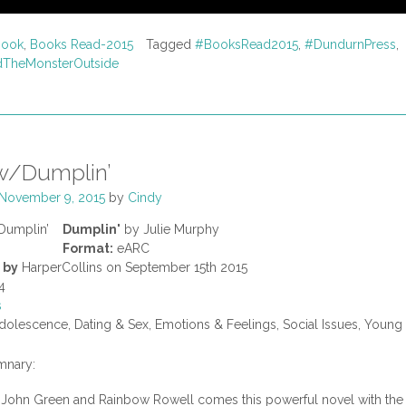
Book
,
Books Read-2015
Tagged
#BooksRead2015
,
#DundurnPress
,
TheMonsterOutside
w/Dumplin’
November 9, 2015
by
Cindy
Dumplin'
by Julie Murphy
Format:
eARC
 by
HarperCollins on September 15th 2015
4
s
olescence, Dating & Sex, Emotions & Feelings, Social Issues, Young
nary:
f John Green and Rainbow Rowell comes this powerful novel with the