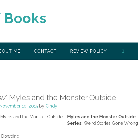
f Books
BOUT ME
CONTACT
REVIEW POLICY
w/ Myles and the Monster Outside
November 10, 2015
by
Cindy
Myles and the Monster Outside
Series:
Weird Stories Gone Wrong
a Dowding