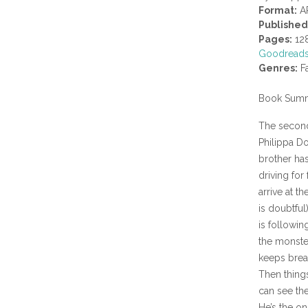
Format:
A
Published
Pages:
12
Goodread
Genres:
Fa
Book Summ
The second 
Philippa Do
brother has
driving for
arrive at t
is doubtful
is followin
the monster
keeps brea
Then things
can see the
He’s the o