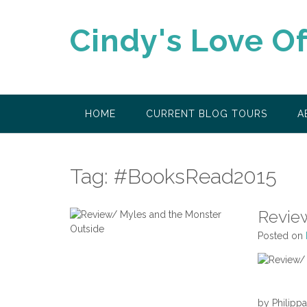
Skip
to
Cindy's Love O
content
HOME
CURRENT BLOG TOURS
A
Tag:
#BooksRead2015
Revie
Posted on
by Philipp