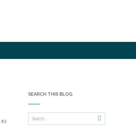
SEARCH THIS BLOG
 #2