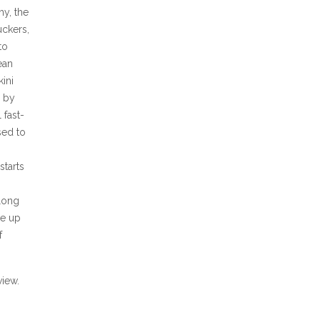
y, the
uckers,
to
ean
ini
, by
 fast-
sed to
starts
along
be up
f
view.