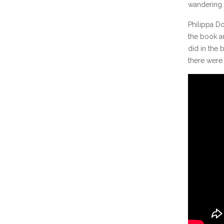
wandering 
Philippa Do
the book a
did in the 
there were