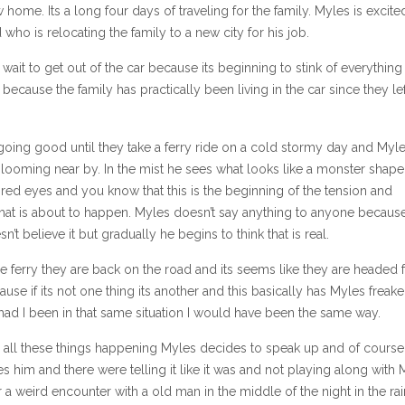
w home. Its a long four days of traveling for the family. Myles is excite
 who is relocating the family to a new city for his job.
 wait to get out of the car because its beginning to stink of everything
because the family has practically been living in the car since they lef
 going good until they take a ferry ride on a cold stormy day and Myle
looming near by. In the mist he sees what looks like a monster shape
red eyes and you know that this is the beginning of the tension and
hat is about to happen. Myles doesn’t say anything to anyone because
sn’t believe it but gradually he begins to think that is real.
e ferry they are back on the road and its seems like they are headed 
ause if its not one thing its another and this basically has Myles freak
 had I been in that same situation I would have been the same way.
th all these things happening Myles decides to speak up and of cours
s him and there were telling it like it was and not playing along with 
er a weird encounter with a old man in the middle of the night in the rai