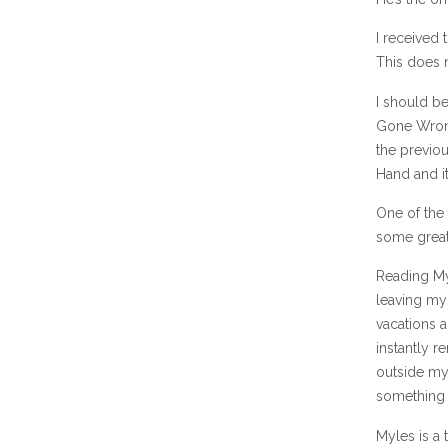
I received 
This does n
I should be
Gone Wrong
the previou
Hand and it
One of the
some great
Reading My
leaving my
vacations a
instantly r
outside my
something 
Myles is a 