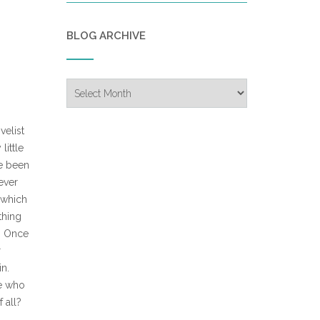
BLOG ARCHIVE
Blog
Archive
velist
little
ve been
never
 (which
thing
s. Once
r
n.
ne who
 all?