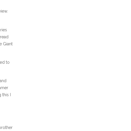
view.
ries
 read
e Giant
sed to
 and
ummer
this I
s
brother