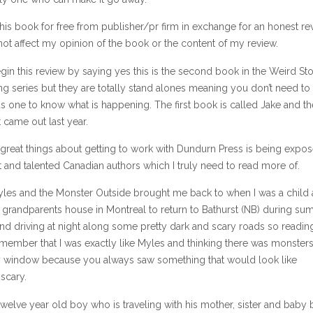
this book for free from publisher/pr firm in exchange for an honest re
ot affect my opinion of the book or the content of my review.
gin this review by saying yes this is the second book in the Weird Sto
 series but they are totally stand alones meaning you don’t need to
s one to know what is happening. The first book is called Jake and th
 came out last year.
 great things about getting to work with Dundurn Press is being expo
 and talented Canadian authors which I truly need to read more of.
les and the Monster Outside brought me back to when I was a child
 grandparents house in Montreal to return to Bathurst (NB) during s
nd driving at night along some pretty dark and scary roads so reading 
emember that I was exactly like Myles and thinking there was monster
 window because you always saw something that would look like
scary.
twelve year old boy who is traveling with his mother, sister and baby 