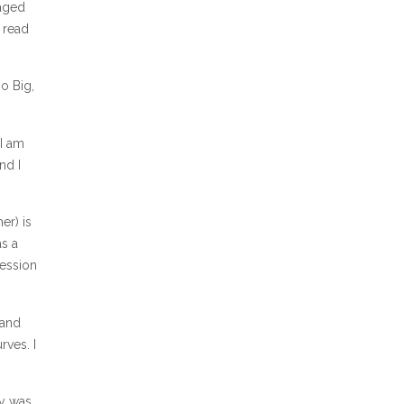
naged
 read
Go Big,
 I am
nd I
er) is
as a
session
 and
rves. I
cy was