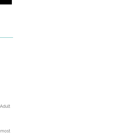
 Adult
 most