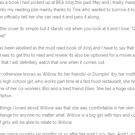
as a book I had picked up at BEA 2015 this past May and I finally ma
 into my reading pile mainly thanks to Tina who wanted to borrow it to
n officially tell her she can read it and pass it along.
ke the cover its simple but it stands out when you look at it and I love “
e!”
s been labelled as the must read book of 2015 and I have to say that
I was to get this to read and review. Its also be optioned for a movie a
 that I will definitely watch that one when it comes out.
 otherwise knows as Willow (to her friends) or Dumplin’ (by her moth
l high school girl who works part time at a fast food restaurant, she h
ne of her co-workers (Bo) and a best friend Ellen. She has a huge ob
Parton.
things I loved about Willow was that she was comfortable in her skin
hange for anyone no matter what. Willow is a big girl with hips and cu
f girls will be able to relate to Willow.
kes place roughly six months or so after her aunt Lucy dies. Aunt Lu