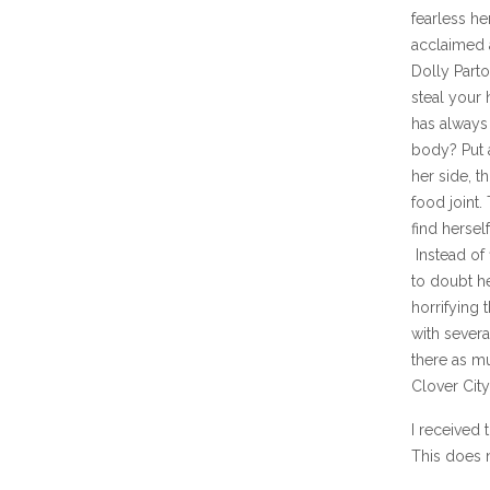
fearless h
acclaimed a
Dolly Part
steal your
has always 
body? Put a
her side, t
food joint.
find hersel
Instead of 
to doubt h
horrifying
with sever
there as mu
Clover Cit
I received 
This does n