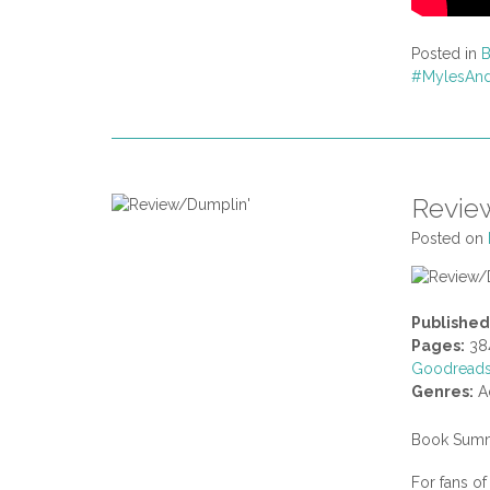
Posted in
#MylesAnd
Revie
Posted on
Published
Pages:
38
Goodread
Genres:
Ad
Book Summ
For fans o