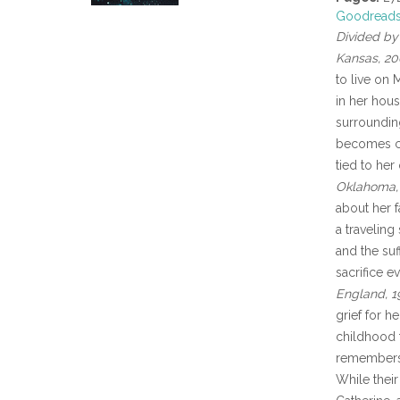
Goodread
Divided by 
Kansas, 20
to live on 
in her hou
surroundin
becomes cap
tied to her
Oklahoma, 
about her f
a traveling
and the suf
sacrifice e
England, 1
grief for he
childhood f
remembers,
While their