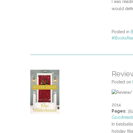
I was readin
would defin
Posted in
B
#BooksRe
Review
Posted on
2014
Pages:
35
Goodread
In bestsell
holiday fill