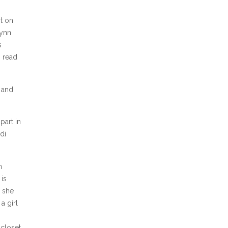
t on
Lynn
s
I read
) and
part in
di
n
 is
e she
a girl
 closet