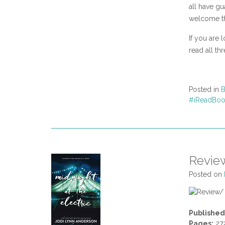
all have gu
welcome t
If you are 
read all th
Posted in
B
#iReadBoo
Review
Posted on
Published
Pages:
27