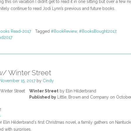
g this on vacation I didn’t get to read it in one sitting but over a few nig
itely continue to read Jodi Lynn’s previous and future books.
ooks Read-2017
Tagged
#BookReview
,
#BooksBought2017
,
ad2017
/ Winter Street
November 15, 2017
by
Cindy
Winter Street
by Elin Hilderbrand
Published by
Little, Brown and Company on October
2
s
er Elin Hilderbrand's first Christmas novel, a family gathers on Nantucke
ed with surprises.