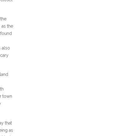
 the
 as the
I found
 also
scary
gland
th
r town
e
ay that
eing as