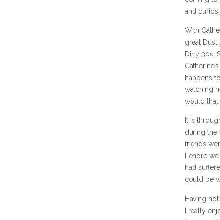
and curiosi
With Cather
great Dust
Dirty 30s. 
Catherine’s
happens to
watching he
would that 
It is throu
during the
friends wer
Lenore we 
had suffer
could be wi
Having not 
I really en