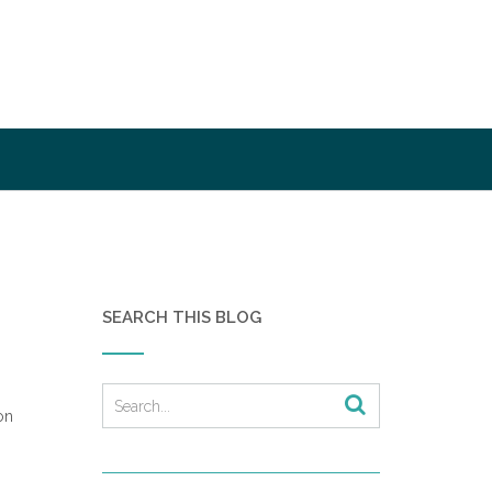
SEARCH THIS BLOG
on