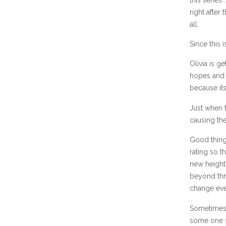
right after
all.
Since this 
Olivia is g
hopes and b
because its
Just when 
causing the
Good things
rating so t
new heights
beyond thri
change eve
Sometimes 
some one s