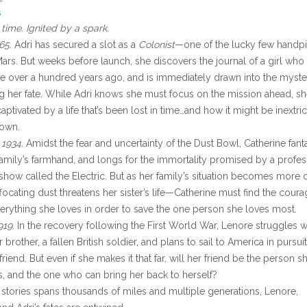
s
time. Ignited by a spark.
65.
Adri has secured a slot as a
Colonist
—one of the lucky few handp
Mars. But weeks before launch, she discovers the journal of a girl who 
se over a hundred years ago, and is immediately drawn into the myste
g her fate. While Adri knows she must focus on the mission ahead, s
tivated by a life that’s been lost in time…and how it might be inextri
 own.
1934.
Amidst the fear and uncertainty of the Dust Bowl, Catherine fant
amily’s farmhand, and longs for the immortality promised by a profes
 show called the Electric. But as her family’s situation becomes more 
focating dust threatens her sister’s life—Catherine must find the coura
verything she loves in order to save the one person she loves most.
919.
In the recovery following the First World War, Lenore struggles w
r brother, a fallen British soldier, and plans to sail to America in pursuit
riend. But even if she makes it that far, will her friend be the person s
 and the one who can bring her back to herself?
 stories spans thousands of miles and multiple generations, Lenore,