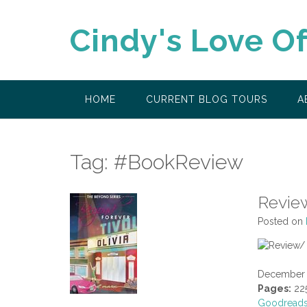
Skip
to
Cindy's Love O
content
HOME
CURRENT BLOG TOURS
A
Tag:
#BookReview
Revie
Posted on
December 
Pages:
22
Goodread