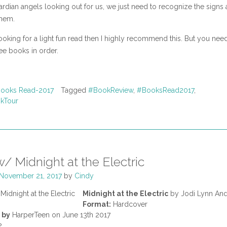
ardian angels looking out for us, we just need to recognize the signs
hem.
looking for a light fun read then I highly recommend this. But you nee
ree books in order.
ooks Read-2017
Tagged
#BookReview
,
#BooksRead2017
,
kTour
/ Midnight at the Electric
November 21, 2017
by
Cindy
Midnight at the Electric
by Jodi Lynn An
Format:
Hardcover
 by
HarperTeen on June 13th 2017
2