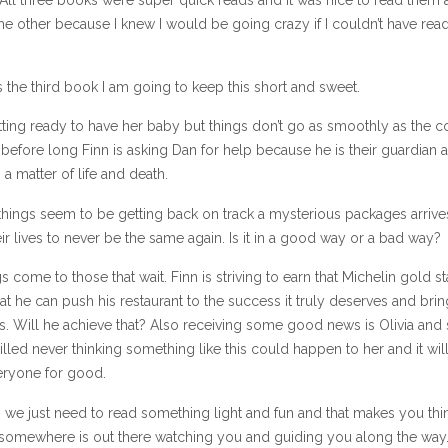
 the other because I knew I would be going crazy if I couldn’t have re
is the third book I am going to keep this short and sweet.
etting ready to have her baby but things don’t go as smoothly as the 
efore long Finn is asking Dan for help because he is their guardian 
 a matter of life and death.
things seem to be getting back on track a mysterious packages arrive
ir lives to never be the same again. Is it in a good way or a bad way?
 come to those that wait. Finn is striving to earn that Michelin gold st
hat he can push his restaurant to the success it truly deserves and bring
. Will he achieve that? Also receiving some good news is Olivia and 
lled never thinking something like this could happen to her and it wil
ryone for good.
we just need to read something light and fun and that makes you thin
omewhere is out there watching you and guiding you along the way