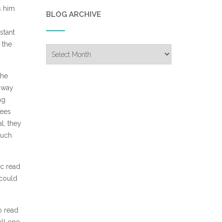
s him
BLOG ARCHIVE
stant
 the
Blog
Archive
the
a way
ng
sees
l, they
much
ic read
 could
o read
all one