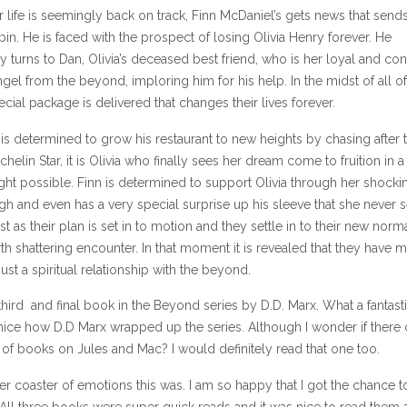
ir life is seemingly back on track, Finn McDaniel’s gets news that send
-spin. He is faced with the prospect of losing Olivia Henry forever. He
 turns to Dan, Olivia’s deceased best friend, who is her loyal and con
gel from the beyond, imploring him for his help. In the midst of all of
cial package is delivered that changes their lives forever.
is determined to grow his restaurant to new heights by chasing after 
helin Star, it is Olivia who finally sees her dream come to fruition in 
ght possible. Finn is determined to support Olivia through her shocki
h and even has a very special surprise up his sleeve that she never 
t as their plan is set in to motion and they settle in to their new norma
th shattering encounter. In that moment it is revealed that they have 
ust a spiritual relationship with the beyond.
 third and final book in the Beyond series by D.D. Marx. What a fantast
 nice how D.D Marx wrapped up the series. Although I wonder if there
 of books on Jules and Mac? I would definitely read that one too.
er coaster of emotions this was. I am so happy that I got the chance t
. All three books were super quick reads and it was nice to read them 