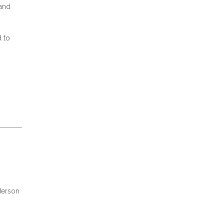
 and
d to
derson