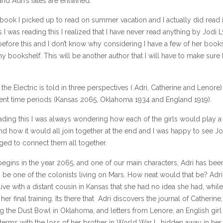
and Adri’s fates are entwined.
book I picked up to read on summer vacation and I actually did read i
s I was reading this I realized that I have never read anything by Jodi 
efore this and I don’t know why considering I have a few of her book
my bookshelf. This will be another author that I will have to make sure 
 the Electric is told in three perspectives ( Adri, Catherine and Lenore
erent time periods (Kansas 2065, Oklahoma 1934 and England 1919).
ading this I was always wondering how each of the girls would play a 
d how it would all join together at the end and I was happy to see Jo
ed to connect them all together.
egins in the year 2065, and one of our main characters, Adri has bee
 be one of the colonists living on Mars. How neat would that be? Adri
live with a distant cousin in Kansas that she had no idea she had, whil
er final training. Its there that Adri discovers the journal of Catherine, 
ng the Dust Bowl in Oklahoma, and letters from Lenore, an English girl
erms with the loss of her brother in World War I, hidden away in her