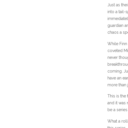
Just as the
into a tail
immediately
guardian an
chaos a spe
While Finn 
coveted Mic
never thou
breakthroug
coming. Jus
have an ear
more than j
This is the
and it was
be a series
What a roll
this series