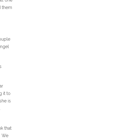
ad them
couple
angel
s
ar
 it to
she is
l
k that
. We