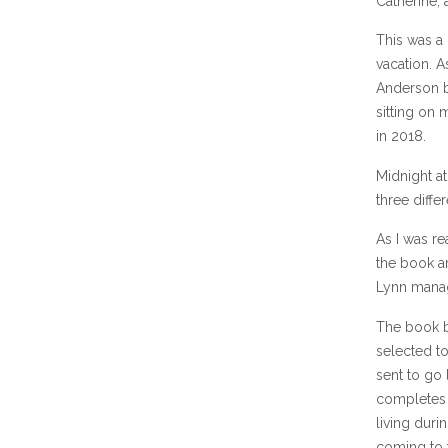
Catherine, 
This was a 
vacation. A
Anderson b
sitting on 
in 2018.
Midnight at
three diff
As I was re
the book an
Lynn manag
The book b
selected to
sent to go 
completes h
living duri
coming to t