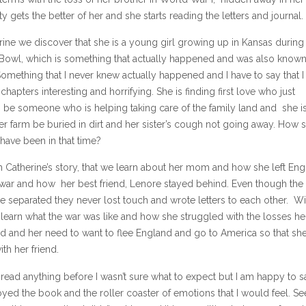
ty gets the better of her and she starts reading the letters and journal.
ine we discover that she is a young girl growing up in Kansas during
 Bowl, which is something that actually happened and was also known
Something that I never knew actually happened and I have to say that 
 chapters interesting and horrifying. She is finding first love who just
 be someone who is helping taking care of the family land and she is
r farm be buried in dirt and her sister’s cough not going away. How 
have been in that time?
gh Catherine’s story, that we learn about her mom and how she left En
 war and how her best friend, Lenore stayed behind. Even though the
e separated they never lost touch and wrote letters to each other. Wi
learn what the war was like and how she struggled with the losses he
ed and her need to want to flee England and go to America so that sh
th her friend.
read anything before I wasn’t sure what to expect but I am happy to s
joyed the book and the roller coaster of emotions that I would feel. Se