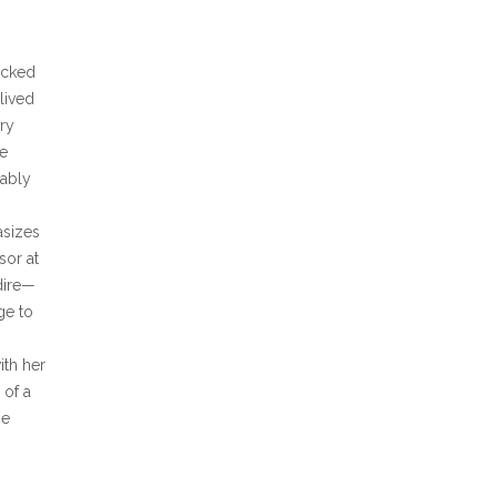
icked
lived
ry
he
cably
asizes
sor at
dire—
ge to
ith her
 of a
he