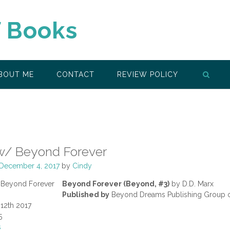
f Books
BOUT ME
CONTACT
REVIEW POLICY
w/ Beyond Forever
December 4, 2017
by
Cindy
Beyond Forever (Beyond, #3)
by D.D. Marx
Published by
Beyond Dreams Publishing Group 
12th 2017
5
s