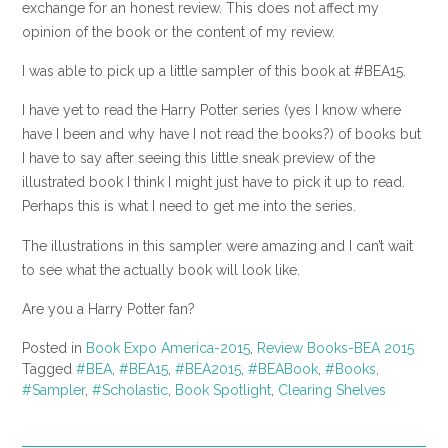
exchange for an honest review. This does not affect my
opinion of the book or the content of my review.
I was able to pick up a little sampler of this book at #BEA15.
I have yet to read the Harry Potter series (yes I know where
have I been and why have I not read the books?) of books but
I have to say after seeing this little sneak preview of the
illustrated book I think I might just have to pick it up to read.
Perhaps this is what I need to get me into the series.
The illustrations in this sampler were amazing and I can’t wait
to see what the actually book will look like.
Are you a Harry Potter fan?
Posted in
Book Expo America-2015
,
Review Books-BEA 2015
Tagged
#BEA
,
#BEA15
,
#BEA2015
,
#BEABook
,
#Books
,
#Sampler
,
#Scholastic
,
Book Spotlight
,
Clearing Shelves