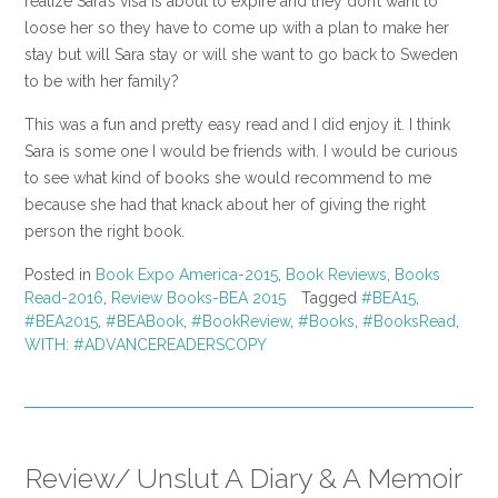
realize Sara’s visa is about to expire and they don’t want to
loose her so they have to come up with a plan to make her
stay but will Sara stay or will she want to go back to Sweden
to be with her family?
This was a fun and pretty easy read and I did enjoy it. I think
Sara is some one I would be friends with. I would be curious
to see what kind of books she would recommend to me
because she had that knack about her of giving the right
person the right book.
Posted in
Book Expo America-2015
,
Book Reviews
,
Books
Read-2016
,
Review Books-BEA 2015
Tagged
#BEA15
,
#BEA2015
,
#BEABook
,
#BookReview
,
#Books
,
#BooksRead
,
WITH: #ADVANCEREADERSCOPY
Review/ Unslut A Diary & A Memoir