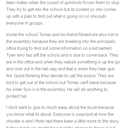
team mates when the sound of gunshots forces them to stop.
They try to get into the school but its locked so she comes
up with a plan to find out what is going on so she puts
everyone in groups.
Inside the school Tomas and his friend Fareed are also not in
the assembly because they are breaking into the principal’s
office trying to find out some information on a kid named
Tyler who has left the school and is due to come back. They
are in the office and when they realize something is up the go
and look out in the hall way and that is when they hear gun
fire. Quick thinking they decide to call the police. They are
told to get out of the school but Tomas can’t leave because
his sister Sylv is in the assembly. He will do anything to
protect her.
I don’t want to give to much away about the book because
you know what its about. Everyone is surprised at how the
shooter is and I think had there been a little more to the story