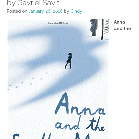
by Gavriel Savit
Posted on
January 26, 2016
by
Cindy
Anna
and the