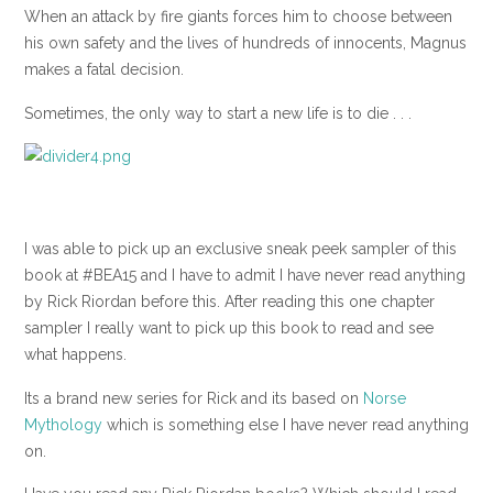
When an attack by fire giants forces him to choose between
his own safety and the lives of hundreds of innocents, Magnus
makes a fatal decision.
Sometimes, the only way to start a new life is to die . . .
I was able to pick up an exclusive sneak peek sampler of this
book at #BEA15 and I have to admit I have never read anything
by Rick Riordan before this. After reading this one chapter
sampler I really want to pick up this book to read and see
what happens.
Its a brand new series for Rick and its based on
Norse
Mythology
which is something else I have never read anything
on.