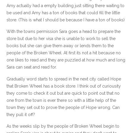
Amy actually had a empty building just sitting there waiting to
be used and Amy has a ton of books that could fill the little
store. (This is what I should be because I have a ton of books)
With the towns permission Sara goes a head to prepare the
store but due to her visa she is unable to work to sell the
books but she can give them away or lends them to the
people of the Broken Wheel. At first its not a hit because no
one likes to read and they are puzzled at how much and long
Sara can seat and read for.
Gradually word starts to spread in the next city called Hope
that Broken Wheel has a book store. I think out of curiousity
they come to check it out but are quick to point out that no
one from the town is ever there so with a little help of the
town they set out to prove the people of Hope wrong. Can
they pull it off?
As the weeks slip by the people of Broken Wheel begin to