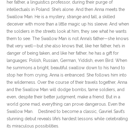
her father, a linguistics professor, during their purge of
intellectuals in Poland. She’s alone. And then Anna meets the
Swallow Man. He is a mystery, strange and tall, a skilled
deceiver with more than a little magic up his sleeve. And when
the soldiers in the streets look at him, they see what he wants
them to see. The Swallow Man is not Anna’s father—she knows
that very well—but she also knows that, like her father, he’s in
danger of being taken, and like her father, he has a gift for
languages: Polish, Russian, German, Yiddish, even Bird. When
he summons a bright, beautiful swallow down to his hand to
stop her from crying, Anna is entranced. She follows him into
the wilderness. Over the course of their travels together, Anna
and the Swallow Man will dodge bombs, tame soldiers, and
even, despite their better judgment, make a friend. But in a
world gone mad, everything can prove dangerous. Even the
Swallow Man. Destined to become a classic, Gavriel Savit’s
stunning debut reveals life’s hardest lessons while celebrating
its miraculous possibilities.