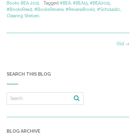
Books-BEA 2015
Tagged
#BEA
,
#BEA15
,
#BEA2015
,
#BooksRead
,
#BooksReview
,
#ReviewBooks
,
#Scholastic
,
Clearing Shelves
Posts
Old
→
navigation
SEARCH THIS BLOG
BLOG ARCHIVE