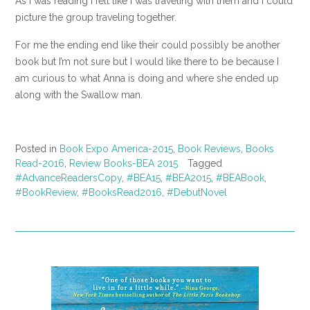
As I was reading I felt like I was traveling with them and I could
picture the group traveling together.
For me the ending end like their could possibly be another
book but I’m not sure but I would like there to be because I
am curious to what Anna is doing and where she ended up
along with the Swallow man.
Posted in
Book Expo America-2015
,
Book Reviews
,
Books
Read-2016
,
Review Books-BEA 2015
Tagged
#AdvanceReadersCopy
,
#BEA15
,
#BEA2015
,
#BEABook
,
#BookReview
,
#BooksRead2016
,
#DebutNovel