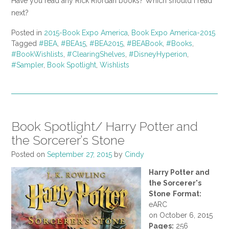
Have you read any Rick Riordan books? Which should I read
next?
Posted in
2015-Book Expo America
,
Book Expo America-2015
Tagged
#BEA
,
#BEA15
,
#BEA2015
,
#BEABook
,
#Books
,
#BookWishlists
,
#ClearingShelves
,
#DisneyHyperion
,
#Sampler
,
Book Spotlight
,
Wishlists
Book Spotlight/ Harry Potter and
the Sorcerer’s Stone
Posted on
September 27, 2015
by
Cindy
Harry Potter and
the Sorcerer's
Stone
Format:
eARC
on October 6, 2015
Pages:
256