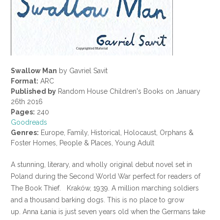
Swallow Man
by Gavriel Savit
Format:
ARC
Published by
Random House Children's Books on January
26th 2016
Pages:
240
Goodreads
Genres:
Europe, Family, Historical, Holocaust, Orphans &
Foster Homes, People & Places, Young Adult
A stunning, literary, and wholly original debut novel set in
Poland during the Second World War perfect for readers of
The Book Thief. Kraków, 1939. A million marching soldiers
and a thousand barking dogs. This is no place to grow
up. Anna Łania is just seven years old when the Germans take