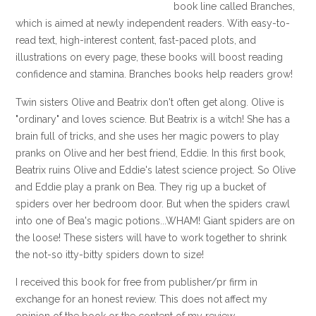
book line called Branches,
which is aimed at newly independent readers. With easy-to-
read text, high-interest content, fast-paced plots, and
illustrations on every page, these books will boost reading
confidence and stamina. Branches books help readers grow!
Twin sisters Olive and Beatrix don't often get along. Olive is
"ordinary" and loves science. But Beatrix is a witch! She has a
brain full of tricks, and she uses her magic powers to play
pranks on Olive and her best friend, Eddie. In this first book,
Beatrix ruins Olive and Eddie's latest science project. So Olive
and Eddie play a prank on Bea. They rig up a bucket of
spiders over her bedroom door. But when the spiders crawl
into one of Bea's magic potions...WHAM! Giant spiders are on
the loose! These sisters will have to work together to shrink
the not-so itty-bitty spiders down to size!
I received this book for free from publisher/pr firm in
exchange for an honest review. This does not affect my