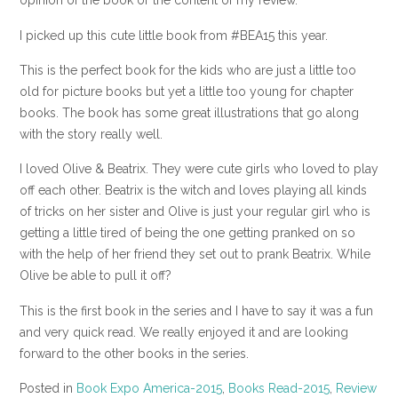
opinion of the book or the content of my review.
I picked up this cute little book from #BEA15 this year.
This is the perfect book for the kids who are just a little too
old for picture books but yet a little too young for chapter
books. The book has some great illustrations that go along
with the story really well.
I loved Olive & Beatrix. They were cute girls who loved to play
off each other. Beatrix is the witch and loves playing all kinds
of tricks on her sister and Olive is just your regular girl who is
getting a little tired of being the one getting pranked on so
with the help of her friend they set out to prank Beatrix. While
Olive be able to pull it off?
This is the first book in the series and I have to say it was a fun
and very quick read. We really enjoyed it and are looking
forward to the other books in the series.
Posted in
Book Expo America-2015
,
Books Read-2015
,
Review