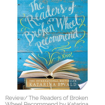
Review/ The Readers of Broken
Wheel Recommend by Katarina