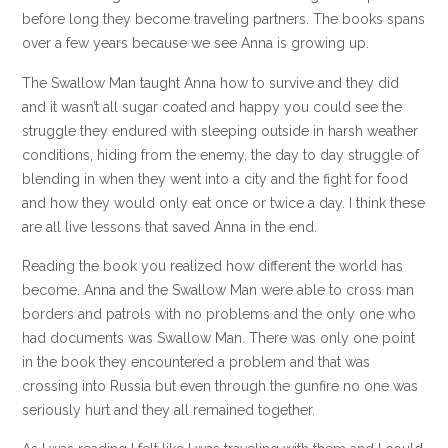
before long they become traveling partners. The books spans
over a few years because we see Anna is growing up.
The Swallow Man taught Anna how to survive and they did
and it wasn’t all sugar coated and happy you could see the
struggle they endured with sleeping outside in harsh weather
conditions, hiding from the enemy, the day to day struggle of
blending in when they went into a city and the fight for food
and how they would only eat once or twice a day. I think these
are all live lessons that saved Anna in the end.
Reading the book you realized how different the world has
become. Anna and the Swallow Man were able to cross man
borders and patrols with no problems and the only one who
had documents was Swallow Man. There was only one point
in the book they encountered a problem and that was
crossing into Russia but even through the gunfire no one was
seriously hurt and they all remained together.