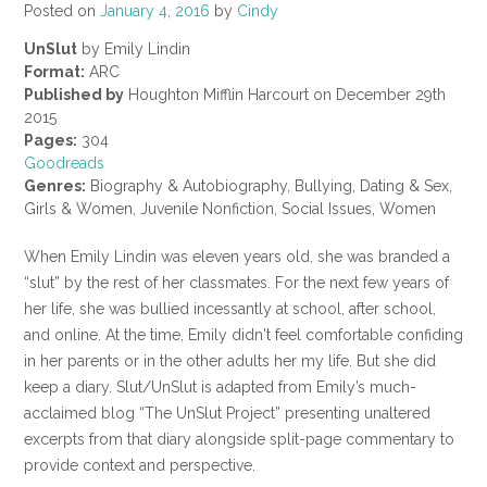
Posted on
January 4, 2016
by
Cindy
UnSlut
by Emily Lindin
Format:
ARC
Published by
Houghton Mifflin Harcourt on December 29th
2015
Pages:
304
Goodreads
Genres:
Biography & Autobiography, Bullying, Dating & Sex,
Girls & Women, Juvenile Nonfiction, Social Issues, Women
When Emily Lindin was eleven years old, she was branded a
“slut” by the rest of her classmates. For the next few years of
her life, she was bullied incessantly at school, after school,
and online. At the time, Emily didn't feel comfortable confiding
in her parents or in the other adults her my life. But she did
keep a diary. Slut/UnSlut is adapted from Emily’s much-
acclaimed blog “The UnSlut Project” presenting unaltered
excerpts from that diary alongside split-page commentary to
provide context and perspective.