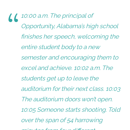
10:00 a.m. The principal of
Opportunity, Alabama’s high school
finishes her speech, welcoming the
entire student body to a new
semester and encouraging them to
excel and achieve. 10:02 a.m. The
students get up to leave the
auditorium for their next class. 10:03
The auditorium doors won’t open.
10:05 Someone starts shooting. Told
over the span of 54 harrowing