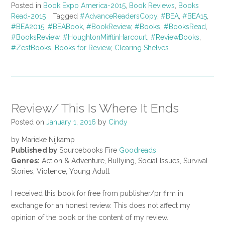
Posted in
Book Expo America-2015
,
Book Reviews
,
Books
Read-2015
Tagged
#AdvanceReadersCopy
,
#BEA
,
#BEA15
,
#BEA2015
,
#BEABook
,
#BookReview
,
#Books
,
#BooksRead
,
#BooksReview
,
#HoughtonMifflinHarcourt
,
#ReviewBooks
,
#ZestBooks
,
Books for Review
,
Clearing Shelves
Review/ This Is Where It Ends
Posted on
January 1, 2016
by
Cindy
by Marieke Nijkamp
Published by
Sourcebooks Fire
Goodreads
Genres:
Action & Adventure, Bullying, Social Issues, Survival
Stories, Violence, Young Adult
I received this book for free from publisher/pr firm in
exchange for an honest review. This does not affect my
opinion of the book or the content of my review.