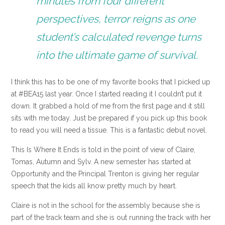
minutes from four different
perspectives, terror reigns as one
student’s calculated revenge turns
into the ultimate game of survival.
I think this has to be one of my favorite books that I picked up
at #BEA15 last year. Once I started reading it I couldn’t put it
down. It grabbed a hold of me from the first page and it still
sits with me today. Just be prepared if you pick up this book
to read you will need a tissue. This is a fantastic debut novel.
This Is Where It Ends is told in the point of view of Claire,
Tomas, Autumn and Sylv. A new semester has started at
Opportunity and the Principal Trenton is giving her regular
speech that the kids all know pretty much by heart.
Claire is not in the school for the assembly because she is
part of the track team and she is out running the track with her