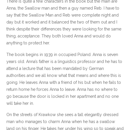
There is quite a few characters in the book but the main are
Anna, the Swallow man and then a guy named Reb. I have to
say that the Swallow Man and Reb were complete night and
day but it worked and it balanced the two of them out and I
think despite their differences they were looking for the same
thing, acceptance. They both loved Anna and would do
anything to protect her.
The book begins in 1939 in occupied Poland. Anna is seven
years old. Anna’s father is a linguistics professor and he has to
attend a lecture that has been mandated by German
authorities and we all know what that means and where this is
going. He leaves Anna with a friend of his but when he fails to
return home he forces Anna to leave. Anna has no where to
go because the door is locked in her apartment and no one
will take her in.
On the streets of Krawkow she sees a tall elegantly dressed
man who manages to charm Anna when he has a swallow
land on his finger. He takes her under his wing so to speak and