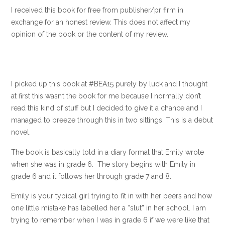
I received this book for free from publisher/pr firm in
exchange for an honest review. This does not affect my
opinion of the book or the content of my review.
I picked up this book at #BEA15 purely by luck and I thought
at first this wasn’t the book for me because I normally don’t
read this kind of stuff but I decided to give it a chance and I
managed to breeze through this in two sittings. This is a debut
novel.
The book is basically told in a diary format that Emily wrote
when she was in grade 6. The story begins with Emily in
grade 6 and it follows her through grade 7 and 8.
Emily is your typical girl trying to fit in with her peers and how
one little mistake has labelled her a “slut” in her school. I am
trying to remember when I was in grade 6 if we were like that