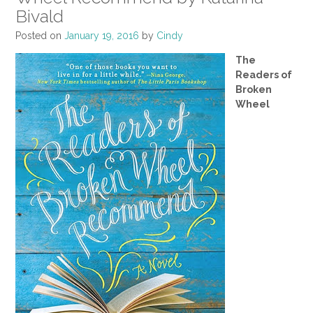
Bivald
Posted on
January 19, 2016
by
Cindy
The
Readers of
Broken
Wheel