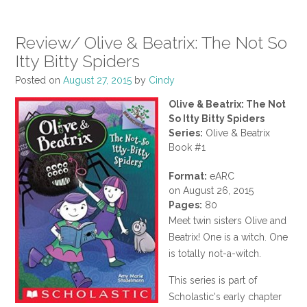
Review/ Olive & Beatrix: The Not So
Itty Bitty Spiders
Posted on
August 27, 2015
by
Cindy
Olive & Beatrix: The Not
So Itty Bitty Spiders
Series:
Olive & Beatrix
Book #1
Format:
eARC
on August 26, 2015
Pages:
80
Meet twin sisters Olive and
Beatrix! One is a witch. One
is totally not-a-witch.
This series is part of
Scholastic's early chapter