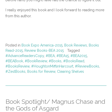
before hand you might have had the chance to figure it out.
I really enjoyed this book and I look forward to reading more
from this author.
Posted in
Book Expo America-2015
,
Book Reviews
,
Books
Read-2015
,
Review Books-BEA 2015
Tagged
#AdvanceReadersCopy
,
#BEA
,
#BEA15
,
#BEA2015
,
#BEABook
,
#BookReview
,
#Books
,
#BooksRead
,
#BooksReview
,
#HoughtonMifflinHarcourt
,
#ReviewBooks
,
#ZestBooks
,
Books for Review
,
Clearing Shelves
Book Spotlight/ Magnus Chase and
the Gods of Asgard