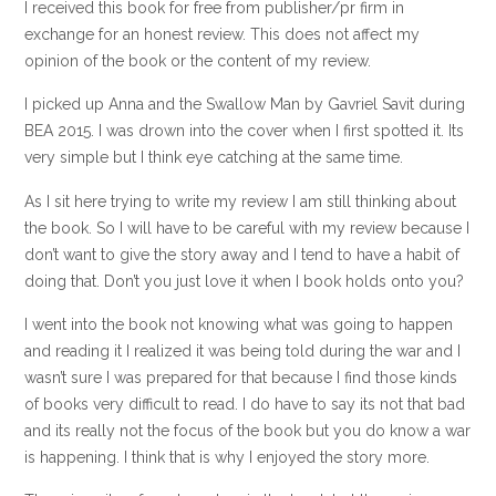
I received this book for free from publisher/pr firm in
exchange for an honest review. This does not affect my
opinion of the book or the content of my review.
I picked up Anna and the Swallow Man by Gavriel Savit during
BEA 2015. I was drown into the cover when I first spotted it. Its
very simple but I think eye catching at the same time.
As I sit here trying to write my review I am still thinking about
the book. So I will have to be careful with my review because I
don’t want to give the story away and I tend to have a habit of
doing that. Don’t you just love it when I book holds onto you?
I went into the book not knowing what was going to happen
and reading it I realized it was being told during the war and I
wasn’t sure I was prepared for that because I find those kinds
of books very difficult to read. I do have to say its not that bad
and its really not the focus of the book but you do know a war
is happening. I think that is why I enjoyed the story more.