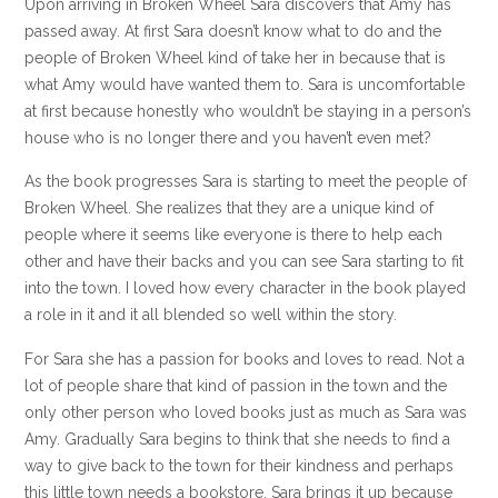
Upon arriving in Broken Wheel Sara discovers that Amy has
passed away. At first Sara doesn’t know what to do and the
people of Broken Wheel kind of take her in because that is
what Amy would have wanted them to. Sara is uncomfortable
at first because honestly who wouldn’t be staying in a person’s
house who is no longer there and you haven’t even met?
As the book progresses Sara is starting to meet the people of
Broken Wheel. She realizes that they are a unique kind of
people where it seems like everyone is there to help each
other and have their backs and you can see Sara starting to fit
into the town. I loved how every character in the book played
a role in it and it all blended so well within the story.
For Sara she has a passion for books and loves to read. Not a
lot of people share that kind of passion in the town and the
only other person who loved books just as much as Sara was
Amy. Gradually Sara begins to think that she needs to find a
way to give back to the town for their kindness and perhaps
this little town needs a bookstore. Sara brings it up because