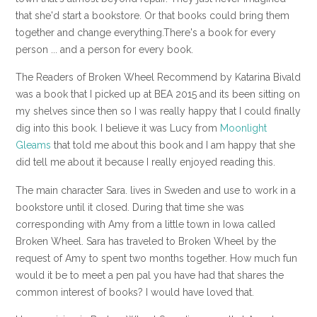
that she'd start a bookstore. Or that books could bring them
together and change everything.There's a book for every
person ... and a person for every book.
The Readers of Broken Wheel Recommend by Katarina Bivald
was a book that I picked up at BEA 2015 and its been sitting on
my shelves since then so I was really happy that I could finally
dig into this book. I believe it was Lucy from
Moonlight
Gleams
that told me about this book and I am happy that she
did tell me about it because I really enjoyed reading this.
The main character Sara. lives in Sweden and use to work in a
bookstore until it closed. During that time she was
corresponding with Amy from a little town in Iowa called
Broken Wheel. Sara has traveled to Broken Wheel by the
request of Amy to spent two months together. How much fun
would it be to meet a pen pal you have had that shares the
common interest of books? I would have loved that.