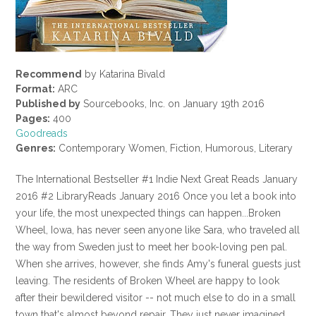
Recommend
by Katarina Bivald
Format:
ARC
Published by
Sourcebooks, Inc. on January 19th 2016
Pages:
400
Goodreads
Genres:
Contemporary Women, Fiction, Humorous, Literary
The International Bestseller #1 Indie Next Great Reads January
2016 #2 LibraryReads January 2016 Once you let a book into
your life, the most unexpected things can happen...Broken
Wheel, Iowa, has never seen anyone like Sara, who traveled all
the way from Sweden just to meet her book-loving pen pal.
When she arrives, however, she finds Amy's funeral guests just
leaving. The residents of Broken Wheel are happy to look
after their bewildered visitor -- not much else to do in a small
town that's almost beyond repair. They just never imagined