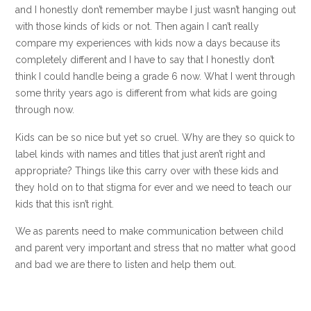
and I honestly don’t remember maybe I just wasn’t hanging out
with those kinds of kids or not. Then again I can’t really
compare my experiences with kids now a days because its
completely different and I have to say that I honestly don’t
think I could handle being a grade 6 now. What I went through
some thrity years ago is different from what kids are going
through now.
Kids can be so nice but yet so cruel. Why are they so quick to
label kinds with names and titles that just aren’t right and
appropriate? Things like this carry over with these kids and
they hold on to that stigma for ever and we need to teach our
kids that this isn’t right.
We as parents need to make communication between child
and parent very important and stress that no matter what good
and bad we are there to listen and help them out.