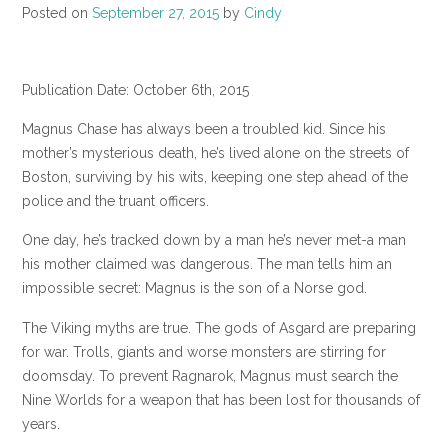
Posted on
September 27, 2015
by
Cindy
Publication Date: October 6th, 2015
Magnus Chase has always been a troubled kid. Since his
mother’s mysterious death, he’s lived alone on the streets of
Boston, surviving by his wits, keeping one step ahead of the
police and the truant officers.
One day, he’s tracked down by a man he’s never met-a man
his mother claimed was dangerous. The man tells him an
impossible secret: Magnus is the son of a Norse god.
The Viking myths are true. The gods of Asgard are preparing
for war. Trolls, giants and worse monsters are stirring for
doomsday. To prevent Ragnarok, Magnus must search the
Nine Worlds for a weapon that has been lost for thousands of
years.