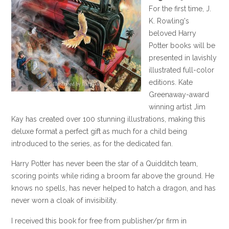
For the first time, J.
K. Rowling's
beloved Harry
Potter books will be
presented in lavishly
illustrated full-color
editions. Kate
Greenaway-award
winning artist Jim
Kay has created over 100 stunning illustrations, making this
deluxe format a perfect gift as much for a child being
introduced to the series, as for the dedicated fan.
Harry Potter has never been the star of a Quidditch team,
scoring points while riding a broom far above the ground. He
knows no spells, has never helped to hatch a dragon, and has
never worn a cloak of invisibility.
I received this book for free from publisher/pr firm in