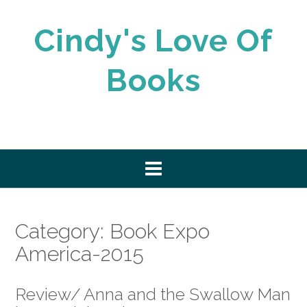
Skip
to
Cindy's Love Of
content
Books
Category:
Book Expo
America-2015
Review/ Anna and the Swallow Man