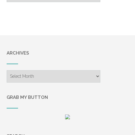
ARCHIVES
Archives
GRAB MY BUTTON