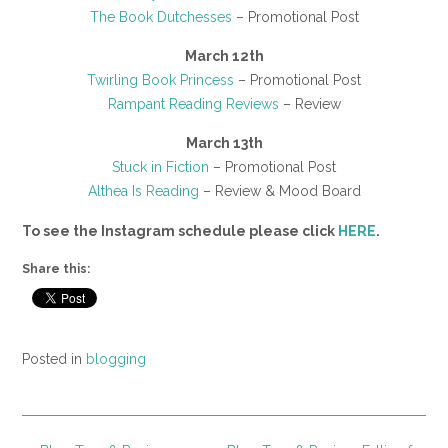
The Book Dutchesses
– Promotional Post
March 12th
Twirling Book Princess
– Promotional Post
Rampant Reading Reviews
– Review
March 13th
Stuck in Fiction
– Promotional Post
Althea Is Reading
– Review & Mood Board
To see the Instagram schedule please click
HERE
.
Share this:
Posted in
blogging