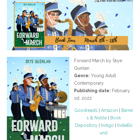
Forward March by Skye
Quinlan
Genre:
Young Adult
Contemporary
Publishing date:
February
1st, 2022
Goodreads
|
Amazon
|
Barne
s & Noble
|
Book
Depository
|
Indigo
|
IndieBo
und