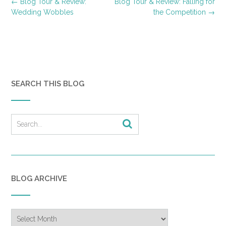
Post
←
Blog Tour & Review:
Blog Tour & Review: Falling for
navigation
Wedding Wobbles
the Competition
→
SEARCH THIS BLOG
BLOG ARCHIVE
Blog
Archive