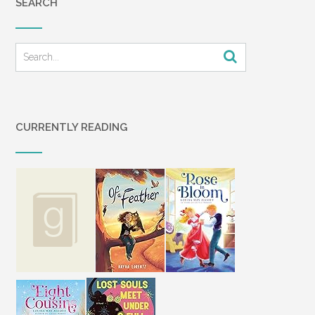
SEARCH
CURRENTLY READING