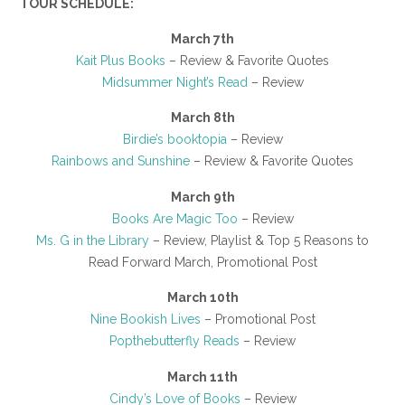
TOUR SCHEDULE:
March 7th
Kait Plus Books
– Review & Favorite Quotes
Midsummer Night’s Read
– Review
March 8th
Birdie’s booktopia
– Review
Rainbows and Sunshine
– Review & Favorite Quotes
March 9th
Books Are Magic Too
– Review
Ms. G in the Library
– Review, Playlist & Top 5 Reasons to
Read Forward March, Promotional Post
March 10th
Nine Bookish Lives
– Promotional Post
Popthebutterfly Reads
– Review
March 11th
Cindy’s Love of Books
– Review