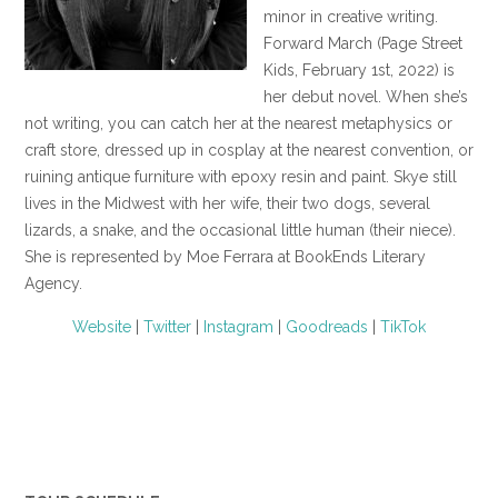
minor in creative writing.
Forward March (Page Street
Kids, February 1st, 2022) is
her debut novel. When she’s
not writing, you can catch her at the nearest metaphysics or
craft store, dressed up in cosplay at the nearest convention, or
ruining antique furniture with epoxy resin and paint. Skye still
lives in the Midwest with her wife, their two dogs, several
lizards, a snake, and the occasional little human (their niece).
She is represented by Moe Ferrara at BookEnds Literary
Agency.
Website
|
Twitter
|
Instagram
|
Goodreads
|
TikTok