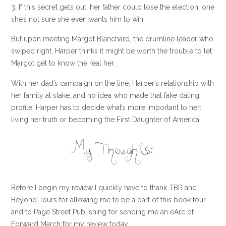
3. If this secret gets out, her father could lose the election, one
she’s not sure she even wants him to win.
But upon meeting Margot Blanchard, the drumline leader who
swiped right, Harper thinks it might be worth the trouble to let
Margot get to know the real her.
With her dad’s campaign on the line, Harper’s relationship with
her family at stake, and no idea who made that fake dating
profile, Harper has to decide what’s more important to her:
living her truth or becoming the First Daughter of America.
Before I begin my review I quickly have to thank TBR and
Beyond Tours for allowing me to be a part of this book tour
and to Page Street Publishing for sending me an eArc of
Forward March for my review today.