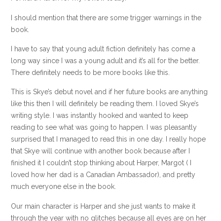
I should mention that there are some trigger warnings in the
book.
I have to say that young adult fiction definitely has come a
long way since I was a young adult and it’s all for the better.
There definitely needs to be more books like this.
This is Skye’s debut novel and if her future books are anything
like this then I will definitely be reading them. I loved Skye’s
writing style. I was instantly hooked and wanted to keep
reading to see what was going to happen. I was pleasantly
surprised that I managed to read this in one day. I really hope
that Skye will continue with another book because after I
finished it I couldn’t stop thinking about Harper, Margot ( I
loved how her dad is a Canadian Ambassador), and pretty
much everyone else in the book.
Our main character is Harper and she just wants to make it
through the year with no glitches because all eyes are on her