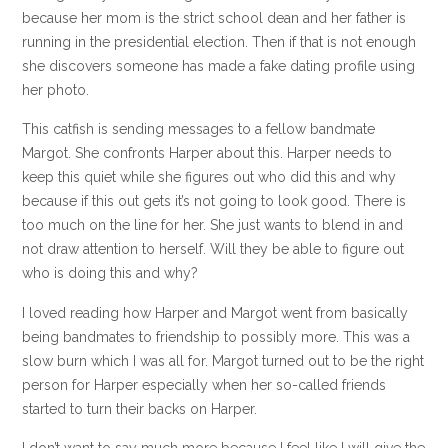
because her mom is the strict school dean and her father is
running in the presidential election. Then if that is not enough
she discovers someone has made a fake dating profile using
her photo.
This catfish is sending messages to a fellow bandmate
Margot. She confronts Harper about this. Harper needs to
keep this quiet while she figures out who did this and why
because if this out gets it’s not going to look good. There is
too much on the line for her. She just wants to blend in and
not draw attention to herself. Will they be able to figure out
who is doing this and why?
I loved reading how Harper and Margot went from basically
being bandmates to friendship to possibly more. This was a
slow burn which I was all for. Margot turned out to be the right
person for Harper especially when her so-called friends
started to turn their backs on Harper.
I don’t want to say much more because I feel like I will give the