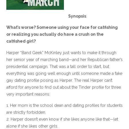
Synopsis
:
What’s worse? Someone using your face for catfishing
or realizing you actually do have a crush on the
catfished girl?
Harper “Band Geek” McKinley just wants to make it through
her senior year of marching band—and her Republican father’s
presidential campaign. That was a tall order to start, but
everything was going well enough until someone made a fake
gay dating profile posing as Harper. The real Harper can’t
afford for anyone to find out about the Tinder profile for three
very important reasons:
1. Her mom is the school dean and dating profiles for students
are strictly forbidden.
2. Harper doesn’t even know if she likes anyone like that—let
alone if she likes other girls.