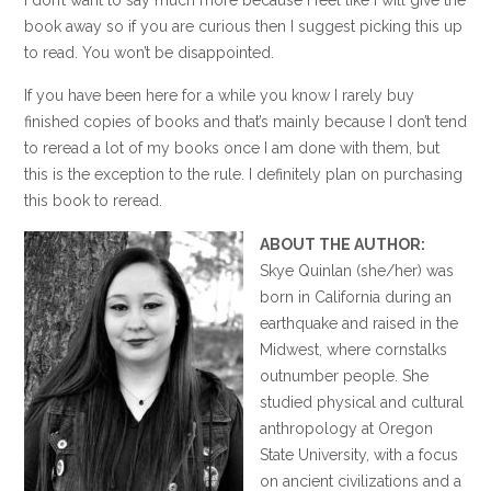
book away so if you are curious then I suggest picking this up
to read. You won’t be disappointed.
If you have been here for a while you know I rarely buy
finished copies of books and that’s mainly because I don’t tend
to reread a lot of my books once I am done with them, but
this is the exception to the rule. I definitely plan on purchasing
this book to reread.
ABOUT THE AUTHOR:
Skye Quinlan (she/her) was
born in California during an
earthquake and raised in the
Midwest, where cornstalks
outnumber people. She
studied physical and cultural
anthropology at Oregon
State University, with a focus
on ancient civilizations and a