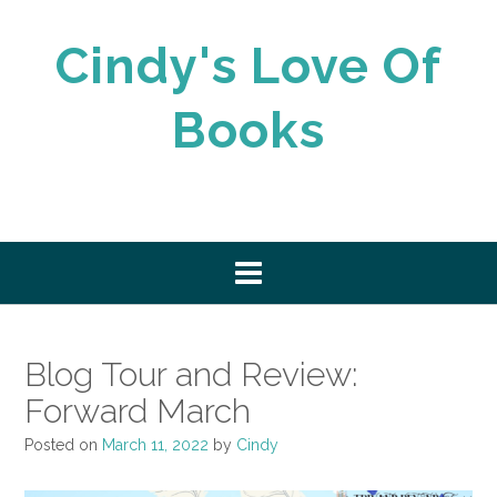
Skip
to
Cindy's Love Of
content
Books
Blog Tour and Review:
Forward March
Posted on
March 11, 2022
by
Cindy