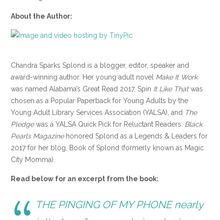
About the Author:
Chandra Sparks Splond is a blogger, editor, speaker and
award-winning author. Her young adult novel
Make It Work
was named Alabama’s Great Read 2017, Spin
It Like That
was
chosen as a Popular Paperback for Young Adults by the
Young Adult Library Services Association (YALSA), and
The
Pledge
was a YALSA Quick Pick for Reluctant Readers.
Black
Pearls Magazine
honored Splond as a Legends & Leaders for
2017 for her blog, Book of Splond (formerly known as Magic
City Momma).
Read below for an excerpt from the book:
THE PINGING OF MY PHONE nearly