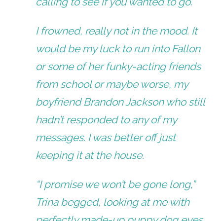
calling to see if you wanted to go.”
I frowned, really not in the mood. It
would be my luck to run into Fallon
or some of her funky-acting friends
from school or maybe worse, my
boyfriend Brandon Jackson who still
hadn’t responded to any of my
messages. I was better off just
keeping it at the house.
“I promise we won’t be gone long,”
Trina begged, looking at me with
perfectly made-up puppy dog eyes.