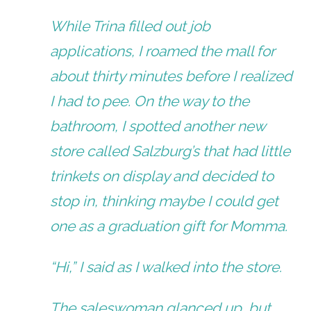
While Trina filled out job
applications, I roamed the mall for
about thirty minutes before I realized
I had to pee. On the way to the
bathroom, I spotted another new
store called Salzburg’s that had little
trinkets on display and decided to
stop in, thinking maybe I could get
one as a graduation gift for Momma.
“Hi,” I said as I walked into the store.
The saleswoman glanced up, but