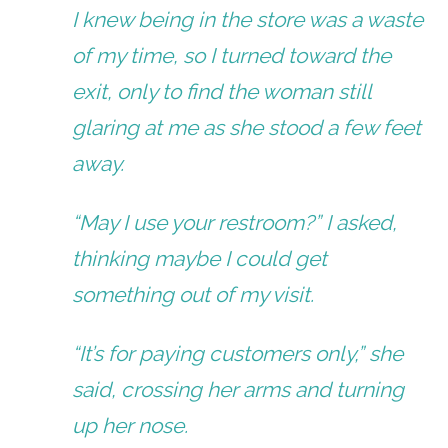
I knew being in the store was a waste
of my time, so I turned toward the
exit, only to find the woman still
glaring at me as she stood a few feet
away.
“May I use your restroom?” I asked,
thinking maybe I could get
something out of my visit.
“It’s for paying customers only,” she
said, crossing her arms and turning
up her nose.