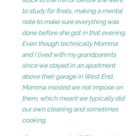
to study for finals, making a mental
note to make sure everything was
done before she got in that evening.
Even though technically Momma
and I lived with my grandparents
since we stayed in an apartment
above their garage in West End,
Momma insisted we not impose on
them, which meant we typically did
our own cleaning and sometimes
cooking.