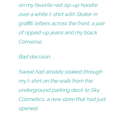
on my favorite red zip-up hoodie
over a white t-shirt with Skater in
graffiti letters across the front, a pair
of ripped-up jeans and my black
Converse.
Bad decision.
Sweat had already soaked through
my t-shirt on the walk from the
underground parking deck to Sky
Cosmetics, a new store that had just
opened.