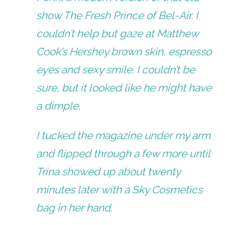
show
The Fresh Prince of Bel-Air
. I
couldn’t help but gaze at Matthew
Cook’s Hershey brown skin, espresso
eyes and sexy smile. I couldn’t be
sure, but it looked like he might have
a dimple.
I tucked the magazine under my arm
and flipped through a few more until
Trina showed up about twenty
minutes later with a Sky Cosmetics
bag in her hand.