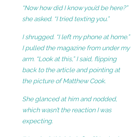
“Now how did I know you’d be here?”
she asked. “I tried texting you.”
I shrugged. “I left my phone at home.”
I pulled the magazine from under my
arm. “Look at this,” I said, flipping
back to the article and pointing at
the picture of Matthew Cook.
She glanced at him and nodded,
which wasn’t the reaction I was
expecting.