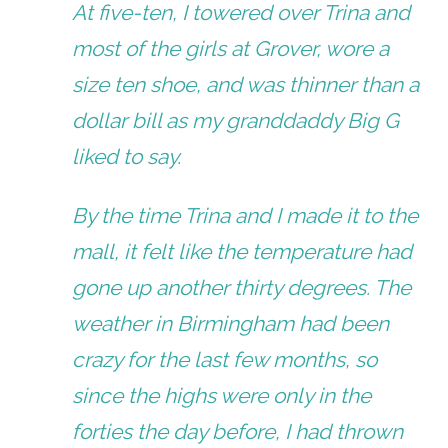
At five-ten, I towered over Trina and
most of the girls at Grover, wore a
size ten shoe, and was thinner than a
dollar bill as my granddaddy Big G
liked to say.
By the time Trina and I made it to the
mall, it felt like the temperature had
gone up another thirty degrees. The
weather in Birmingham had been
crazy for the last few months, so
since the highs were only in the
forties the day before, I had thrown