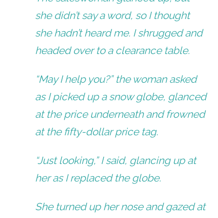
she didn’t say a word, so I thought
she hadn’t heard me. I shrugged and
headed over to a clearance table.
“May I help you?” the woman asked
as I picked up a snow globe, glanced
at the price underneath and frowned
at the fifty-dollar price tag.
“Just looking,” I said, glancing up at
her as I replaced the globe.
She turned up her nose and gazed at