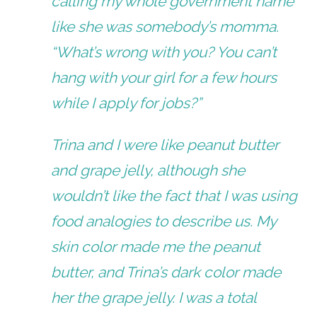
calling my whole government name
like she was somebody’s momma.
“What’s wrong with you? You can’t
hang with your girl for a few hours
while I apply for jobs?”
Trina and I were like peanut butter
and grape jelly, although she
wouldn’t like the fact that I was using
food analogies to describe us. My
skin color made me the peanut
butter, and Trina’s dark color made
her the grape jelly. I was a total