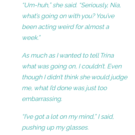
“Um-huh,” she said. “Seriously, Nia,
what’s going on with you? You’ve
been acting weird for almost a
week.”
As much as I wanted to tell Trina
what was going on, I couldn’t. Even
though I didn’t think she would judge
me, what I’d done was just too
embarrassing.
“I’ve got a lot on my mind,” I said,
pushing up my glasses.