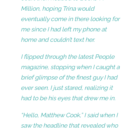
Million, hoping Trina would
eventually come in there looking for
me since I had left my phone at
home and couldn’t text her.
I flipped through the latest
People
magazine, stopping when I caught a
brief glimpse of the finest guy I had
ever seen. I just stared, realizing it
had to be his eyes that drew me in.
“Hello, Matthew Cook,” I said when I
saw the headline that revealed who