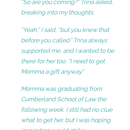
“So are you coming?” Trina asked,
breaking into my thoughts.
“Yeah,” I said, “but you knew that
before you called.” Trina always
supported me, and I wanted to be
there for her too. “I need to get
Momma a gift anyway.”
Momma was graduating from
Cumberland School of Law the
following week. I still had no clue
what to get her, but I was hoping