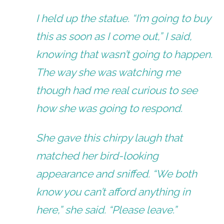
I held up the statue. “I’m going to buy
this as soon as I come out,” I said,
knowing that wasn’t going to happen.
The way she was watching me
though had me real curious to see
how she was going to respond.
She gave this chirpy laugh that
matched her bird-looking
appearance and sniffed. “We both
know you can’t afford anything in
here,” she said. “Please leave.”