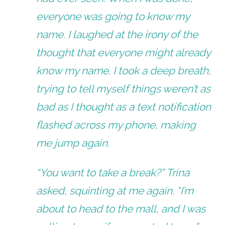
everyone was going to know my
name. I laughed at the irony of the
thought that everyone might already
know my name. I took a deep breath,
trying to tell myself things weren’t as
bad as I thought as a text notification
flashed across my phone, making
me jump again.
“You want to take a break?” Trina
asked, squinting at me again. “I’m
about to head to the mall, and I was