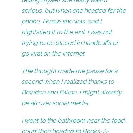
serious, but when she headed for the
phone, I knew she was, and I
hightailed it to the exit. I was not
trying to be placed in handcuffs or
go viral on the internet.
The thought made me pause for a
second when I realized thanks to
Brandon and Fallon, I might already
be all over social media.
I went to the bathroom near the food
court then headed to Books-A-