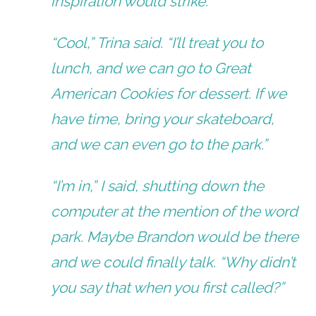
inspiration would strike.
“Cool,” Trina said. “I’ll treat you to
lunch, and we can go to Great
American Cookies for dessert. If we
have time, bring your skateboard,
and we can even go to the park.”
“I’m in,” I said, shutting down the
computer at the mention of the word
park. Maybe Brandon would be there
and we could finally talk. “Why didn’t
you say that when you first called?”