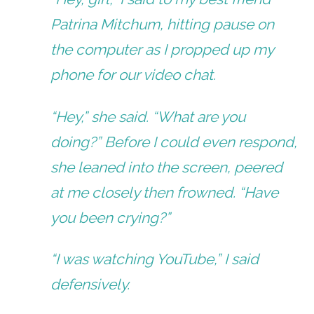
Patrina Mitchum, hitting pause on
the computer as I propped up my
phone for our video chat.
“Hey,” she said. “What are you
doing?” Before I could even respond,
she leaned into the screen, peered
at me closely then frowned. “Have
you been crying?”
“I was watching YouTube,” I said
defensively.