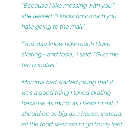
“Because I like messing with you,”
she teased. “I know how much you
hate going to the mall.”
“You also know how much I love
skating—and food,” I said. “Give me
ten minutes.”
Momma had started joking that it
was a good thing I loved skating
because as much as I liked to eat, I
should be as big as a house. Instead,
all the food seemed to go to my feet.