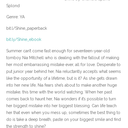
Splond
Genre: YA
bit.l/Shine_paperback
bit.ly/Shine_ebook
Summer can’t come fast enough for seventeen-year-old
tomboy Nia Mitchell who is dealing with the fallout of making
her most embarrassing mistake ever, all for love. Desperate to
put junior year behind her, Nia reluctantly accepts what seems
like the opportunity of a lifetime, but is it? As she gets drawn
into her new life, Nia fears she’s about to make another huge
mistake, this time with the world watching. When her past
comes back to haunt her, Nia wonders if it’s possible to turn
her biggest mistake into her biggest blessing. Can life teach
her that even when you mess up, sometimes the best thing to
do is take a deep breath, paste on your biggest smile and find
the strength to shine?