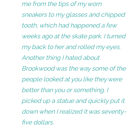
me from the tips of my worn
sneakers to my glasses and chipped
tooth, which had happened a few
weeks ago at the skate park. I turned
my back to her and rolled my eyes.
Another thing I hated about
Brookwood was the way some of the
people looked at you like they were
better than you or something. I
picked up a statue and quickly put it
down when I realized it was seventy-
five dollars.