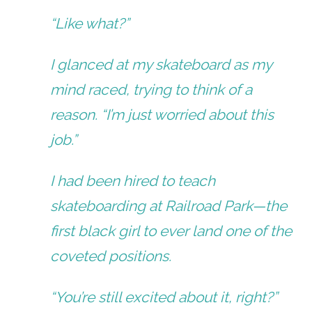
“Like what?”
I glanced at my skateboard as my
mind raced, trying to think of a
reason. “I’m just worried about this
job.”
I had been hired to teach
skateboarding at Railroad Park—the
first black girl to ever land one of the
coveted positions.
“You’re still excited about it, right?”