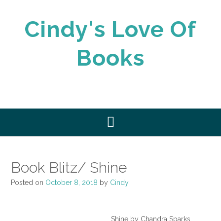
Skip
to
Cindy's Love Of
content
Books
Book Blitz/ Shine
Posted on
October 8, 2018
by
Cindy
Shine by Chandra Sparks