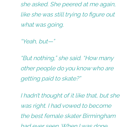
she asked. She peered at me again,
like she was still trying to figure out
what was going.
“Yeah, but—”
“But nothing,” she said. “How many
other people do you know who are
getting paid to skate?”
I hadn’t thought of it like that, but she
was right. I had vowed to become
the best female skater Birmingham
had ever seen. When I was done,