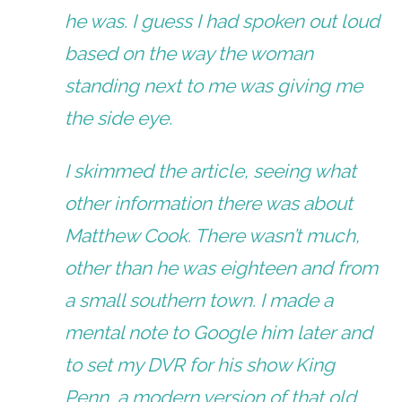
he was. I guess I had spoken out loud
based on the way the woman
standing next to me was giving me
the side eye.
I skimmed the article, seeing what
other information there was about
Matthew Cook. There wasn’t much,
other than he was eighteen and from
a small southern town. I made a
mental note to Google him later and
to set my DVR for his show
King
Penn,
a modern version of that old