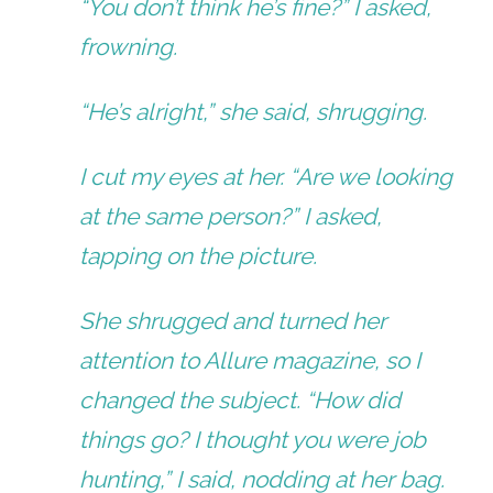
“You don’t think he’s fine?” I asked,
frowning.
“He’s alright,” she said, shrugging.
I cut my eyes at her. “Are we looking
at the same person?” I asked,
tapping on the picture.
She shrugged and turned her
attention to Allure magazine, so I
changed the subject. “How did
things go? I thought you were job
hunting,” I said, nodding at her bag.