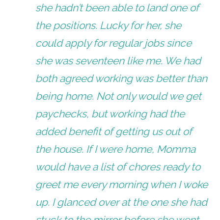
she hadn’t been able to land one of
the positions. Lucky for her, she
could apply for regular jobs since
she was seventeen like me. We had
both agreed working was better than
being home. Not only would we get
paychecks, but working had the
added benefit of getting us out of
the house. If I were home, Momma
would have a list of chores ready to
greet me every morning when I woke
up. I glanced over at the one she had
stuck to the mirror before she went