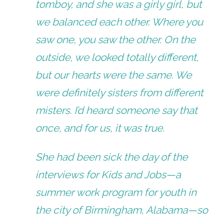
tomboy, and she was a girly girl, but
we balanced each other. Where you
saw one, you saw the other. On the
outside, we looked totally different,
but our hearts were the same. We
were definitely sisters from different
misters. I’d heard someone say that
once, and for us, it was true.
She had been sick the day of the
interviews for Kids and Jobs—a
summer work program for youth in
the city of Birmingham, Alabama—so