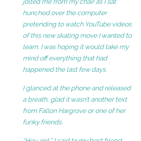
jolted me from my chair as I sat
hunched over the computer
pretending to watch YouTube videos
of this new skating move I wanted to
learn. I was hoping it would take my
mind off everything that had
happened the last few days.
I glanced at the phone and released
a breath, glad it wasn’t another text
from Fallon Hargrove or one of her
funky friends.
“Hey, girl,” I said to my best friend