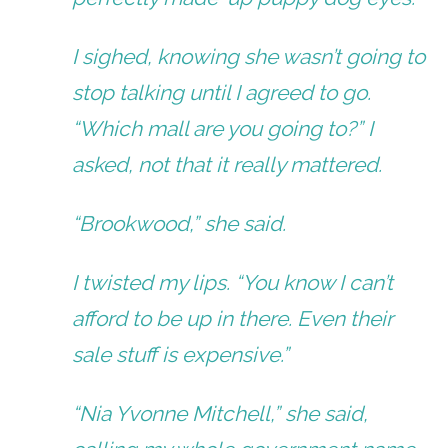
I sighed, knowing she wasn’t going to
stop talking until I agreed to go.
“Which mall are you going to?” I
asked, not that it really mattered.
“Brookwood,” she said.
I twisted my lips. “You know I can’t
afford to be up in there. Even their
sale stuff is expensive.”
“Nia Yvonne Mitchell,” she said,