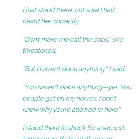
I just stood there, not sure I had
heard her correctly.
“Don’t make me call the cops,” she
threatened.
“But I haven’t done anything,” I said.
“You haven’t done anything—yet. You
people get on my nerves. I don’t
know why you’re allowed in here.”
I stood there in shock for a second,
telling myself she really wasn’t