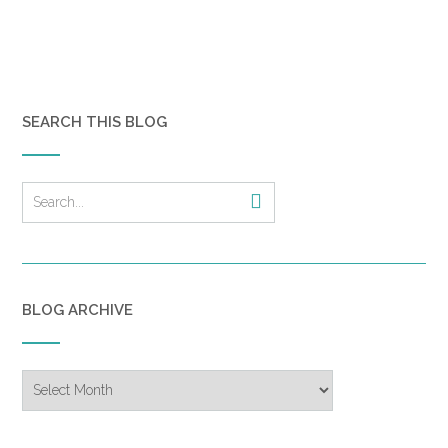
SEARCH THIS BLOG
BLOG ARCHIVE
Blog
Archive