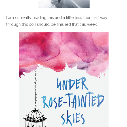
I am currently reading this and a little less then half way
through this so I should be finished that this week: