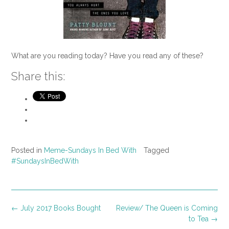
What are you reading today? Have you read any of these?
Share this:
Posted in
Meme-Sundays In Bed With
Tagged
#SundaysInBedWith
Post
←
July 2017 Books Bought
Review/ The Queen is Coming
navigation
to Tea
→