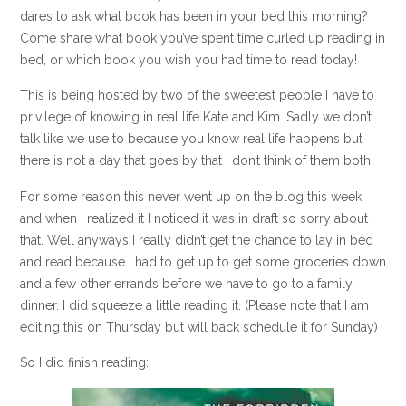
dares to ask what book has been in your bed this morning?
Come share what book you’ve spent time curled up reading in
bed, or which book you wish you had time to read today!
This is being hosted by two of the sweetest people I have to
privilege of knowing in real life Kate and Kim. Sadly we don’t
talk like we use to because you know real life happens but
there is not a day that goes by that I don’t think of them both.
For some reason this never went up on the blog this week
and when I realized it I noticed it was in draft so sorry about
that. Well anyways I really didn’t get the chance to lay in bed
and read because I had to get up to get some groceries down
and a few other errands before we have to go to a family
dinner. I did squeeze a little reading it. (Please note that I am
editing this on Thursday but will back schedule it for Sunday)
So I did finish reading: