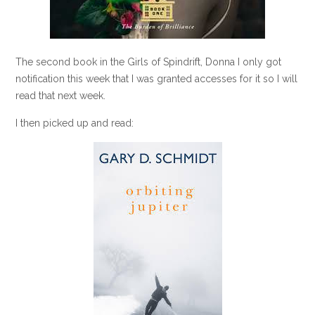
The second book in the Girls of Spindrift, Donna I only got
notification this week that I was granted accesses for it so I will
read that next week.
I then picked up and read: