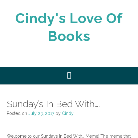
Skip
to
Cindy's Love Of
content
Books
Sunday’s In Bed With….
Posted on
July 23, 2017
by
Cindy
Welcome to our Sundays In Bed With… Meme! The meme that