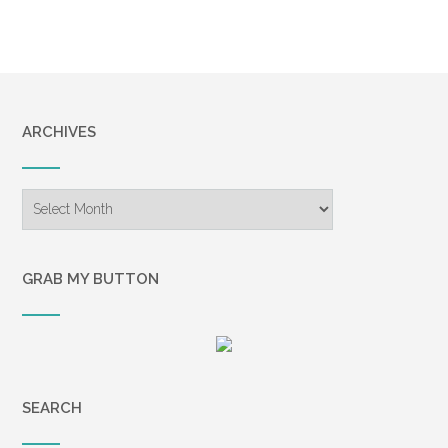
ARCHIVES
Archives
GRAB MY BUTTON
SEARCH