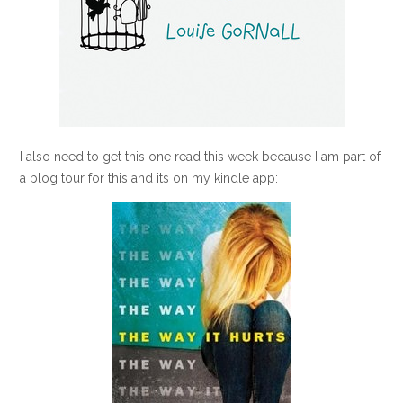
I also need to get this one read this week because I am part of
a blog tour for this and its on my kindle app: