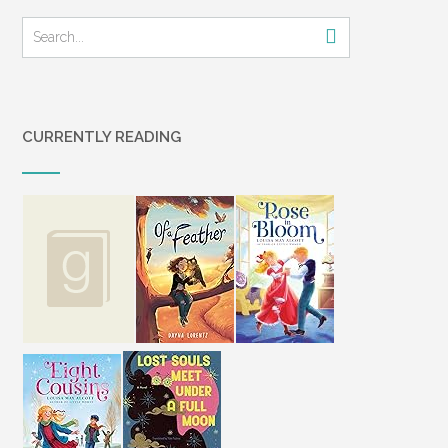
CURRENTLY READING