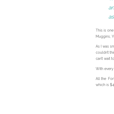
an
as
This is on
Muggins, Y
As I was sm
couldn’t thi
can’t wait t
With every
All the Fo
which is $