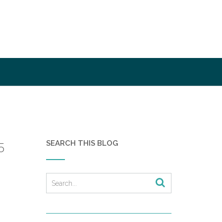
SEARCH THIS BLOG
5