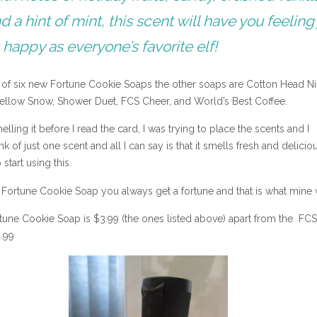
d a hint of mint, this scent will have you feeling 
 happy as everyone’s favorite elf!
e of six new Fortune Cookie Soaps the other soaps are Cotton Head N
ellow Snow, Shower Duet, FCS Cheer, and World’s Best Coffee.
elling it before I read the card, I was trying to place the scents and I
nk of just one scent and all I can say is that it smells fresh and deliciou
o start using this.
 Fortune Cookie Soap you always get a fortune and that is what mine 
rtune Cookie Soap is $3.99 (the ones listed above) apart from the FC
4.99