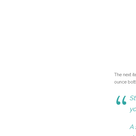
The next i
ounce bott
St
yo
A 