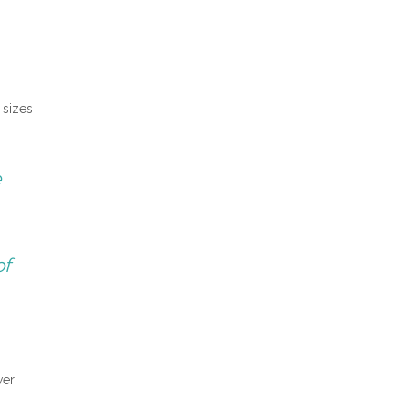
 sizes
e
of
wer