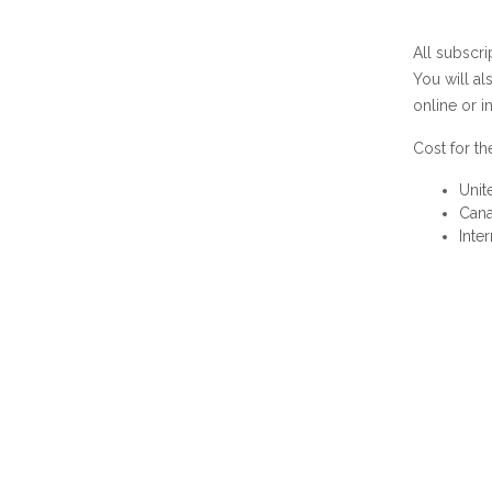
All subscri
You will al
online or in
Cost for th
Unit
Cana
Inte