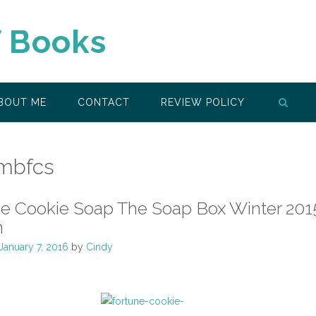
f Books
BOUT ME
CONTACT
REVIEW POLICY
mbfcs
ne Cookie Soap The Soap Box Winter 201
n
January 7, 2016
by
Cindy