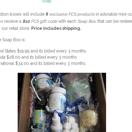
ption boxes will include
8
exclusive FCS products
in adorable mini-si
so receive a
$10
FCS gift code
with each
Soap Box
, that can be rede
 our retail store.
Price includes shipping.
e Soap Box is:
ed States $19.99 and its billed every 3 months
da $28.00 and its billed every 3 months
rnational $34.00 and its billed every 3 months