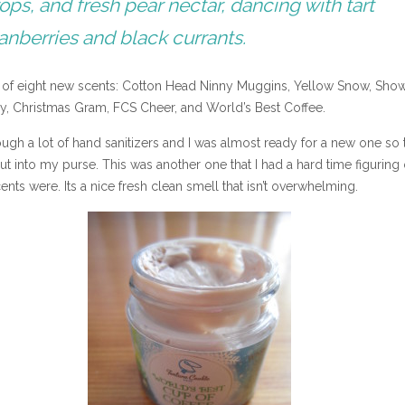
ops, and fresh pear nectar, dancing with tart
anberries and black currants.
e of eight new scents: Cotton Head Ninny Muggins, Yellow Snow, Sho
y, Christmas Gram, FCS Cheer, and World’s Best Coffee.
gh a lot of hand sanitizers and I was almost ready for a new one so 
t into my purse. This was another one that I had a hard time figuring 
ents were. Its a nice fresh clean smell that isn’t overwhelming.