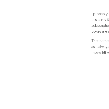
I probably
this is my 
subscripti
boxes are 
The theme 
as it alway
movie Elf 