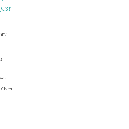
just
inny
s. I
was.
S Cheer