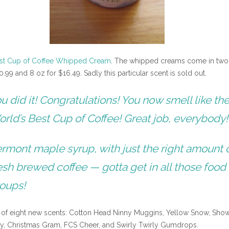
est Cup of Coffee Whipped Cream
. The whipped creams come in two
0.99 and 8 oz for $16.49. Sadly this particular scent is sold out.
u did it! Congratulations! You now smell like th
rld’s Best Cup of Coffee! Great job, everybody!
rmont maple syrup, with just the right amount 
esh brewed coffee — gotta get in all those food
oups!
e of eight new scents: Cotton Head Ninny Muggins, Yellow Snow, Sho
y, Christmas Gram, FCS Cheer, and Swirly Twirly Gumdrops.