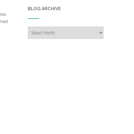
BLOG ARCHIVE
zes.
emed
Blog
Archive