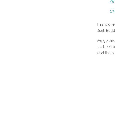
dr
cr
This is on
Duet, Budd
We go throu
has been pu
what the sc