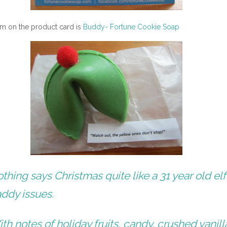
tem on the product card is
Buddy- Fortune Cookie Soap
thing says Christmas quite like a 31 year old elf
ddy issues.
th notes of holiday fruits, candy, crushed vanill