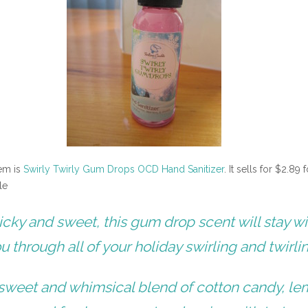
tem is
Swirly Twirly Gum Drops OCD Hand Sanitizer
. It sells for $2.89 f
le
icky and sweet, this gum drop scent will stay wi
u through all of your holiday swirling and twirli
sweet and whimsical blend of cotton candy, l