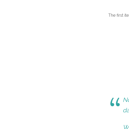
The first i
No
da
Wi