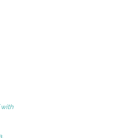
 with
a,