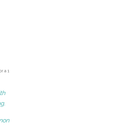
or a 1
th
ng.
emon