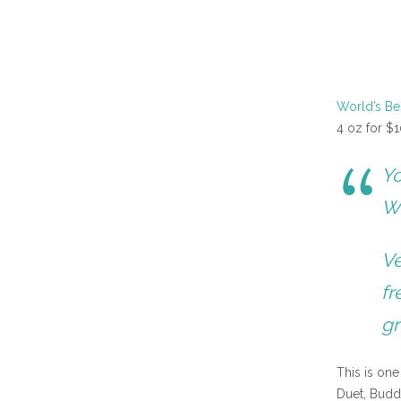
World’s B
4 oz for $1
Yo
Wo
Ve
fr
gr
This is on
Duet, Budd