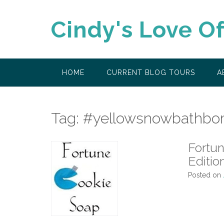
Skip
to
Cindy's Love O
content
HOME
CURRENT BLOG TOURS
A
Tag:
#yellowsnowbathbo
Fortu
Editio
Posted on