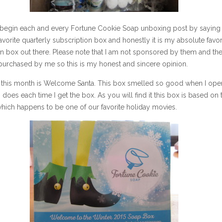
 begin each and every Fortune Cookie Soap unboxing post by saying 
favorite quarterly subscription box and honestly it is my absolute favor
on box out there. Please note that I am not sponsored by them and th
purchased by me so this is my honest and sincere opinion.
this month is Welcome Santa. This box smelled so good when I open
s does each time I get the box. As you will find it this box is based on 
which happens to be one of our favorite holiday movies.