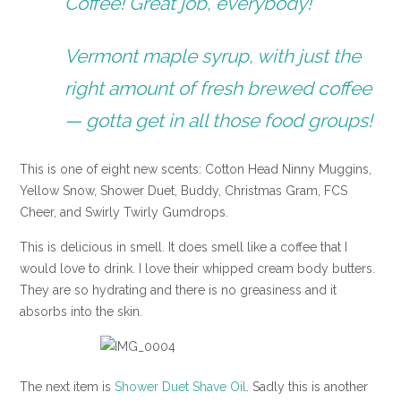
Coffee! Great job, everybody!
Vermont maple syrup, with just the
right amount of fresh brewed coffee
— gotta get in all those food groups!
This is one of eight new scents: Cotton Head Ninny Muggins,
Yellow Snow, Shower Duet, Buddy, Christmas Gram, FCS
Cheer, and Swirly Twirly Gumdrops.
This is delicious in smell. It does smell like a coffee that I
would love to drink. I love their whipped cream body butters.
They are so hydrating and there is no greasiness and it
absorbs into the skin.
The next item is
Shower Duet Shave Oil
. Sadly this is another