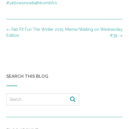
#yellowsnowbathbombfcs
Post
←
Fab Fit Fun The Winter 2015
Meme/Waiting on Wednesday
navigation
Edition
#39
→
SEARCH THIS BLOG