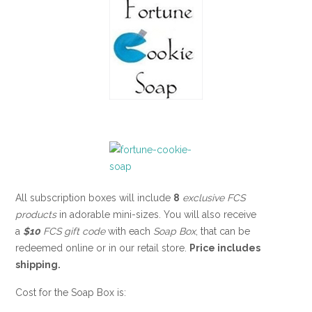
All subscription boxes will include
8
exclusive FCS
products
in adorable mini-sizes. You will also receive
a
$10
FCS gift code
with each
Soap Box
, that can be
redeemed online or in our retail store.
Price includes
shipping.
Cost for the Soap Box is: