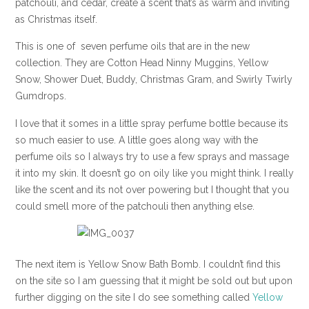
patchouli, and cedar, create a scent that’s as warm and inviting
as Christmas itself.
This is one of seven perfume oils that are in the new
collection. They are Cotton Head Ninny Muggins, Yellow
Snow, Shower Duet, Buddy, Christmas Gram, and Swirly Twirly
Gumdrops.
I love that it somes in a little spray perfume bottle because its
so much easier to use. A little goes along way with the
perfume oils so I always try to use a few sprays and massage
it into my skin. It doesn’t go on oily like you might think. I really
like the scent and its not over powering but I thought that you
could smell more of the patchouli then anything else.
The next item is Yellow Snow Bath Bomb. I couldn’t find this
on the site so I am guessing that it might be sold out but upon
further digging on the site I do see something called
Yellow