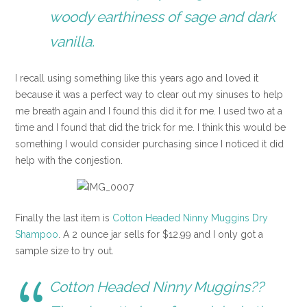
woody earthiness of sage and dark
vanilla.
I recall using something like this years ago and loved it
because it was a perfect way to clear out my sinuses to help
me breath again and I found this did it for me. I used two at a
time and I found that did the trick for me. I think this would be
something I would consider purchasing since I noticed it did
help with the conjestion.
Finally the last item is
Cotton Headed Ninny Muggins Dry
Shampoo
. A 2 ounce jar sells for $12.99 and I only got a
sample size to try out.
Cotton Headed Ninny Muggins??