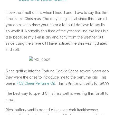
I love the smell of this when I tried it and I have to say that this
smells like Christmas. The only thing is that since this is an oil
you do have to rinse your razor a lot but I do have to say its
so worth it. Normally this time of the year shaving my legs is a
task because my skin is dry and itchy from the weather but
since using the shave oil I have noticed the skin was hydrated
and soft.
Since getting into the Fortune Cookie Soaps several years ago
they were the ones to introduce me to the perfume oils. This
one is
FCS Cheer Perfume Oil
. This is 5ml and it sells for $5.99
The best way to spend Christmas well is wearing this for all to
smell.
Rich, buttery vanilla pound cake, over dark frankincense,