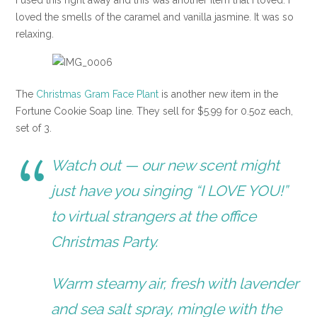
I used this right away and this was another item that I loved. I
loved the smells of the caramel and vanilla jasmine. It was so
relaxing.
The
Christmas Gram Face Plant
is another new item in the
Fortune Cookie Soap line. They sell for $5.99 for 0.5oz each,
set of 3.
Watch out — our new scent might
just have you singing “I LOVE YOU!”
to virtual strangers at the office
Christmas Party.
Warm steamy air, fresh with lavender
and sea salt spray, mingle with the