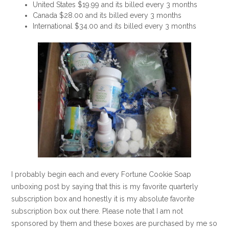
United States $19.99 and its billed every 3 months
Canada $28.00 and its billed every 3 months
International $34.00 and its billed every 3 months
I probably begin each and every Fortune Cookie Soap
unboxing post by saying that this is my favorite quarterly
subscription box and honestly it is my absolute favorite
subscription box out there. Please note that I am not
sponsored by them and these boxes are purchased by me so