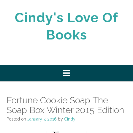
Skip
to
Cindy's Love Of
content
Books
Fortune Cookie Soap The
Soap Box Winter 2015 Edition
Posted on
January 7, 2016
by
Cindy