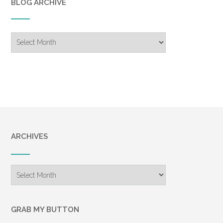
BLOG ARCHIVE
Blog
Archive
ARCHIVES
Archives
GRAB MY BUTTON