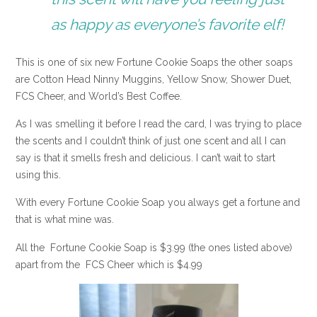
as happy as everyone’s favorite elf!
This is one of six new Fortune Cookie Soaps the other soaps
are Cotton Head Ninny Muggins, Yellow Snow, Shower Duet,
FCS Cheer, and World’s Best Coffee.
As I was smelling it before I read the card, I was trying to place
the scents and I couldn’t think of just one scent and all I can
say is that it smells fresh and delicious. I can’t wait to start
using this.
With every Fortune Cookie Soap you always get a fortune and
that is what mine was.
All the Fortune Cookie Soap is $3.99 (the ones listed above)
apart from the FCS Cheer which is $4.99