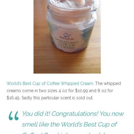
World’s Best Cup of Coffee Whipped Cream
. The whipped
creams come in two sizes 4 oz for $10.99 and 8 oz for
$16.49. Sadly this particular scent is sold out.
You did it! Congratulations! You now
smell like the World’s Best Cup of