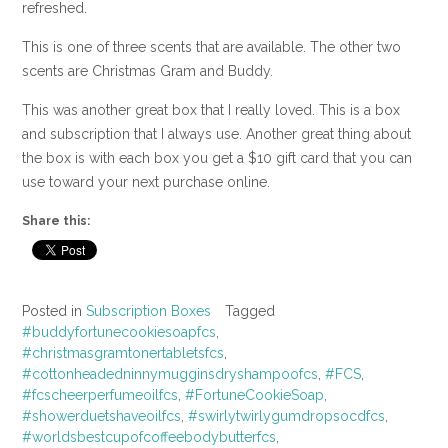
refreshed.
This is one of three scents that are available. The other two
scents are Christmas Gram and Buddy.
This was another great box that I really loved. This is a box
and subscription that I always use. Another great thing about
the box is with each box you get a $10 gift card that you can
use toward your next purchase online.
Share this:
Posted in
Subscription Boxes
Tagged
#buddyfortunecookiesoapfcs
,
#christmasgramtonertabletsfcs
,
#cottonheadedninnymugginsdryshampoofcs
,
#FCS
,
#fcscheerperfumeoilfcs
,
#FortuneCookieSoap
,
#showerduetshaveoilfcs
,
#swirlytwirlygumdropsocdfcs
,
#worldsbestcupofcoffeebodybutterfcs
,