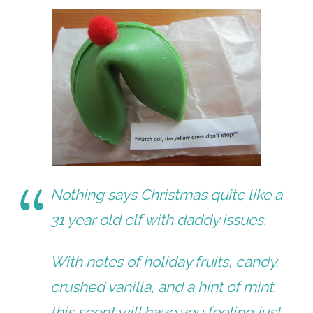
Nothing says Christmas quite like a
31 year old elf with daddy issues.
With notes of holiday fruits, candy,
crushed vanilla, and a hint of mint,
this scent will have you feeling just