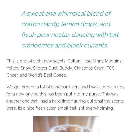
A sweet and whimsical blend of
cotton candy, lemon drops, and
fresh pear nectar, dancing with tart
cranberries and black currants.
This is one of eight new scents: Cotton Head Ninny Muggins,
Yellow Snow, Shower Duet, Buddy, Christmas Gram, FCS
Cheer, and World’s Best Coffee.
We go through a lot of hand sanitizers and I was almost ready
for a new one so this has been put into my purse. This was
another one that I had a hard time figuring out what the scents
were. Its a nice fresh clean smell that isn’t overwhelming.