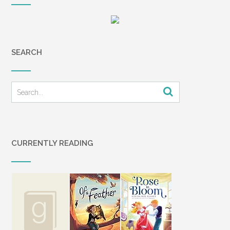
SEARCH
CURRENTLY READING