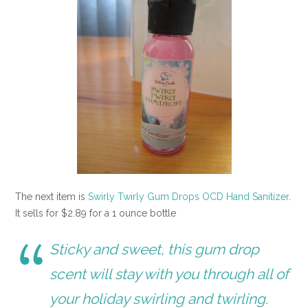
The next item is
Swirly Twirly Gum Drops OCD Hand Sanitizer
.
It sells for $2.89 for a 1 ounce bottle
Sticky and sweet, this gum drop
scent will stay with you through all of
your holiday swirling and twirling.