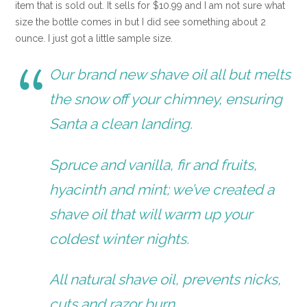
item that is sold out. It sells for $10.99 and I am not sure what
size the bottle comes in but I did see something about 2
ounce. I just got a little sample size.
Our brand new shave oil all but melts
the snow off your chimney, ensuring
Santa a clean landing.
Spruce and vanilla, fir and fruits,
hyacinth and mint; we’ve created a
shave oil that will warm up your
coldest winter nights.
All natural shave oil, prevents nicks,
cuts and razor burn.