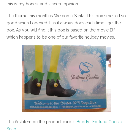
this is my honest and sincere opinion.
The theme this month is Welcome Santa. This box smelled so
good when I opened it as it always does each time I get the
box. As you will find it this box is based on the movie Elf
which happens to be one of our favorite holiday movies.
The first item on the product card is
Buddy- Fortune Cookie
Soap