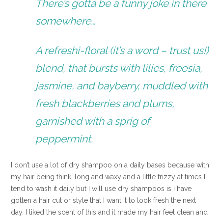
There’s gotta be a funny joke in there
somewhere…
A refreshi-floral (it’s a word – trust us!)
blend, that bursts with lilies, freesia,
jasmine, and bayberry, muddled with
fresh blackberries and plums,
garnished with a sprig of
peppermint.
I don’t use a lot of dry shampoo on a daily bases because with
my hair being think, long and waxy and a little frizzy at times I
tend to wash it daily but I will use dry shampoos is I have
gotten a hair cut or style that I want it to look fresh the next
day. I liked the scent of this and it made my hair feel clean and