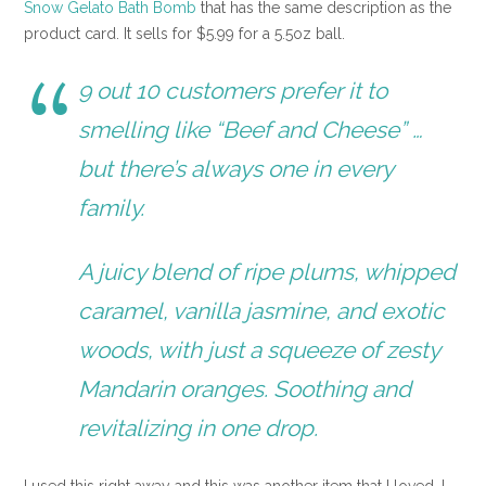
Snow Gelato Bath Bomb
that has the same description as the
product card. It sells for $5.99 for a 5.5oz ball.
9 out 10 customers prefer it to
smelling like “Beef and Cheese” …
but there’s always one in every
family.
A juicy blend of ripe plums, whipped
caramel, vanilla jasmine, and exotic
woods, with just a squeeze of zesty
Mandarin oranges. Soothing and
revitalizing in one drop.