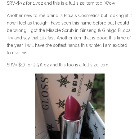
SRV=$32 for 1.7oz and this is a full size item too. Wow
Another new to me brand is Rituals Cosmetics but looking at it
now I feel as though I have seen this name before but I could
be wrong. I got the Miracle Scrub in Ginseng & Ginkgo Biloba.
Try and say that 10x fast. Another item that is good this time of
the year. I will have the softest hands this winter. I am excited
to use this.
SRV= $17 for 2.5 fl oz and this too is a full size item.