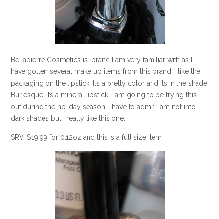
Bellapierre Cosmetics is brand I am very familiar with as I
have gotten several make up items from this brand. I like the
packaging on the lipstick. Its a pretty color and its in the shade
Burlesque. Its a mineral lipstick. I am going to be trying this
out during the holiday season. I have to admit I am not into
dark shades but I really like this one.
SRV=$19.99 for 0.12oz and this is a full size item