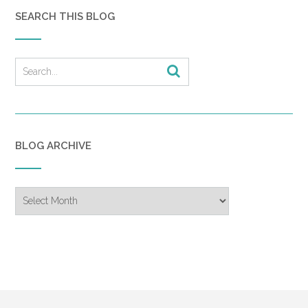
SEARCH THIS BLOG
BLOG ARCHIVE
Blog
Archive