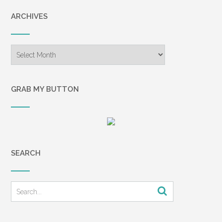
ARCHIVES
Archives
GRAB MY BUTTON
SEARCH