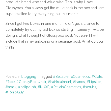
product/ brand wise and value wise. This is why I love
Glossybox. You always get the value back in the box and I am
super excited to try everything out this month.
Since I got two boxes in one month I didn’t get a chance to
completely try out my last box so starting in January, I will be
doing a what I thought of Glossybox post. Not sure if I will
include that in my unboxing or a separate post. What do you
think?
Posted in
blogging
Tagged
#BellapierreCosmetics
,
#Ciate
,
#face
,
#GlossyBox
,
#hair
,
#hairtreatment
,
#hands
,
#Lipstick
,
#mask
,
#nailpolish
,
#NUXE
,
#RitualsCosmetics
,
#scrubs
,
#Toni&Guy