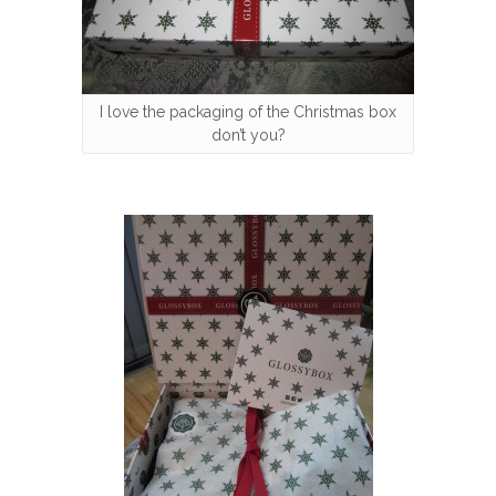
I love the packaging of the Christmas box
don’t you?