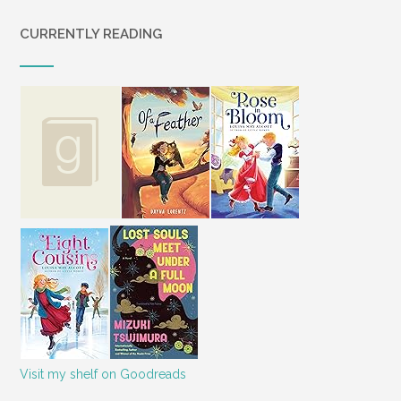
CURRENTLY READING
Visit my shelf on Goodreads