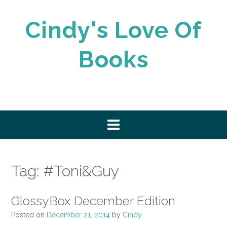
Skip
to
Cindy's Love Of
content
Books
Tag:
#Toni&Guy
GlossyBox December Edition
Posted on
December 21, 2014
by
Cindy