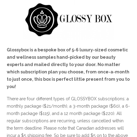
Glossybox is a bespoke box of 5-6 luxury-sized cosmetic
and wellness samples hand-picked by our beauty
experts and mailed directly to your door. No matter
which subscription plan you choose, from once-a-month
to just once, this box is perfect little present from you to
you!
There are four different types of GLOSSYBOX subscriptions: a
monthly package ($21/month), a 3-month package ($60), a 6-
month package ($115), and a 12 month package ($220). All
regular subscriptions are recurring, unless cancelled within
the term deadline. Please note that Canadian addresses will
incur a $5 shipping fee. So be sure to add $5 on to the above