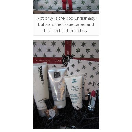
Not only is the box Christmasy
but so is the tissue paper and
the card. It all matches.