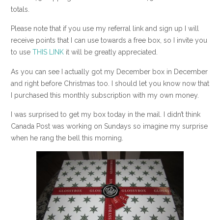
totals.
Please note that if you use my referral link and sign up I will
receive points that I can use towards a free box, so I invite you
to use
THIS LINK
it will be greatly appreciated.
As you can see I actually got my December box in December
and right before Christmas too. I should let you know now that
I purchased this monthly subscription with my own money.
I was surprised to get my box today in the mail. I didn’t think
Canada Post was working on Sundays so imagine my surprise
when he rang the bell this morning.