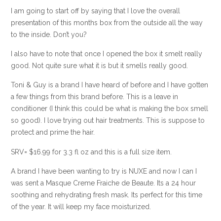
I am going to start off by saying that I love the overall
presentation of this months box from the outside all the way
to the inside. Don’t you?
I also have to note that once I opened the box it smelt really
good. Not quite sure what it is but it smells really good.
Toni & Guy is a brand I have heard of before and I have gotten
a few things from this brand before. This is a leave in
conditioner (I think this could be what is making the box smell
so good). I love trying out hair treatments. This is suppose to
protect and prime the hair.
SRV= $16.99 for 3.3 fl oz and this is a full size item.
A brand I have been wanting to try is NUXE and now I can I
was sent a Masque Creme Fraiche de Beaute. Its a 24 hour
soothing and rehydrating fresh mask. Its perfect for this time
of the year. It will keep my face moisturized.