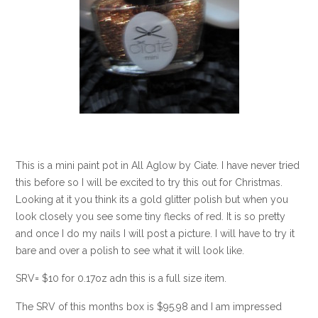
This is a mini paint pot in All Aglow by Ciate. I have never tried
this before so I will be excited to try this out for Christmas.
Looking at it you think its a gold glitter polish but when you
look closely you see some tiny flecks of red. It is so pretty
and once I do my nails I will post a picture. I will have to try it
bare and over a polish to see what it will look like.
SRV= $10 for 0.17oz adn this is a full size item.
The SRV of this months box is $95.98 and I am impressed