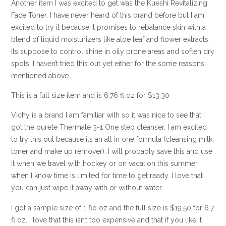
Another item I was excited to get was the Kueshi Revitalizing
Face Toner. I have never heard of this brand before but I am
excited to try it because it promises to rebalance skin with a
blend of liquid moisturizers like aloe leaf and flower extracts.
Its suppose to control shine in oily prone areas and soften dry
spots. I haven’t tried this out yet either for the some reasons
mentioned above.
This is a full size item and is 6.76 fl oz for $13.30
Vichy is a brand I am familiar with so it was nice to see that I
got the purete Thermale 3-1 One step cleanser. I am excited
to try this out because its an all in one formula (cleansing milk,
toner and make up remover). I will probably save this and use
it when we travel with hockey or on vacation this summer
when I know time is limited for time to get ready. I love that
you can just wipe it away with or without water.
I got a sample size of 1 flo oz and the full size is $19.50 for 6.7
fl oz. I love that this isn’t too expensive and that if you like it