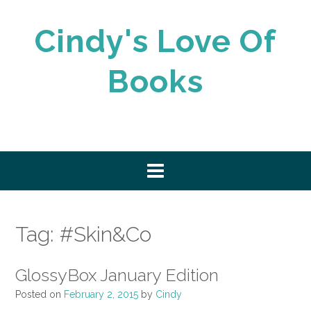
Skip
to
Cindy's Love Of
content
Books
Tag:
#Skin&Co
GlossyBox January Edition
Posted on
February 2, 2015
by
Cindy