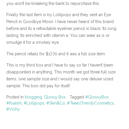
you won’t be breaking the bank to repurchase this.
Finally the last item is by Lollipops and they sent an Eye
Pencil in Goodbye Moon. I have never heard of this brand
before and its a retractable eyeliner pencil in black. Its long
lasting. Its enriched with vitamin e. You can wear as is or
smudge it for a smokey eye.
The pencil retails for $17.70 and it was a full size item.
This is my third box and I have to say so far I haven’t been
disappointed in anything. This month we got three full size
items, one sample size and I would say one deluxe sized
sample. This box did pay for itself.
Posted in
blogging
,
Glossy Box
Tagged
#GlossyBox
,
#Kueshi
,
#Lollipops
,
#Skin&Co
,
#TeeezTrendyCosmetics
,
#Vichy