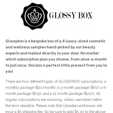
Glossybox is a bespoke box of 5-6 luxury-sized cosmetic
and wellness samples hand-picked by our beauty
experts and mailed directly to your door. No matter
which subscription plan you choose, from once-a-month
to just once, this box is perfect little present from you to
you!
There are four different types of GLOSSYBOX subscriptions: a
monthly package ($21/month), a 3-month package ($60), a 6-
month package ($115), and a 12 month package ($220). All
regular subscriptions are recurring, unless cancelled within
the term deadline. Please note that Canadian addresses will
incur a $5 shipping fee. So be sure to add $5 on to the above