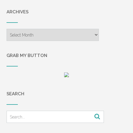
ARCHIVES
Archives
GRAB MY BUTTON
SEARCH