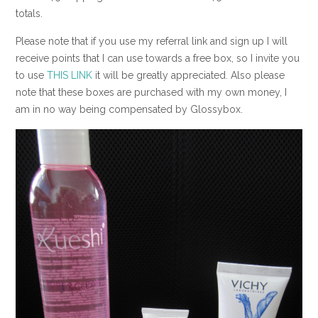
totals.
Please note that if you use my referral link and sign up I will
receive points that I can use towards a free box, so I invite you
to use
THIS LINK
it will be greatly appreciated. Also please
note that these boxes are purchased with my own money, I
am in no way being compensated by Glossybox.