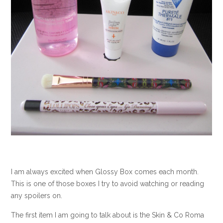
I am always excited when Glossy Box comes each month.
This is one of those boxes I try to avoid watching or reading
any spoilers on.
The first item I am going to talk about is the Skin & Co Roma