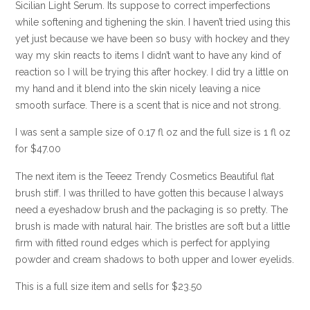
Sicilian Light Serum. Its suppose to correct imperfections
while softening and tighening the skin. I haven’t tried using this
yet just because we have been so busy with hockey and they
way my skin reacts to items I didn’t want to have any kind of
reaction so I will be trying this after hockey. I did try a little on
my hand and it blend into the skin nicely leaving a nice
smooth surface. There is a scent that is nice and not strong.
I was sent a sample size of 0.17 fl oz and the full size is 1 fl oz
for $47.00
The next item is the Teeez Trendy Cosmetics Beautiful flat
brush stiff. I was thrilled to have gotten this because I always
need a eyeshadow brush and the packaging is so pretty. The
brush is made with natural hair. The bristles are soft but a little
firm with fitted round edges which is perfect for applying
powder and cream shadows to both upper and lower eyelids.
This is a full size item and sells for $23.50