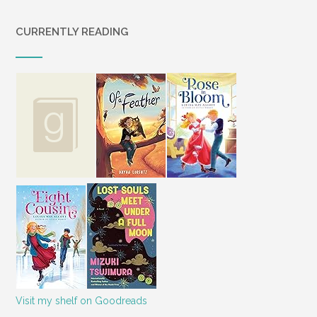
CURRENTLY READING
Visit my shelf on Goodreads