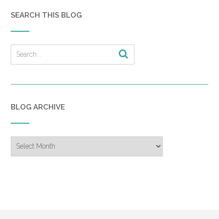
SEARCH THIS BLOG
BLOG ARCHIVE
Blog
Archive