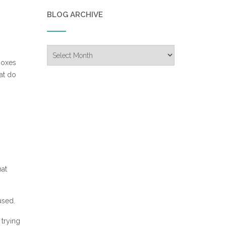
BLOG ARCHIVE
Blog
Archive
 boxes
hat do
hat
used.
 trying