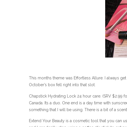
This months theme was Effortless Allure. I always ge
October’s box fell right into that slot.
Chapstick Hydrating Lock 24 hour care. (SRV $2.99 for 0
Canada. Its a duo. One end is a day time with sunscreen
something that I will be using. There is a bit of a scen
Extend Your Beauty is a cosmetic tool that you can us