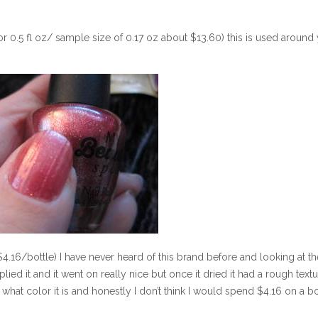
or 0.5 fl oz/ sample size of 0.17 oz about $13.60) this is used around
4.16/bottle) I have never heard of this brand before and looking at th
applied it and it went on really nice but once it dried it had a rough textu
what color it is and honestly I don’t think I would spend $4.16 on a bo