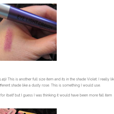
) This is another full size item and its in the shade Violet. I really li
fferent shade like a dusty rose. This is something I would use.
or itself but I guess I was thinking it would have been more fall item