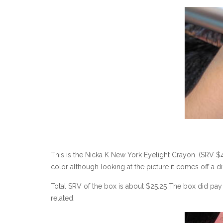
This is the Nicka K New York Eyelight Crayon. (SRV $4.49
color although looking at the picture it comes off a di
Total SRV of the box is about $25.25 The box did pay f
related.