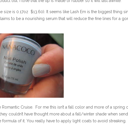
oduct out. I love that the tip is made of rubber so it will last awhile.
e size is 0.17oz $13.60). It seems like Lash Em is the biggest thing s
claims to be a nourishing serum that will reduce the fine lines for a g
 Romantic Cruise. For me this isn’t a fall color and more of a spring co
 they couldn’t have thought more about a fall/winter shade when sen
the formula of it. You really have to apply light coats to avoid streaking.