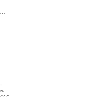
 your
e
re.
ttle of