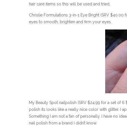
hair care items so this will be used and tried.
Chrislie Formulations 3-in-1 Eye Bright (SRV $40.00 f
eyes to smooth, brighten and firm your eyes.
My Beauty Spot nailpolish (SRV $24.99 for a set of 6 $
polish its looks like a really nice color with glitter. I 
Something I am not a fan of personally. I have no idea 
nail polish from a brand I didn’t know.