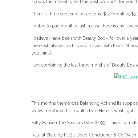
scours the market to find the best products for your li
There is three subscription options: $12/monthly, $30
I opted to pay monthly just in case there is any issues
I believe I have been with Beauty Box 5 for over a yea
there will always be hits and misses with them. Althou
you think?
I am combining the last three months of Beauty Box 5
This months theme was Balancing Act and its suppose to b
wows me about this months box. Here is what I got:
Sally Hansen Toe Spacers (SRV $1.99). This is somethi
Natural Style by FUBU Deep Conditioner & Co-Wash (SRV