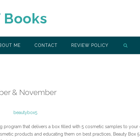
f Books
BOUT ME
CONTACT
REVIEW POLICY
ober & November
g program that delivers a box filled with 5 cosmetic samples to your
metic products and educating them on best practices, Beauty Box 5