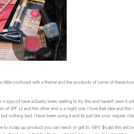
t a little confused with a theme and the products of some of these bo
.154oz)I have actually been waiting to try this and haven’t seen it yet
 of SPF 12 and the other end is a night one. I love that idea and this i
t but nothing bad. I have been using it and its just like your regular cha
e to scrap up product you can reach or get to. (SRV $5.49) this will 