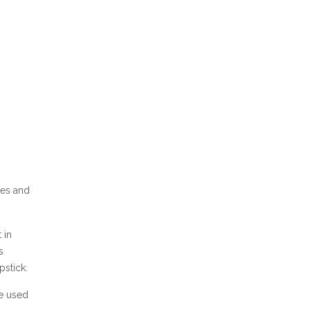
xes and
 in
s
pstick.
be used