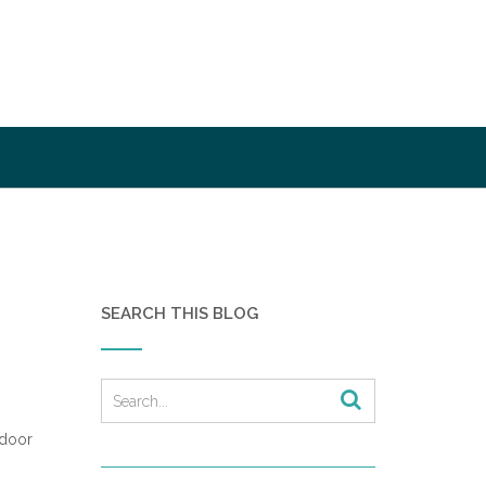
SEARCH THIS BLOG
 door