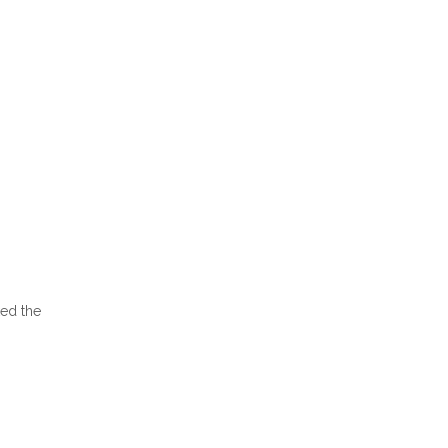
ked the