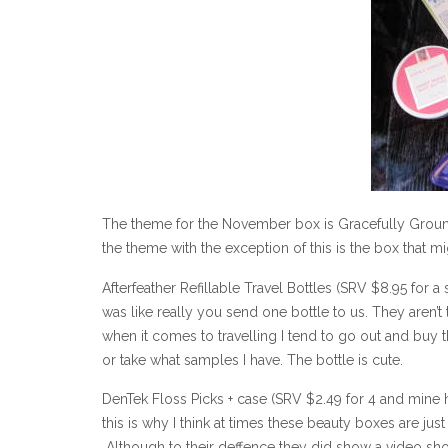
The theme for the November box is Gracefully Grounde
the theme with the exception of this is the box that 
Afterfeather Refillable Travel Bottles (SRV $8.95 for a
was like really you send one bottle to us. They aren’t 
when it comes to travelling I tend to go out and buy 
or take what samples I have. The bottle is cute.
DenTek Floss Picks + case (SRV $2.49 for 4 and mine ha
this is why I think at times these beauty boxes are jus
Although to their deffence they did show a video show