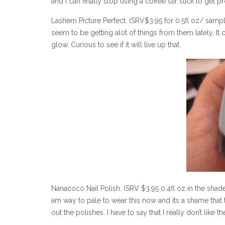
and I can finally stop using a coffee stir stick to get pr
Lashem Picture Perfect. (SRV$3.95 for 0.5fl oz/ sampl
seem to be getting alot of things from them lately. It 
glow. Curious to see if it will live up that.
Nanacoco Nail Polish. (SRV $3.95 0.4fl oz in the shade
am way to pale to wear this now and its a shame that
out the polishes. I have to say that I really don’t like 