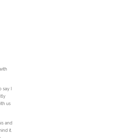
with
o say I
tly
ith us
his and
ind it.
.