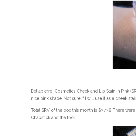
Bellapierre Cosmetics Cheek and Lip Stain in Pink (SR
nice pink shade. Not sure if I will use it as a cheek stai
Total SRV of the box this month is $37.38 There were a
Chapstick and the tool.