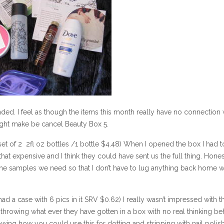
d. I feel as though the items this month really have no connection 
might make be cancel Beauty Box 5.
 set of 2 2fl oz bottles /1 bottle $4.48) When I opened the box I had t
that expensive and I think they could have sent us the full thing. Hones
the samples we need so that I don’t have to lug anything back home w
d a case with 6 pics in it SRV $0.62) I really wasn’t impressed with t
t throwing what ever they have gotten in a box with no real thinking beh
ing how you could use this for dotting and stripping with nail polish