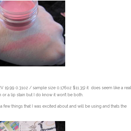
V 19.99 0.31oz / sample size 0.176oz $11.35) it does seem like a real
n or a lip stain but I do know it won’t be both.
 few things that I was excited about and will be using and thats the