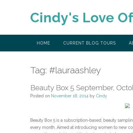
Skip
to
Cindy's Love O
content
HOME
CURRENT BLOG TOURS
A
Tag:
#lauraashley
Beauty Box 5 September, Oct
Posted on
November 18, 2014
by
Cindy
Beauty Box 5 is a subscription-based, beauty samplin
every month. Aimed at introducing women to new cos