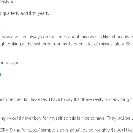
festyle.
 quarterly and $99 yearly.
.
r now and I am always on the fence about this one. Its like all beauty
gh looking at the last three months its been a lot of misses lately. W
 in one post.
e their fall favorites. I have to say that there really isn’t anything t
ng I would never buy for myself so this is nice to have. They will be 
 $9.99 for 12oz/ sample size is 2x .5fl. oz so roughly $1.00) I like