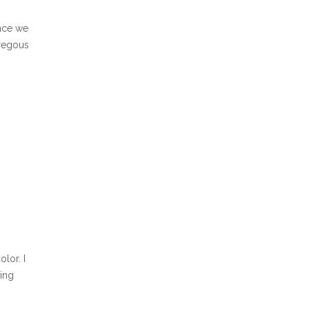
ince we
oregous
lor. I
ding