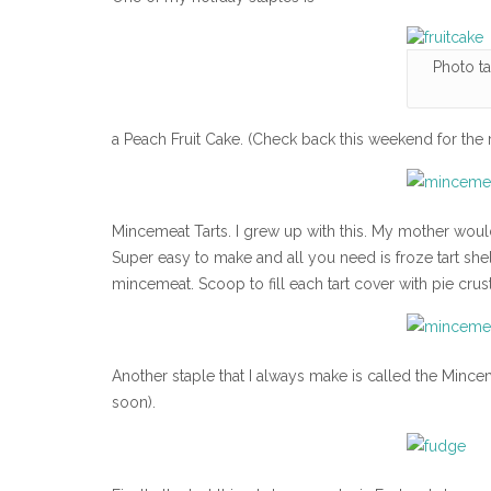
Photo t
a Peach Fruit Cake. (Check back this weekend for the r
Mincemeat Tarts. I grew up with this. My mother wo
Super easy to make and all you need is froze tart shell
mincemeat. Scoop to fill each tart cover with pie crus
Another staple that I always make is called the Mince
soon).