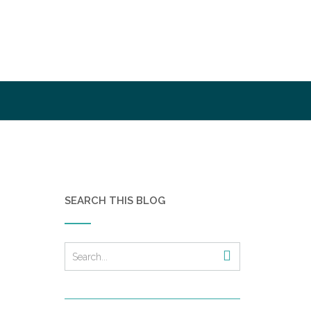
SEARCH THIS BLOG