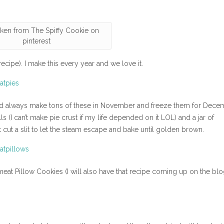
aken from The Spiffy Cookie on
pinterest
ecipe). I make this every year and we love it.
uld always make tons of these in November and freeze them for Dece
s (I can’t make pie crust if my life depended on it LOL) and a jar of
t cut a slit to let the steam escape and bake until golden brown.
meat Pillow Cookies (I will also have that recipe coming up on the bl