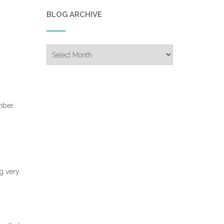
BLOG ARCHIVE
Blog
Archive
mber.
og very