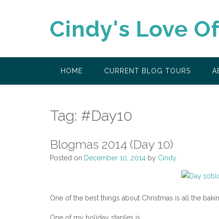
Skip
to
Cindy's Love O
content
HOME
CURRENT BLOG TOURS
A
Tag:
#Day10
Blogmas 2014 (Day 10)
Posted on
December 10, 2014
by
Cindy
One of the best things about Christmas is all the bak
One of my holiday staples is