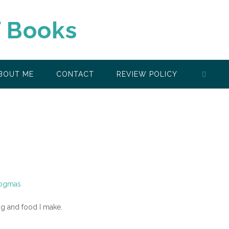
f Books
BOUT ME
CONTACT
REVIEW POLICY
ing and food I make.