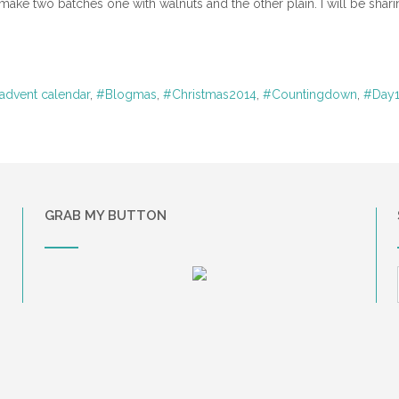
 make two batches one with walnuts and the other plain. I will be shari
advent calendar
,
#Blogmas
,
#Christmas2014
,
#Countingdown
,
#Day
GRAB MY BUTTON