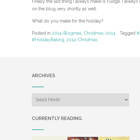
Finally the last thing I always make is Fudge. I always
on the blog very shortly as well.
What do you make for the holiday?
Posted in
2014-Blogmas
,
Christmas-2014
Tagged
#
#HolidayBaking
,
2014-Christmas
ARCHIVES
Archives
CURRENTLY READING