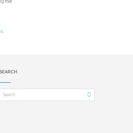
ng that
10
,
SEARCH