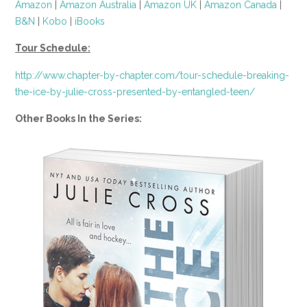
Amazon
|
Amazon Australia
|
Amazon UK
|
Amazon Canada
|
B&N
|
Kobo
|
iBooks
Tour Schedule:
http://www.chapter-by-chapter.com/tour-schedule-breaking-
the-ice-by-julie-cross-presented-by-entangled-teen/
Other Books In the Series: