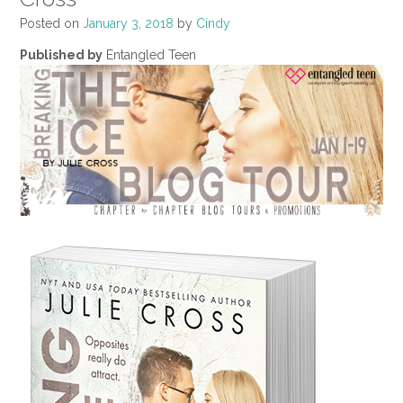
Posted on
January 3, 2018
by
Cindy
Published by
Entangled Teen