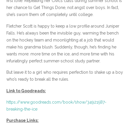
first love. Repeating her Civics class during summer school is
her chance to Get Things Done, not angst over boys. In fact,
she’s sworn them off completely until college.
Fletcher Scott is happy to keep a low profile around Juniper
Falls. He’s always been the invisible guy, warming the bench
on the hockey team and moonlighting at a job that would
make his grandma blush. Suddenly, though, he’s finding he
wants more: more time on the ice, and more time with his
infuriatingly perfect summer-school study partner.
But leave it to a girl who requires perfection to shake up a boy
who’s ready to break all the rules.
Link to Goodreads:
https://www.goodreads.com/book/show/34921587-
breaking-the-ice
Purchase Links: