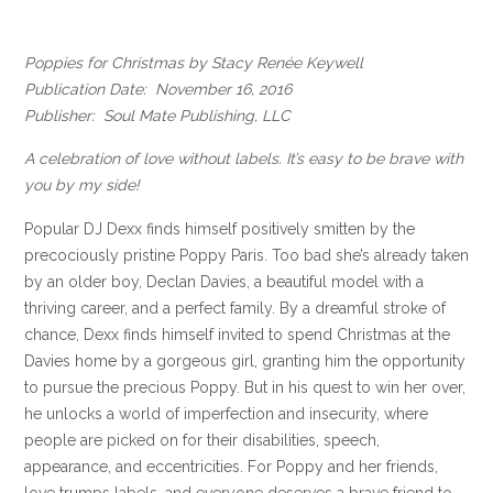
Poppies for Christmas by Stacy Renée Keywell
Publication Date: November 16, 2016
Publisher: Soul Mate Publishing, LLC
A celebration of love without labels. It’s easy to be brave with
you by my side!
Popular DJ Dexx finds himself positively smitten by the
precociously pristine Poppy Paris. Too bad she’s already taken
by an older boy, Declan Davies, a beautiful model with a
thriving career, and a perfect family. By a dreamful stroke of
chance, Dexx finds himself invited to spend Christmas at the
Davies home by a gorgeous girl, granting him the opportunity
to pursue the precious Poppy. But in his quest to win her over,
he unlocks a world of imperfection and insecurity, where
people are picked on for their disabilities, speech,
appearance, and eccentricities. For Poppy and her friends,
love trumps labels, and everyone deserves a brave friend to