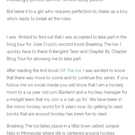
But leave it to a girl who requires perfection to shake up a boy
who’s ready to break all the rules.
I was thrilled to find out that I was accepted to take part in the
blog tour for Julie Cross’s second book Breaking The Ice. I
quickly have to thank Entangled Teen and Chapter By Chapter
Blog Tour for allowing me to take part.
After reading the first book
Off The Ice
, I was excited to know
that there was more to come and to continue this series. If you
follow me on social media you will know that I am a hockey
mom to a 14 year old son (Bantam) and a hockey manager for
a midget team that my son is a call up for. We have been in
the minor hockey world for 6 years now. So getting to read
books that are around hockey has been fun to read.
Breaking The Ice takes place in a little town called Juniper
Falls in Minnesota where life is centered around hockey.