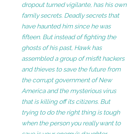
dropout turned vigilante, has his own
family secrets. Deadly secrets that
have haunted him since he was
fifteen. But instead of fighting the
ghosts of his past, Hawk has
assembled a group of misfit hackers
and thieves to save the future from
the corrupt government of New
America and the mysterious virus
that is killing off its citizens. But
trying to do the right thing is tough
when the person you really want to
save is your enemy’s daughter.