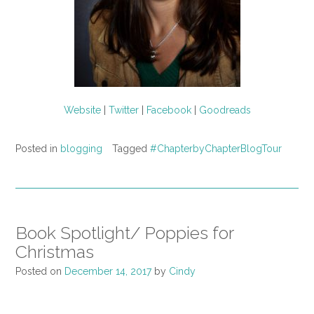
Website
|
Twitter
|
Facebook
|
Goodreads
Posted in
blogging
Tagged
#ChapterbyChapterBlogTour
Book Spotlight/ Poppies for
Christmas
Posted on
December 14, 2017
by
Cindy