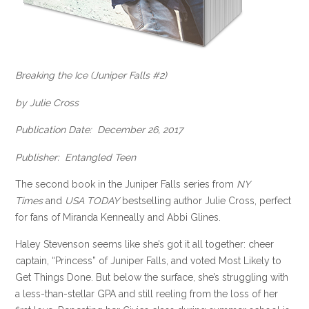
Breaking the Ice (Juniper Falls #2)
by Julie Cross
Publication Date: December 26, 2017
Publisher: Entangled Teen
The second book in the Juniper Falls series from
NY
Times
and
USA TODAY
bestselling author Julie Cross, perfect
for fans of Miranda Kenneally and Abbi Glines.
Haley Stevenson seems like she’s got it all together: cheer
captain, “Princess” of Juniper Falls, and voted Most Likely to
Get Things Done. But below the surface, she’s struggling with
a less-than-stellar GPA and still reeling from the loss of her