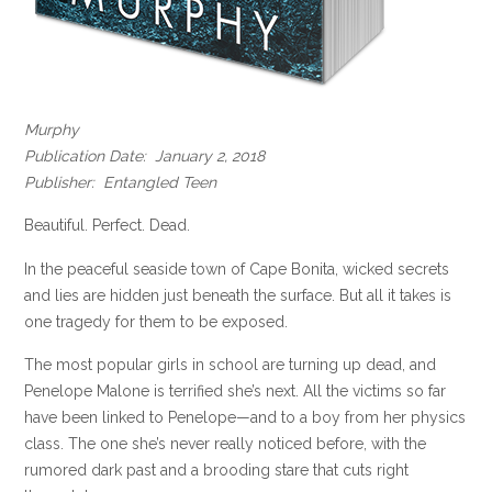
Murphy
Publication Date: January 2, 2018
Publisher: Entangled Teen
Beautiful. Perfect. Dead.
In the peaceful seaside town of Cape Bonita, wicked secrets
and lies are hidden just beneath the surface. But all it takes is
one tragedy for them to be exposed.
The most popular girls in school are turning up dead, and
Penelope Malone is terrified she’s next. All the victims so far
have been linked to Penelope—and to a boy from her physics
class. The one she’s never really noticed before, with the
rumored dark past and a brooding stare that cuts right