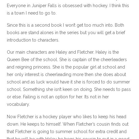
Everyone in Juniper Falls is obsessed with hockey. I think this
is a town I need to go to.
Since this is a second book I won’t get too much into. Both
books are stand alones in the series but you will get a brief
introduction to characters.
Our main characters are Haley and Fletcher. Haley is the
Queen Bee of the school. She is captain of the cheerleaders
and reigning princess. She is the popular girl at school and
her only interest is cheerleading more then she does about
school and as luck would have it she is forced to do summer
school. Something she isn’t keen on doing. She needs to pass
or else. Failing is not an option for her. Its not in her
vocabulary.
Now Fletcher is a hockey player who likes to keep his head
down. He keeps to himself. When Fletcher’s cousin finds out
that Fletcher is going to summer school for extra credit and
that he will be with Haley he begs his cousin to put in a good