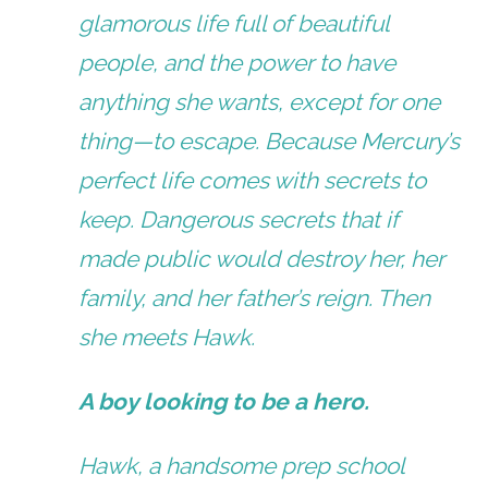
glamorous life full of beautiful
people, and the power to have
anything she wants, except for one
thing—to escape. Because Mercury’s
perfect life comes with secrets to
keep. Dangerous secrets that if
made public would destroy her, her
family, and her father’s reign. Then
she meets Hawk.
A boy looking to be a hero.
Hawk, a handsome prep school