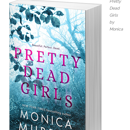
Pretty
Dead
Girls
by
Monica