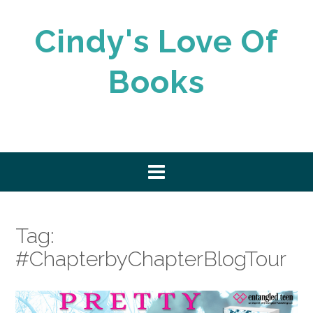
Skip
to
Cindy's Love Of
content
Books
Tag:
#ChapterbyChapterBlogTour