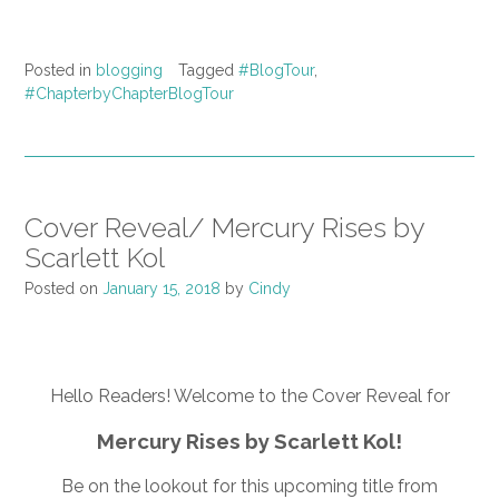
Posted in
blogging
Tagged
#BlogTour
,
#ChapterbyChapterBlogTour
Cover Reveal/ Mercury Rises by
Scarlett Kol
Posted on
January 15, 2018
by
Cindy
Hello Readers! Welcome to the Cover Reveal for
Mercury Rises by Scarlett Kol!
Be on the lookout for this upcoming title from