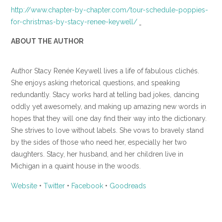
http://www.chapter-by-chapter.com/tour-schedule-poppies-
for-christmas-by-stacy-renee-keywell/
ABOUT THE AUTHOR
Author Stacy Renée Keywell lives a life of fabulous clichés.
She enjoys asking rhetorical questions, and speaking
redundantly. Stacy works hard at telling bad jokes, dancing
oddly yet awesomely, and making up amazing new words in
hopes that they will one day find their way into the dictionary.
She strives to love without labels. She vows to bravely stand
by the sides of those who need her, especially her two
daughters. Stacy, her husband, and her children live in
Michigan in a quaint house in the woods.
Website
•
Twitter
•
Facebook
•
Goodreads