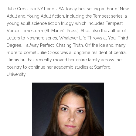
Julie Cross is a NYT and USA Today bestselling author of New
Adult and Young Adult fiction, including the Tempest series, a
young adult science fiction trilogy which includes Tempest,
Vortex, Timestorm (St. Martin’s Press). She’s also the author of
Letters to Nowhere series, Whatever Life Throws at You, Third
Degree, Halfway Perfect, Chasing Truth, Off the Ice and many
more to come! Julie Cross was a longtime resident of central
Illinois but has recently moved her entire family across the
country to continue her academic studies at Stanford
University.