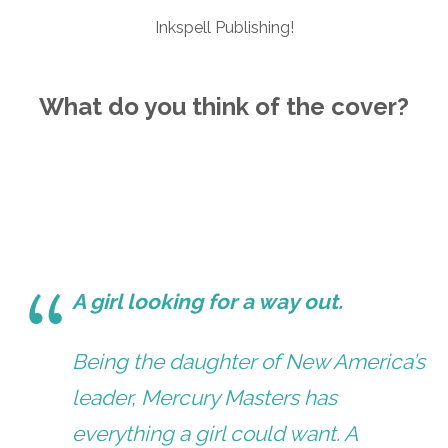
Inkspell Publishing!
What do you think of the cover?
A girl looking for a way out.
Being the daughter of New America’s
leader, Mercury Masters has
everything a girl could want. A