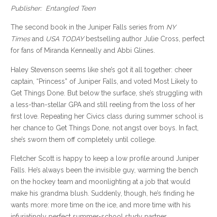
Publisher: Entangled Teen
The second book in the Juniper Falls series from
NY
Times
and
USA TODAY
bestselling author Julie Cross, perfect
for fans of Miranda Kenneally and Abbi Glines.
Haley Stevenson seems like she’s got it all together: cheer
captain, “Princess” of Juniper Falls, and voted Most Likely to
Get Things Done. But below the surface, she’s struggling with
a less-than-stellar GPA and still reeling from the loss of her
first love. Repeating her Civics class during summer school is
her chance to Get Things Done, not angst over boys. In fact,
she’s sworn them off completely until college.
Fletcher Scott is happy to keep a low profile around Juniper
Falls. He’s always been the invisible guy, warming the bench
on the hockey team and moonlighting at a job that would
make his grandma blush. Suddenly, though, he’s finding he
wants more: more time on the ice, and more time with his
infuriatingly perfect summer-school study partner.