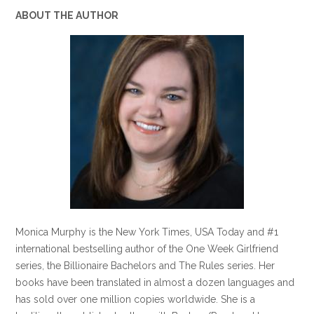
ABOUT THE AUTHOR
Monica Murphy is the New York Times, USA Today and #1
international bestselling author of the One Week Girlfriend
series, the Billionaire Bachelors and The Rules series. Her
books have been translated in almost a dozen languages and
has sold over one million copies worldwide. She is a