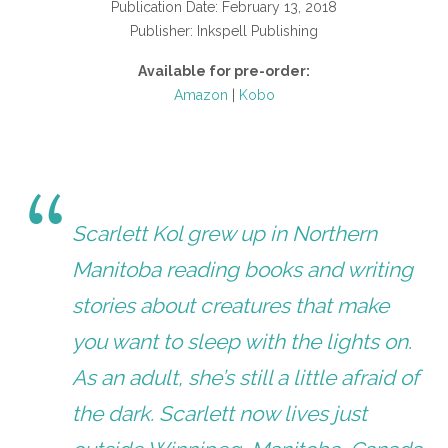
Publication Date: February 13, 2018
Publisher: Inkspell Publishing
Available for pre-order:
Amazon
|
Kobo
Scarlett Kol grew up in Northern
Manitoba reading books and writing
stories about creatures that make
you want to sleep with the lights on.
As an adult, she’s still a little afraid of
the dark. Scarlett now lives just