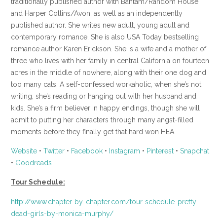
traditionally published author with Bantam/Random House
and Harper Collins/Avon, as well as an independently
published author. She writes new adult, young adult and
contemporary romance. She is also USA Today bestselling
romance author Karen Erickson. She is a wife and a mother of
three who lives with her family in central California on fourteen
acres in the middle of nowhere, along with their one dog and
too many cats. A self-confessed workaholic, when she’s not
writing, she’s reading or hanging out with her husband and
kids. She’s a firm believer in happy endings, though she will
admit to putting her characters through many angst-filled
moments before they finally get that hard won HEA.
Website
•
Twitter
•
Facebook
•
Instagram
•
Pinterest
•
Snapchat
•
Goodreads
Tour Schedule:
http://www.chapter-by-chapter.com/tour-schedule-pretty-
dead-girls-by-monica-murphy/