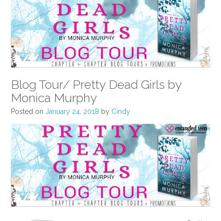
Blog Tour/ Pretty Dead Girls by
Monica Murphy
Posted on
January 24, 2018
by
Cindy