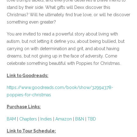
stand by their side. What gifts will Dexx discover this
Christmas? Will he ultimately find true love, or will he discover
something even greater?
You are invited to read a powerful story about living with
autism, but not letting it define you, about being bullied, but
carrying on with determination and grit, and about having
dreams, but not giving up in the face of adversity. Come
celebrate something beautiful with Poppies for Christmas.
Link to Goodreads:
https://www.goodreads.com/book/show/32994378-
poppies-for-christmas
Purchase Links:
BAM
|
Chapters
|
Indies
|
Amazon
|
B&N
|
TBD
Link to Tour Schedule: