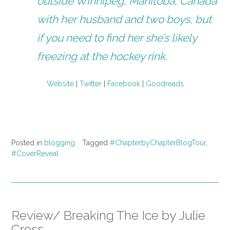
outside Winnipeg, Manitoba, Canada
with her husband and two boys, but
if you need to find her she’s likely
freezing at the hockey rink.
Website
|
Twitter
|
Facebook
|
Goodreads
Posted in
blogging
Tagged
#ChapterbyChapterBlogTour
,
#CoverReveal
Review/ Breaking The Ice by Julie
Cross