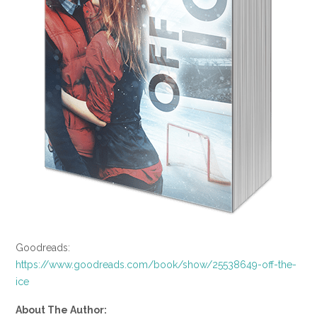
Goodreads:
https://www.goodreads.com/book/show/25538649-off-the-
ice
About The Author: