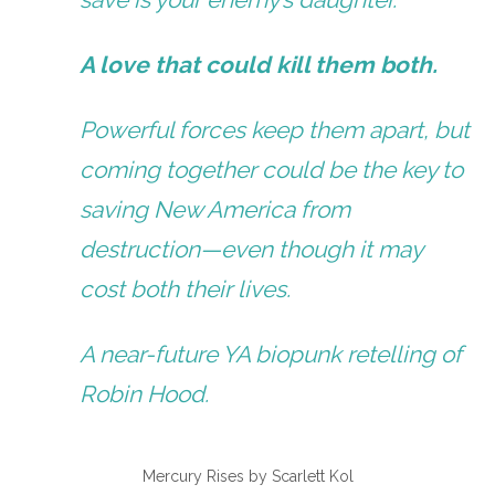
A love that could kill them both.
Powerful forces keep them apart, but
coming together could be the key to
saving New America from
destruction—even though it may
cost both their lives.
A near-future YA biopunk retelling of
Robin Hood.
Mercury Rises by Scarlett Kol