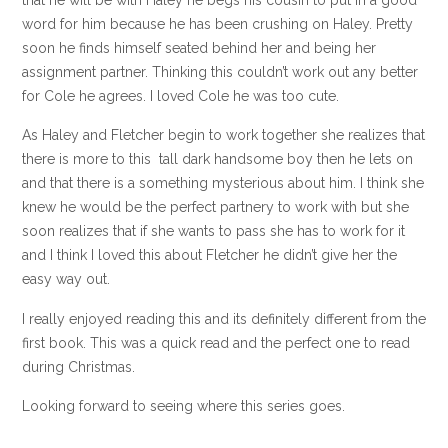
word for him because he has been crushing on Haley. Pretty
soon he finds himself seated behind her and being her
assignment partner. Thinking this couldn’t work out any better
for Cole he agrees. I loved Cole he was too cute.
As Haley and Fletcher begin to work together she realizes that
there is more to this tall dark handsome boy then he lets on
and that there is a something mysterious about him. I think she
knew he would be the perfect partnery to work with but she
soon realizes that if she wants to pass she has to work for it
and I think I loved this about Fletcher he didn’t give her the
easy way out.
I really enjoyed reading this and its definitely different from the
first book. This was a quick read and the perfect one to read
during Christmas.
Looking forward to seeing where this series goes.