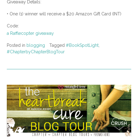
Giveaway Details:
• One (1) winner will receive a $20 Amazon Gift Card (INT)
Code:
a Rafflecopter giveaway
Posted in
blogging
Tagged
#BookSpotLight
,
#ChapterbyChapterBlogTour