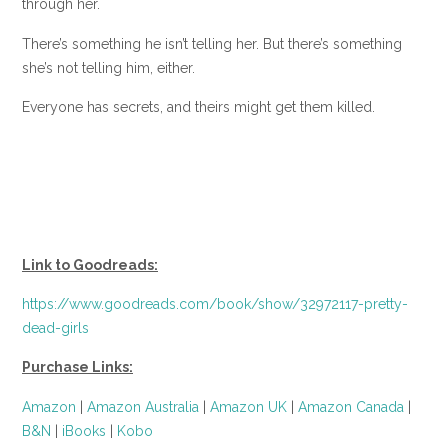
through her.
There’s something he isn’t telling her. But there’s something
she’s not telling him, either.
Everyone has secrets, and theirs might get them killed.
Link to Goodreads:
https://www.goodreads.com/book/show/32972117-pretty-
dead-girls
Purchase Links:
Amazon
|
Amazon Australia
|
Amazon UK
|
Amazon Canada
|
B&N
|
iBooks
|
Kobo