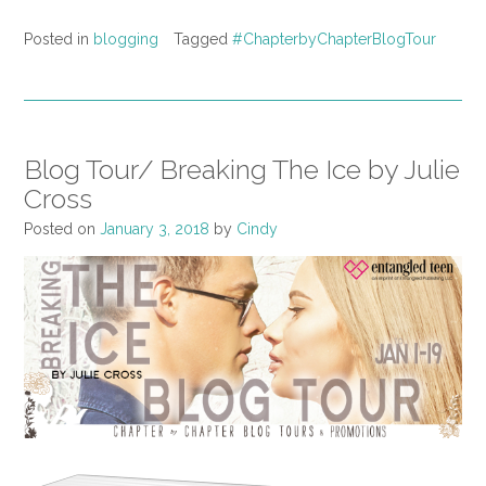
Posted in
blogging
Tagged
#ChapterbyChapterBlogTour
Blog Tour/ Breaking The Ice by Julie
Cross
Posted on
January 3, 2018
by
Cindy