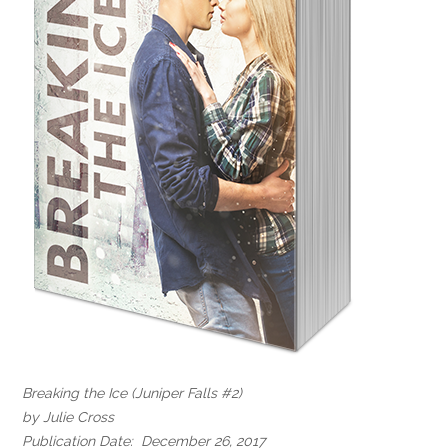
Breaking the Ice (Juniper Falls #2)
by Julie Cross
Publication Date: December 26, 2017