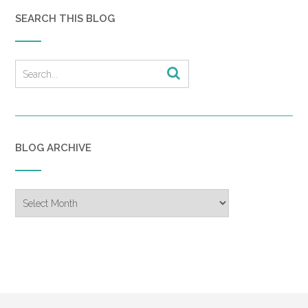
SEARCH THIS BLOG
BLOG ARCHIVE
Blog
Archive