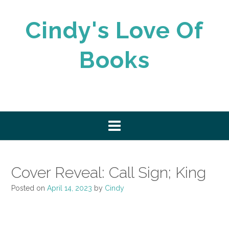
Skip
to
Cindy's Love Of
content
Books
Cover Reveal: Call Sign; King
Posted on
April 14, 2023
by
Cindy