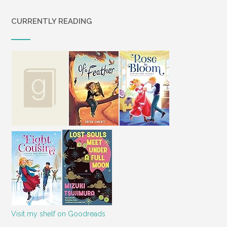
CURRENTLY READING
Visit my shelf on Goodreads