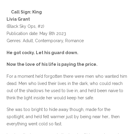
Call Sign: King
Livia Grant
(Black Sky Ops, #2)
Publication date: May 8th 2023
Genres: Adult, Contemporary, Romance
He got cocky. Let his guard down.
Now the love of his life is paying the price.
For a moment he’d forgotten there were men who wanted him
dead. Men who lived their lives in the dark, who could reach
out of the shadows he used to live in, and he’d been naive to
think the light inside her would keep her safe.
She was too bright to hide away though, made for the
spotlight, and he’d felt warmer just by being near her… then
everything went cold so fast.