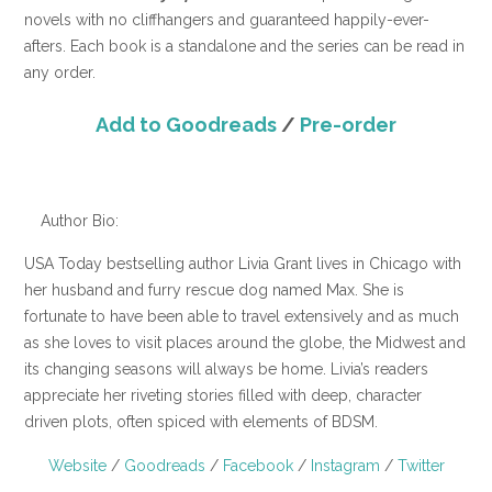
novels with no cliffhangers and guaranteed happily-ever-
afters. Each book is a standalone and the series can be read in
any order.
Add to Goodreads
/
Pre-order
Author Bio:
USA Today bestselling author Livia Grant lives in Chicago with
her husband and furry rescue dog named Max. She is
fortunate to have been able to travel extensively and as much
as she loves to visit places around the globe, the Midwest and
its changing seasons will always be home. Livia’s readers
appreciate her riveting stories filled with deep, character
driven plots, often spiced with elements of BDSM.
Website
/
Goodreads
/
Facebook
/
Instagram
/
Twitter