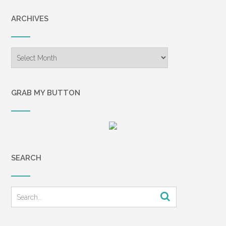
ARCHIVES
Archives
GRAB MY BUTTON
SEARCH