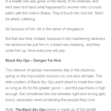
In a breath she was gone, in the hands of his enemies, and
he’d seen first hand what happened to women who crossed
paths with the Volkov Bratva. They’d touch her, hurt her. She’d
be afraid, suffering.
All because of him. All in the name of vengeance.
But that was their mistake, because in the maddening darkness
her absence has put him in, a beast was sleeping… and they
woke him up. Now everyone will pay.
Black Sky Ops – Danger for Hire
This network of global mercenaries stay in the shadows,
going on the impossible missions no one else will take. The
elite soldiers of Black Sky Ops aren’t afraid to break the rules
as long as it’s for the greater good — and the paycheck is high
enough. But sometimes the line between right and wrong gets
blurry, especially when protecting the people they love.
Note:
The Black Sky Ops
series is made up of full length