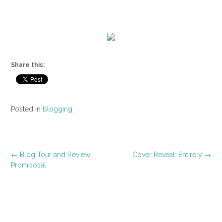
—
Share this:
Posted in
blogging
Post
←
Blog Tour and Review:
Cover Reveal: Entirely
→
navigation
Promposal