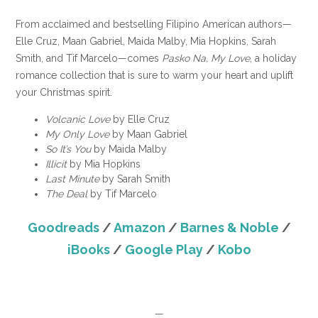
From acclaimed and bestselling Filipino American authors—
Elle Cruz, Maan Gabriel, Maida Malby, Mia Hopkins, Sarah
Smith, and Tif Marcelo—comes
Pasko Na, My Love
, a holiday
romance collection that is sure to warm your heart and uplift
your Christmas spirit.
Volcanic Love
by Elle Cruz
My Only Love
by Maan Gabriel
So It’s You
by Maida Malby
Illicit
by Mia Hopkins
Last Minute
by Sarah Smith
The Deal
by Tif Marcelo
Goodreads
/
Amazon
/
Barnes & Noble
/
iBooks
/
Google Play
/
Kobo
—