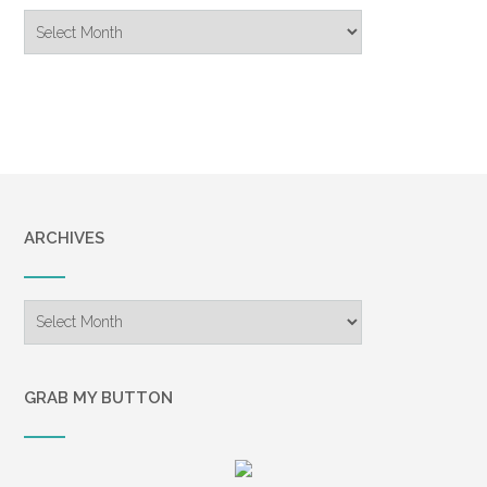
Blog
Archive
ARCHIVES
Archives
GRAB MY BUTTON