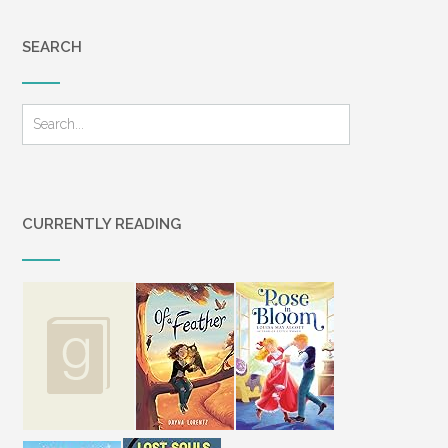
SEARCH
CURRENTLY READING