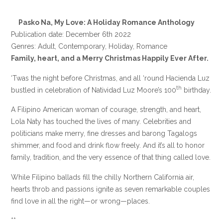
Pasko Na, My Love: A Holiday Romance Anthology
Publication date: December 6th 2022
Genres: Adult, Contemporary, Holiday, Romance
Family, heart, and a Merry Christmas Happily Ever After.
‘Twas the night before Christmas, and all ‘round Hacienda Luz
th
bustled in celebration of Natividad Luz Moore’s 100
birthday.
A Filipino American woman of courage, strength, and heart,
Lola Naty has touched the lives of many. Celebrities and
politicians make merry, fine dresses and barong Tagalogs
shimmer, and food and drink flow freely. And it’s all to honor
family, tradition, and the very essence of that thing called love.
While Filipino ballads fill the chilly Northern California air,
hearts throb and passions ignite as seven remarkable couples
find love in all the right—or wrong—places.
**