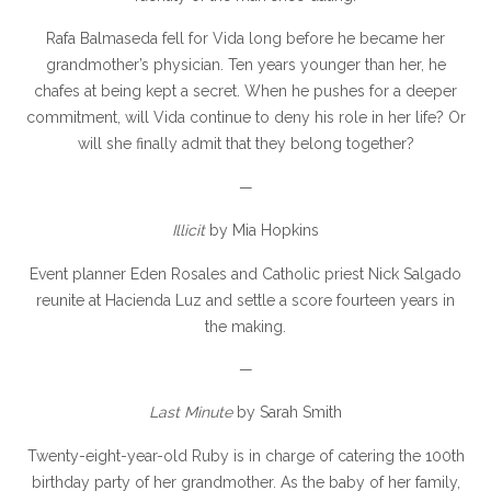
Rafa Balmaseda fell for Vida long before he became her
grandmother’s physician. Ten years younger than her, he
chafes at being kept a secret. When he pushes for a deeper
commitment, will Vida continue to deny his role in her life? Or
will she finally admit that they belong together?
—
Illicit
by Mia Hopkins
Event planner Eden Rosales and Catholic priest Nick Salgado
reunite at Hacienda Luz and settle a score fourteen years in
the making.
—
Last Minute
by Sarah Smith
Twenty-eight-year-old Ruby is in charge of catering the 100th
birthday party of her grandmother. As the baby of her family,