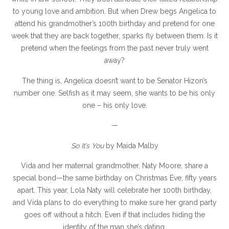
to young love and ambition. But when Drew begs Angelica to
attend his grandmother’s 100th birthday and pretend for one
week that they are back together, sparks fly between them. Is it
pretend when the feelings from the past never truly went
away?
The thing is, Angelica doesn’t want to be Senator Hizon’s
number one. Selfish as it may seem, she wants to be his only
one – his only love.
—
So It’s You
by Maida Malby
Vida and her maternal grandmother, Naty Moore, share a
special bond—the same birthday on Christmas Eve, fifty years
apart. This year, Lola Naty will celebrate her 100th birthday,
and Vida plans to do everything to make sure her grand party
goes off without a hitch. Even if that includes hiding the
identity of the man she’s dating.