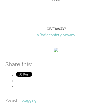
GIVEAWAY!
a Rafflecopter giveaway
—
Share this:
Posted in
blogging