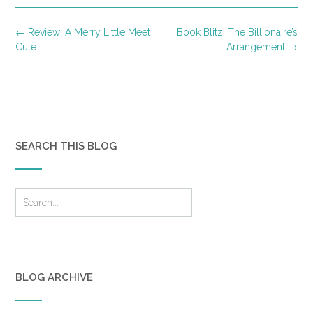
Post
←
Review: A Merry Little Meet
Book Blitz: The Billionaire’s
navigation
Cute
Arrangement
→
SEARCH THIS BLOG
BLOG ARCHIVE