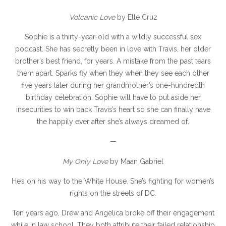
Volcanic Love
by Elle Cruz
Sophie is a thirty-year-old with a wildly successful sex
podcast. She has secretly been in love with Travis, her older
brother’s best friend, for years. A mistake from the past tears
them apart. Sparks fly when they when they see each other
five years later during her grandmother’s one-hundredth
birthday celebration. Sophie will have to put aside her
insecurities to win back Travis’s heart so she can finally have
the happily ever after she’s always dreamed of.
—
My Only Love
by Maan Gabriel
He’s on his way to the White House. She’s fighting for women’s
rights on the streets of DC.
Ten years ago, Drew and Angelica broke off their engagement
while in law school. They both attribute their failed relationship