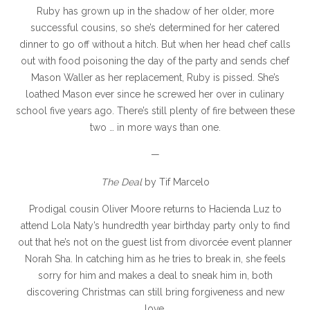
Ruby has grown up in the shadow of her older, more
successful cousins, so she’s determined for her catered
dinner to go off without a hitch. But when her head chef calls
out with food poisoning the day of the party and sends chef
Mason Waller as her replacement, Ruby is pissed. She’s
loathed Mason ever since he screwed her over in culinary
school five years ago. There’s still plenty of fire between these
two … in more ways than one.
—
The Deal
by Tif Marcelo
Prodigal cousin Oliver Moore returns to Hacienda Luz to
attend Lola Naty’s hundredth year birthday party only to find
out that he’s not on the guest list from divorcée event planner
Norah Sha. In catching him as he tries to break in, she feels
sorry for him and makes a deal to sneak him in, both
discovering Christmas can still bring forgiveness and new
love.