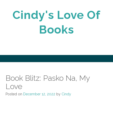
Skip
to
Cindy's Love Of
content
Books
Book Blitz: Pasko Na, My
Love
Posted on
December 12, 2022
by
Cindy