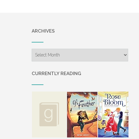
ARCHIVES
Archives
CURRENTLY READING