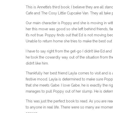
This is Annette’s third book; I believe they are all s
Cafe and The Cosy Little Cupcake Van. They all take 
Our main character is Poppy and she is moving in with
her this move was good so she left behind friends, 
it’s not true. Poppy finds out that Ed is not moving b
Unable to return home she tries to make the best out of
I have to say right from the get-go I didn’t like Ed an
he took the cowardly way out of the situation from th
didn’t like him.
Thankfully her best friend Layla comes to visit and is 
festive mood. Layla is determined to make sure Poppy 
that she meets Gabe. I love Gabe, he is exactly the ri
manages to pull Poppy out of her slump. He is deter
This was just the perfect book to read. As you are rea
to anyone in real life. There were so many aw momen