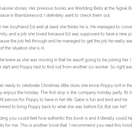
tand-alone stories. Her previous books are Wedding Bells at the Signal 
place in Bramblewood. I definitely want to check them out.
 her boyfriend Ed well at least she thinks he is. He managed to conv
family, and a job she loved because Ed was supposed to have a new j
ecause the job fell through and he managed to get the job he really wa
 the situation she is in.
d he knew as she was moving in that he wasn’t going to be joining her. I 
e start and Poppy had to find out from another co-worker. So right aw
all ready to celebrate Christmas little does she know Poppy isn’t in th
enjoys the holiday. The first stop is the company holiday party. It’s 
ght person for Poppy to have in her life. Gabe is fun and kind and he
mined to bring Poppy back to what she was before Ed. But can he?
ding you could feel how authentic this book is and it literally could 
ts for me. This is another book that I recommend you read this holi