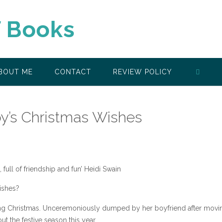
f Books
BOUT ME
CONTACT
REVIEW POLICY
y’s Christmas Wishes
 full of friendship and fun’ Heidi Swain
ishes?
ding Christmas. Unceremoniously dumped by her boyfriend after movi
t the festive season this year.