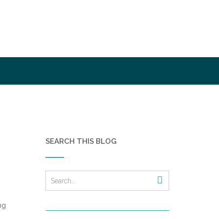
SEARCH THIS BLOG
ng