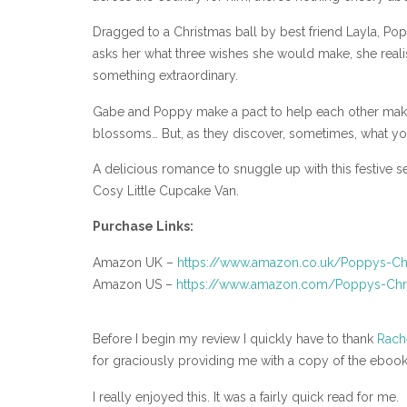
Dragged to a Christmas ball by best friend Layla, P
asks her what three wishes she would make, she realises
something extraordinary.
Gabe and Poppy make a pact to help each other make th
blossoms… But, as they discover, sometimes, what you
A delicious romance to snuggle up with this festive 
Cosy Little Cupcake Van.
Purchase Links:
Amazon UK –
https://www.amazon.co.uk/Poppys-C
Amazon US –
https://www.amazon.com/Poppys-Ch
Before I begin my review I quickly have to thank
Rach
for graciously providing me with a copy of the ebook
I really enjoyed this. It was a fairly quick read for me.