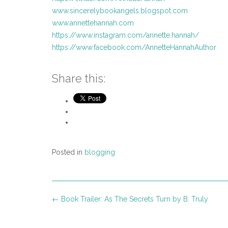
www.sincerelybookangels.blogspot.com
www.annettehannah.com
https://www.instagram.com/annette.hannah/
https://www.facebook.com/AnnetteHannahAuthor
Share this:
Posted in
blogging
Post
←
Book Trailer: As The Secrets Turn by B. Truly
navigation