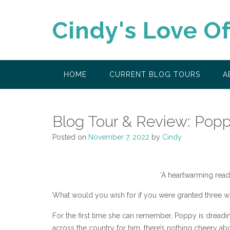
Skip
to
Cindy's Love O
content
HOME
CURRENT BLOG TOURS
A
Blog Tour & Review: Popp
Posted on
November 7, 2022
by
Cindy
‘A heartwarming read,
What would you wish for if you were granted three w
For the first time she can remember, Poppy is drea
across the country for him, there’s nothing cheery abou