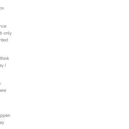
Box
ince
ob only
nted.
think
ay I
e
here
happen
day