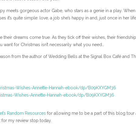
oppy meets gorgeous actor Gabe, who stars as a genie in a play. When
 it’s quite simple: love, a job she’s happy in and, just once in her life
eir dreams come true. As they tick off their wishes, their friendshi
 want for Christmas isn’t necessarily what you need…
season from the author of Wedding Bells at the Signal Box Café and T
hristmas-Wishes-Annette-Hannah-ebook/dp/B09KXYGM36
ristmas-Wishes-Annette-Hannah-ebook/dp/B09KXYGM36
el’s Random Resources
for allowing me to be a part of this blog tour
 for my review stop today.