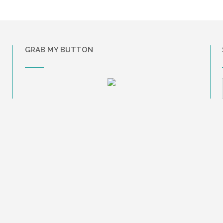
GRAB MY BUTTON