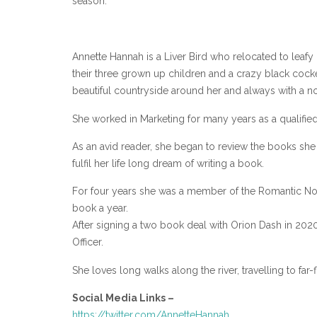
season.
Annette Hannah is a Liver Bird who relocated to leafy 
their three grown up children and a crazy black cocke
beautiful countryside around her and always with a 
She worked in Marketing for many years as a qualified
As an avid reader, she began to review the books sh
fulfil her life long dream of writing a book.
For four years she was a member of the Romantic Nove
book a year.
After signing a two book deal with Orion Dash in 2020
Officer.
She loves long walks along the river, travelling to far
Social Media Links –
https://twitter.com/AnnetteHannah