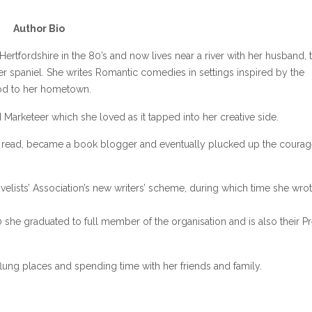
Author Bio
Hertfordshire in the 80’s and now lives near a river with her husband, 
r spaniel. She writes Romantic comedies in settings inspired by the
nod to her hometown.
 Marketeer which she loved as it tapped into her creative side.
e read, became a book blogger and eventually plucked up the courag
lists’ Association’s new writers’ scheme, during which time she wrot
 she graduated to full member of the organisation and is also their P
-flung places and spending time with her friends and family.