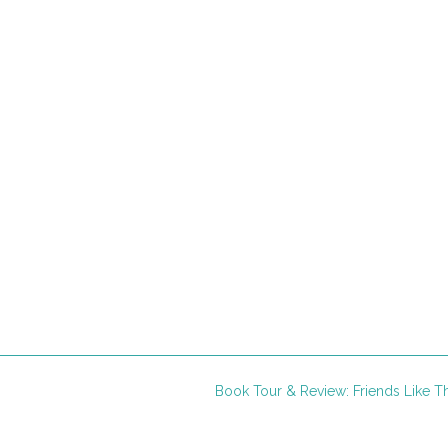
Book Tour & Review: Friends Like 