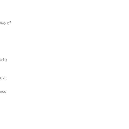
two of
e to
e a
ress