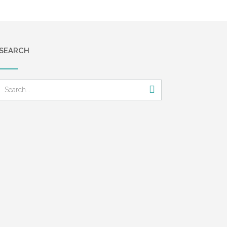
SEARCH