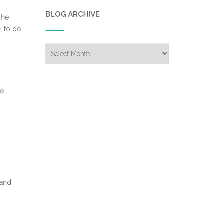
BLOG ARCHIVE
 he
, to do
Blog
Archive
p
he
 and