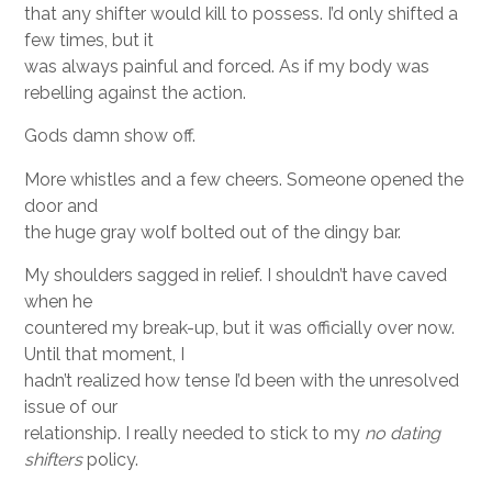
that any shifter would kill to possess. I’d only shifted a
few times, but it
was always painful and forced. As if my body was
rebelling against the action.
Gods damn show off.
More whistles and a few cheers. Someone opened the
door and
the huge gray wolf bolted out of the dingy bar.
My shoulders sagged in relief. I shouldn’t have caved
when he
countered my break-up, but it was officially over now.
Until that moment, I
hadn’t realized how tense I’d been with the unresolved
issue of our
relationship. I really needed to stick to my
no dating
shifters
policy.