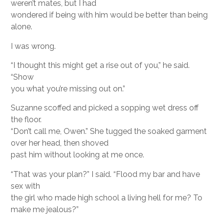
weren’t mates, but I had
wondered if being with him would be better than being
alone.
I was wrong.
“I thought this might get a rise out of you,” he said.
“Show
you what you’re missing out on.”
Suzanne scoffed and picked a sopping wet dress off
the floor.
“Don’t call me, Owen.” She tugged the soaked garment
over her head, then shoved
past him without looking at me once.
“That was your plan?” I said. “Flood my bar and have
sex with
the girl who made high school a living hell for me? To
make me jealous?”