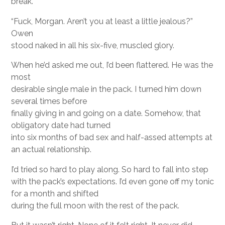
break.
“Fuck, Morgan. Aren’t you at least a little jealous?”
Owen
stood naked in all his six-five, muscled glory.
When he’d asked me out, I’d been flattered. He was the
most
desirable single male in the pack. I turned him down
several times before
finally giving in and going on a date. Somehow, that
obligatory date had turned
into six months of bad sex and half-assed attempts at
an actual relationship.
I’d tried so hard to play along. So hard to fall into step
with the pack’s expectations. I’d even gone off my tonic
for a month and shifted
during the full moon with the rest of the pack.