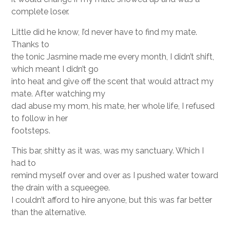
complete loser.
Little did he know, I’d never have to find my mate.
Thanks to
the tonic Jasmine made me every month, I didn’t shift,
which meant I didn’t go
into heat and give off the scent that would attract my
mate. After watching my
dad abuse my mom, his mate, her whole life, I refused
to follow in her
footsteps.
This bar, shitty as it was, was my sanctuary. Which I
had to
remind myself over and over as I pushed water toward
the drain with a squeegee.
I couldn’t afford to hire anyone, but this was far better
than the alternative.