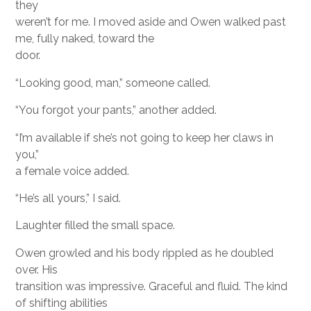
they
weren’t for me. I moved aside and Owen walked past
me, fully naked, toward the
door.
“Looking good, man,” someone called.
“You forgot your pants,” another added.
“I’m available if she’s not going to keep her claws in
you,”
a female voice added.
“He’s all yours,” I said.
Laughter filled the small space.
Owen growled and his body rippled as he doubled
over. His
transition was impressive. Graceful and fluid. The kind
of shifting abilities