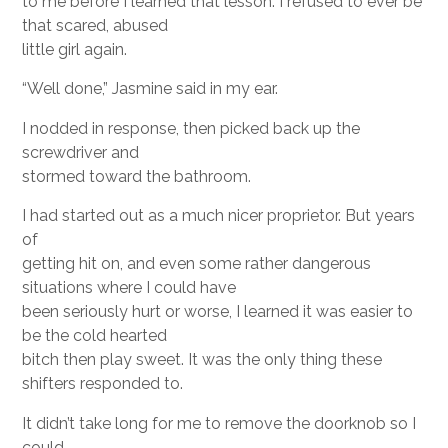
to me before I learned that lesson. I refused to ever be
that scared, abused
little girl again.
“Well done,” Jasmine said in my ear.
I nodded in response, then picked back up the
screwdriver and
stormed toward the bathroom.
I had started out as a much nicer proprietor. But years
of
getting hit on, and even some rather dangerous
situations where I could have
been seriously hurt or worse, I learned it was easier to
be the cold hearted
bitch then play sweet. It was the only thing these
shifters responded to.
It didn’t take long for me to remove the doorknob so I
could