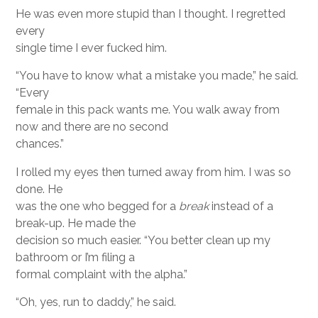
He was even more stupid than I thought. I regretted
every
single time I ever fucked him.
“You have to know what a mistake you made,” he said.
“Every
female in this pack wants me. You walk away from
now and there are no second
chances.”
I rolled my eyes then turned away from him. I was so
done. He
was the one who begged for a
break
instead of a
break-up. He made the
decision so much easier. “You better clean up my
bathroom or I’m filing a
formal complaint with the alpha.”
“Oh, yes, run to daddy,” he said.