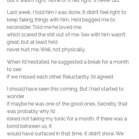
But it wasn’t right. None of it felt right. It never did.
Last week, I told him I was done. It didn’t feel right to
keep faking things with him. He’d begged me to
reconsider. Told me he loved me,
which scared the shit out of me. Sex with him wasn’t
great, but at least he’d
never hurt me. Well, not physically.
When I’d hesitated, he suggested a break for a month
to see
if we missed each other. Reluctantly, I’d agreed.
I should have seen this coming. But I had started to
wonder
if maybe he was one of the good ones. Secretly, that
was probably why I’d
risked not taking my tonic for a month. If there was a
bond between us, it
would have surfaced in that time. It didn’t show. We