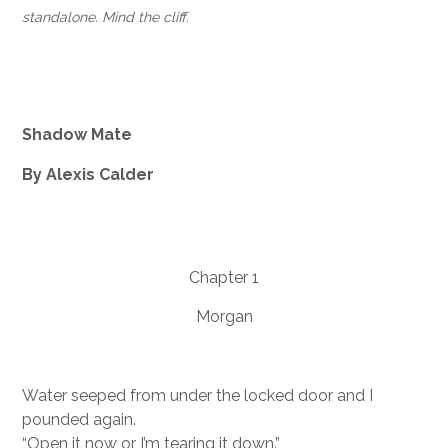
standalone. Mind the cliff.
Shadow Mate
By Alexis Calder
Chapter 1
Morgan
Water seeped from under the locked door and I
pounded again.
“Open it now or I’m tearing it down.”