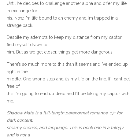
Until he decides to challenge another alpha and offer my life
in exchange for
his. Now, I’m life bound to an enemy and I’m trapped in a
strange pack.
Despite my attempts to keep my distance from my captor, I
find myself drawn to
him. But as we get closer, things get more dangerous.
There’s so much more to this than it seems and I’ve ended up
right in the
middle. One wrong step and it’s my life on the line. If I can’t get
free of
this, I’m going to end up dead and I’ll be taking my captor with
me.
Shadow Mate is a full-length paranormal romance. 17+ for
dark content,
steamy scenes, and language. This is book one in a trilogy
and is not a