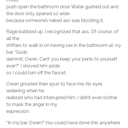
push open the bathroom door. Water gushed out and
the door only opened so wide
because someone’s naked ass was blocking it.
Rage bubbled up. I recognized that ass. Of course, of
all the
shifters to walk in on having sex in the bathroom at
my
bar. “Gods
dammit, Owen. Can’t you keep your penis to yourself
ever?” I shoved him aside
so I could turn off the faucet.
Owen growled then spun to face me, his eyes
widening when he
realized who had interrupted him. I didn’t even bother
to mask the anger in my
expression.
“In my bar, Owen? You could have done this anywhere