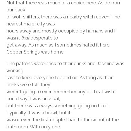
Not that there was much of a choice here. Aside from
our pack
of wolf shifters, there was a nearby witch coven. The
nearest major city was
hours away and mostly occupied by humans and I
wasn’t
that
desperate to
get away. As much as I sometimes hated it here,
Copper Springs was home.
The patrons were back to their drinks and Jasmine was
working
fast to keep everyone topped off. As long as their
drinks were full, they
weren’t going to even remember any of this. I wish I
could say it was unusual,
but there was always something going on here.
Typically, it was a brawl, but it
wasn’t even the first couple I had to throw out of the
bathroom. With only one