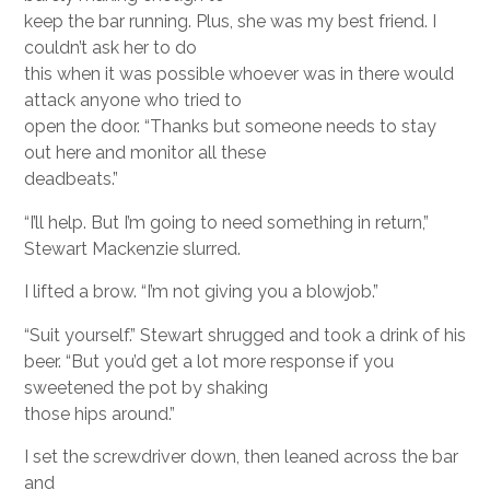
keep the bar running. Plus, she was my best friend. I
couldn’t ask her to do
this when it was possible whoever was in there would
attack anyone who tried to
open the door. “Thanks but someone needs to stay
out here and monitor all these
deadbeats.”
“I’ll help. But I’m going to need something in return,”
Stewart Mackenzie slurred.
I lifted a brow. “I’m not giving you a blowjob.”
“Suit yourself.” Stewart shrugged and took a drink of his
beer. “But you’d get a lot more response if you
sweetened the pot by shaking
those hips around.”
I set the screwdriver down, then leaned across the bar
and