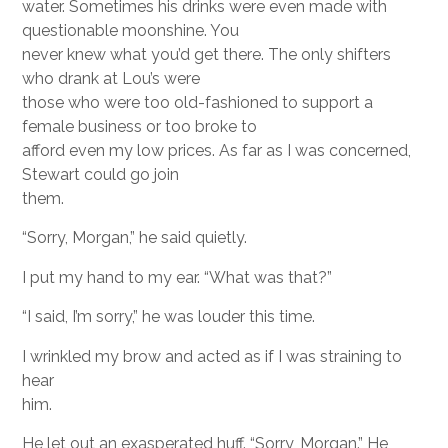
water. Sometimes his drinks were even made with
questionable moonshine. You
never knew what you’d get there. The only shifters
who drank at Lou’s were
those who were too old-fashioned to support a
female business or too broke to
afford even my low prices. As far as I was concerned,
Stewart could go join
them.
“Sorry, Morgan,” he said quietly.
I put my hand to my ear. “What was that?”
“I said, I’m sorry,” he was louder this time.
I wrinkled my brow and acted as if I was straining to
hear
him.
He let out an exasperated huff. “Sorry, Morgan.” He