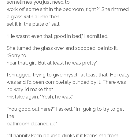
sometimes you just need to
work off some shit in the bedroom, right?” She rimmed
a glass with a lime then
set it in the plate of salt.
“He wasn’t even that good in bed,” I admitted.
She turned the glass over and scooped ice into it.
“Sorry to
hear that, girl. But at least he was pretty.”
I shrugged, trying to give myself at least that. He really
was and I’d been completely blinded by it. There was
no way I’d make that
mistake again. “Yeah, he was.”
“You good out here?” I asked. “I’m going to try to get
the
bathroom cleaned up.”
“I’ll happily keep pouring drinks if it keeps me from