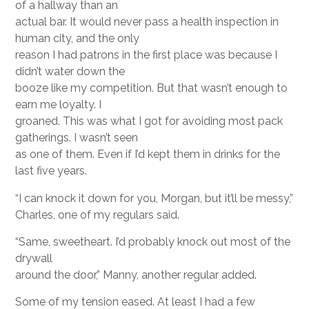
of a hallway than an
actual bar. It would never pass a health inspection in
human city, and the only
reason I had patrons in the first place was because I
didn’t water down the
booze like my competition. But that wasn’t enough to
earn me loyalty. I
groaned. This was what I got for avoiding most pack
gatherings. I wasn’t seen
as one of them. Even if I’d kept them in drinks for the
last five years.
“I can knock it down for you, Morgan, but it’ll be messy,”
Charles, one of my regulars said.
“Same, sweetheart. I’d probably knock out most of the
drywall
around the door,” Manny, another regular added.
Some of my tension eased. At least I had a few