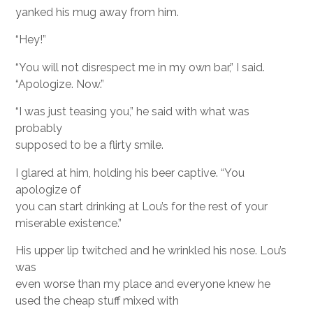
yanked his mug away from him.
“Hey!”
“You will not disrespect me in my own bar,” I said.
“Apologize. Now.”
“I was just teasing you,” he said with what was
probably
supposed to be a flirty smile.
I glared at him, holding his beer captive. “You
apologize of
you can start drinking at Lou’s for the rest of your
miserable existence.”
His upper lip twitched and he wrinkled his nose. Lou’s
was
even worse than my place and everyone knew he
used the cheap stuff mixed with