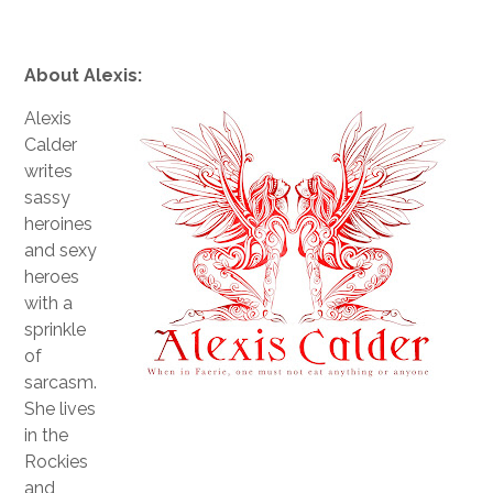
About Alexis:
Alexis
Calder
writes
sassy
heroines
and sexy
heroes
with a
sprinkle
of
sarcasm.
She lives
in the
Rockies
and