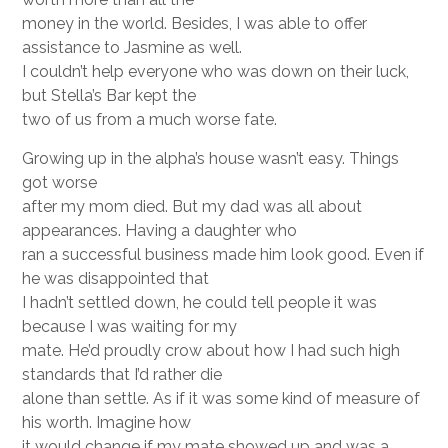
money in the world. Besides, I was able to offer
assistance to Jasmine as well.
I couldn’t help everyone who was down on their luck,
but Stella’s Bar kept the
two of us from a much worse fate.
Growing up in the alpha’s house wasn’t easy. Things
got worse
after my mom died. But my dad was all about
appearances. Having a daughter who
ran a successful business made him look good. Even if
he was disappointed that
I hadn’t settled down, he could tell people it was
because I was waiting for my
mate. He’d proudly crow about how I had such high
standards that I’d rather die
alone than settle. As if it was some kind of measure of
his worth. Imagine how
it would change if my mate showed up and was a