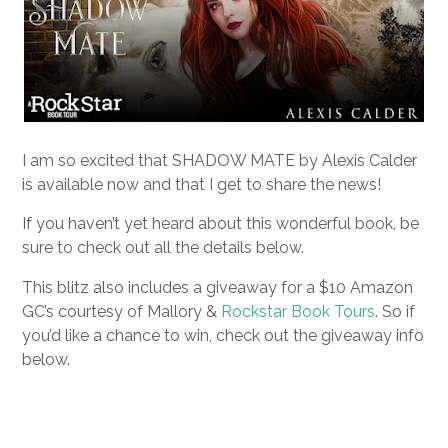
I am so excited that SHADOW MATE by Alexis Calder
is available now and that I get to share the news!
If you haven’t yet heard about this wonderful book, be
sure to check out all the details below.
This blitz also includes a giveaway for a $10 Amazon
GC’s courtesy of Mallory &
Rockstar Book Tours
. So if
you’d like a chance to win, check out the giveaway info
below.