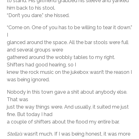
to stand. His girlfriend grabbed his sleeve and yanked
him back to his stool.
“Don’t you dare,” she hissed.
“Come on. One of you has to be willing to tear it down.”
I
glanced around the space. All the bar stools were full
and several groups were
gathered around the wobbly tables to my right.
Shifters had good hearing, so I
knew the rock music on the jukebox wasn’t the reason I
was being ignored.
Nobody in this town gave a shit about anybody else.
That was
just the way things were. And usually, it suited me just
fine. But today I had
a couple of shifters about the flood my entire bar.
Stella’s
wasn’t much. If I was being honest, it was more