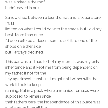
was a miracle the roof
hadn’t caved in on us.
Sandwiched between a laundromat and a liquor store,
I was
limited on what I could do with the space, but I did my
best. More than once
I’d been offered a decent sum to sell it to one of the
shops on either side,
but I always declined.
This bar was all I had left of my mom. It was my only
inheritance and it kept me from being dependent on
my father. If not for the
tiny apartments upstairs, I might not bother with the
work it took to keep it
running. But in a pack where unmarried females were
supposed to remain under
their father’s care, the independence of this place was
worth more than all the