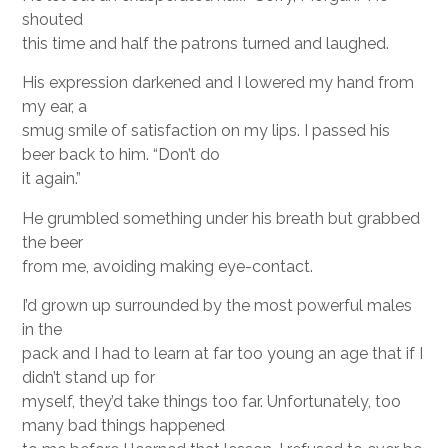
shouted
this time and half the patrons turned and laughed.
His expression darkened and I lowered my hand from
my ear, a
smug smile of satisfaction on my lips. I passed his
beer back to him. “Don’t do
it again.”
He grumbled something under his breath but grabbed
the beer
from me, avoiding making eye-contact.
I’d grown up surrounded by the most powerful males
in the
pack and I had to learn at far too young an age that if I
didn’t stand up for
myself, they’d take things too far. Unfortunately, too
many bad things happened