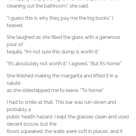
cleaning out the bathroom,” she said.
“I guess this is why they pay me the big bucks,” I
teased.
She laughed as she filled the glass with a generous
pour of
tequila. “I’m not sure this dump is worth it.”
“It’s absolutely not worth it,” I agreed. “But it’s home.”
She finished making the margarita and lifted it in a
salute
as she sidestepped me to leave. “To home.”
I had to smile at that. This bar was run-down and
probably a
public health hazard. I kept the glasses clean and used
decent booze, but the
floors squeaked, the walls were soft in places, and it