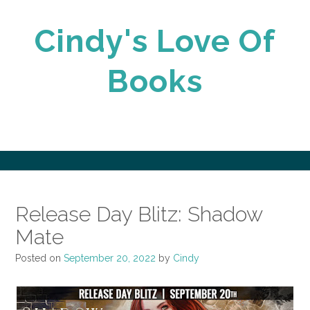
Skip
to
Cindy's Love Of
content
Books
Release Day Blitz: Shadow
Mate
Posted on
September 20, 2022
by
Cindy