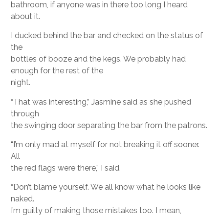
bathroom, if anyone was in there too long I heard
about it.
I ducked behind the bar and checked on the status of
the
bottles of booze and the kegs. We probably had
enough for the rest of the
night.
“That was interesting,” Jasmine said as she pushed
through
the swinging door separating the bar from the patrons.
“I’m only mad at myself for not breaking it off sooner.
All
the red flags were there,” I said.
“Don’t blame yourself. We all know what he looks like
naked.
I’m guilty of making those mistakes too. I mean,