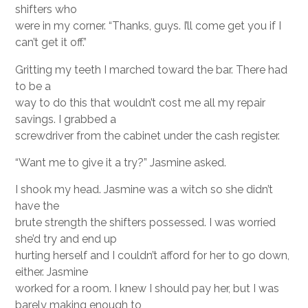
shifters who
were in my corner. “Thanks, guys. I’ll come get you if I
can’t get it off.”
Gritting my teeth I marched toward the bar. There had
to be a
way to do this that wouldn’t cost me all my repair
savings. I grabbed a
screwdriver from the cabinet under the cash register.
“Want me to give it a try?” Jasmine asked.
I shook my head. Jasmine was a witch so she didn’t
have the
brute strength the shifters possessed. I was worried
she’d try and end up
hurting herself and I couldn’t afford for her to go down,
either. Jasmine
worked for a room. I knew I should pay her, but I was
barely making enough to