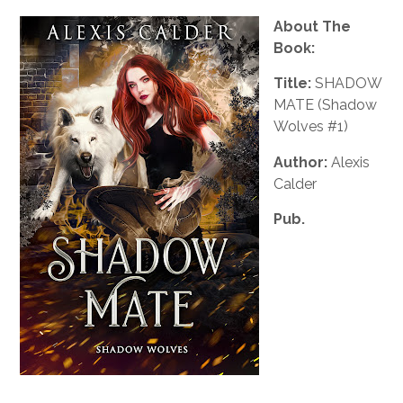
About The
Book:
Title:
SHADOW
MATE (Shadow
Wolves #1)
Author:
Alexis
Calder
Pub.