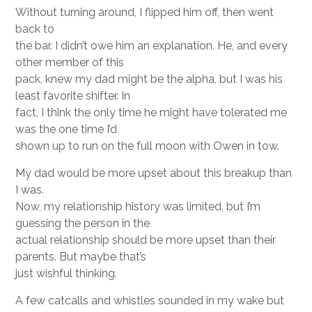
Without turning around, I flipped him off, then went
back to
the bar. I didn’t owe him an explanation. He, and every
other member of this
pack, knew my dad might be the alpha, but I was his
least favorite shifter. In
fact, I think the only time he might have tolerated me
was the one time I’d
shown up to run on the full moon with Owen in tow.
My dad would be more upset about this breakup than
I was.
Now, my relationship history was limited, but I’m
guessing the person in the
actual relationship should be more upset than their
parents. But maybe that’s
just wishful thinking.
A few catcalls and whistles sounded in my wake but