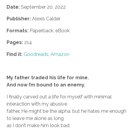
Date:
September 20, 2022
Publisher:
Alexis Calder
Formats:
Paperback, eBook
Pages:
214
Find it:
Goodreads
,
Amazon
My father traded his life for mine.
And now I’m bound to an enemy.
I finally carved out a life for myself with minimal
interaction with my abusive
father. He might be the alpha, but he hates me enough
to leave me alone as long
as I don’t make him look bad.