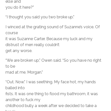
else and
you do it here?”
“I thought you said you two broke up.”
I winced at the grating sound of Suzanne’s voice. Of
course
it was Suzanne Carter. Because my luck and my
distrust of men really couldn’t
get any worse.
“We are broken up,” Owen said. “So you have no right
to be
mad at me, Morgan.”
“Out. Now.” I was seething. My face hot, my hands
balled into
fists. It was one thing to flood my bathroom, it was
another to fuck my
childhood bully a week after we decided to take a