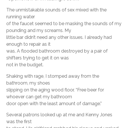
The unmistakable sounds of sex mixed with the
running water
of the faucet seemed to be masking the sounds of my
pounding and my screams. My
little bar didn’t need any other issues. I already had
enough to repair as it
was. A flooded bathroom destroyed by a pair of
shifters trying to get it on was
not in the budget.
Shaking with rage, I stomped away from the
bathroom, my shoes
slipping on the aging wood floor. “Free beer for
whoever can get my bathroom
door open with the least amount of damage.”
Several patrons looked up at me and Kenny Jones
was the first