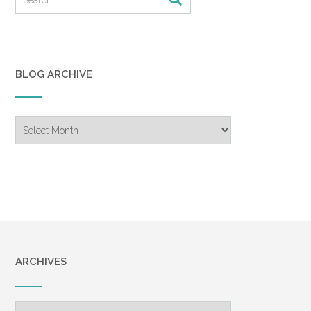
BLOG ARCHIVE
Blog
Archive
ARCHIVES
Archives