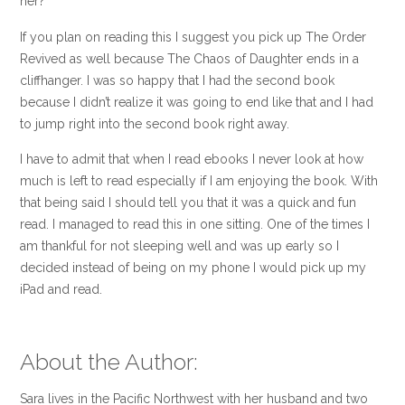
her?
If you plan on reading this I suggest you pick up The Order
Revived as well because The Chaos of Daughter ends in a
cliffhanger. I was so happy that I had the second book
because I didn’t realize it was going to end like that and I had
to jump right into the second book right away.
I have to admit that when I read ebooks I never look at how
much is left to read especially if I am enjoying the book. With
that being said I should tell you that it was a quick and fun
read. I managed to read this in one sitting. One of the times I
am thankful for not sleeping well and was up early so I
decided instead of being on my phone I would pick up my
iPad and read.
About the Author:
Sara lives in the Pacific Northwest with her husband and two