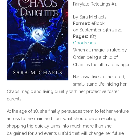
Fairytale Retellings #1
by Sara Michaels
Format:
eBook
on September 14th 2021
Pages:
183
Goodreads
When all magic is ruled by
Order, being a child of
Chaos is the ultimate danger.
Nastasya lives a sheltered,
small-island life, hiding her
Chaos magic and living quietly with her protective foster
parents.
At the age of 18, she finally persuades them to let her venture
across to the mainland… but what should be an exciting
shopping trip quickly turns into much more than she
bargained for, and events unfold that will change her future