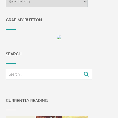
GRAB MY BUTTON
SEARCH
CURRENTLY READING