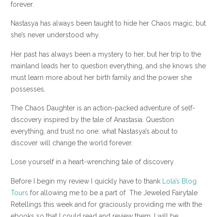
forever.
Nastasya has always been taught to hide her Chaos magic, but
she’s never understood why.
Her past has always been a mystery to her, but her trip to the
mainland leads her to question everything, and she knows she
must learn more about her birth family and the power she
possesses.
The Chaos Daughter is an action-packed adventure of self-
discovery inspired by the tale of Anastasia. Question
everything, and trust no one: what Nastasya’s about to
discover will change the world forever.
Lose yourself in a heart-wrenching tale of discovery.
Before I begin my review I quickly have to thank
Lola’s Blog
Tours
for allowing me to be a part of The Jeweled Fairytale
Retellings this week and for graciously providing me with the
ebooks so that I could read and review them. I will be