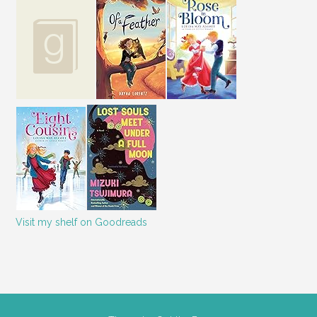
Visit my shelf on Goodreads