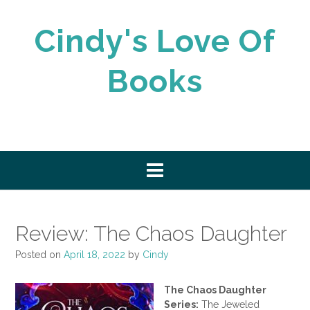
Skip
to
Cindy's Love Of
content
Books
Review: The Chaos Daughter
Posted on
April 18, 2022
by
Cindy
The Chaos Daughter
Series:
The Jeweled