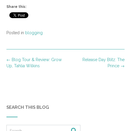
Share this:
Posted in
blogging
Post
←
Blog Tour & Review: Grow
Release Day Blitz: The
navigation
Up, Tahlia Wilkins
Prince
→
SEARCH THIS BLOG