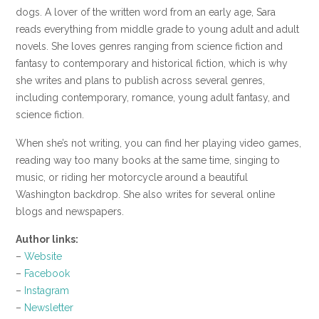
dogs. A lover of the written word from an early age, Sara
reads everything from middle grade to young adult and adult
novels. She loves genres ranging from science fiction and
fantasy to contemporary and historical fiction, which is why
she writes and plans to publish across several genres,
including contemporary, romance, young adult fantasy, and
science fiction.
When she’s not writing, you can find her playing video games,
reading way too many books at the same time, singing to
music, or riding her motorcycle around a beautiful
Washington backdrop. She also writes for several online
blogs and newspapers.
Author links:
–
Website
–
Facebook
–
Instagram
–
Newsletter