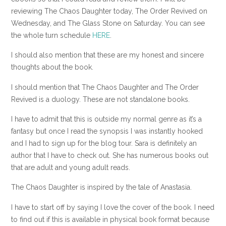
reviewing The Chaos Daughter today, The Order Revived on
Wednesday, and The Glass Stone on Saturday. You can see
the whole turn schedule
HERE
.
I should also mention that these are my honest and sincere
thoughts about the book.
I should mention that The Chaos Daughter and The Order
Revived is a duology. These are not standalone books.
I have to admit that this is outside my normal genre as it’s a
fantasy but once I read the synopsis I was instantly hooked
and I had to sign up for the blog tour. Sara is definitely an
author that I have to check out. She has numerous books out
that are adult and young adult reads.
The Chaos Daughter is inspired by the tale of Anastasia.
I have to start off by saying I love the cover of the book. I need
to find out if this is available in physical book format because