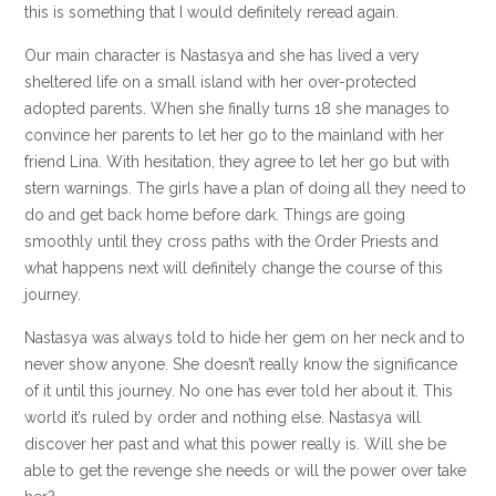
this is something that I would definitely reread again.
Our main character is Nastasya and she has lived a very
sheltered life on a small island with her over-protected
adopted parents. When she finally turns 18 she manages to
convince her parents to let her go to the mainland with her
friend Lina. With hesitation, they agree to let her go but with
stern warnings. The girls have a plan of doing all they need to
do and get back home before dark. Things are going
smoothly until they cross paths with the Order Priests and
what happens next will definitely change the course of this
journey.
Nastasya was always told to hide her gem on her neck and to
never show anyone. She doesn’t really know the significance
of it until this journey. No one has ever told her about it. This
world it’s ruled by order and nothing else. Nastasya will
discover her past and what this power really is. Will she be
able to get the revenge she needs or will the power over take