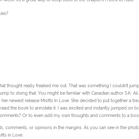
lies?
hat thought really freaked me out. That was something I couldn’t jump
 jump to doing that. You might be familiar with Canadian author S.K. Ali.
d her newest release Misfits In Love. She decided to put together a tra
read the book to annotate it. I was excited and instantly jumped on b
r comments? Or to even add my own thoughts and comments to a boo
hts, comments, or opinions in the margins. As you can see in the phot
its in Love.