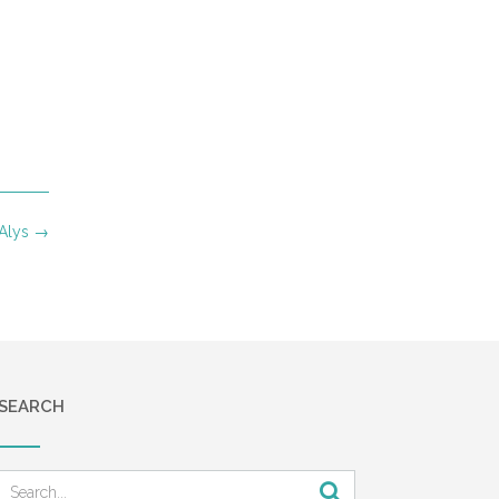
 Alys
→
SEARCH