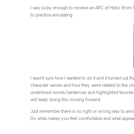
I was lucky enough to receive an ARC of Hello (from 
to practice annotating.
I wasn’t sure how I wanted to do it and it turned out t
character names and how they were related to the cha
underlined words/sentences and highlighted favorite q
will keep doing this moving forward.
Just remember there is no right or wrong way to ann
Do what makes you feel comfortable and what appea