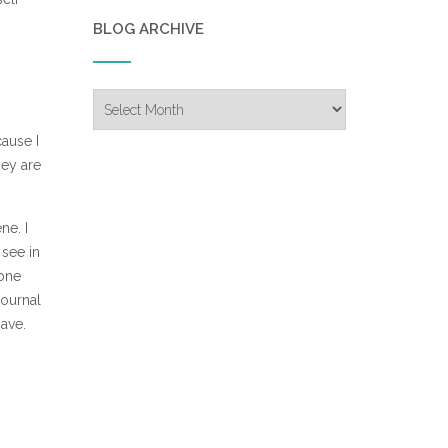
BLOG ARCHIVE
Blog
Archive
ause I
hey are
ne. I
 see in
 one
journal
have.