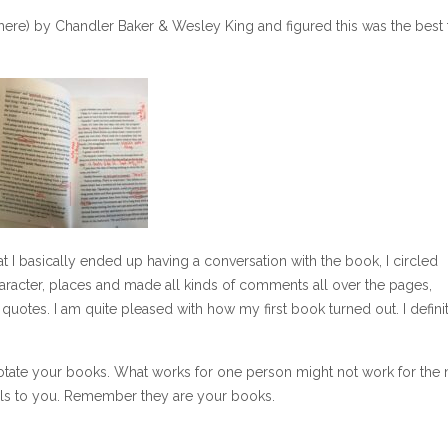
here) by Chandler Baker & Wesley King and figured this was the best
hat I basically ended up having a conversation with the book, I circled
racter, places and made all kinds of comments all over the pages,
uotes. I am quite pleased with how my first book turned out. I defini
otate your books. What works for one person might not work for the n
ls to you. Remember they are your books.