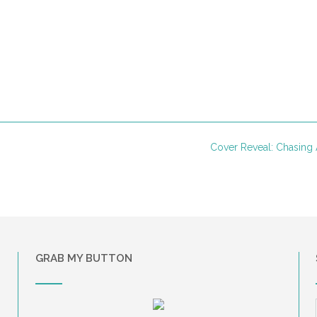
Cover Reveal: Chasing
GRAB MY BUTTON