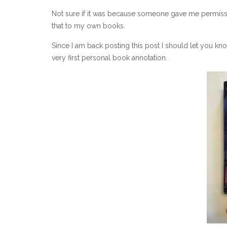
Not sure if it was because someone gave me permission
that to my own books.
Since I am back posting this post I should let you kno
very first personal book annotation.