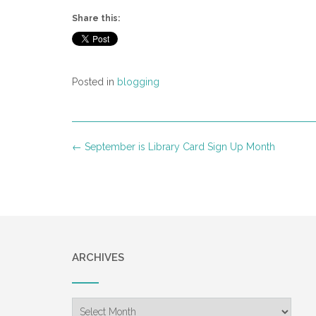
Share this:
Posted in
blogging
Post
←
September is Library Card Sign Up Month
navigation
ARCHIVES
Archives