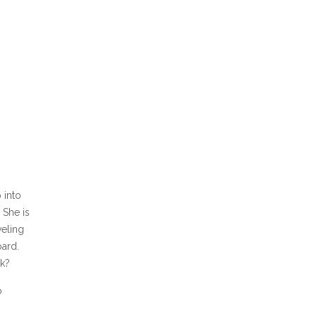
 into
 She is
veling
oard.
k?
o