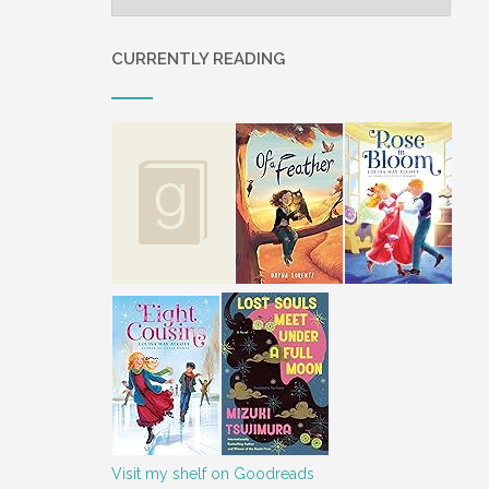
CURRENTLY READING
Visit my shelf on Goodreads