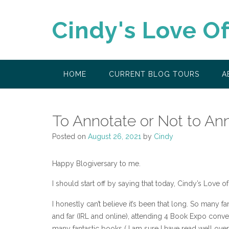
Skip
to
Cindy's Love O
content
HOME
CURRENT BLOG TOURS
A
To Annotate or Not to An
Posted on
August 26, 2021
by
Cindy
Happy Blogiversary to me.
I should start off by saying that today, Cindy’s Love of
I honestly can’t believe it’s been that long. So many 
and far (IRL and online), attending 4 Book Expo conv
many fantastic books ( I am sure I have read well over