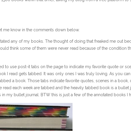
let me know in the comments down below.
notated any of my books. The thought of doing that freaked me out bec
would think some of them were never read because of the condition t
ed to use post-it tabs on the page to indicate my favorite quote or sce
ok I read gets tabbed. It was only ones I was truly loving. As you can
tabbed a book. Those tabs indicate favorite quotes, scenes in a book,
e read each week are tabbed and the heavily tabbed book is a bullet 
gs in my bullet journal. BTW this is just a few of the annotated books I 