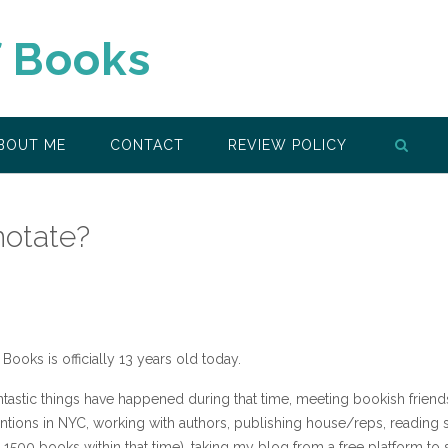
f Books
BOUT ME
CONTACT
REVIEW POLICY
notate?
 Books is officially 13 years old today.
fantastic things have happened during that time, meeting bookish friend
entions in NYC, working with authors, publishing house/reps, reading 
 1500 books within that time), taking my blog from a free platform to s