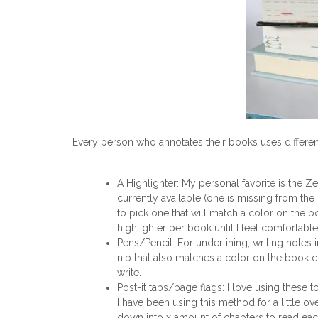
Every person who annotates their books uses different 
A Highlighter: My personal favorite is the Ze
currently available (one is missing from the 
to pick one that will match a color on the bo
highlighter per book until I feel comfortable
Pens/Pencil: For underlining, writing notes 
nib that also matches a color on the book 
write.
Post-it tabs/page flags: I love using these 
I have been using this method for a little 
down into x amount of chapters to read each 