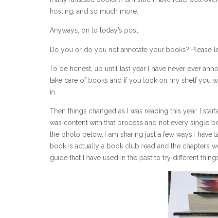
hosting, and so much more.
Anyways, on to today’s post.
Do you or do you not annotate your books? Please 
To be honest, up until last year I have never ever an
take care of books and if you look on my shelf you 
in.
Then things changed as I was reading this year. I start
was content with that process and not every single bo
the photo below, I am sharing just a few ways I have 
book is actually a book club read and the chapters w
guide that I have used in the past to try different thin