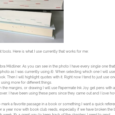
tools. Here is what I use currently that works for me:
bra Mildliner. As you can see in the photo I have every single one that
photo as I was currently using it). When selecting which one I will use
ok. Then I will highlight quotes with it. Right now I tend to just use on
 using more for different things.
in the margins, or drawing I will use Papermate Ink Joy gel pens with a
cover. I have been using these pens since they came out and I love h
to mark a favorite passage in a book or something I want a quick refere
over a year now with book club reads, especially if we have broken the
week. It’s a great way to keep track of the chapters I need to read.