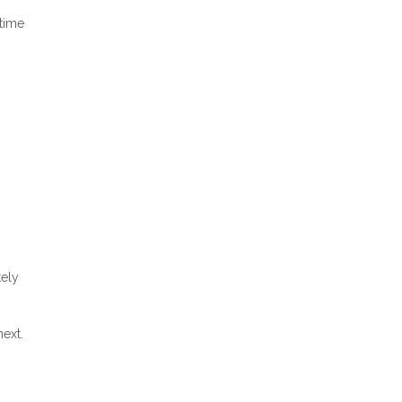
 time
tely
ext.