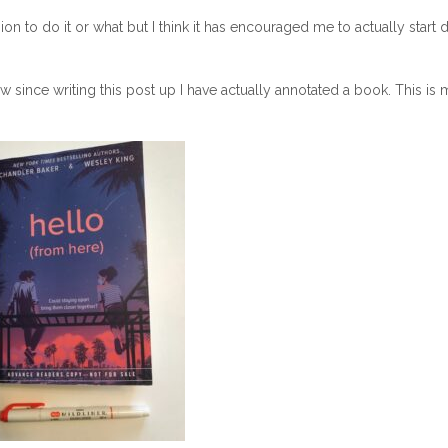
 to do it or what but I think it has encouraged me to actually start 
w since writing this post up I have actually annotated a book. This is