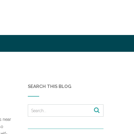
SEARCH THIS BLOG
s near
so
elf-