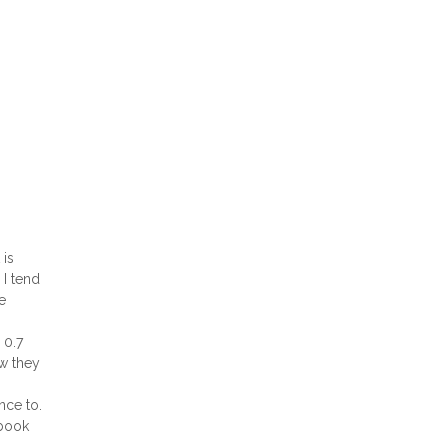
 is
 I tend
e
 0.7
ow they
nce to.
 book