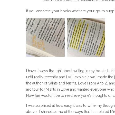
If you annotate your books what are your go-to supp
I have always thought about writing in my books but t
until really recently and I will explain how I made the
the author of Saints and Misfits, Love From A to Z, an
arc tour for Misfits in Love and wanted everyone who 
How fun would it be to read everyone’s thoughts o
I was surprised at how easy it was to write my thoug
above, I shared some of the ways that I annotated Misf