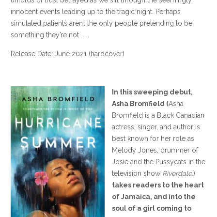
innocent events leading up to the tragic night. Perhaps
simulated patients aren’t the only people pretending to be
something they’re not . . .
Release Date: June 2021 (hardcover)
In this sweeping debut,
Asha Bromfield (
Asha
Bromfield is a Black Canadian
actress, singer, and author is
best known for her role as
Melody Jones, drummer of
Josie and the Pussycats in the
television show
Riverdale
.)
takes readers to the heart
of Jamaica, and into the
soul of a girl coming to