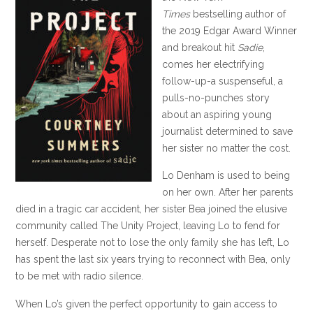
Times
bestselling author of
the 2019 Edgar Award Winner
and breakout hit
Sadie
,
comes her electrifying
follow-up-a suspenseful, a
pulls-no-punches story
about an aspiring young
journalist determined to save
her sister no matter the cost.
Lo Denham is used to being
on her own. After her parents
died in a tragic car accident, her sister Bea joined the elusive
community called The Unity Project, leaving Lo to fend for
herself. Desperate not to lose the only family she has left, Lo
has spent the last six years trying to reconnect with Bea, only
to be met with radio silence.
When Lo’s given the perfect opportunity to gain access to