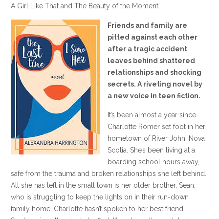
A Girl Like That and The Beauty of the Moment
Friends and family are
pitted against each other
after a tragic accident
leaves behind shattered
relationships and shocking
secrets. A riveting novel by
a new voice in teen fiction.
It’s been almost a year since
Charlotte Romer set foot in her
hometown of River John, Nova
Scotia. She’s been living at a
boarding school hours away,
safe from the trauma and broken relationships she left behind.
All she has left in the small town is her older brother, Sean,
who is struggling to keep the lights on in their run-down
family home. Charlotte hasn’t spoken to her best friend,