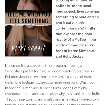
working as “simulated
patients” at the local
med school. Everyone has
something to hide and no
one is safe in this
contemporary YA thriller
that exposes the dark
reality of #MeToo in the
world of medicine, for
fans of Karen McManus
and Holly Jackson.
It seemed like a cool part-time program — being a
“simulated” patient for med school students to practice on.
But now vivacious, charismatic Viv lies in a very real coma.
Cellphone footage just leads to more questions. What
really
happened? Other kids suspect it was not an intentional
overdose — but each has a reason why they can’t tell the truth.
Through intertwining and conflicting narratives, a twisted story
unfolds of trust betrayed as we sift through the seemingly