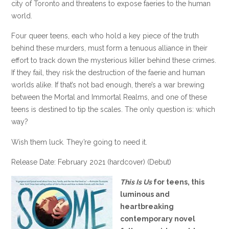
city of Toronto and threatens to expose faeries to the human
world.
Four queer teens, each who hold a key piece of the truth
behind these murders, must form a tenuous alliance in their
effort to track down the mysterious killer behind these crimes.
If they fail, they risk the destruction of the faerie and human
worlds alike. If that’s not bad enough, there’s a war brewing
between the Mortal and Immortal Realms, and one of these
teens is destined to tip the scales. The only question is: which
way?
Wish them luck. They’re going to need it.
Release Date: February 2021 (hardcover) (Debut)
This Is Us
for teens, this
luminous and
heartbreaking
contemporary novel