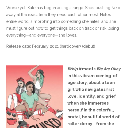
Worse yet, Kate has begun acting strange. She’s pushing Nelo
away at the exact time they need each other most. Nelo’s
entire world is morphing into something she hates, and she
must figure out how to get things back on track or risk losing
everything—and everyone—she loves.
Release date: February 2021 (hardcover) (debut)
Whip It
meets
We Are Okay
in this vibrant coming-of-
age story, about a teen
girl who navigates first
love, identity, and grief
when she immerses
herself in the colorful,
brutal, beautiful world of
roller derby—from the