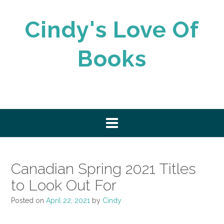
Skip
to
Cindy's Love Of
content
Books
Canadian Spring 2021 Titles
to Look Out For
Posted on
April 22, 2021
by
Cindy