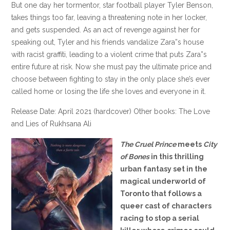
But one day her tormentor, star football player Tyler Benson,
takes things too far, leaving a threatening note in her locker,
and gets suspended. As an act of revenge against her for
speaking out, Tyler and his friends vandalize Zara”s house
with racist graffiti, leading to a violent crime that puts Zara”s
entire future at risk. Now she must pay the ultimate price and
choose between fighting to stay in the only place she’s ever
called home or losing the life she loves and everyone in it.
Release Date: April 2021 (hardcover) Other books: The Love
and Lies of Rukhsana Ali
The Cruel Prince
meets
City
of Bones
in this thrilling
urban fantasy set in the
magical underworld of
Toronto that follows a
queer cast of characters
racing to stop a serial