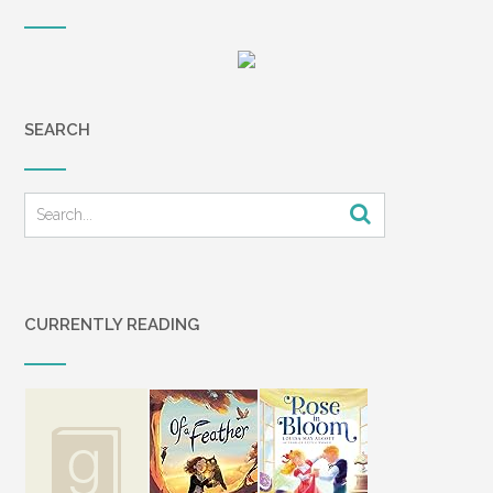
SEARCH
CURRENTLY READING