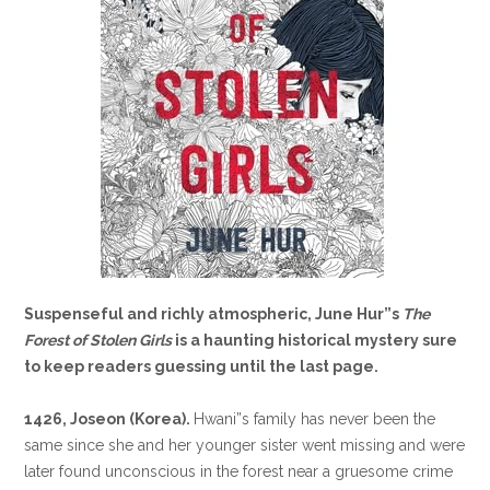
Suspenseful and richly atmospheric, June Hur”s
The
Forest of Stolen Girls
is a haunting historical mystery sure
to keep readers guessing until the last page.
1426, Joseon (Korea).
Hwani”s family has never been the
same since she and her younger sister went missing and were
later found unconscious in the forest near a gruesome crime