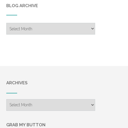
BLOG ARCHIVE
Blog
Archive
ARCHIVES
Archives
GRAB MY BUTTON