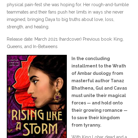
physical pain-fest she was hoping for. Her rough-and-tumble
teammates and their fans push her limits in ways she never
imagined, bringing Daya to big truths about love, loss,
strength, and healing.
Release date: March 2021 (hardcover) Previous book: King,
Queens, and In-Betweens
In the concluding
installment to the Wrath
of Ambar duology from
masterful author Tanaz
Bhathena, Gul and Cavas
must unite their magical
forces — and hold onto
their growing romance —
to save their kingdom
from tyranny.
With King Lohar dead and a