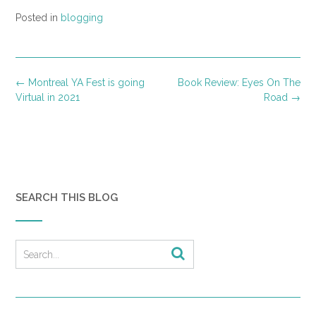
Posted in
blogging
Post
←
Montreal YA Fest is going
Book Review: Eyes On The
navigation
Virtual in 2021
Road
→
SEARCH THIS BLOG