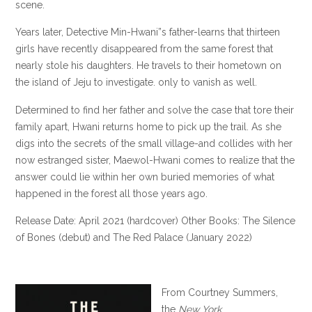
scene.
Years later, Detective Min-Hwani”s father-learns that thirteen
girls have recently disappeared from the same forest that
nearly stole his daughters. He travels to their hometown on
the island of Jeju to investigate. only to vanish as well.
Determined to find her father and solve the case that tore their
family apart, Hwani returns home to pick up the trail. As she
digs into the secrets of the small village-and collides with her
now estranged sister, Maewol-Hwani comes to realize that the
answer could lie within her own buried memories of what
happened in the forest all those years ago.
Release Date: April 2021 (hardcover) Other Books: The Silence
of Bones (debut) and The Red Palace (January 2022)
From Courtney Summers,
the
New York