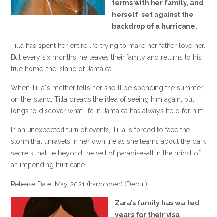
terms with her family, and
herself, set against the
backdrop of a hurricane.
Tilla has spent her entire life trying to make her father love her.
But every six months, he leaves their family and returns to his
true home: the island of Jamaica.
When Tilla”s mother tells her she”ll be spending the summer
on the island, Tilla dreads the idea of seeing him again, but
longs to discover what life in Jamaica has always held for him.
In an unexpected turn of events, Tilla is forced to face the
storm that unravels in her own life as she learns about the dark
secrets that lie beyond the veil of paradise-all in the midst of
an impending hurricane.
Release Date: May 2021 (hardcover) (Debut)
Zara’s family has waited
years for their visa