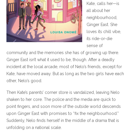
Kate, calls her—is
all about her
neighbourhood,
Ginger East. She
loves its chill vibe,
its ride-or-die
sense of
community and the memories she has of growing up there.
Ginger East isn’t what it used to be, though. After a deadly
incident at the local arcade, most of Nelo’s friends, except for
Kate, have moved away. But as long as the two girls have each
other, Nelo’s good.
Then Kate’s parents’ corner store is vandalized, leaving Nelo
shaken to her core. The police and the media are quick to
point fingers, and soon more of the outside world descends
upon Ginger East with promises to “fix the neighbourhood.”
Suddenly, Nelo finds herself in the middle of a drama that is
unfolding on a national scale.