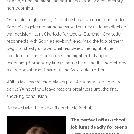
Sophie, since the night she fled. It’s not exactly a celebratory
homecoming.
On her first night home, Charlotte shows up unannounced to
Sophie”s eighteenth birthday party. The trickle-down effects of
that decision haunt Charlotte for weeks. But when Charlotte
reconnects with Sophie’s ex-boyfriend, Max, the two of them
begin to slowly unravel what happened the night of the
accident the summer before—the night that changed
everything. Somebody knows something, and that somebody
really doesn’t want Charlotte and Max to figure it out.
With a fast-paced, high-stakes plot, Alexandra Harrington”s
debut YA novel will leave readers breathless until the final,
shocking conclusion.
Release Date: June 2021 (Paperback) (debut)
The perfect after-school
job turns deadly for teens