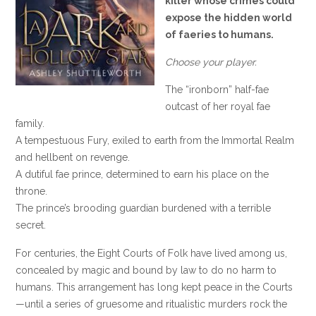
killer whose crimes could
expose the hidden world
of faeries to humans.
Choose your player.
The “ironborn” half-fae
outcast of her royal fae
family.
A tempestuous Fury, exiled to earth from the Immortal Realm
and hellbent on revenge.
A dutiful fae prince, determined to earn his place on the
throne.
The prince’s brooding guardian burdened with a terrible
secret.
For centuries, the Eight Courts of Folk have lived among us,
concealed by magic and bound by law to do no harm to
humans. This arrangement has long kept peace in the Courts
—until a series of gruesome and ritualistic murders rock the