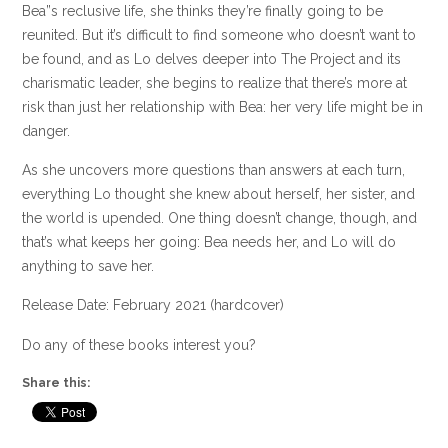
Bea”s reclusive life, she thinks they’re finally going to be
reunited. But it’s difficult to find someone who doesn’t want to
be found, and as Lo delves deeper into The Project and its
charismatic leader, she begins to realize that there’s more at
risk than just her relationship with Bea: her very life might be in
danger.
As she uncovers more questions than answers at each turn,
everything Lo thought she knew about herself, her sister, and
the world is upended. One thing doesn’t change, though, and
that’s what keeps her going: Bea needs her, and Lo will do
anything to save her.
Release Date: February 2021 (hardcover)
Do any of these books interest you?
Share this: