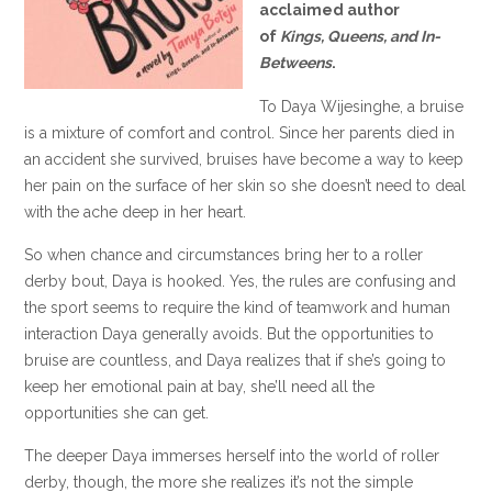
acclaimed author
of
Kings, Queens, and In-
Betweens
.
To Daya Wijesinghe, a bruise
is a mixture of comfort and control. Since her parents died in
an accident she survived, bruises have become a way to keep
her pain on the surface of her skin so she doesn’t need to deal
with the ache deep in her heart.
So when chance and circumstances bring her to a roller
derby bout, Daya is hooked. Yes, the rules are confusing and
the sport seems to require the kind of teamwork and human
interaction Daya generally avoids. But the opportunities to
bruise are countless, and Daya realizes that if she’s going to
keep her emotional pain at bay, she’ll need all the
opportunities she can get.
The deeper Daya immerses herself into the world of roller
derby, though, the more she realizes it’s not the simple