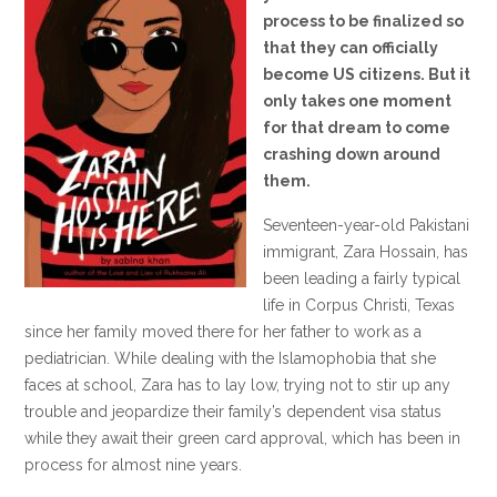
process to be finalized so
that they can officially
become US citizens. But it
only takes one moment
for that dream to come
crashing down around
them.
Seventeen-year-old Pakistani
immigrant, Zara Hossain, has
been leading a fairly typical
life in Corpus Christi, Texas
since her family moved there for her father to work as a
pediatrician. While dealing with the Islamophobia that she
faces at school, Zara has to lay low, trying not to stir up any
trouble and jeopardize their family’s dependent visa status
while they await their green card approval, which has been in
process for almost nine years.