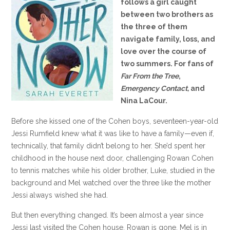
follows a girl caught
between two brothers as
the three of them
navigate family, loss, and
love over the course of
two summers. For fans of
Far From the Tree
,
Emergency Contact,
and
Nina LaCour.
Before she kissed one of the Cohen boys, seventeen-year-old
Jessi Rumfield knew what it was like to have a family—even if,
technically, that family didn’t belong to her. She’d spent her
childhood in the house next door, challenging Rowan Cohen
to tennis matches while his older brother, Luke, studied in the
background and Mel watched over the three like the mother
Jessi always wished she had.
But then everything changed. It’s been almost a year since
Jessi last visited the Cohen house. Rowan is gone. Mel is in