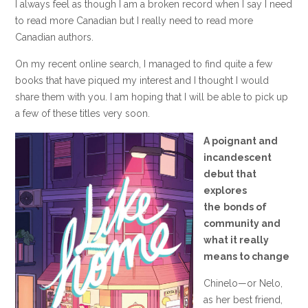
I always feel as though I am a broken record when I say I need
to read more Canadian but I really need to read more
Canadian authors.
On my recent online search, I managed to find quite a few
books that have piqued my interest and I thought I would
share them with you. I am hoping that I will be able to pick up
a few of these titles very soon.
A poignant and
incandescent
debut that
explores
the
bonds of
community and
what it really
means to change
Chinelo—or Nelo,
as her best friend,