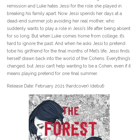
remission and Luke hates Jessi for the role she played in
breaking his family apart. Now Jessi spends her days at a
dead-end summer job avoiding her real mother, who
suddenly wants to play a role in Jessi’s life after being absent
for so long. But when Luke comes home from college, it’s
hard to ignore the past. And when he asks Jessi to pretend
tobe his girlfriend for the final months of Mel’s life, Jessi finds
herself drawn back into the world of the Cohens. Everything’s
changed, but Jessi can’t help wanting to be a Cohen, even if it
means playing pretend for one final summer.
Release Date: February 2021 (hardcover) (debut)