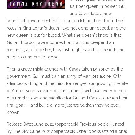
usurper queen in power, Gul
and Cavas face a new
tyrannical government that is bent on killing them both. Their
roles in King Lohar”s death have not gone unnoticed, and the
new queen is out for blood. What she doesn”t know is that
Gul and Cavas have a connection that runs deeper than
romance, and together, they just might have the strength and
magic to end her for good.
Then a grave mistake ends with Cavas taken prisoner by the
government. Gul must train an army of warriors alone. With
alliances shifting and the thirst for vengeance growing, the fate
of Ambar seems ever more uncertain. It will take every ounce
of strength, love, and sacrifice for Gul and Cavas to reach their
final goal — and build a more just world than they”ve ever
known.
Release Date: June 2021 (paperback) Previous book: Hunted
By The Sky (June 2021/paperback) Other books (stand alone)