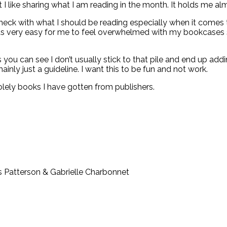
 I like sharing what I am reading in the month. It holds me alm
check with what I should be reading especially when it comes
its very easy for me to feel overwhelmed with my bookcases s
s you can see I don’t usually stick to that pile and end up ad
inly just a guideline. I want this to be fun and not work.
lely books I have gotten from publishers.
 Patterson & Gabrielle Charbonnet