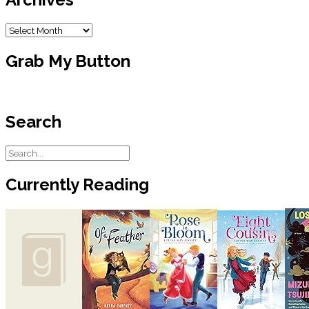
Archives
Grab My Button
Search
Currently Reading