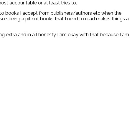
ost accountable or at least tries to.
 to books I accept from publishers/authors etc when the
o seeing a pile of books that I need to read makes things a
ding extra and in all honesty I am okay with that because I am