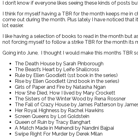
I don’t know if everyone likes seeing these kinds of posts but
I think for myself having a TBR for the month keeps me in 
come out during the month. Plus lately I have noticed that 
lot easier.
I like having a selection of books to read in the month but a
not forcing myself to follow a strike TBR for the month its ma
Going into June, I thought I would make this months TBR so
The Death House by Sarah Pinborough
The Beast’s Heart by Leife Shallcross
Rule by Ellen Goodlett (1st book in the series)
Rise by Ellen Goodlett (2nd book in the series)
Girls of Paper and Fire by Natasha Ngan
How She Died, How I lived by Mary Crockett
The Sisters of the Winter Wood by Rena Rossner
The Fall of Crazy House by James Patterson by James
Her Royal Highness by Rachel Hawkins
Screen Queens by Lori Goldstein
Queen of Ruin by Tracy Banghart
A Match Made in Mehendi by Nandini Bajpai
Swipe Right For Murder by Derek Milan