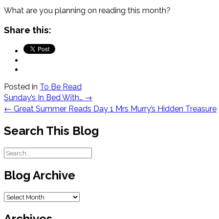
What are you planning on reading this month?
Share this:
Posted in
To Be Read
Post
Sunday’s In Bed With…
→
navigation
←
Great Summer Reads Day 1 Mrs Murry’s Hidden Treasure
Search This Blog
Blog Archive
Blog
Archive
Archives