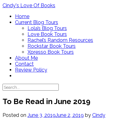
Skip
Cindy's Love Of Books
to
Home
content
Current Blog Tours
Lola’s Blog Tours
Love Book Tours
Rachel’s Random Resources
Rockstar Book Tours
Xpresso Book Tours
About Me
Contact
Review Policy
To Be Read in June 2019
Posted on
June 3, 2019
June 2, 2019
by
Cindy