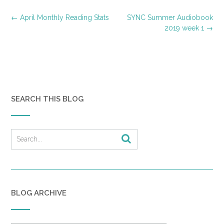
Post
←
April Monthly Reading Stats
SYNC Summer Audiobook
navigation
2019 week 1
→
SEARCH THIS BLOG
BLOG ARCHIVE