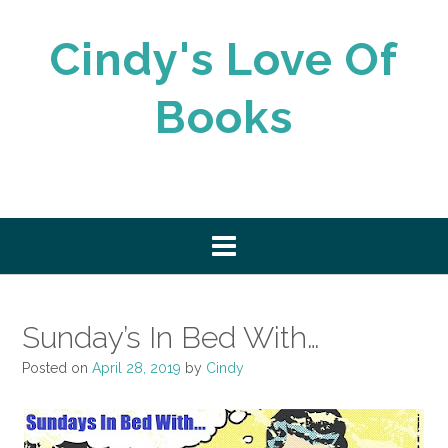
Skip
to
Cindy's Love Of
content
Books
Sunday’s In Bed With…
Posted on
April 28, 2019
by
Cindy