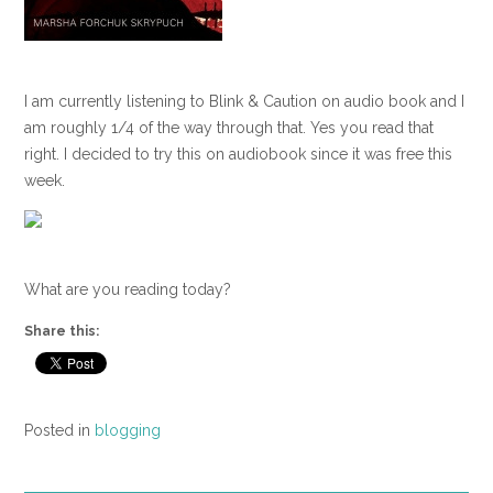
I am currently listening to Blink & Caution on audio book and I
am roughly 1/4 of the way through that. Yes you read that
right. I decided to try this on audiobook since it was free this
week.
What are you reading today?
Share this:
Posted in
blogging