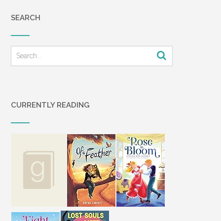
SEARCH
CURRENTLY READING