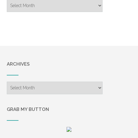
Blog
Archive
ARCHIVES
Archives
GRAB MY BUTTON