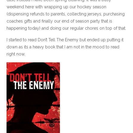
weekend here with wrapping up our hockey season
(dispensing refunds to parents, collecting jerseys, purchasing
coaches gifts and finally our end of season party that is
happening today) and doing our regular chores on top of that.
I started to read Don’t Tell The Enemy but ended up putting it
down as its a heavy book that I am not in the mood to read
right now.