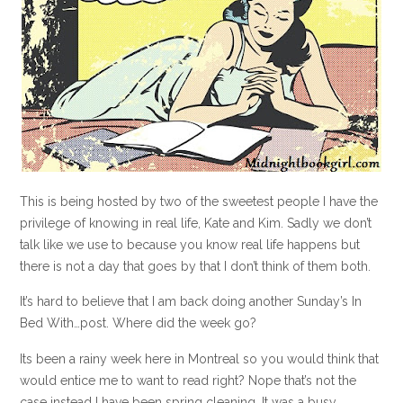
This is being hosted by two of the sweetest people I have the
privilege of knowing in real life, Kate and Kim. Sadly we don’t
talk like we use to because you know real life happens but
there is not a day that goes by that I don’t think of them both.
It’s hard to believe that I am back doing another Sunday’s In
Bed With…post. Where did the week go?
Its been a rainy week here in Montreal so you would think that
would entice me to want to read right? Nope that’s not the
case instead I have been spring cleaning. It was a busy