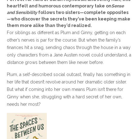
heartfelt and humorous contemporary take on
Sense
and Sensibility
follows two sisters—complete opposites
—who discover the secrets they’ve been keeping make
them more alike than they’d realized.
For siblings as different as Plum and Ginny, getting on each
other’s nerves is par for the course. But when the family’s
finances hit a snag, sending chaos through the house in a way
only characters from a Jane Austen novel could understand, a
distance grows between them like never before.
Plum, a self-described social outcast, finally has something in
her life that doesn’t revolve around her dramatic older sister.
But what if coming into her own means Plum isn’t there for
Ginny when she, struggling with a hard secret of her own,
needs her most?