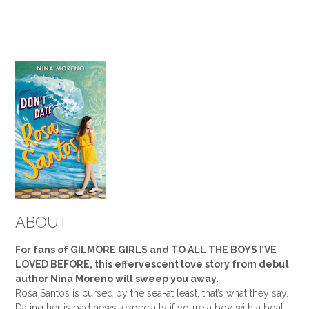
ABOUT
For fans of GILMORE GIRLS and TO ALL THE BOYS I’VE
LOVED BEFORE, this effervescent love story from debut
author Nina Moreno will sweep you away.
Rosa Santos is cursed by the sea-at least, that’s what they say.
Dating her is bad news, especially if you’re a boy with a boat.