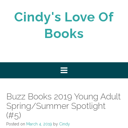
Skip
to
Cindy's Love Of
content
Books
Buzz Books 2019 Young Adult
Spring/Summer Spotlight
(#5)
Posted on
March 4, 2019
by
Cindy