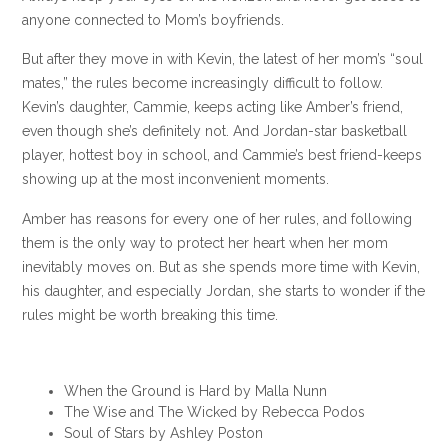
anyone connected to Mom’s boyfriends.
But after they move in with Kevin, the latest of her mom’s “soul
mates,” the rules become increasingly difficult to follow.
Kevin’s daughter, Cammie, keeps acting like Amber’s friend,
even though she’s definitely not. And Jordan-star basketball
player, hottest boy in school, and Cammie’s best friend-keeps
showing up at the most inconvenient moments.
Amber has reasons for every one of her rules, and following
them is the only way to protect her heart when her mom
inevitably moves on. But as she spends more time with Kevin,
his daughter, and especially Jordan, she starts to wonder if the
rules might be worth breaking this time.
When the Ground is Hard by Malla Nunn
The Wise and The Wicked by Rebecca Podos
Soul of Stars by Ashley Poston