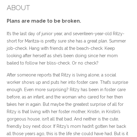
ABOUT
Plans are made to be broken.
It’s the last day of junior year, and seventeen-year-old Ritzy-
short for Maritza-is pretty sure she has a great plan. Summer
job-check. Hang with friends at the beach-check. Keep
looking after herself as she’s been doing since her mom
bailed to follow her bliss-check. Or no check?
After someone reports that Ritzy is living alone, a social
worker shows up and puts her into foster care. That’s surprise
enough. Even more surprising? Ritzy has been in foster care
before, as an infant, and the woman who cared for her then
takes her in again. But maybe the greatest surprise of all for
Ritzy is that living with her foster mother, Kristin, in Kristin’s
gorgeous house, isn’t all that bad. And neither is the cute,
friendly boy next door. If Ritzy’s mom hadn’t gotten her back
all those years ago, this is the life she could have had. But is it