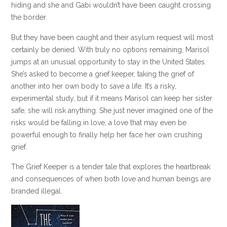
hiding and she and Gabi wouldn’t have been caught crossing
the border.
But they have been caught and their asylum request will most
certainly be denied. With truly no options remaining, Marisol
jumps at an unusual opportunity to stay in the United States.
She’s asked to become a grief keeper, taking the grief of
another into her own body to save a life. It’s a risky,
experimental study, but if it means Marisol can keep her sister
safe, she will risk anything. She just never imagined one of the
risks would be falling in love, a love that may even be
powerful enough to finally help her face her own crushing
grief.
The Grief Keeper is a tender tale that explores the heartbreak
and consequences of when both love and human beings are
branded illegal.