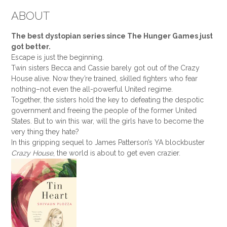
ABOUT
The best dystopian series since The Hunger Games just
got better.
Escape is just the beginning.
Twin sisters Becca and Cassie barely got out of the Crazy
House alive. Now they’re trained, skilled fighters who fear
nothing–not even the all-powerful United regime.
Together, the sisters hold the key to defeating the despotic
government and freeing the people of the former United
States. But to win this war, will the girls have to become the
very thing they hate?
In this gripping sequel to James Patterson’s YA blockbuster
Crazy House
, the world is about to get even crazier.