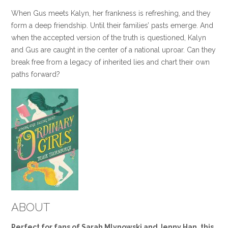
When Gus meets Kalyn, her frankness is refreshing, and they
form a deep friendship. Until their families’ pasts emerge. And
when the accepted version of the truth is questioned, Kalyn
and Gus are caught in the center of a national uproar. Can they
break free from a legacy of inherited lies and chart their own
paths forward?
ABOUT
Perfect for fans of Sarah Mlynowski and Jenny Han, this