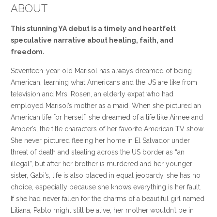
ABOUT
This stunning YA debut is a timely and heartfelt
speculative narrative about healing, faith, and
freedom.
Seventeen-year-old Marisol has always dreamed of being
American, learning what Americans and the US are like from
television and Mrs. Rosen, an elderly expat who had
employed Marisol’s mother as a maid. When she pictured an
American life for herself, she dreamed of a life like Aimee and
Amber’s, the title characters of her favorite American TV show.
She never pictured fleeing her home in El Salvador under
threat of death and stealing across the US border as “an
illegal”, but after her brother is murdered and her younger
sister, Gabi’s, life is also placed in equal jeopardy, she has no
choice, especially because she knows everything is her fault.
If she had never fallen for the charms of a beautiful girl named
Liliana, Pablo might still be alive, her mother wouldn’t be in