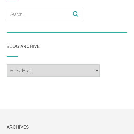
BLOG ARCHIVE
Blog
Archive
ARCHIVES