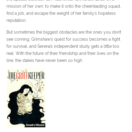
mission of her own: to make it onto the cheerleading squad,
find a job, and escape the weight of her family’s hopeless
reputation.
But sometimes the biggest obstacles are the ones you don’t
see coming; Grimshaw’s quest for success becomes a fight
for survival, and Serena’s independent study gets a little too
real. With the future of their friendship and their lives on the
line, the stakes have never been so high.