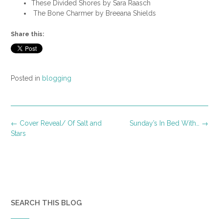
These Divided Shores by Sara Raasch
The Bone Charmer by Breeana Shields
Share this:
Posted in
blogging
Post
←
Cover Reveal/ Of Salt and
Sunday’s In Bed With…
→
navigation
Stars
SEARCH THIS BLOG