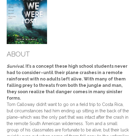
ABOUT
Survival
. It’s a concept these high school students never
had to consider–until their plane crashes in a remote
rainforest with no adults left alive. With many of them
falling prey to threats from both the jungle and man,
they soon realize that danger comes in many sinister
forms.
Tom Calloway didn’t want to go on a field trip to Costa Rica,
but circumstances had him ending up sitting in the back of the
plane–which was the only part that was intact after the crash in
the remote South American wilderness. Tom and a small
group of his classmates are fortunate to be alive, but their luck