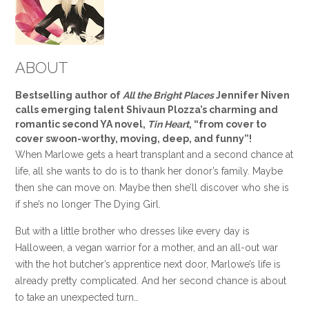
ABOUT
Bestselling author of
All the Bright Places
Jennifer Niven
calls emerging talent Shivaun Plozza’s charming and
romantic second YA novel,
Tin Heart
, “from cover to
cover swoon-worthy, moving, deep, and funny”!
When Marlowe gets a heart transplant and a second chance at
life, all she wants to do is to thank her donor’s family. Maybe
then she can move on. Maybe then she’ll discover who she is
if she’s no longer The Dying Girl.
But with a little brother who dresses like every day is
Halloween, a vegan warrior for a mother, and an all-out war
with the hot butcher’s apprentice next door, Marlowe’s life is
already pretty complicated. And her second chance is about
to take an unexpected turn…