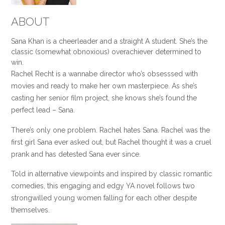
ABOUT
Sana Khan is a cheerleader and a straight A student. She’s the
classic (somewhat obnoxious) overachiever determined to
win.
Rachel Recht is a wannabe director who’s obsesssed with
movies and ready to make her own masterpiece. As she’s
casting her senior film project, she knows she’s found the
perfect lead – Sana.
There’s only one problem. Rachel hates Sana. Rachel was the
first girl Sana ever asked out, but Rachel thought it was a cruel
prank and has detested Sana ever since.
Told in alternative viewpoints and inspired by classic romantic
comedies, this engaging and edgy YA novel follows two
strongwilled young women falling for each other despite
themselves.