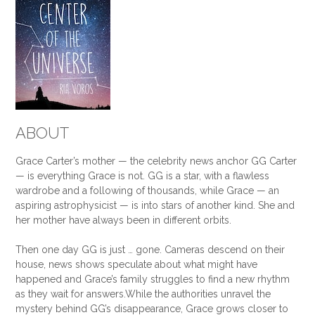
ABOUT
Grace Carter’s mother — the celebrity news anchor GG Carter
— is everything Grace is not. GG is a star, with a flawless
wardrobe and a following of thousands, while Grace — an
aspiring astrophysicist — is into stars of another kind. She and
her mother have always been in different orbits.
Then one day GG is just … gone. Cameras descend on their
house, news shows speculate about what might have
happened and Grace’s family struggles to find a new rhythm
as they wait for answers.
While the authorities unravel the
mystery behind GG’s disappearance, Grace grows closer to