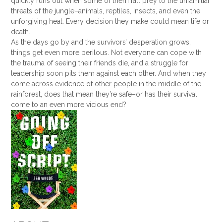
quickly runs out when some of them fall prey to the unfamiliar
threats of the jungle–animals, reptiles, insects, and even the
unforgiving heat. Every decision they make could mean life or
death.
As the days go by and the survivors’ desperation grows,
things get even more perilous. Not everyone can cope with
the trauma of seeing their friends die, and a struggle for
leadership soon pits them against each other. And when they
come across evidence of other people in the middle of the
rainforest, does that mean they’re safe–or has their survival
come to an even more vicious end?