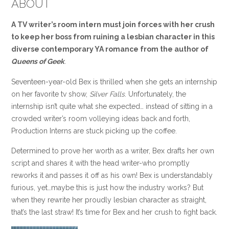
ABOUT
A TV writer’s room intern must join forces with her crush
to keep her boss from ruining a lesbian character in this
diverse contemporary YA romance from the author of
Queens of Geek
.
Seventeen-year-old Bex is thrilled when she gets an internship
on her favorite tv show,
Silver Falls
. Unfortunately, the
internship isn’t quite what she expected… instead of sitting in a
crowded writer’s room volleying ideas back and forth,
Production Interns are stuck picking up the coffee.
Determined to prove her worth as a writer, Bex drafts her own
script and shares it with the head writer-who promptly
reworks it and passes it off as his own! Bex is understandably
furious, yet…maybe this is just how the industry works? But
when they rewrite her proudly lesbian character as straight,
that’s the last straw! It’s time for Bex and her crush to fight back.