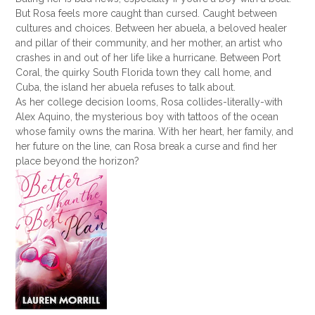
But Rosa feels more caught than cursed. Caught between
cultures and choices. Between her abuela, a beloved healer
and pillar of their community, and her mother, an artist who
crashes in and out of her life like a hurricane. Between Port
Coral, the quirky South Florida town they call home, and
Cuba, the island her abuela refuses to talk about.
As her college decision looms, Rosa collides-literally-with
Alex Aquino, the mysterious boy with tattoos of the ocean
whose family owns the marina. With her heart, her family, and
her future on the line, can Rosa break a curse and find her
place beyond the horizon?