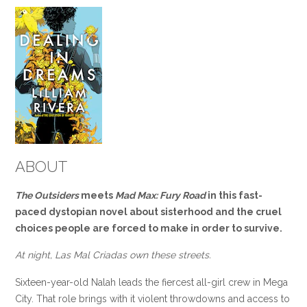
ABOUT
The Outsiders
meets
Mad Max: Fury Road
in this fast-
paced dystopian novel about sisterhood and the cruel
choices people are forced to make in order to survive.
At night, Las Mal Criadas own these streets.
Sixteen-year-old Nalah leads the fiercest all-girl crew in Mega
City. That role brings with it violent throwdowns and access to