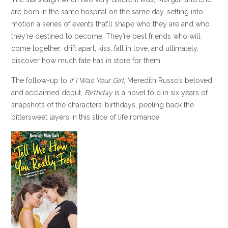
are born in the same hospital on the same day, setting into
motion a series of events that’ll shape who they are and who
they’re destined to become. They’re best friends who will
come together, drift apart, kiss, fall in love, and ultimately,
discover how much fate has in store for them.
The follow-up to
If I Was Your Girl
, Meredith Russo’s beloved
and acclaimed debut,
Birthday
is a novel told in six years of
snapshots of the characters’ birthdays, peeling back the
bittersweet layers in this slice of life romance.