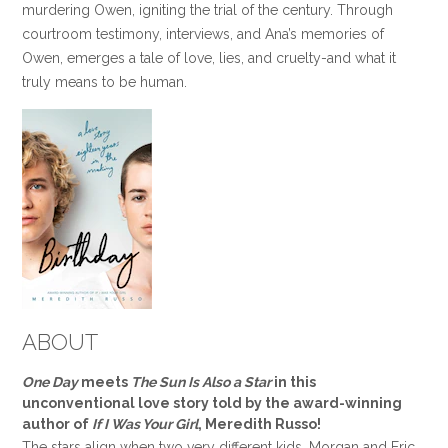
murdering Owen, igniting the trial of the century. Through
courtroom testimony, interviews, and Ana’s memories of
Owen, emerges a tale of love, lies, and cruelty-and what it
truly means to be human.
ABOUT
One Day
meets
The Sun Is Also a Star
in this
unconventional love story told by the award-winning
author of
If I Was Your Girl
, Meredith Russo!
The stars align when two very different kids, Morgan and Eric,