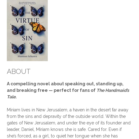
ABOUT
A compelling novel about speaking out, standing up,
and breaking free — perfect for fans of
The Handmaid’s
Tale
.
Miriam lives in New Jerusalem, a haven in the desert far away
from the sins and depravity of the outside world. Within the
gates of New Jerusalem, and under the eye of its founder and
leader, Daniel, Miriam knows she is safe. Cared for. Even if
she’s forced, as a girl, to quiet her tongue when she has