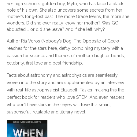
her high school’s golden boy, Mylo, who has faced a black
hole of his own. She also uncovers some secrets from her
mother’s long-lost past. The more Grace learns, the more she
wonders. Did she ever really know her mother? Was GG
abducted … or did she leave? And if she left, why?
Author Ria Voros (Nobody’s Dog, The Opposite of Geek)
reaches for the stars here, deftly combining mystery with a
passion for science and themes of mother-daughter bonds,
celebrity, first love and best friendship.
Facts about astronomy and astrophysics are seamlessly
woven into the story and are supplemented by an interview
with real-life astrophysicist Elizabeth Tasker, making this the
perfect book for readers who love STEM. And even readers
who don’t have stars in their eyes will love this smart,
suspenseful, relatable and literary novel.