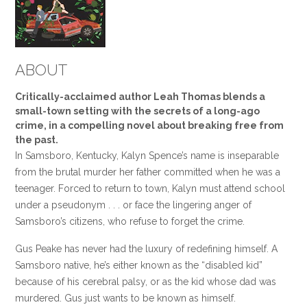
ABOUT
Critically-acclaimed author Leah Thomas blends a
small-town setting with the secrets of a long-ago
crime, in a compelling novel about breaking free from
the past.
In Samsboro, Kentucky, Kalyn Spence’s name is inseparable
from the brutal murder her father committed when he was a
teenager. Forced to return to town, Kalyn must attend school
under a pseudonym . . . or face the lingering anger of
Samsboro’s citizens, who refuse to forget the crime.
Gus Peake has never had the luxury of redefining himself. A
Samsboro native, he’s either known as the “disabled kid”
because of his cerebral palsy, or as the kid whose dad was
murdered. Gus just wants to be known as himself.