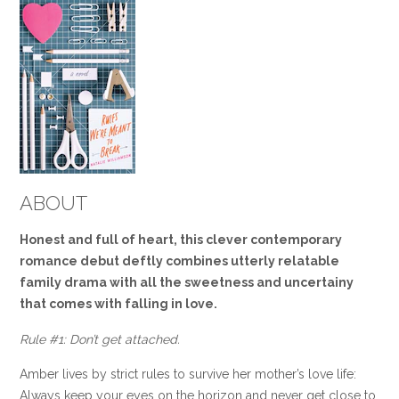
ABOUT
Honest
and full of heart, this clever contemporary
romance debut deftly combines utterly relatable
family drama with all the sweetness and uncertainy
that comes with falling in love.
Rule #1: Don’t get attached.
Amber lives by strict rules to survive her mother’s love life:
Always keep your eyes on the horizon and never get close to