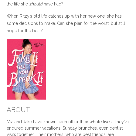
the life she
should
have had?
When Ritzy’s old life catches up with her new one, she has
some decisions to make. Can she plan for the worst, but still
hope for the best?
ABOUT
Mia and Jake have known each other their whole lives. They’ve
endured summer vacations, Sunday brunches, even dentist
visits together. Their mothers, who are best friends, are