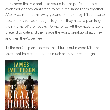
convinced that Mia and Jake would be the perfect couple,
even though they can’t stand to be in the same room together.
After Mia’s mom turns away yet another cute boy, Mia and Jake
decide they’ve had enough. Together, they hatch a plan to get
their moms off their backs. Permanently. All they have to do is
pretend to date and then stage the worst breakup of all time-
and then they’ll be free.
It’s the perfect plan – except that it turns out maybe Mia and
Jake don’t hate each other as much as they once thought.