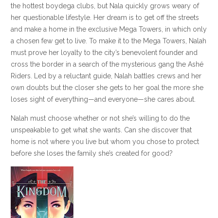
the hottest boydega clubs, but Nala quickly grows weary of
her questionable lifestyle. Her dream is to get off the streets
and make a home in the exclusive Mega Towers, in which only
a chosen few get to live. To make it to the Mega Towers, Nalah
must prove her loyalty to the city’s benevolent founder and
cross the border in a search of the mysterious gang the Ashé
Riders. Led by a reluctant guide, Nalah battles crews and her
own doubts but the closer she gets to her goal the more she
loses sight of everything—and everyone—she cares about.
Nalah must choose whether or not she’s willing to do the
unspeakable to get what she wants. Can she discover that
home is not where you live but whom you chose to protect
before she loses the family she’s created for good?