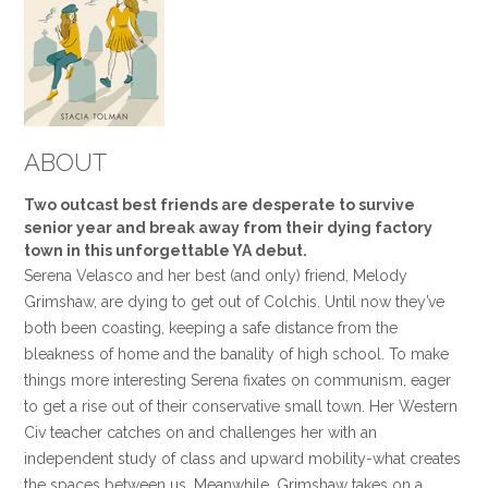
ABOUT
Two outcast best friends are desperate to survive
senior year and break away from their dying factory
town in this unforgettable YA debut.
Serena Velasco and her best (and only) friend, Melody
Grimshaw, are dying to get out of Colchis. Until now they’ve
both been coasting, keeping a safe distance from the
bleakness of home and the banality of high school. To make
things more interesting Serena fixates on communism, eager
to get a rise out of their conservative small town. Her Western
Civ teacher catches on and challenges her with an
independent study of class and upward mobility-what creates
the spaces between us. Meanwhile, Grimshaw takes on a