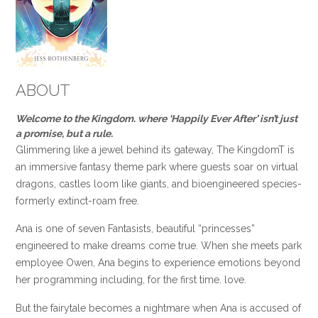
ABOUT
Welcome to the Kingdom. where ‘Happily Ever After’ isn’t just
a promise, but a rule.
Glimmering like a jewel behind its gateway, The KingdomT is
an immersive fantasy theme park where guests soar on virtual
dragons, castles loom like giants, and bioengineered species-
formerly extinct-roam free.
Ana is one of seven Fantasists, beautiful “princesses”
engineered to make dreams come true. When she meets park
employee Owen, Ana begins to experience emotions beyond
her programming including, for the first time. love.
But the fairytale becomes a nightmare when Ana is accused of