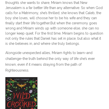
thoughts she wants to share, Miriam knows that New
Jerusalem is a far better life than any alternative. So when God
calls for a Matrimony, she’s thrilled; she knows that Caleb, the
boy she loves, will choose her to be his wife and they can
finally start their life together.
But when the ceremony goes
wrong and Miriam winds up with someone else, she can no
longer keep quiet. For the first time, Miriam begins to question
not only the rules that Daniel has set in place, but also what it
is she believes in, and where she truly belongs.
Alongside unexpected allies, Miriam fights to learn–and
challenge–the truth behind the only way of life she’s ever
known, even if it means straying from the path of
Righteousness.