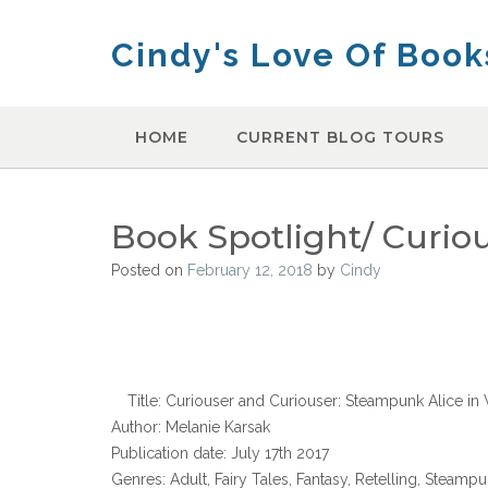
Skip
to
Cindy's Love Of Book
content
HOME
CURRENT BLOG TOURS
Book Spotlight/ Curio
Posted on
February 12, 2018
by
Cindy
Title: Curiouser and Curiouser: Steampunk Alice i
Author: Melanie Karsak
Publication date: July 17th 2017
Genres: Adult, Fairy Tales, Fantasy, Retelling, Steamp