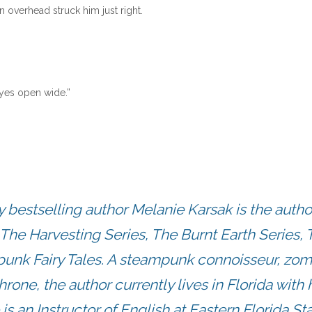
 overhead struck him just right.
 eyes open wide.”
estselling author Melanie Karsak is the autho
The Harvesting Series, The Burnt Earth Series, 
punk Fairy Tales. A steampunk connoisseur, zo
hrone, the author currently lives in Florida with 
s an Instructor of English at Eastern Florida St