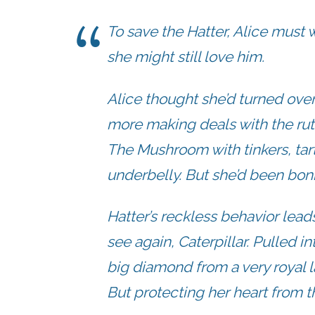
To save the Hatter, Alice must
she might still love him.
Alice thought she’d turned ove
more making deals with the ru
The Mushroom with tinkers, tart
underbelly. But she’d been bon
Hatter’s reckless behavior lea
see again, Caterpillar. Pulled i
big diamond from a very royal l
But protecting her heart from 