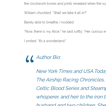
the clockwork bones and joints revealed when the sun
William chuckled. “Shall we take it all in?”
Barely able to breathe, I nodded.
“Now, there is
my
Alice,” he said softly. “Her curious
I smiled. “It’s a wonderland.”
Author Bio:
New York Times and USA Today b
The Airship Racing Chronicles, 
Celtic Blood Series and Steam
whisperer, and heir to the iron t
husband and two children. She i