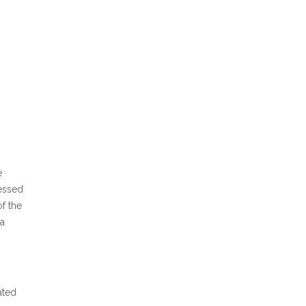
e
essed
of the
 a
ated