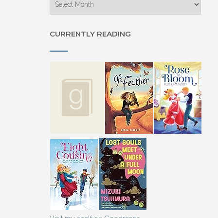
CURRENTLY READING