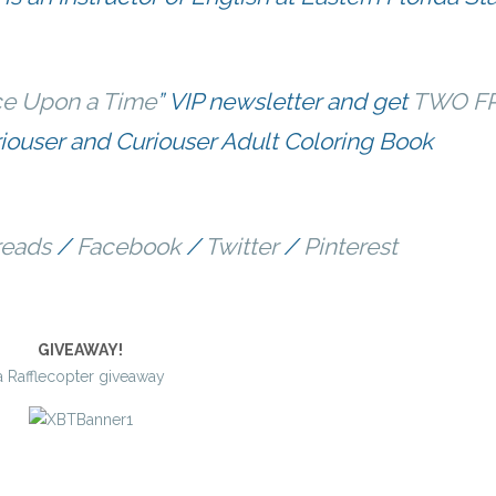
e Upon a Time
” VIP newsletter and get
TWO F
ouser and Curiouser Adult Coloring Book
eads
/
Facebook
/
Twitter
/
Pinterest
GIVEAWAY!
a Rafflecopter giveaway