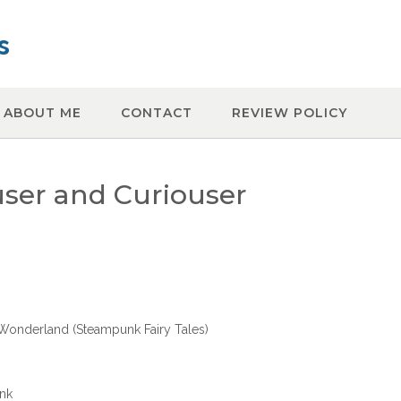
s
ABOUT ME
CONTACT
REVIEW POLICY
user and Curiouser
n Wonderland (Steampunk Fairy Tales)
unk