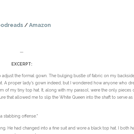
odreads
/
Amazon
—
EXCERPT:
led to adjust the formal gown. The bulging bustle of fabric on my backsid
ht. A proper lady’s gown indeed, but I wondered how anyone who dr
m of my tiny top hat. It, along with my parasol, were the only pieces 
ature that allowed me to slip the White Queen into the shaft to serve as
s a stabbing offense.”
ng. He had changed into a fine suit and wore a black top hat. I both h