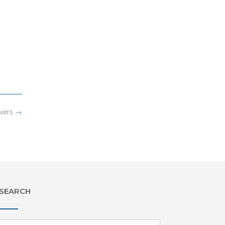
evers
→
SEARCH