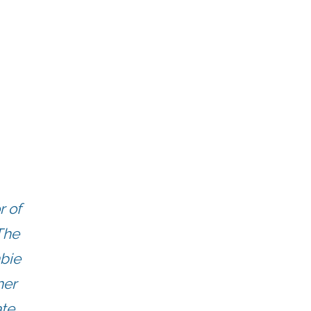
r of
The
mbie
her
ate