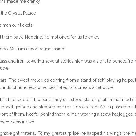
ions made me cranky.
 the Crystal Palace.
 man our tickets.
 them back. Nodding, he motioned for us to enter.
o do, William escorted me inside.
lass and iron, towering several stories high was a sight to behold fro
side.
rs. The sweet melodies coming from a stand of self-playing harps, 
nds of hundreds of voices rolled to our ears all at once.
that had stood in the park. They still stood standing tall in the middle 
e crowd gasped and stepped back as a group from Africa passed on t
 front of them. Not far behind them, a man wearing a straw hat jogged 
sed—ladies inside.
htweight material. To my great surprise, he flapped his wings, the me