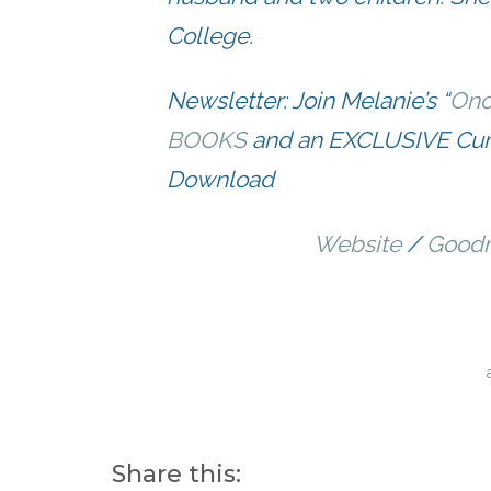
College.
Newsletter: Join Melanie’s “
Onc
BOOKS
and an EXCLUSIVE Curi
Download
Website
/
Goodr
Share this: