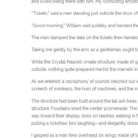
and loved being there with him. My conflicting emot
“Tickets,” said a man standing just outside the door of
“Good morning,” William said politely and handed the
The man stamped the date on the tickets then handed
Taking me gently by the arm, as a gentleman ought t
While the Crystal Palace’s ornate structure, made of g
outside, nothing quite prepared me for the marvels in
As we entered, a cacophony of sounds reached our ea
screech of monkeys, the hum of machines, and the sou
The structure had been built around the tall ash trees 
structure. Fountains lined the center promenade. Th
way toward their display, lions on leashes walking in
pulling a rickshaw, two laughing—and elegantly dres
I gasped as a man flew overhead on wings made of lig