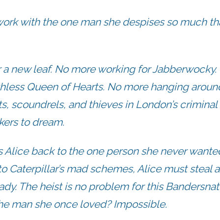
 work with the one man she despises so much th
r a new leaf. No more working for Jabberwocky.
thless Queen of Hearts. No more hanging aroun
s, scoundrels, and thieves in London’s criminal
kers to dream.
ds Alice back to the one person she never wante
nto Caterpillar’s mad schemes, Alice must steal a
ady. The heist is no problem for this Bandersnat
the man she once loved? Impossible.