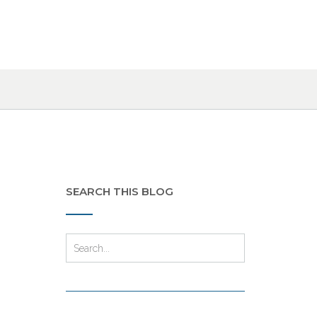
SEARCH THIS BLOG