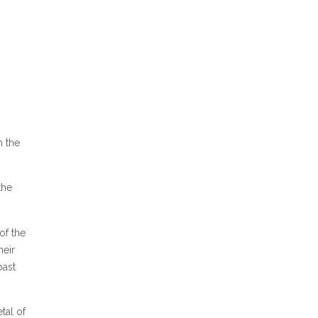
m the
the
of the
heir
past
tal of