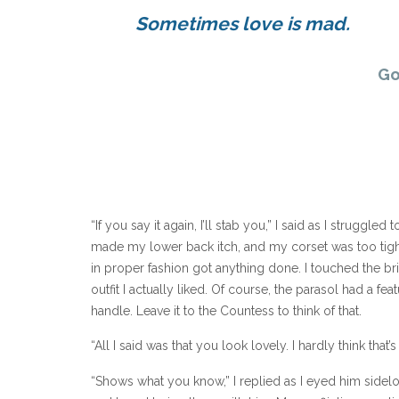
Sometimes love is mad.
Go
“If you say it again, I’ll stab you,” I said as I strugg
made my lower back itch, and my corset was too tig
in proper fashion got anything done. I touched the bri
outfit I actually liked. Of course, the parasol had a fe
handle. Leave it to the Countess to think of that.
“All I said was that you look lovely. I hardly think that’
“Shows what you know,” I replied as I eyed him sidelo