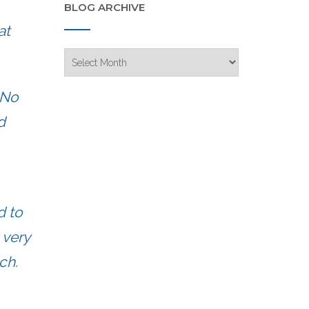
BLOG ARCHIVE
at
Blog
Archive
 No
d
d to
 very
ch.