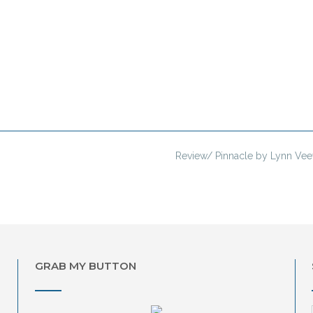
Review/ Pinnacle by Lynn Ve
GRAB MY BUTTON