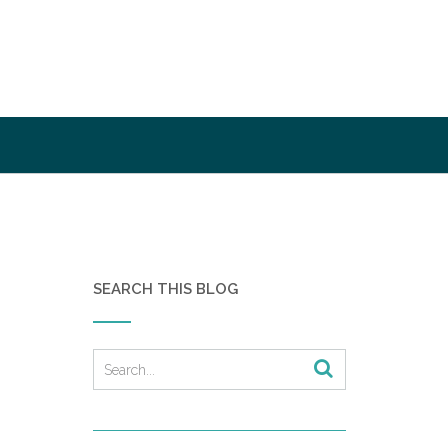
SEARCH THIS BLOG