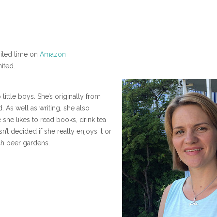
mited time on
Amazon
ited.
little boys. She’s originally from
. As well as writing, she also
 she likes to read books, drink tea
’t decided if she really enjoys it or
ch beer gardens.