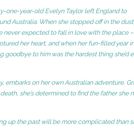
ty-one-year-old Evelyn Taylor left England to
nd Australia. When she stopped off in the dust
 never expected to fall in love with the place 
ptured her heart, and when her fun-filled year i
ng goodbye to him was the hardest thing she’d 
by, embarks on her own Australian adventure. Gr
 death, she’s determined to find the father she 
ing up the past will be more complicated than 