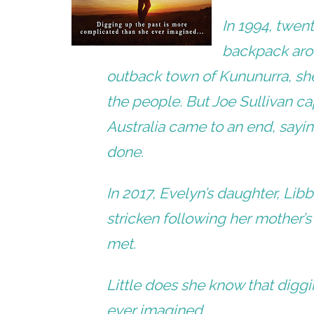
In 1994, twen
backpack arou
outback town of Kununurra, she
the people. But Joe Sullivan ca
Australia came to an end, sayi
done.
In 2017, Evelyn’s daughter, Lib
stricken following her mother’s
met.
Little does she know that digg
ever imagined.