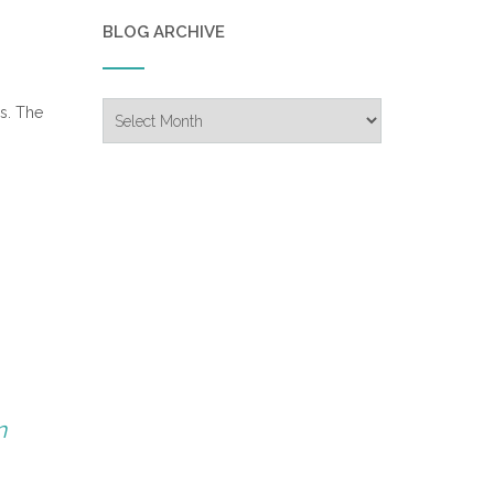
BLOG ARCHIVE
Blog
rs. The
Archive
n