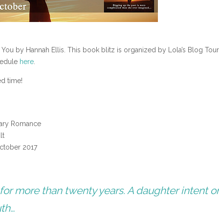
 You by Hannah Ellis. This book blitz is organized by Lola’s Blog Tou
chedule
here
.
ed time!
ary Romance
lt
ctober 2017
 for more than twenty years. A daughter intent o
uth…