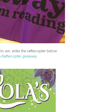
to win, enter the rafflecopter below:
a Rafflecopter giveaway