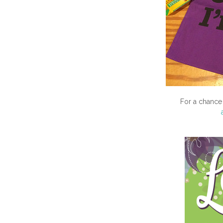
For a chance 