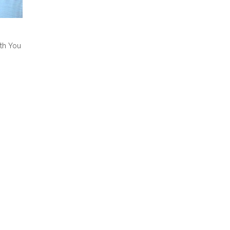
ith You