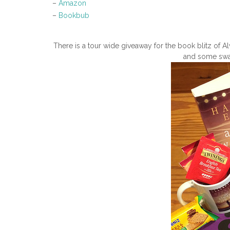
–
Amazon
–
Bookbub
There is a tour wide giveaway for the book blitz of
and some swag