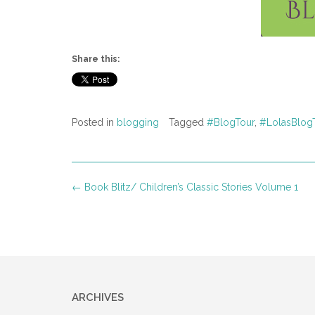
Share this:
Posted in
blogging
Tagged
#BlogTour
,
#LolasBlog
Post
←
Book Blitz/ Children’s Classic Stories Volume 1
navigation
ARCHIVES