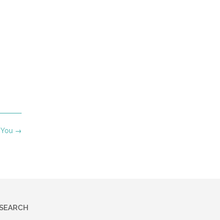
h You
→
SEARCH