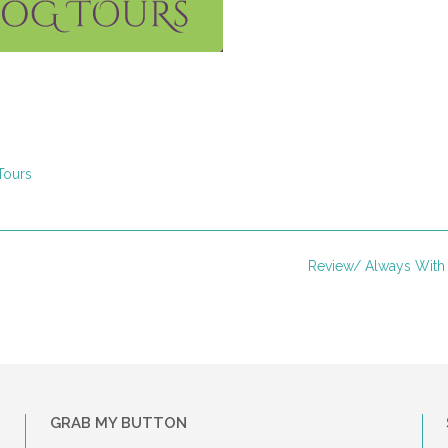
Tours
Review/ Always Wit
GRAB MY BUTTON