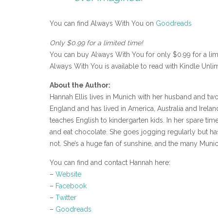
You can find Always With You on
Goodreads
Only $0.99 for a limited time!
You can buy Always With You for only $0.99 for a li
Always With You is available to read with Kindle Unlim
About the Author:
Hannah Ellis lives in Munich with her husband and two 
England and has lived in America, Australia and Ireland
teaches English to kindergarten kids. In her spare time
and eat chocolate. She goes jogging regularly but hasn
not. She’s a huge fan of sunshine, and the many Muni
You can find and contact Hannah here:
–
Website
–
Facebook
–
Twitter
–
Goodreads