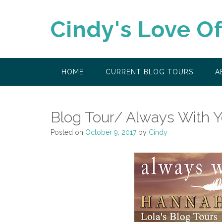
Skip
to
Cindy's Love O
content
HOME
CURRENT BLOG TOURS
A
Blog Tour/ Always With 
Posted on
October 9, 2017
by
Cindy