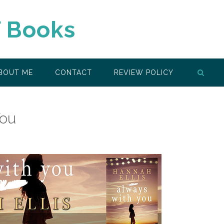
f Books
BOUT ME
CONTACT
REVIEW POLICY
You