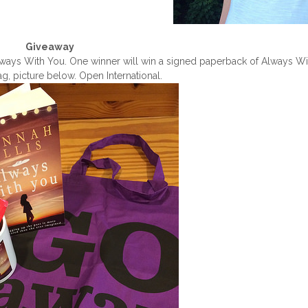
Giveaway
 Always With You. One winner will win a signed paperback of Always W
, picture below. Open International.