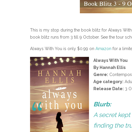
This is my stop during the book blitz for Always With
book blitz runs from 3 till 9 October. See the tour s
Always With You is only $0.99 on
Amazon
for a limit
Always With You
By Hannah Ellis
Genre:
Contempor
Age category:
Adu
Release Date:
3 O
Blurb:
A secret kept
finding the tr