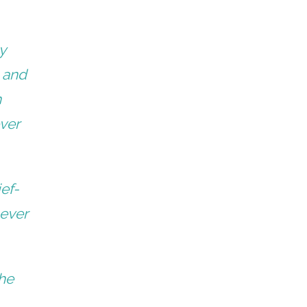
y
– and
n
ever
ief-
never
she