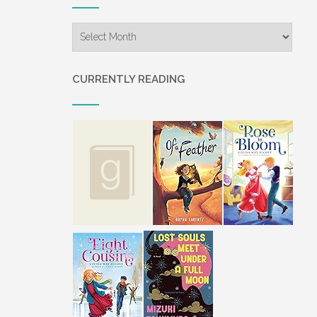
Archives
CURRENTLY READING