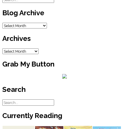
Blog Archive
Blog
Archive
Archives
Archives
Grab My Button
Search
Currently Reading