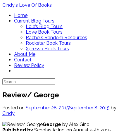
Skip
Cindy's Love Of Books
to
Home
content
Current Blog Tours
Lola’s Blog Tours
Love Book Tours
Rachel’s Random Resources
Rockstar Book Tours
Xpresso Book Tours
About Me
Contact
Review Policy
Review/ George
Posted on
September 28, 2015
September 8, 2015
by
Cindy
George
by Alex Gino
Published by
Scholastic Inc. on August 25th 2015