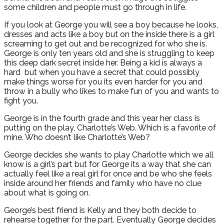
some children and people must go through in life.
If you look at George you will see a boy because he looks,
dresses and acts like a boy but on the inside there is a girl
screaming to get out and be recognized for who she is.
George is only ten years old and she is struggling to keep
this deep dark secret inside her. Being a kid is always a
hard but when you have a secret that could possibly
make things worse for you its even harder for you and
throw in a bully who likes to make fun of you and wants to
fight you.
George is in the fourth grade and this year her class is
putting on the play, Charlotte’s Web. Which is a favorite of
mine. Who doesn’t like Charlotte’s Web?
George decides she wants to play Charlotte which we all
know is a girl’s part but for George its a way that she can
actually feel like a real girl for once and be who she feels
inside around her friends and family who have no clue
about what is going on.
George’s best friend is Kelly and they both decide to
rehearse together for the part. Eventually George decides