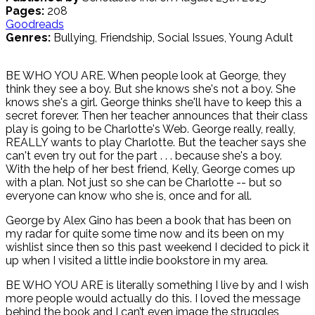
Pages:
208
Goodreads
Genres:
Bullying, Friendship, Social Issues, Young Adult
BE WHO YOU ARE. When people look at George, they
think they see a boy. But she knows she's not a boy. She
knows she's a girl. George thinks she'll have to keep this a
secret forever. Then her teacher announces that their class
play is going to be Charlotte's Web. George really, really,
REALLY wants to play Charlotte. But the teacher says she
can't even try out for the part . . . because she's a boy.
With the help of her best friend, Kelly, George comes up
with a plan. Not just so she can be Charlotte -- but so
everyone can know who she is, once and for all.
George by Alex Gino has been a book that has been on
my radar for quite some time now and its been on my
wishlist since then so this past weekend I decided to pick it
up when I visited a little indie bookstore in my area.
BE WHO YOU ARE is literally something I live by and I wish
more people would actually do this. I loved the message
behind the book and I can’t even image the struggles