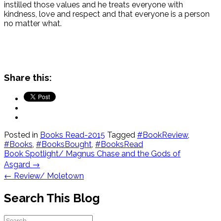
instilled those values and he treats everyone with
kindness, love and respect and that everyone is a person
no matter what.
Share this:
Posted in
Books Read-2015
Tagged
#BookReview
,
#Books
,
#BooksBought
,
#BooksRead
Post
Book Spotlight/ Magnus Chase and the Gods of
navigation
Asgard
→
←
Review/ Moletown
Search This Blog