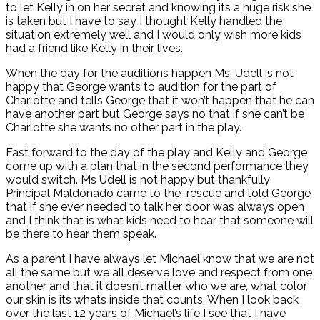
to let Kelly in on her secret and knowing its a huge risk she
is taken but I have to say I thought Kelly handled the
situation extremely well and I would only wish more kids
had a friend like Kelly in their lives.
When the day for the auditions happen Ms. Udell is not
happy that George wants to audition for the part of
Charlotte and tells George that it won’t happen that he can
have another part but George says no that if she can’t be
Charlotte she wants no other part in the play.
Fast forward to the day of the play and Kelly and George
come up with a plan that in the second performance they
would switch. Ms Udell is not happy but thankfully
Principal Maldonado came to the rescue and told George
that if she ever needed to talk her door was always open
and I think that is what kids need to hear that someone will
be there to hear them speak.
As a parent I have always let Michael know that we are not
all the same but we all deserve love and respect from one
another and that it doesn’t matter who we are, what color
our skin is its whats inside that counts. When I look back
over the last 12 years of Michael’s life I see that I have