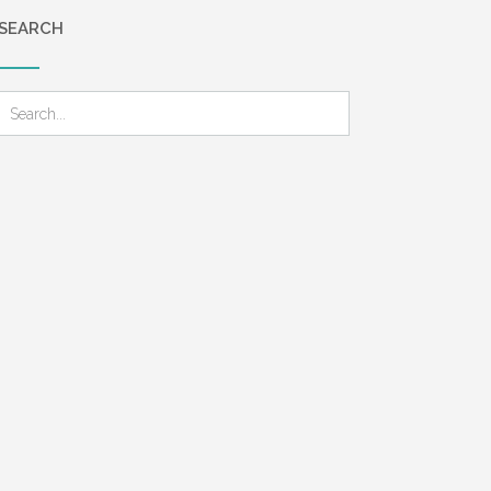
SEARCH