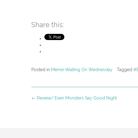
Share this:
Posted in
Meme-Waiting On Wednesday
Tagged
#B
Post
←
Review/ Even Monsters Say Good Night
navigation