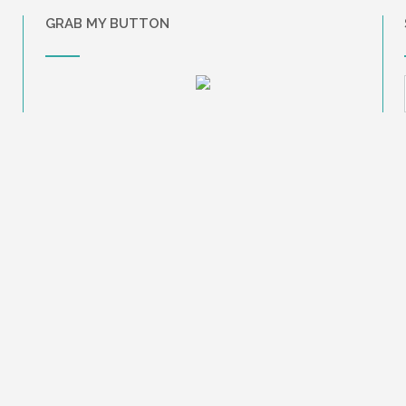
GRAB MY BUTTON