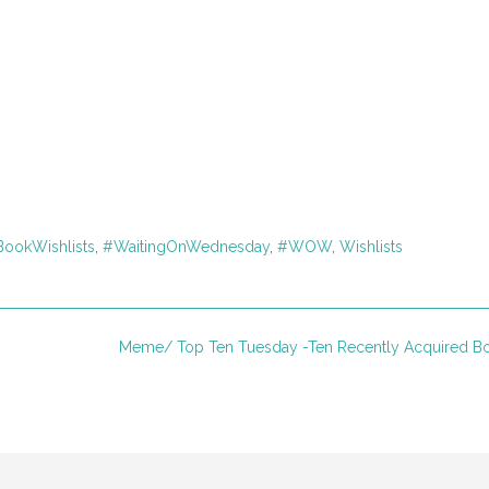
ookWishlists
,
#WaitingOnWednesday
,
#WOW
,
Wishlists
Meme/ Top Ten Tuesday -Ten Recently Acquired 