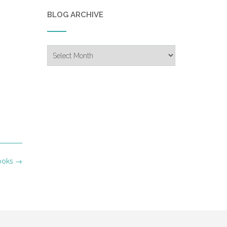
BLOG ARCHIVE
Blog
Archive
Books
→