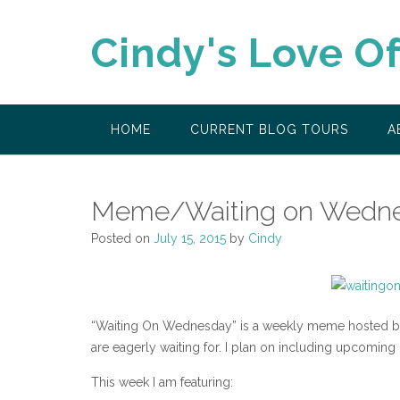
Skip
to
Cindy's Love O
content
HOME
CURRENT BLOG TOURS
A
Meme/Waiting on Wedne
Posted on
July 15, 2015
by
Cindy
“Waiting On Wednesday” is a weekly meme hosted by 
are eagerly waiting for. I plan on including upcoming
This week I am featuring: