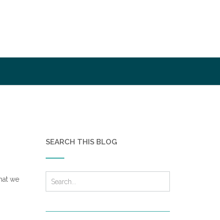
SEARCH THIS BLOG
hat we