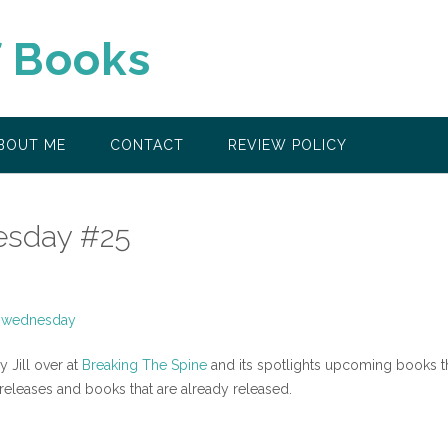
f Books
BOUT ME
CONTACT
REVIEW POLICY
sday #25
Jill over at
Breaking The Spine
and its spotlights upcoming books t
 releases and books that are already released.