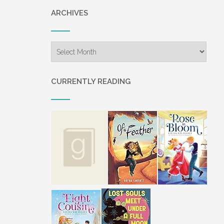
ARCHIVES
Archives
CURRENTLY READING