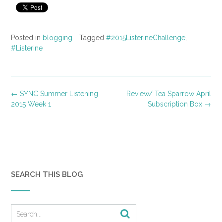
Posted in
blogging
Tagged
#2015ListerineChallenge
,
#Listerine
Post
←
SYNC Summer Listening
Review/ Tea Sparrow April
navigation
2015 Week 1
Subscription Box
→
SEARCH THIS BLOG