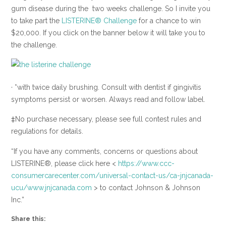
gum disease during the two weeks challenge. So I invite you
to take part the
LISTERINE® Challenge
for a chance to win
$20,000. If you click on the banner below it will take you to
the challenge.
· *with twice daily brushing. Consult with dentist if gingivitis
symptoms persist or worsen. Always read and follow label.
‡No purchase necessary, please see full contest rules and
regulations for details.
“If you have any comments, concerns or questions about
LISTERINE®, please click here <
https://www.ccc-
consumercarecenter.com/universal-contact-us/ca-jnjcanada-
ucu/www.jnjcanada.com
> to contact Johnson & Johnson
Inc.”
Share this: