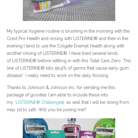
My typical hygiene routine is brushing in the morning with the
Crest Pro-Health and rinsing with LISTERINE® and then in the
evening I tend to use the Colgate Enamel Health along with
another rinsing of LISTERINE®. I have tried several kinds
of LISTERINE® before settling in with this Total Care Zero. This
line of LISTERINE® kills 99.9% of germs that cause early gum
disease*. I really need to work on the daily flossing.
Thanks to Johnson & Johnson Inc. for sending me this
package of goodies I am able to include these into
my
LISTERINE® Challenge‡
as well that I will be doing from
may 1st to 14th. Will you be joining me?