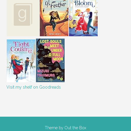
Visit my shelf on Goodreads
Theme by
Out the Box