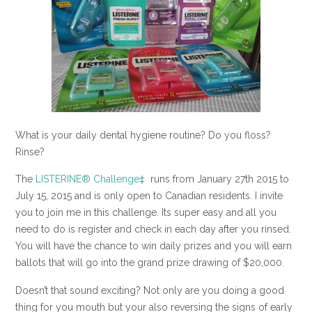
What is your daily dental hygiene routine? Do you floss?
Rinse?
The
LISTERINE® Challenge‡
runs from January 27th
2015 to
July 15, 2015 and is only open to Canadian residents. I invite
you to join me in this challenge. Its super easy and all you
need to do is register and check in each day after you rinsed.
You will have the chance to win daily prizes and you will earn
ballots that will go into the grand prize drawing of $20,000.
Doesn’t that sound exciting? Not only are you doing a good
thing for you mouth but your also reversing the signs of early