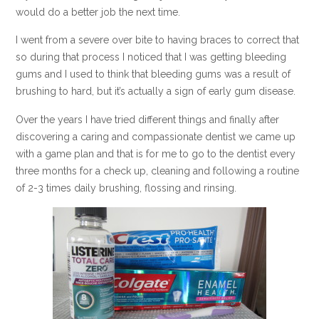
would do a better job the next time.
I went from a severe over bite to having braces to correct that
so during that process I noticed that I was getting bleeding
gums and I used to think that bleeding gums was a result of
brushing to hard, but it’s actually a sign of early gum disease.
Over the years I have tried different things and finally after
discovering a caring and compassionate dentist we came up
with a game plan and that is for me to go to the dentist every
three months for a check up, cleaning and following a routine
of 2-3 times daily brushing, flossing and rinsing.