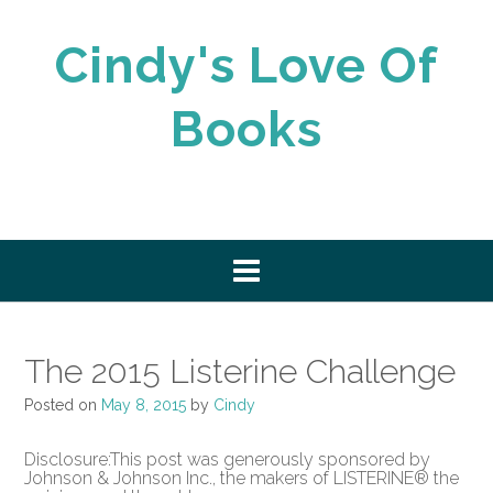
Skip
to
Cindy's Love Of
content
Books
The 2015 Listerine Challenge
Posted on
May 8, 2015
by
Cindy
Disclosure:This post was generously sponsored by
Johnson & Johnson Inc., the makers of LISTERINE® the