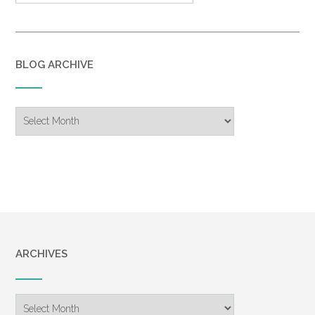
BLOG ARCHIVE
Blog
Archive
ARCHIVES
Archives