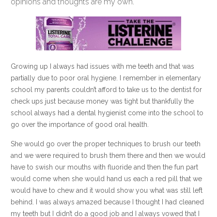
opinions and thoughts are my own.
Growing up I always had issues with me teeth and that was
partially due to poor oral hygiene. I remember in elementary
school my parents couldn’t afford to take us to the dentist for
check ups just because money was tight but thankfully the
school always had a dental hygienist come into the school to
go over the importance of good oral health.
She would go over the proper techniques to brush our teeth
and we were required to brush them there and then we would
have to swish our mouths with fluoride and then the fun part
would come when she would hand us each a red pill that we
would have to chew and it would show you what was still left
behind. I was always amazed because I thought I had cleaned
my teeth but I didn’t do a good job and I always vowed that I