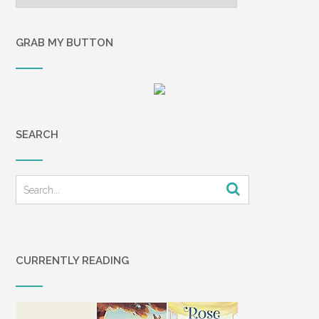
GRAB MY BUTTON
SEARCH
CURRENTLY READING