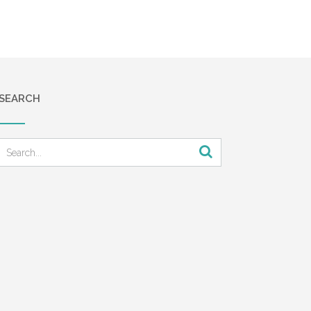
SEARCH