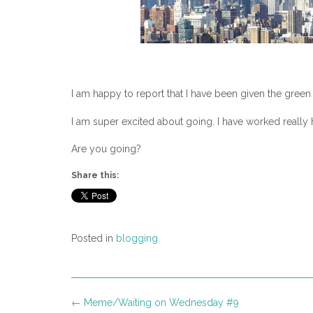
I am happy to report that I have been given the green 
I am super excited about going. I have worked really h
Are you going?
Share this:
Posted in
blogging
Post
←
Meme/Waiting on Wednesday #9