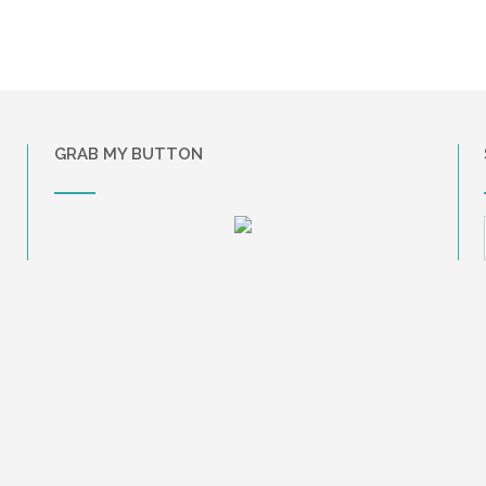
GRAB MY BUTTON