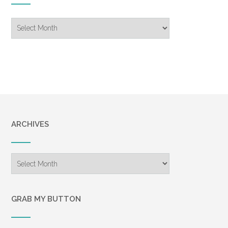
Blog
Archive
ARCHIVES
Archives
GRAB MY BUTTON