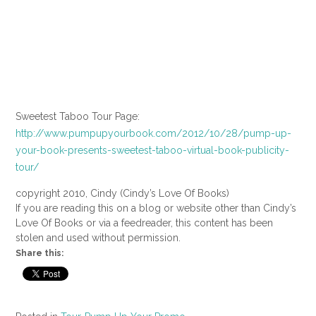
Sweetest Taboo Tour Page:
http://www.pumpupyourbook.com/2012/10/28/pump-up-
your-book-presents-sweetest-taboo-virtual-book-publicity-
tour/
copyright 2010, Cindy (Cindy’s Love Of Books)
If you are reading this on a blog or website other than Cindy’s
Love Of Books or via a feedreader, this content has been
stolen and used without permission.
Share this: