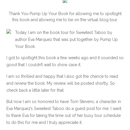
Thank You Pump Up Your Book for allowing me to spotlight
this book and allowing me to be on the virtual blog tour.
Today I am on the book tour for Sweetest Taboo by
author Eva Marquez that was put together by Pump Up
Your Book.
I got to spotlight this book a few weeks ago and it sounded so
good that I couldn’t wait to show case it.
I am so thrilled and happy that I also got the chance to read
and review the book. My review will be posted shortly. So
check back a little later for that.
But now I am so honored to have Tom Stevens, a character in
Eva Marquez’s Sweetest Taboo do a guest post for me. I want
to thank Eva for taking the time out of her busy tour schedule
to do this for me and I truly appreciate it.