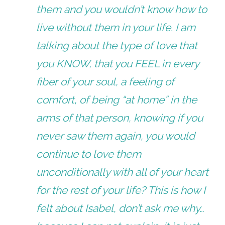
them and you wouldn’t know how to
live without them in your life. I am
talking about the type of love that
you KNOW, that you FEEL in every
fiber of your soul, a feeling of
comfort, of being “at home” in the
arms of that person, knowing if you
never saw them again, you would
continue to love them
unconditionally with all of your heart
for the rest of your life? This is how I
felt about Isabel, don’t ask me why…