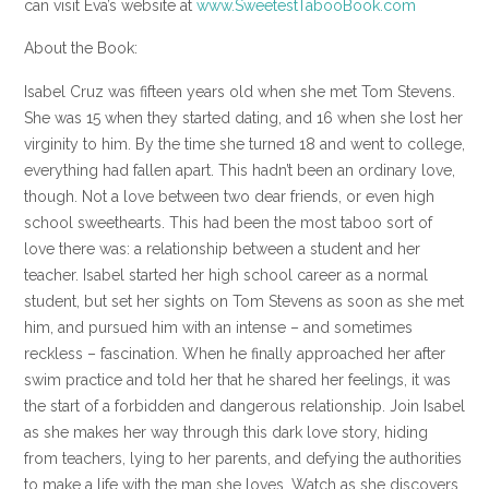
can visit Eva’s website at
www.SweetestTabooBook.com
About the Book:
Isabel Cruz was fifteen years old when she met Tom Stevens.
She was 15 when they started dating, and 16 when she lost her
virginity to him. By the time she turned 18 and went to college,
everything had fallen apart. This hadn’t been an ordinary love,
though. Not a love between two dear friends, or even high
school sweethearts. This had been the most taboo sort of
love there was: a relationship between a student and her
teacher. Isabel started her high school career as a normal
student, but set her sights on Tom Stevens as soon as she met
him, and pursued him with an intense – and sometimes
reckless – fascination. When he finally approached her after
swim practice and told her that he shared her feelings, it was
the start of a forbidden and dangerous relationship. Join Isabel
as she makes her way through this dark love story, hiding
from teachers, lying to her parents, and defying the authorities
to make a life with the man she loves. Watch as she discovers