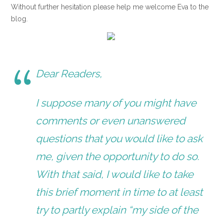
Without further hesitation please help me welcome Eva to the
blog.
Dear Readers,
I suppose many of you might have
comments or even unanswered
questions that you would like to ask
me, given the opportunity to do so.
With that said, I would like to take
this brief moment in time to at least
try to partly explain “my side of the