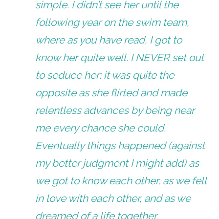
simple. I didn’t see her until the
following year on the swim team,
where as you have read, I got to
know her quite well. I NEVER set out
to seduce her; it was quite the
opposite as she flirted and made
relentless advances by being near
me every chance she could.
Eventually things happened (against
my better judgment I might add) as
we got to know each other, as we fell
in love with each other, and as we
dreamed of a life together.