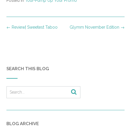
Posted in
Tour-Pump Up Your Promo
Post
←
Review| Sweetest Taboo
Glymm November Edition
→
navigation
SEARCH THIS BLOG
BLOG ARCHIVE