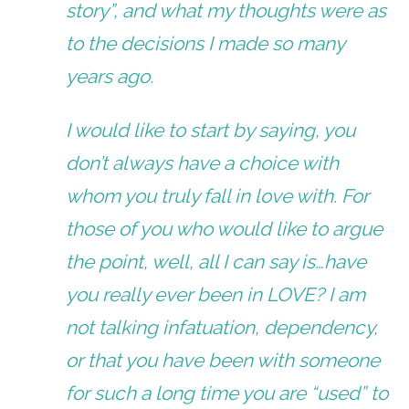
story”, and what my thoughts were as
to the decisions I made so many
years ago.
I would like to start by saying, you
don’t always have a choice with
whom you truly fall in love with. For
those of you who would like to argue
the point, well, all I can say is…have
you really ever been in LOVE? I am
not talking infatuation, dependency,
or that you have been with someone
for such a long time you are “used” to