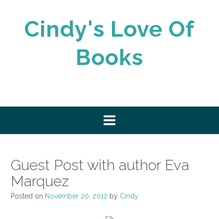
Skip
to
Cindy's Love Of
content
Books
Guest Post with author Eva
Marquez
Posted on
November 20, 2012
by
Cindy