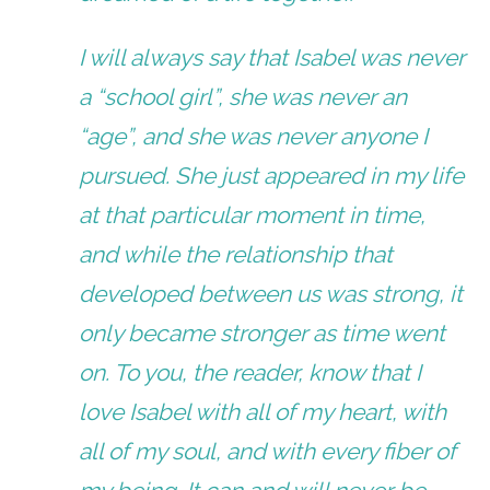
I will always say that Isabel was never
a “school girl”, she was never an
“age”, and she was never anyone I
pursued. She just appeared in my life
at that particular moment in time,
and while the relationship that
developed between us was strong, it
only became stronger as time went
on. To you, the reader, know that I
love Isabel with all of my heart, with
all of my soul, and with every fiber of