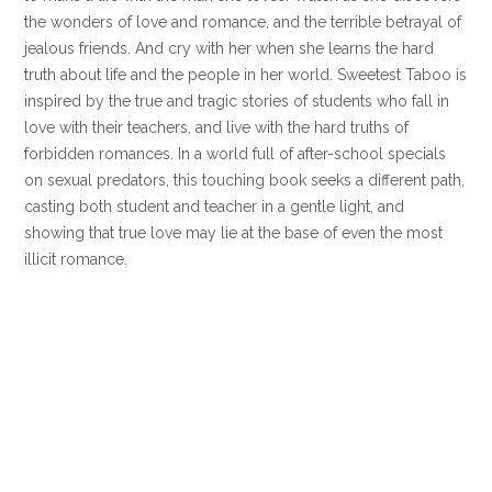
the wonders of love and romance, and the terrible betrayal of
jealous friends. And cry with her when she learns the hard
truth about life and the people in her world. Sweetest Taboo is
inspired by the true and tragic stories of students who fall in
love with their teachers, and live with the hard truths of
forbidden romances. In a world full of after-school specials
on sexual predators, this touching book seeks a different path,
casting both student and teacher in a gentle light, and
showing that true love may lie at the base of even the most
illicit romance.