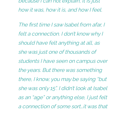
because I can not explain, it is just
how it was, how it is, and how I feel.
The first time I saw Isabel from afar, I
felt a connection. I don’t know why I
should have felt anything at all, as
she was just one of thousands of
students I have seen on campus over
the years. But there was something
there, I know, you may be saying “but
she was only 15”. I didn’t look at Isabel
as an “age” or anything else, I just felt
a connection of some sort…it was that