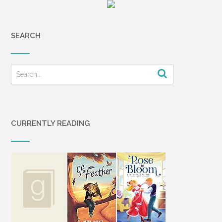
SEARCH
CURRENTLY READING