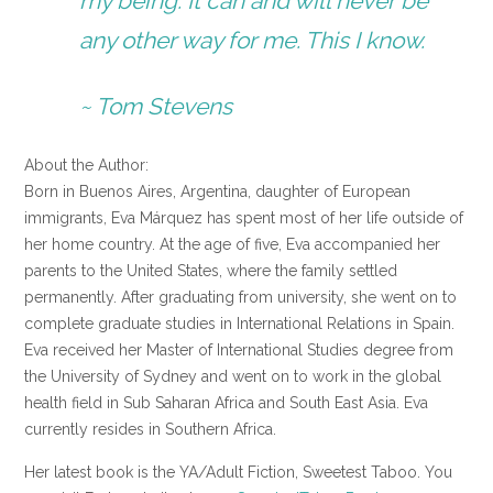
my being. It can and will never be
any other way for me. This I know.
~ Tom Stevens
About the Author:
Born in Buenos Aires, Argentina, daughter of European
immigrants, Eva Márquez has spent most of her life outside of
her home country. At the age of five, Eva accompanied her
parents to the United States, where the family settled
permanently. After graduating from university, she went on to
complete graduate studies in International Relations in Spain.
Eva received her Master of International Studies degree from
the University of Sydney and went on to work in the global
health field in Sub Saharan Africa and South East Asia. Eva
currently resides in Southern Africa.
Her latest book is the YA/Adult Fiction, Sweetest Taboo. You