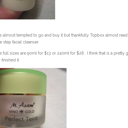
as almost tempted to go and buy it but thankfully Topbox almost rea
step facial cleanser.
full sizes are 90ml for $13 or 240ml for $26 . I think that is a pretty
inished it.