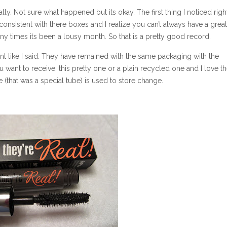
lly. Not sure what happened but its okay. The first thing I noticed rig
onsistent with there boxes and I realize you can’t always have a grea
y times its been a lousy month. So that is a pretty good record.
nt like I said. They have remained with the same packaging with the
 want to receive, this pretty one or a plain recycled one and I love t
e (that was a special tube) is used to store change.