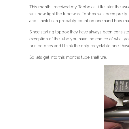
This month I received my Topbox a little later the usua
was how light the tube was. Topbox was been pretty c
and I think I can probably count on one hand how man
Since starting topbox they have always been consiste
exception of the tube you have the choice of what you
printed ones and I think the only recyclable one I hav
So lets get into this months tube shall we.