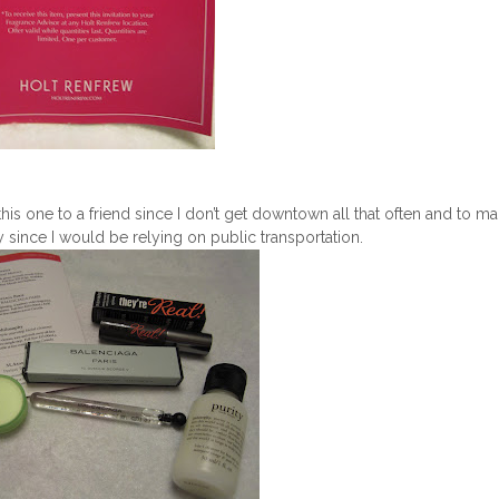
his one to a friend since I don’t get downtown all that often and to m
razy since I would be relying on public transportation.