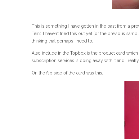
This is something I have gotten in the past from a pr
Teint. I haven’t tried this out yet (or the previous sam
thinking that perhaps I need to.
Also include in the Topbox is the product card which 
subscription services is doing away with it and I real
On the flip side of the card was this: