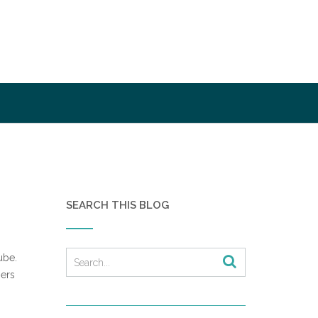
SEARCH THIS BLOG
ube.
ners