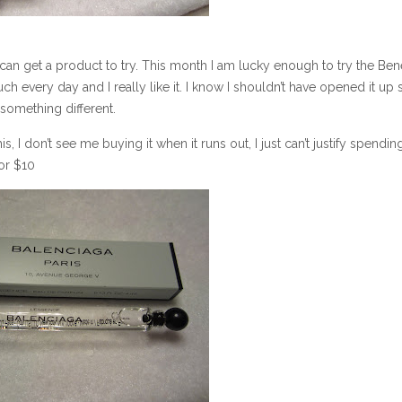
 can get a product to try. This month I am lucky enough to try the Bene
h every day and I really like it. I know I shouldn’t have opened it up s
 something different.
is, I don’t see me buying it when it runs out, I just can’t justify spendin
or $10