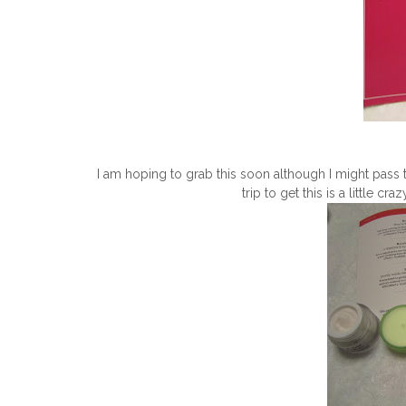
I am hoping to grab this soon although I might pass t
trip to get this is a little c