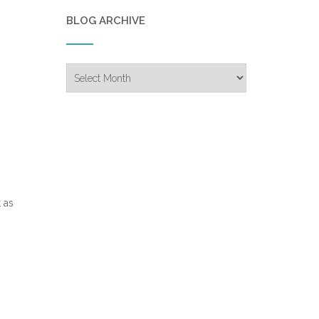
BLOG ARCHIVE
Blog
Archive
 as