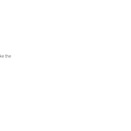
ake the