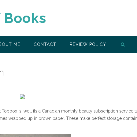
f Books
BOUT ME
CONTACT
REVIEW POLICY
n
opbox is, well its a Canadian monthly beauty subscription service t
. It comes wrapped up in brown paper. These make perfect storage contai