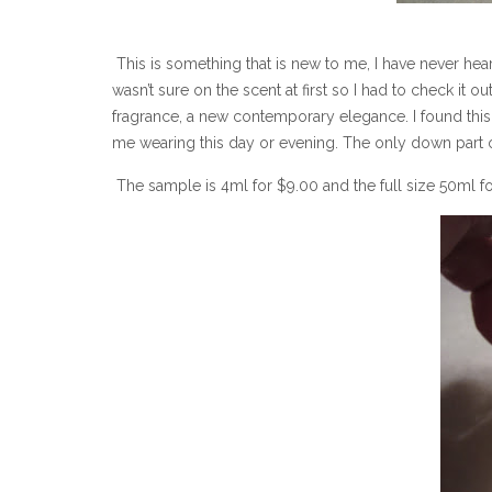
This is something that is new to me, I have never hear
wasn’t sure on the scent at first so I had to check it o
fragrance, a new contemporary elegance. I found this to 
me wearing this day or evening. The only down part of 
The sample is 4ml for $9.00 and the full size 50ml f