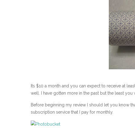
Its $10 a month and you can expect to receive at leas
well. I have gotten more in the past but the least you w
Before beginning my review I should let you know th
subscription service that I pay for monthly.