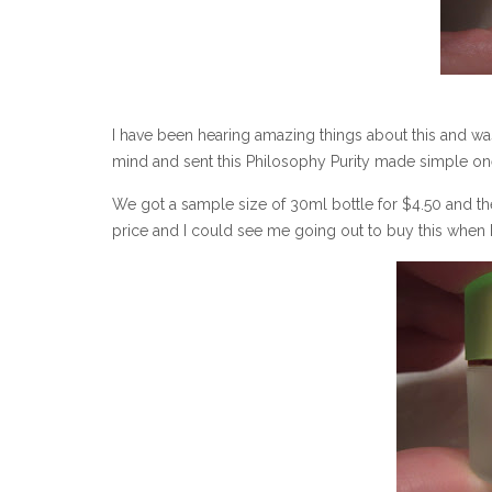
I have been hearing amazing things about this and w
mind and sent this Philosophy Purity made simple one 
We got a sample size of 30ml bottle for $4.50 and the 
price and I could see me going out to buy this when I f