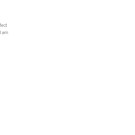
fect
 I am