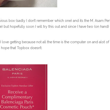
evious box (sadly I don’t remember which one) and its the M. Asam Per
ple) but hopefully soon I will try this out and since I have two (on hand)
I love getting because not all the time is the computer on and alot of
ly hope that Topbox doesn’t.