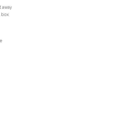
ht away
t box
he