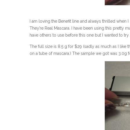
I am loving the Benefit line and always thrilled when I
They’re Real Mascara. I have been using this pretty muc
have others to use before this one but I wanted to try
The full size is 8.5 g for $29 (sadly as much as I like th
on a tube of mascara.) The sample we got was 3.0g f