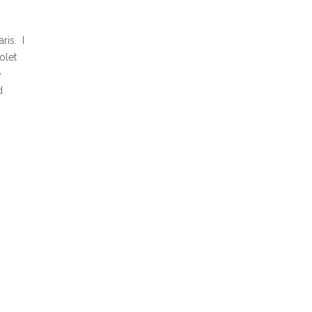
ris. I
olet
e
d