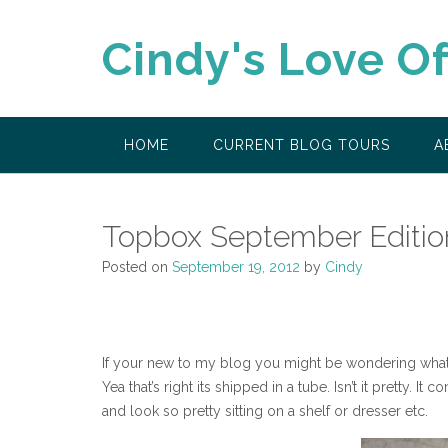
Skip
to
Cindy's Love O
content
HOME
CURRENT BLOG TOURS
A
Topbox September Editio
Posted on
September 19, 2012
by
Cindy
If your new to my blog you might be wondering what T
Yea that’s right its shipped in a tube. Isn’t it pretty
and look so pretty sitting on a shelf or dresser etc.