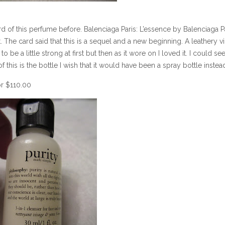
d of this perfume before. Balenciaga Paris: L’essence by Balenciaga Pa
ut. The card said that this is a sequel and a new beginning. A leathery vi
be a little strong at first but then as it wore on I loved it. I could se
this is the bottle I wish that it would have been a spray bottle instea
or $110.00