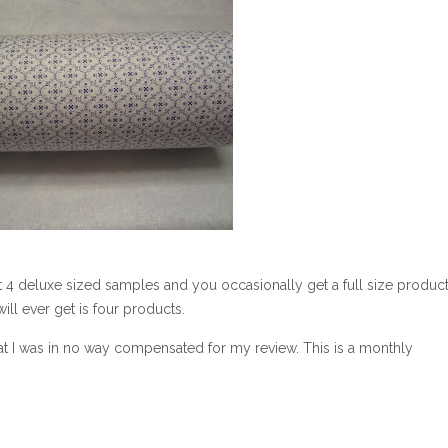
t 4 deluxe sized samples and you occasionally get a full size product
ill ever get is four products.
at I was in no way compensated for my review. This is a monthly