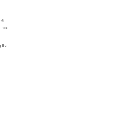
fit
ince I
g that