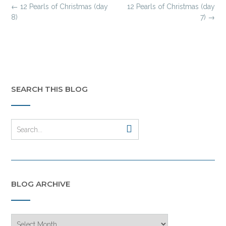
Post
←
12 Pearls of Christmas (day
12 Pearls of Christmas (day
navigation
8)
7)
→
SEARCH THIS BLOG
BLOG ARCHIVE
Blog