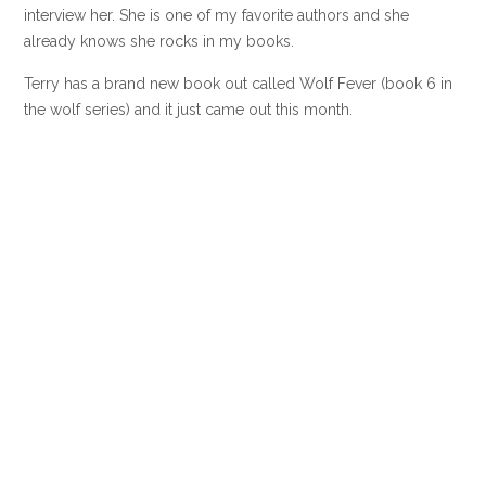
interview her. She is one of my favorite authors and she
already knows she rocks in my books.
Terry has a brand new book out called Wolf Fever (book 6 in
the wolf series) and it just came out this month.