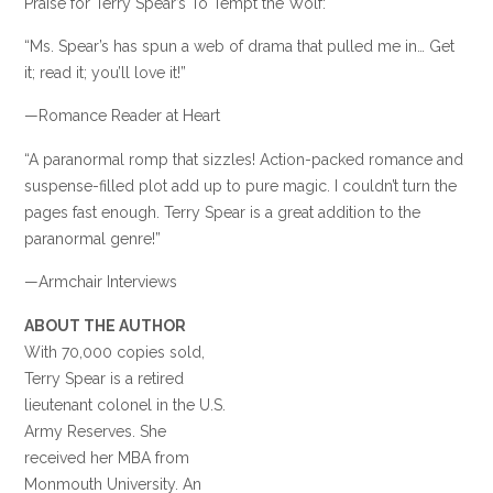
Praise for Terry Spear’s To Tempt the Wolf:
“Ms. Spear’s has spun a web of drama that pulled me in… Get
it; read it; you’ll love it!”
—Romance Reader at Heart
“A paranormal romp that sizzles! Action-packed romance and
suspense-filled plot add up to pure magic. I couldn’t turn the
pages fast enough. Terry Spear is a great addition to the
paranormal genre!”
—Armchair Interviews
ABOUT THE AUTHOR
With 70,000 copies sold,
Terry Spear is a retired
lieutenant colonel in the U.S.
Army Reserves. She
received her MBA from
Monmouth University. An