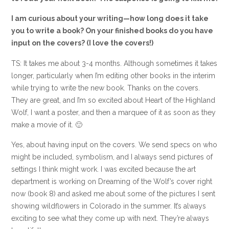
I am curious about your writing—how long does it take
you to write a book? On your finished books do you have
input on the covers? (I love the covers!)
TS: It takes me about 3-4 months. Although sometimes it takes
longer, particularly when I’m editing other books in the interim
while trying to write the new book. Thanks on the covers.
They are great, and I’m so excited about Heart of the Highland
Wolf, I want a poster, and then a marquee of it as soon as they
make a movie of it. 🙂
Yes, about having input on the covers. We send specs on who
might be included, symbolism, and I always send pictures of
settings I think might work. I was excited because the art
department is working on Dreaming of the Wolf’s cover right
now (book 8) and asked me about some of the pictures I sent
showing wildflowers in Colorado in the summer. It’s always
exciting to see what they come up with next. They’re always