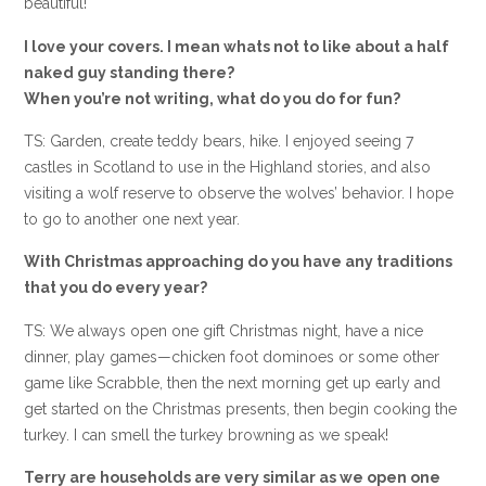
beautiful!
I love your covers. I mean whats not to like about a half
naked guy standing there?
When you’re not writing, what do you do for fun?
TS: Garden, create teddy bears, hike. I enjoyed seeing 7
castles in Scotland to use in the Highland stories, and also
visiting a wolf reserve to observe the wolves’ behavior. I hope
to go to another one next year.
With Christmas approaching do you have any traditions
that you do every year?
TS: We always open one gift Christmas night, have a nice
dinner, play games—chicken foot dominoes or some other
game like Scrabble, then the next morning get up early and
get started on the Christmas presents, then begin cooking the
turkey. I can smell the turkey browning as we speak!
Terry are households are very similar as we open one