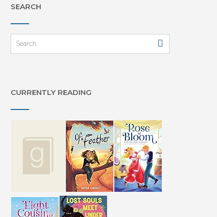
SEARCH
CURRENTLY READING