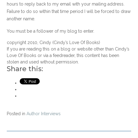
hours to reply back to my email with your mailing address.
Failure to do so within that time period I will be forced to draw
another name.
You must be a follower of my blog to enter.
copyright 2010, Cindy (Cindy’s Love Of Books)
If you are reading this on a blog or website other than Cindy’s
Love Of Books or via a feedreader, this content has been
stolen and used without permission.
Share this:
Posted in
Author Interviews