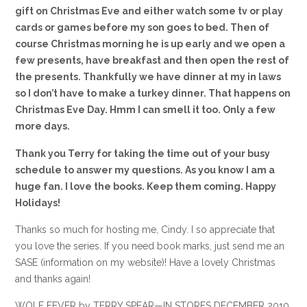
gift on Christmas Eve and either watch some tv or play
cards or games before my son goes to bed. Then of
course Christmas morning he is up early and we open a
few presents, have breakfast and then open the rest of
the presents. Thankfully we have dinner at my in laws
so I don’t have to make a turkey dinner. That happens on
Christmas Eve Day. Hmm I can smell it too. Only a few
more days.
Thank you Terry for taking the time out of your busy
schedule to answer my questions. As you know I am a
huge fan. I love the books. Keep them coming. Happy
Holidays!
Thanks so much for hosting me, Cindy. I so appreciate that
you love the series. If you need book marks, just send me an
SASE (information on my website)! Have a lovely Christmas
and thanks again!
WOLF FEVER by TERRY SPEAR—IN STORES DECEMBER 2010