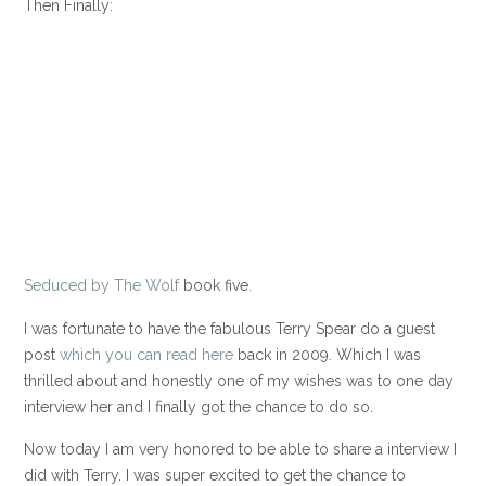
Then Finally:
Seduced by The Wolf
book five.
I was fortunate to have the fabulous Terry Spear do a guest
post
which you can read here
back in 2009. Which I was
thrilled about and honestly one of my wishes was to one day
interview her and I finally got the chance to do so.
Now today I am very honored to be able to share a interview I
did with Terry. I was super excited to get the chance to