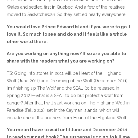
Wales and settled first in Quebec. And a few of the relatives
moved to Saskatchewan. So they settled nearly everywhere!
You would love Prince Edward Island if you were to go. I
love it. So much to see and do and it feels like a whole
other world there.
Are you working on anything now? If so are you able to
share with the readers what you are working on?
TS: Going into stores in 2011 will be Heart of the Highland
Wolf (June 2011) and Dreaming of the Wolf (December 2011).
I’m finishing up The Wolf and the SEAL (to be released in
Spring 2012)—what is a SEAL to do but protect a wolf from
danger? After that, I will start working on The Highland Wolf in
Paradise (Fall 2012), set in the Cayman Islands, which will
include one of the brothers from Heart of the Highland Wolf.
You mean I have to wait until June and December 2011
to read your next book? The suspense is going to kill me.