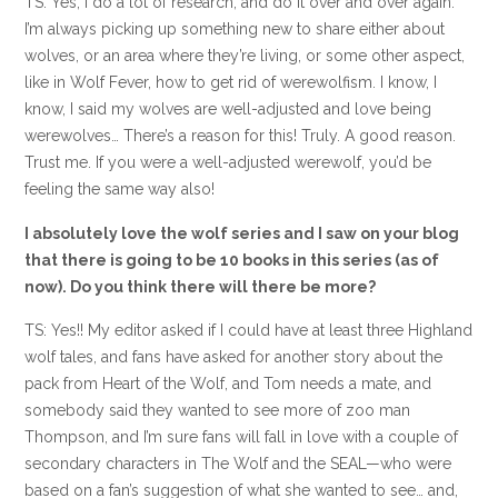
TS: Yes, I do a lot of research, and do it over and over again.
I’m always picking up something new to share either about
wolves, or an area where they’re living, or some other aspect,
like in Wolf Fever, how to get rid of werewolfism. I know, I
know, I said my wolves are well-adjusted and love being
werewolves… There’s a reason for this! Truly. A good reason.
Trust me. If you were a well-adjusted werewolf, you’d be
feeling the same way also!
I absolutely love the wolf series and I saw on your blog
that there is going to be 10 books in this series (as of
now). Do you think there will there be more?
TS: Yes!! My editor asked if I could have at least three Highland
wolf tales, and fans have asked for another story about the
pack from Heart of the Wolf, and Tom needs a mate, and
somebody said they wanted to see more of zoo man
Thompson, and I’m sure fans will fall in love with a couple of
secondary characters in The Wolf and the SEAL—who were
based on a fan’s suggestion of what she wanted to see… and,