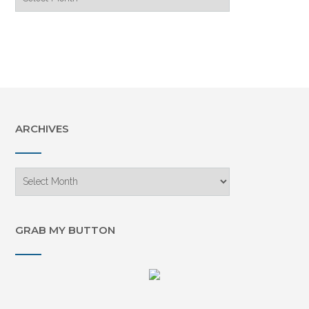
Archive
ARCHIVES
Archives
GRAB MY BUTTON