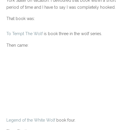
York State) on vacation. I devoured that book within a short
period of time and I have to say I was completely hooked.
That book was:
To Tempt The Wolf
is book three in the wolf series.
Then came:
Legend of the White Wolf
book four.