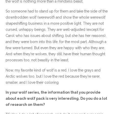
the wolf is nothing more than a mindless beast.
So someone had to stand up for them and take the side of the
downtrodden wolf (werewolf) and show the whole werewolf
shapeshifting business in a more positive light. They are not
cursed, unhappy beings. They are well-adjusted (except for
Carol who has issues about shifting, but she has her reasons),
and they were born into this life, for the most part. Although a
few were turned. But even they are happy with who they are.
And when they’re wolves, they still have their human thought
processes too, not beastly in the least.
Now, my favorite kind of wolf is a red. I love the grays and
Arctic wolves too, but I love the red because they’re rarer,
smaller, and I love their coloring.
In your wolf series, the information that you provide
about each wolf pack is very interesting. Do you do a lot
of research on them?