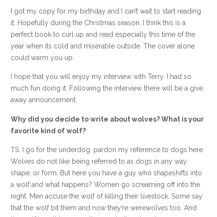
I got my copy for my birthday and I can’t wait to start reading
it. Hopefully during the Christmas season. I think this is a
perfect book to curl up and read especially this time of the
year when its cold and miserable outside. The cover alone
could warm you up.
I hope that you will enjoy my interview with Terry. I had so
much fun doing it. Following the interview there will be a give
away announcement.
Why did you decide to write about wolves? What is your
favorite kind of wolf?
TS: I go for the underdog, pardon my reference to dogs here.
Wolves do not like being referred to as dogs in any way,
shape, or form. But here you have a guy who shapeshifts into
a wolf and what happens? Women go screaming off into the
night. Men accuse the wolf of killing their livestock. Some say
that the wolf bit them and now they’re werewolves too. And