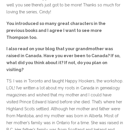
well you see there’s just got to be more! Thanks so much for
loving the series, Cindy!
You introduced so many great characters in the
previous books and I agree I want to see more
Thompson too.
I also read on your blog that your grandmother was
raised in Canada. Have you ever been to Canada? If so,
what did you think about it? If not, do you plan on
visiting?
TS: I was in Toronto and taught Happy Hookers, the workshop.
LOL! I’ve written a lot about my roots in Canada in genealogy
magazines and wished that my mother and I could have
visited Prince Edward Island before she died. That’s where her
Highland Scots settled. Although her mother and father were
from Manitoba, and my mother was born in Alberta. Most of
her mother’s family was in Ontario for a time. She was raised in
B.C. Her father’s family was from Scotland and Ireland and