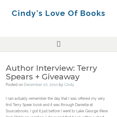
Skip
to
Cindy's Love Of Books
content
Author Interview: Terry
Spears + Giveaway
Posted on
December 20, 2010
by
Cindy
I can actually remember the day that I was offered my very
first Terry Spear book and it was through Danielle at
Sourcebooks. I got it just before I went to Lake George (New