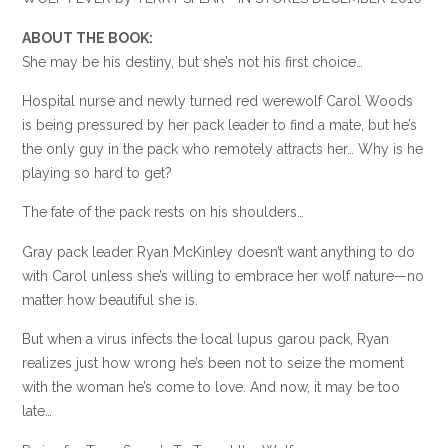
ABOUT THE BOOK:
She may be his destiny, but she’s not his first choice…
Hospital nurse and newly turned red werewolf Carol Woods
is being pressured by her pack leader to find a mate, but he’s
the only guy in the pack who remotely attracts her… Why is he
playing so hard to get?
The fate of the pack rests on his shoulders…
Gray pack leader Ryan McKinley doesn’t want anything to do
with Carol unless she’s willing to embrace her wolf nature—no
matter how beautiful she is.
But when a virus infects the local lupus garou pack, Ryan
realizes just how wrong he’s been not to seize the moment
with the woman he’s come to love. And now, it may be too
late…