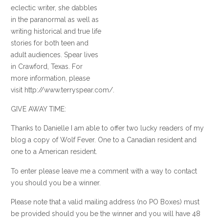
eclectic writer, she dabbles
in the paranormal as well as
writing historical and true life
stories for both teen and
adult audiences. Spear lives
in Crawford, Texas. For
more information, please
visit http://www.terryspear.com/.
GIVE AWAY TIME:
Thanks to Danielle I am able to offer two lucky readers of my
blog a copy of Wolf Fever. One to a Canadian resident and
one to a American resident.
To enter please leave me a comment with a way to contact
you should you be a winner.
Please note that a valid mailing address (no PO Boxes) must
be provided should you be the winner and you will have 48