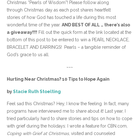
Christmas “Pearls of Wisdom”! Please follow along
through Christmas day as each post shares heartfelt
stories of how God has touched a life during this most
wonderful time of the year.
AND BEST OF ALL … there’s also
a giveaway!!!!
Fill out the quick form at the link located at the
bottom of this post to be entered to win a PEARL NECKLACE,
BRACELET AND EARRINGS! Pearls – a tangible reminder of
God’s grace to us all.
~~~
Hurting Near Christmas? 10 Tips to Hope Again
by
Stacie Ruth Stoelting
Feel sad this Christmas? Hey, I know the feeling. In fact, many
programs have interviewed me to share about it! Last year, I
tried particularly hard to share stories and tips on how to cope
with grief during the holidays: I wrote a feature for CBN.com,
Coping with Grief at Christmas
, visited and counseled