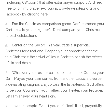
(including CBN.com) that offer extra prayer support. And feel
free to join my prayer e-group at www.PrayingPals.org or on
Facebook by clicking here.
4. End the Christmas comparison game. Don’t compare your
Christmas to your neighbor’s. Don’t compare your Christmas
to past celebrations.
5. Center on the Savior! This year, trade a superficial
Christmas for a real one. Deepen your appreciation for the
true Christmas: the arrival of Jesus Christ to banish the effects
of sin and death!
6. Whatever your loss or pain, open up and let God be your
Gain. Maybe your pain comes from another cause: a divorce,
a devastating diagnosis, a job loss…the list extends. God offers
to be your Counselor, your Father, your Healer, your Provider.
Let Him answer your heart’s cry.
7. Love on people. Even if you don’t “feel” like it, prayerfully