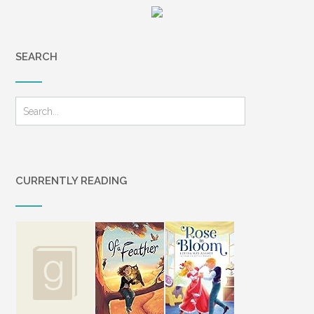
SEARCH
CURRENTLY READING