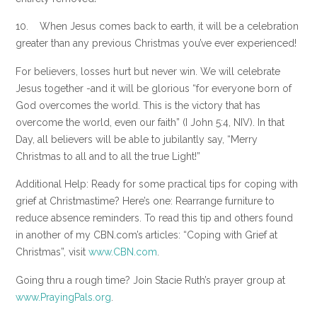
10. When Jesus comes back to earth, it will be a celebration
greater than any previous Christmas you’ve ever experienced!
For believers, losses hurt but never win. We will celebrate
Jesus together -and it will be glorious “for everyone born of
God overcomes the world. This is the victory that has
overcome the world, even our faith” (I John 5:4, NIV). In that
Day, all believers will be able to jubilantly say, “Merry
Christmas to all and to all the true Light!”
Additional Help: Ready for some practical tips for coping with
grief at Christmastime? Here’s one: Rearrange furniture to
reduce absence reminders. To read this tip and others found
in another of my CBN.com’s articles: “Coping with Grief at
Christmas”, visit
www.CBN.com
.
Going thru a rough time? Join Stacie Ruth’s prayer group at
www.PrayingPals.org
.