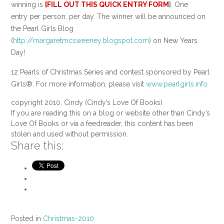
winning is
{FILL OUT THIS QUICK ENTRY FORM
}
. One
entry per person, per day. The winner will be announced on
the Pearl Girls Blog
(
http://margaretmcsweeney.blogspot.com
) on New Years
Day!
12 Pearls of Christmas Series and contest sponsored by Pearl
Girls®. For more information, please visit
www.pearlgirls.info
copyright 2010, Cindy (Cindy’s Love Of Books)
If you are reading this on a blog or website other than Cindy’s
Love Of Books or via a feedreader, this content has been
stolen and used without permission.
Share this:
Posted in
Christmas-2010