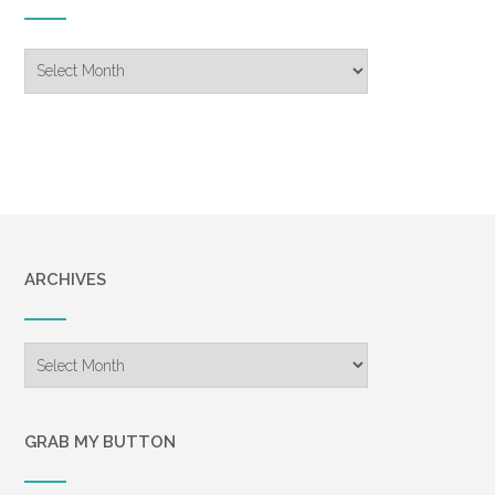
Blog
Archive
ARCHIVES
Archives
GRAB MY BUTTON