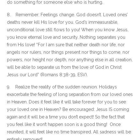
do something for someone else who is hurting.
8. Remember: Feelings change. God doesn’t. Loved ones’
deaths never kill His love for you. God’s immeasurable,
unconditional love still flows to you! When you know Jesus,
you know eternal love and security. Nothing separates you
from His love! “For I am sure that neither death nor life, nor
angels nor rulers, nor things present nor things to come, nor
powers, nor height nor depth, nor anything else in all creation,
will be able to separate us from the love of God in Christ
Jesus our Lord” (Romans 8:38-39, ESV).
9. Realize the reality of the sudden reunion. Holidays
exacerbate the feeling of long separation from our loved ones
in Heaven. Does it feel like it will take forever for you to see
your loved one in Heaven? Be encouraged: Jesus IS coming
again and it will be a time you don’t expect! So the fact that
you feel like it won’t happen soon is a good thing! Once
reunited, it will feel like no time transpired. All sadness will be
entirely removed!