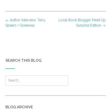
Post
←
Author Interview: Terry
Local Book Blogger Meet Up
navigation
Spears + Giveaway
Surprise Edition
→
SEARCH THIS BLOG
BLOG ARCHIVE