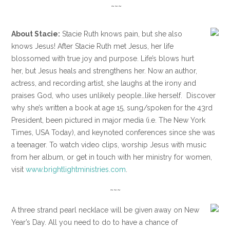
~~~
About Stacie:
Stacie Ruth knows pain, but she also
knows Jesus! After Stacie Ruth met Jesus, her life
blossomed with true joy and purpose. Life’s blows hurt
her, but Jesus heals and strengthens her. Now an author,
actress, and recording artist, she laughs at the irony and
praises God, who uses unlikely people…like herself. Discover
why she’s written a book at age 15, sung/spoken for the 43rd
President, been pictured in major media (i.e. The New York
Times, USA Today), and keynoted conferences since she was
a teenager. To watch video clips, worship Jesus with music
from her album, or get in touch with her ministry for women,
visit
www.brightlightministries.com
.
~~~
A three strand pearl necklace will be given away on New
Year’s Day. All you need to do to have a chance of