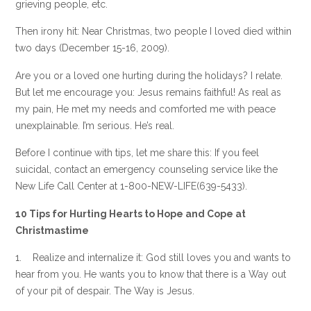
grieving people, etc.
Then irony hit: Near Christmas, two people I loved died within
two days (December 15-16, 2009).
Are you or a loved one hurting during the holidays? I relate.
But let me encourage you: Jesus remains faithful! As real as
my pain, He met my needs and comforted me with peace
unexplainable. I’m serious. He’s real.
Before I continue with tips, let me share this: If you feel
suicidal, contact an emergency counseling service like the
New Life Call Center at 1-800-NEW-LIFE(639-5433).
10 Tips for Hurting Hearts to Hope and Cope at
Christmastime
1. Realize and internalize it: God still loves you and wants to
hear from you. He wants you to know that there is a Way out
of your pit of despair. The Way is Jesus.