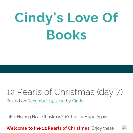
Skip
to
Cindy's Love Of
content
Books
12 Pearls of Christmas (day 7)
Posted on
December 19, 2010
by
Cindy
Title: Hurting Near Christmas? 10 Tips to Hope Again
Welcome to the
12 Pearls of Christmas
! Enjoy these