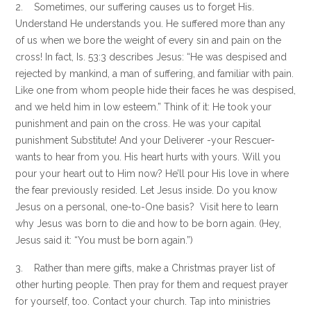
2. Sometimes, our suffering causes us to forget His.
Understand He understands you. He suffered more than any
of us when we bore the weight of every sin and pain on the
cross! In fact, Is. 53:3 describes Jesus: “He was despised and
rejected by mankind, a man of suffering, and familiar with pain.
Like one from whom people hide their faces he was despised,
and we held him in low esteem.” Think of it: He took your
punishment and pain on the cross. He was your capital
punishment Substitute! And your Deliverer -your Rescuer-
wants to hear from you. His heart hurts with yours. Will you
pour your heart out to Him now? He’ll pour His love in where
the fear previously resided. Let Jesus inside. Do you know
Jesus on a personal, one-to-One basis? Visit here to learn
why Jesus was born to die and how to be born again. (Hey,
Jesus said it: “You must be born again.”)
3. Rather than mere gifts, make a Christmas prayer list of
other hurting people. Then pray for them and request prayer
for yourself, too. Contact your church. Tap into ministries