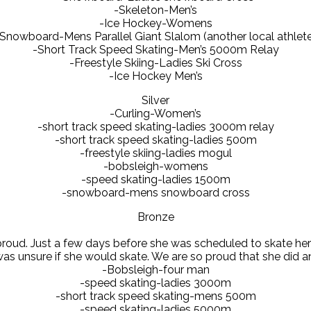
-Skeleton-Men’s
-Ice Hockey-Womens
Snowboard-Mens Parallel Giant Slalom (another local athlet
-Short Track Speed Skating-Men’s 5000m Relay
-Freestyle Skiing-Ladies Ski Cross
-Ice Hockey Men’s
Silver
-Curling-Women’s
-short track speed skating-ladies 3000m relay
-short track speed skating-ladies 500m
-freestyle skiing-ladies mogul
-bobsleigh-womens
-speed skating-ladies 1500m
-snowboard-mens snowboard cross
Bronze
oud. Just a few days before she was scheduled to skate her mo
s unsure if she would skate. We are so proud that she did an
-Bobsleigh-four man
-speed skating-ladies 3000m
-short track speed skating-mens 500m
-speed skating-ladies 5000m