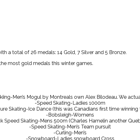
h a total of 26 medals: 14 Gold, 7 Silver and 5 Bronze.
 the most gold medals this winter games.
 Skiing-Men’s Mogul by Montreals own Alex Bilodeau. We actu
-Speed Skating-Ladies 1000m
ure Skating-Ice Dance (this was Canadians first time winning 
-Bobsleigh-Womens
ck Speed Skating-Mens 500m (Charles Hamelin another Queb
-Speed Skating-Men’s Team pursuit
-Curling-Men’s
-Snowboard-Ladies snowboard Cross