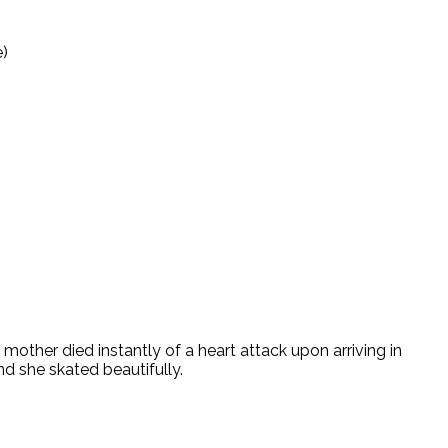
e)
ther died instantly of a heart attack upon arriving in
d she skated beautifully.