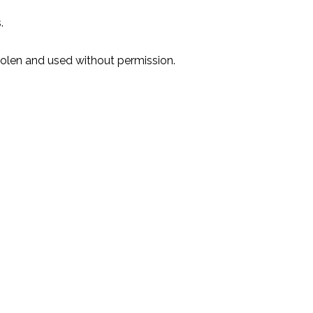
.
stolen and used without permission.