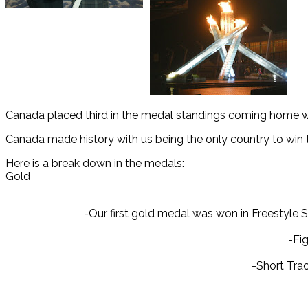
Canada placed third in the medal standings coming home wit
Canada made history with us being the only country to win
Here is a break down in the medals:
Gold
-Our first gold medal was won in Freestyle
-Fig
-Short Tra