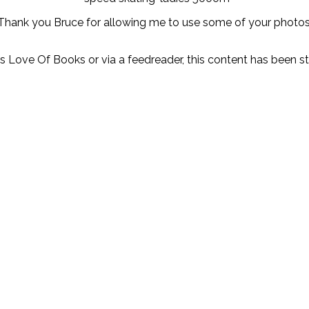
Thank you Bruce for allowing me to use some of your photos
y’s Love Of Books or via a feedreader, this content has been 