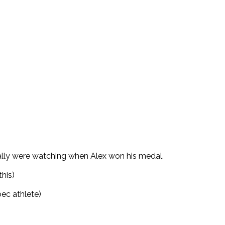
ally were watching when Alex won his medal.
this)
ec athlete)