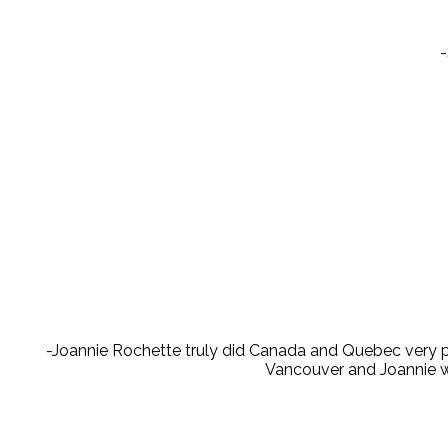
-
-Joannie Rochette truly did Canada and Quebec very pr
Vancouver and Joannie wa