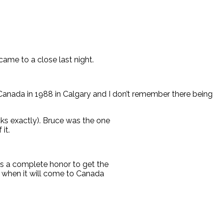
ame to a close last night.
Canada in 1988 in Calgary and I don’t remember there being
cks exactly). Bruce was the one
it.
is a complete honor to get the
g when it will come to Canada