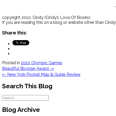
copyright 2010, Cindy (Cindy’s Love Of Books)
If you are reading this on a blog or website other than Cind
Share this:
Posted in
2010 Olympic Games
Post
Beautiful Blogger Award
→
navigation
←
New York Pocket Map & Guide Review
Search This Blog
Blog Archive