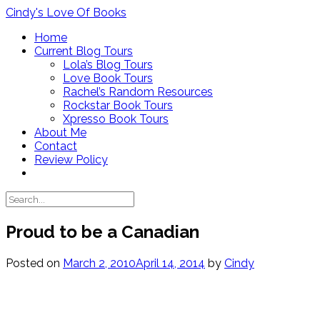
Skip
Cindy's Love Of Books
to
Home
content
Current Blog Tours
Lola’s Blog Tours
Love Book Tours
Rachel’s Random Resources
Rockstar Book Tours
Xpresso Book Tours
About Me
Contact
Review Policy
Proud to be a Canadian
Posted on
March 2, 2010
April 14, 2014
by
Cindy