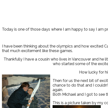
Today is one of those days where I am happy to say I am p
I have been thinking about the olympics and how excited Ca
that much excitement like these games.
Thankfully I have a cousin who lives in Vancouver and he lit
who started some of the excite
How lucky for him
Then for us the next bit of exc
chance to do that and I couldn’
again.
Both Michael and I got to see t
This is a picture taken by my c