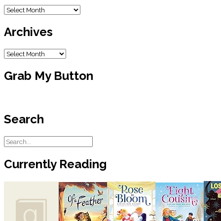
Blog
Archive
Archives
Archives
Grab My Button
Search
Currently Reading