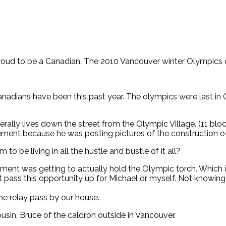
roud to be a Canadian. The 2010 Vancouver winter Olympics c
nadians have been this past year. The olympics were last in 
erally lives down the street from the Olympic Village. (11 blo
ment because he was posting pictures of the construction of 
 to be living in all the hustle and bustle of it all?
itment was getting to actually hold the Olympic torch. Which 
t pass this opportunity up for Michael or myself. Not knowin
he relay pass by our house.
ousin, Bruce of the caldron outside in Vancouver.