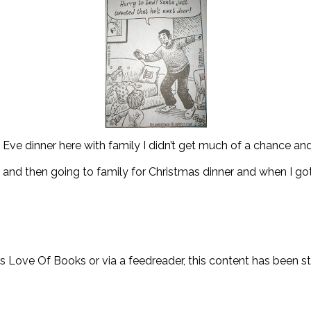
Eve dinner here with family I didn’t get much of a chance an
and then going to family for Christmas dinner and when I go
y’s Love Of Books or via a feedreader, this content has been 