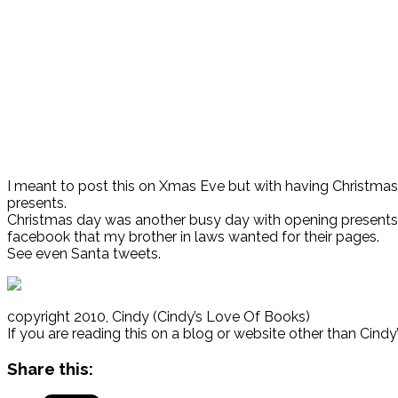
I meant to post this on Xmas Eve but with having Christmas 
presents.
Christmas day was another busy day with opening presents 
facebook that my brother in laws wanted for their pages.
See even Santa tweets.
copyright 2010, Cindy (Cindy’s Love Of Books)
If you are reading this on a blog or website other than Cind
Share this: