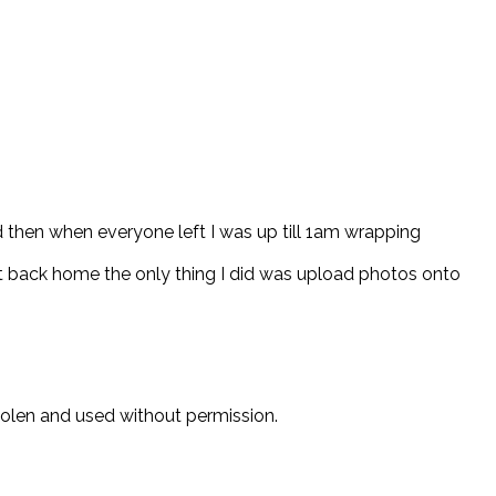
d then when everyone left I was up till 1am wrapping
t back home the only thing I did was upload photos onto
stolen and used without permission.