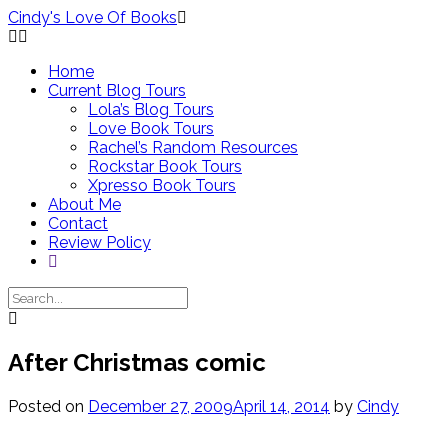
Skip
Cindy's Love Of Books
to
content
Home
Current Blog Tours
Lola’s Blog Tours
Love Book Tours
Rachel’s Random Resources
Rockstar Book Tours
Xpresso Book Tours
About Me
Contact
Review Policy
After Christmas comic
Posted on
December 27, 2009
April 14, 2014
by
Cindy