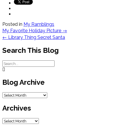
Posted in
My Ramblings
Post
My Favorite Holiday Picture
→
navigation
←
Library Thing Secret Santa
Search This Blog
Blog Archive
Blog
Archive
Archives
Archives