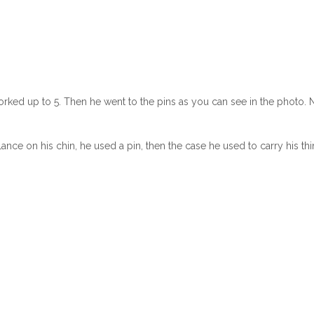
orked up to 5. Then he went to the pins as you can see in the photo. 
ance on his chin, he used a pin, then the case he used to carry his thi