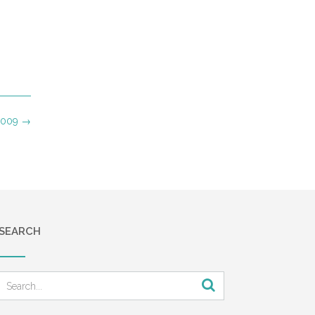
 2009
→
SEARCH