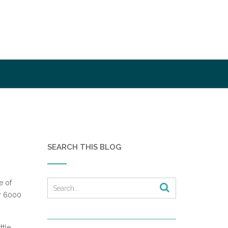
SEARCH THIS BLOG
e of
er 6000
ttle