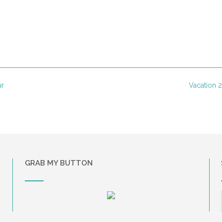
ur
Vacation
GRAB MY BUTTON