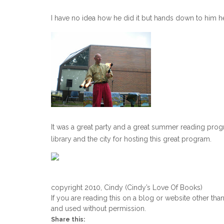
I have no idea how he did it but hands down to him he 
It was a great party and a great summer reading progra
library and the city for hosting this great program.
copyright 2010, Cindy (Cindy’s Love Of Books)
If you are reading this on a blog or website other tha
and used without permission.
Share this: