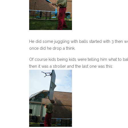
He did some juggling with balls started with 3 then w
once did he drop a think.
Of course kids being kids were telling him what to bal
then it was a stroller and the last one was this: