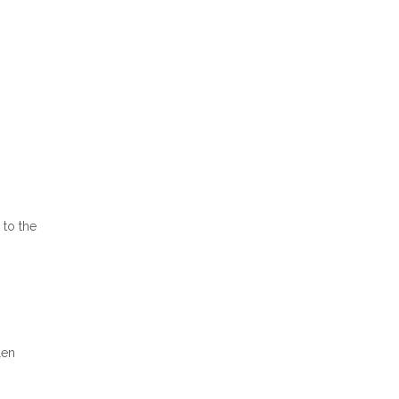
 to the
len