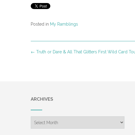
Posted in
My Ramblings
Post
←
Truth or Dare & All That Glitters First Wild Card To
navigation
ARCHIVES
Archives