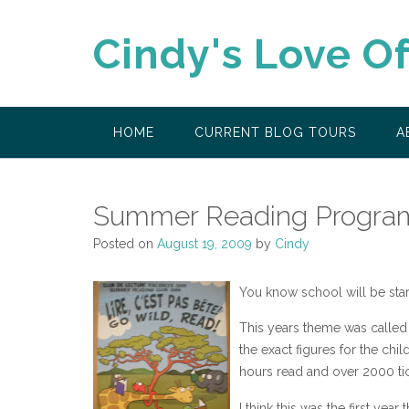
Skip
to
Cindy's Love O
content
HOME
CURRENT BLOG TOURS
A
Summer Reading Progra
Posted on
August 19, 2009
by
Cindy
You know school will be sta
This years theme was called 
the exact figures for the ch
hours read and over 2000 tic
I think this was the first year 