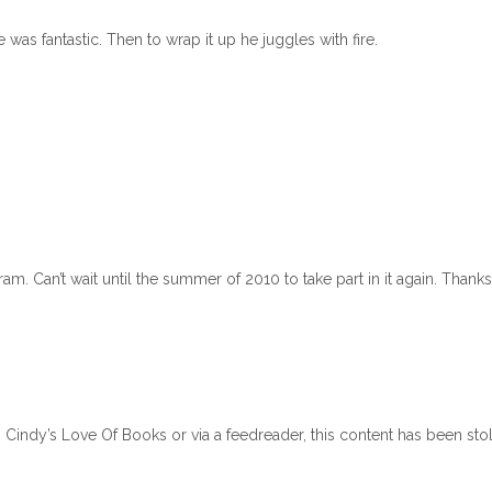
was fantastic. Then to wrap it up he juggles with fire.
m. Can’t wait until the summer of 2010 to take part in it again. Thanks
n Cindy’s Love Of Books or via a feedreader, this content has been sto