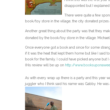
disappointed but I explained 
There were quite a few spons
book/toy store in the village, the city donated prizes
Another great thing about the party was that they ma
donated by the book/toy store in the village. Michael
Once everyone got a book and since for some strange
if it was the heat that kept them home but like I said
book for the family. I could have picked anyone but I
(His review will be up on
http://www.booksuponawee
As with every wrap up there is a party and this year 
juggler who I think said his name was Gabby. He was 