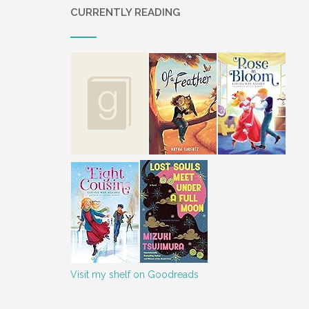
CURRENTLY READING
Visit my shelf on Goodreads