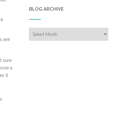
BLOG ARCHIVE
 a
Blog
Archive
s are
t sure
hoose a
s it.
is