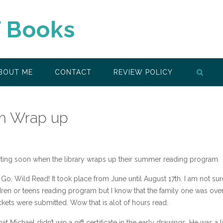
f Books
BOUT ME
CONTACT
REVIEW POLICY
m Wrap up
rting soon when the library wraps up their summer reading program.
Go, Wild Read! It took place from June until August 17th. I am not sur
ildren or teens reading program but I know that the family one was ov
kets were submitted. Wow that is alot of hours read.
that Michael didn’t win a gift certificate in the early drawings. He was a li