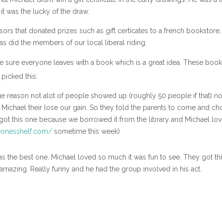
it was the lucky of the draw.
ors that donated prizes such as gift certicates to a french bookstore,
 as did the members of our local liberal riding.
ke sure everyone leaves with a book which is a great idea. These book
 picked this:
 reason not alot of people showed up (roughly 50 people if that) no
 to Michael their lose our gain. So they told the parents to come and c
 got this one because we borrowed it from the library and Michael love
onesshelf.com/
sometime this week)
was the best one. Michael loved so much it was fun to see. They got th
amazing. Really funny and he had the group involved in his act.