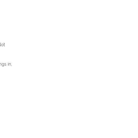
Not
ngs in,