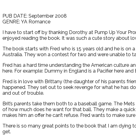
PUB DATE: September 2008
GENRE: YA Romance
I have to start off by thanking Dorothy at Pump Up Your Prom
enjoyed reading the book. It was such a cute story about lo
The book starts with Fred who is 15 years old and he is on a 
Australia. They won a contest for two and were unable to ta
Fred has a hard time understanding the American culture an
here. For example: Dummy in England is a Pacifier here and 
Fred is in love with Brittany (the daughter of his parents f
happened. They set out to seek revenge for what he has do t
and out of trouble.
Brit’s parents take them both to a baseball game. The Mets v
of how much does he want for that ball. They make a quick 
makes him an offer he can’t refuse. Fred wants to make sur
There is so many great points to the book that I am dying t
get.