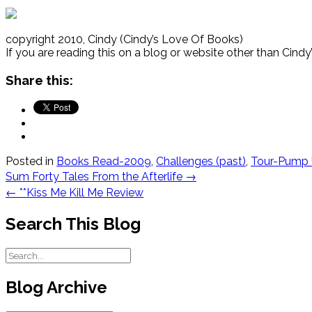
copyright 2010, Cindy (Cindy’s Love Of Books)
If you are reading this on a blog or website other than Cind
Share this:
Posted in
Books Read-2009
,
Challenges (past)
,
Tour-Pump 
Post
Sum Forty Tales From the Afterlife
→
navigation
←
**Kiss Me Kill Me Review
Search This Blog
Blog Archive