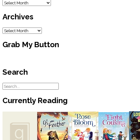
Blog
Archive
Archives
Archives
Grab My Button
Search
Currently Reading