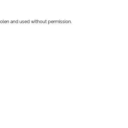
stolen and used without permission.