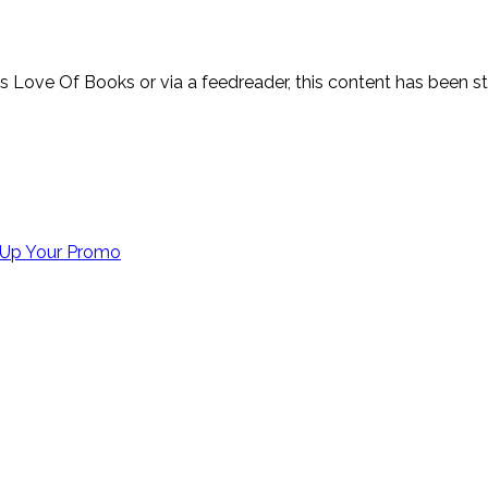
y’s Love Of Books or via a feedreader, this content has been 
Up Your Promo