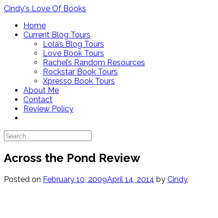
Skip
Cindy's Love Of Books
to
Home
content
Current Blog Tours
Lola’s Blog Tours
Love Book Tours
Rachel’s Random Resources
Rockstar Book Tours
Xpresso Book Tours
About Me
Contact
Review Policy
Across the Pond Review
Posted on
February 10, 2009
April 14, 2014
by
Cindy