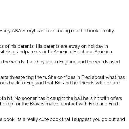
 Barry AKA Storyheart for sending me the book. I really
ds of his parents. His parents are away on holiday in
isit his grandparents or to America. He chose America.
in the words that they use in England and the words used
starts threatening them. She confides in Fred about what has
es back to England that Brit and her friends will be safe
it. No sooner has it caught the ball he is hit with offers
The rep for the Braves makes contact with Fred and Fred
e book. Its a really cute book that I suggest you go out and