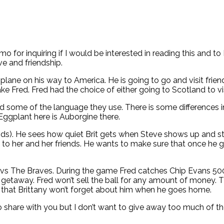
o for inquiring if I would be interested in reading this and to
ve and friendship.
plane on his way to America. He is going to go and visit frien
ke Fred. Fred had the choice of either going to Scotland to v
d some of the language they use. There is some differences 
Eggplant here is Auborgine there.
riends). He sees how quiet Brit gets when Steve shows up and 
o her and her friends. He wants to make sure that once he go
s The Braves. During the game Fred catches Chip Evans 500th h
getaway. Fred won’t sell the ball for any amount of money. 
e that Brittany won’t forget about him when he goes home.
o share with you but I don’t want to give away too much of th