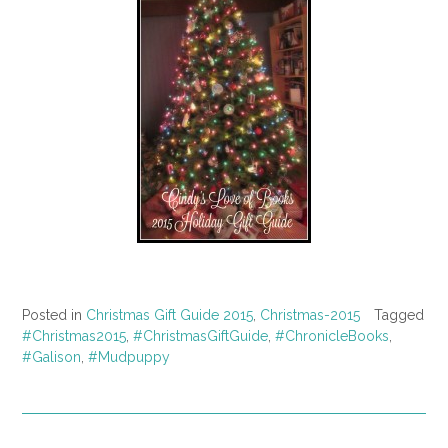
Posted in
Christmas Gift Guide 2015
,
Christmas-2015
Tagged
#Christmas2015
,
#ChristmasGiftGuide
,
#ChronicleBooks
,
#Galison
,
#Mudpuppy