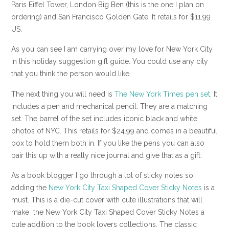
Paris Eiffel Tower, London Big Ben (this is the one I plan on
ordering) and San Francisco Golden Gate. It retails for $11.99
US.
As you can see I am carrying over my love for New York City
in this holiday suggestion gift guide. You could use any city
that you think the person would like.
The next thing you will need is
The New York Times pen set
. It
includes a pen and mechanical pencil. They are a matching
set. The barrel of the set includes iconic black and white
photos of NYC. This retails for $24.99 and comes in a beautiful
box to hold them both in. If you like the pens you can also
pair this up with a really nice journal and give that as a gift.
As a book blogger I go through a lot of sticky notes so
adding the
New York City Taxi Shaped Cover Sticky Notes
is a
must. This is a die-cut cover with cute illustrations that will
make the New York City Taxi Shaped Cover Sticky Notes a
cute addition to the book lovers collections. The classic