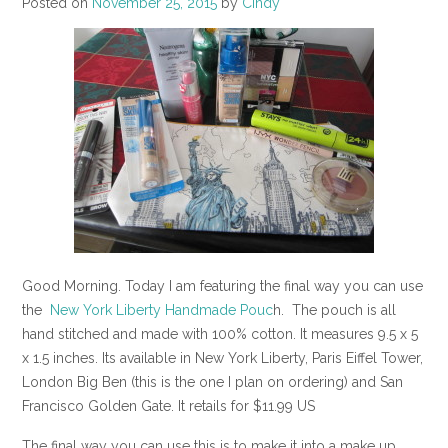
Posted on
November 25, 2015
by
Cindy
Good Morning. Today I am featuring the final way you can use
the
New York Liberty Handmade Pouc
h. The pouch is all
hand stitched and made with 100% cotton. It measures 9.5 x 5
x 1.5 inches. Its available in New York Liberty, Paris Eiffel Tower,
London Big Ben (this is the one I plan on ordering) and San
Francisco Golden Gate. It retails for $11.99 US
The final way you can use this is to make it into a make up