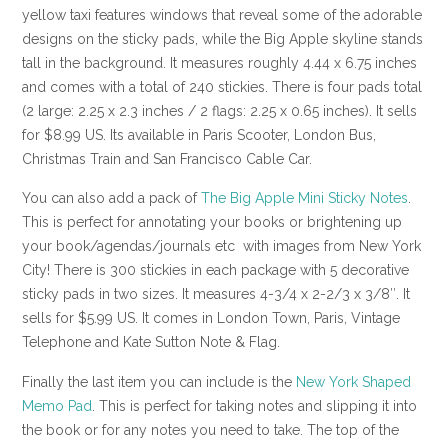
yellow taxi features windows that reveal some of the adorable
designs on the sticky pads, while the Big Apple skyline stands
tall in the background. It measures roughly 4.44 x 6.75 inches
and comes with a total of 240 stickies. There is four pads total
(2 large: 2.25 x 2.3 inches / 2 flags: 2.25 x 0.65 inches). It sells
for $8.99 US. Its available in Paris Scooter, London Bus,
Christmas Train and San Francisco Cable Car.
You can also add a pack of
The Big Apple Mini Sticky Notes
.
This is perfect for annotating your books or brightening up
your book/agendas/journals etc with images from New York
City! There is 300 stickies in each package with 5 decorative
sticky pads in two sizes. It measures 4-3/4 x 2-2/3 x 3/8″. It
sells for $5.99 US. It comes in London Town, Paris, Vintage
Telephone and Kate Sutton Note & Flag.
Finally the last item you can include is the
New York Shaped
Memo Pad
. This is perfect for taking notes and slipping it into
the book or for any notes you need to take. The top of the