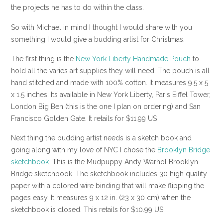
the projects he has to do within the class.
So with Michael in mind I thought I would share with you
something I would give a budding artist for Christmas.
The first thing is the
New York Liberty Handmade Pouch
to
hold all the varies art supplies they will need. The pouch is all
hand stitched and made with 100% cotton. It measures 9.5 x 5
x 1.5 inches. Its available in New York Liberty, Paris Eiffel Tower,
London Big Ben (this is the one I plan on ordering) and San
Francisco Golden Gate. It retails for $11.99 US
Next thing the budding artist needs is a sketch book and
going along with my love of NYC I chose the
Brooklyn Bridge
sketchbook
. This is the Mudpuppy Andy Warhol Brooklyn
Bridge sketchbook. The sketchbook includes 30 high quality
paper with a colored wire binding that will make flipping the
pages easy. It measures 9 x 12 in. (23 x 30 cm) when the
sketchbook is closed. This retails for $10.99 US.