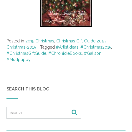
Posted in
2015 Christmas
,
Christmas Gift Guide 2015
,
Christmas-2015
Tagged
#ArtistIdeas
,
#Christmas2015
,
#ChristmasGiftGuide
,
#ChronicleBooks
,
#Galison
,
#Mudpuppy
SEARCH THIS BLOG