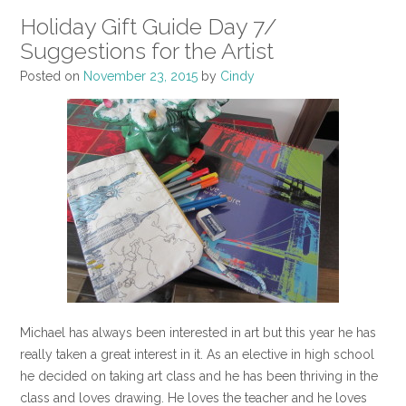
Holiday Gift Guide Day 7/
Suggestions for the Artist
Posted on
November 23, 2015
by
Cindy
Michael has always been interested in art but this year he has
really taken a great interest in it. As an elective in high school
he decided on taking art class and he has been thriving in the
class and loves drawing. He loves the teacher and he loves