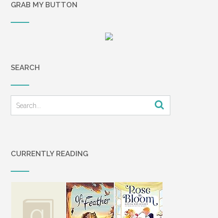
GRAB MY BUTTON
SEARCH
CURRENTLY READING