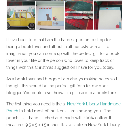
I have been told that I am the hardest person to shop for
being a book lover and all but in all honesty with a little
imagination you can come up with the perfect gift for a book
lover in your life or the person who loves to keep track of
things with this Christmas suggestion I have for you today.
As a book lover and blogger I am always making notes so I
thought this would be the perfect gift for a fellow book
blogger. You could also throw in a gift card to a bookstore.
The first thing you need is the a
New York Liberty Handmade
Pouch
to hold most of the items I am showing you . The
pouch is all hand stitched and made with 100% cotton. It
measures 9.5 x 5 x 1.5 inches. Its available in New York Liberty,