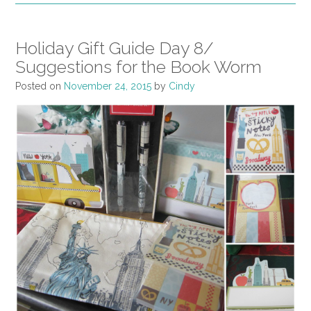
Holiday Gift Guide Day 8/
Suggestions for the Book Worm
Posted on
November 24, 2015
by
Cindy