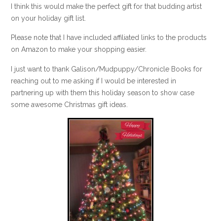
I think this would make the perfect gift for that budding artist
on your holiday gift list.
Please note that I have included affiliated links to the products
on Amazon to make your shopping easier.
I just want to thank Galison/Mudpuppy/Chronicle Books for
reaching out to me asking if I would be interested in
partnering up with them this holiday season to show case
some awesome Christmas gift ideas.