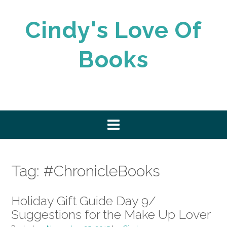
Skip
to
Cindy's Love Of
content
Books
Tag:
#ChronicleBooks
Holiday Gift Guide Day 9/
Suggestions for the Make Up Lover