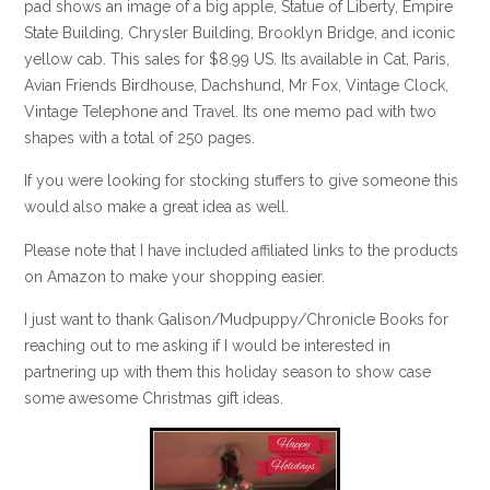
pad shows an image of a big apple, Statue of Liberty, Empire
State Building, Chrysler Building, Brooklyn Bridge, and iconic
yellow cab. This sales for $8.99 US. Its available in Cat, Paris,
Avian Friends Birdhouse, Dachshund, Mr Fox, Vintage Clock,
Vintage Telephone and Travel. Its one memo pad with two
shapes with a total of 250 pages.
If you were looking for stocking stuffers to give someone this
would also make a great idea as well.
Please note that I have included affiliated links to the products
on Amazon to make your shopping easier.
I just want to thank Galison/Mudpuppy/Chronicle Books for
reaching out to me asking if I would be interested in
partnering up with them this holiday season to show case
some awesome Christmas gift ideas.