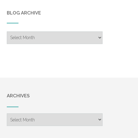
BLOG ARCHIVE
Blog
Archive
ARCHIVES
Archives