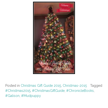
Posted in
Christmas Gift Guide 2015
,
Christmas-2015
Tagged
#Christmas2015
,
#ChristmasGiftGuide
,
#ChronicleBooks
,
#Galison
,
#Mudpuppy