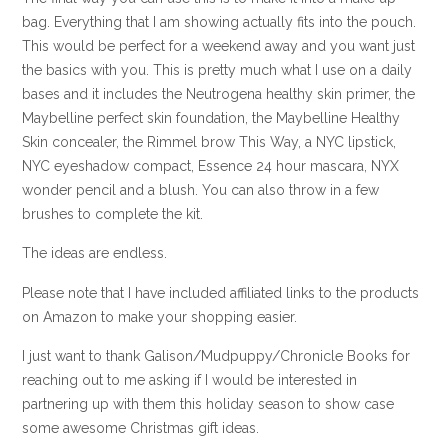
bag. Everything that I am showing actually fits into the pouch.
This would be perfect for a weekend away and you want just
the basics with you. This is pretty much what I use on a daily
bases and it includes the Neutrogena healthy skin primer, the
Maybelline perfect skin foundation, the Maybelline Healthy
Skin concealer, the Rimmel brow This Way, a NYC lipstick,
NYC eyeshadow compact, Essence 24 hour mascara, NYX
wonder pencil and a blush. You can also throw in a few
brushes to complete the kit.
The ideas are endless.
Please note that I have included affiliated links to the products
on Amazon to make your shopping easier.
I just want to thank Galison/Mudpuppy/Chronicle Books for
reaching out to me asking if I would be interested in
partnering up with them this holiday season to show case
some awesome Christmas gift ideas.