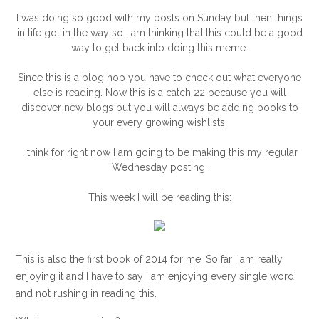
I was doing so good with my posts on Sunday but then things
in life got in the way so I am thinking that this could be a good
way to get back into doing this meme.
Since this is a blog hop you have to check out what everyone
else is reading. Now this is a catch 22 because you will
discover new blogs but you will always be adding books to
your every growing wishlists.
I think for right now I am going to be making this my regular
Wednesday posting.
This week I will be reading this:
This is also the first book of 2014 for me. So far I am really
enjoying it and I have to say I am enjoying every single word
and not rushing in reading this.