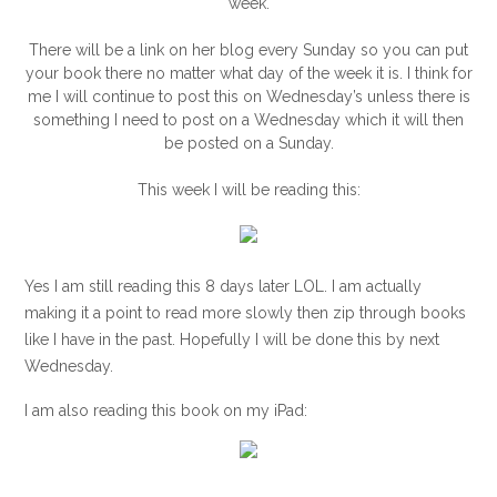
week.
There will be a link on her blog every Sunday so you can put
your book there no matter what day of the week it is. I think for
me I will continue to post this on Wednesday’s unless there is
something I need to post on a Wednesday which it will then
be posted on a Sunday.
This week I will be reading this:
Yes I am still reading this 8 days later LOL. I am actually
making it a point to read more slowly then zip through books
like I have in the past. Hopefully I will be done this by next
Wednesday.
I am also reading this book on my iPad: