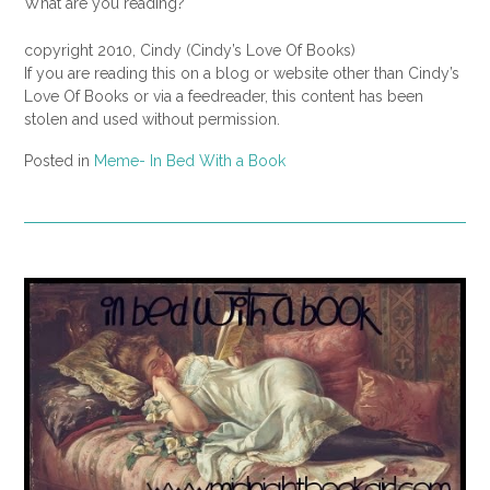
What are you reading?
copyright 2010, Cindy (Cindy’s Love Of Books)
If you are reading this on a blog or website other than Cindy’s
Love Of Books or via a feedreader, this content has been
stolen and used without permission.
Posted in
Meme- In Bed With a Book