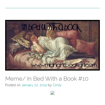
Meme/ In Bed With a Book #10
Posted on
January 22, 2014
by
Cindy