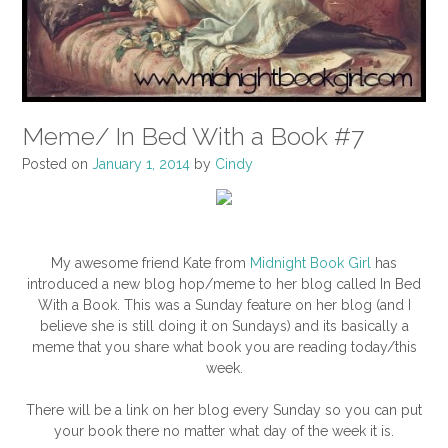
Meme/ In Bed With a Book #7
Posted on
January 1, 2014
by
Cindy
My awesome friend Kate from
Midnight Book Girl
has
introduced a new blog hop/meme to her blog called In Bed
With a Book. This was a Sunday feature on her blog (and I
believe she is still doing it on Sundays) and its basically a
meme that you share what book you are reading today/this
week.
There will be a link on her blog every Sunday so you can put
your book there no matter what day of the week it is.