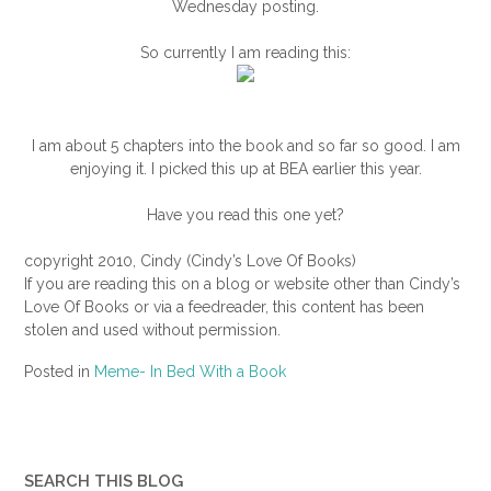
Wednesday posting.
So currently I am reading this:
I am about 5 chapters into the book and so far so good. I am
enjoying it. I picked this up at BEA earlier this year.
Have you read this one yet?
copyright 2010, Cindy (Cindy’s Love Of Books)
If you are reading this on a blog or website other than Cindy’s
Love Of Books or via a feedreader, this content has been
stolen and used without permission.
Posted in
Meme- In Bed With a Book
SEARCH THIS BLOG