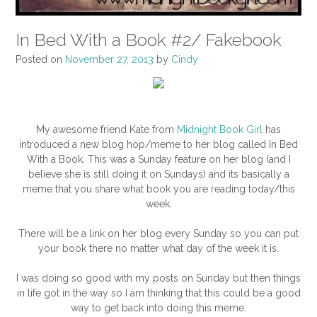
In Bed With a Book #2/ Fakebook
Posted on
November 27, 2013
by
Cindy
My awesome friend Kate from
Midnight Book Girl
has
introduced a new blog hop/meme to her blog called In Bed
With a Book. This was a Sunday feature on her blog (and I
believe she is still doing it on Sundays) and its basically a
meme that you share what book you are reading today/this
week.
There will be a link on her blog every Sunday so you can put
your book there no matter what day of the week it is.
I was doing so good with my posts on Sunday but then things
in life got in the way so I am thinking that this could be a good
way to get back into doing this meme.