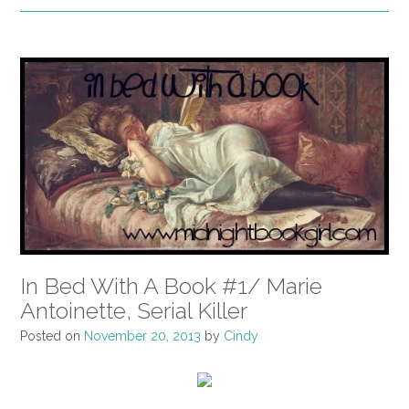
In Bed With A Book #1/ Marie
Antoinette, Serial Killer
Posted on
November 20, 2013
by
Cindy