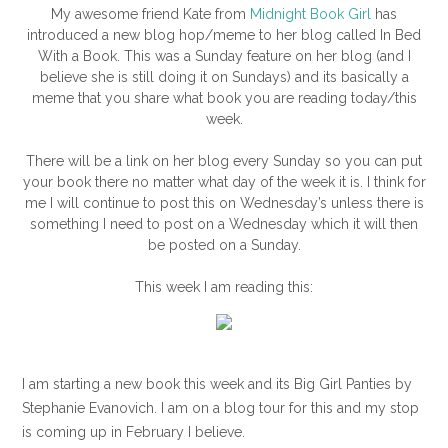
My awesome friend Kate from
Midnight Book Girl
has
introduced a new blog hop/meme to her blog called In Bed
With a Book. This was a Sunday feature on her blog (and I
believe she is still doing it on Sundays) and its basically a
meme that you share what book you are reading today/this
week.
There will be a link on her blog every Sunday so you can put
your book there no matter what day of the week it is. I think for
me I will continue to post this on Wednesday’s unless there is
something I need to post on a Wednesday which it will then
be posted on a Sunday.
This week I am reading this:
I am starting a new book this week and its Big Girl Panties by
Stephanie Evanovich. I am on a blog tour for this and my stop
is coming up in February I believe.