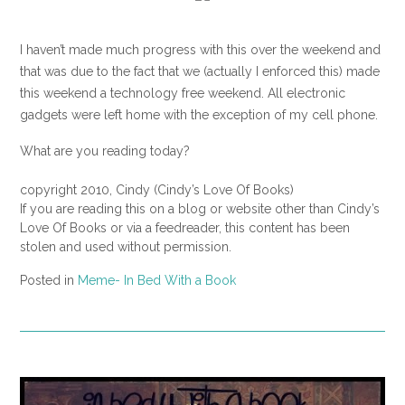
I haven’t made much progress with this over the weekend and
that was due to the fact that we (actually I enforced this) made
this weekend a technology free weekend. All electronic
gadgets were left home with the exception of my cell phone.
What are you reading today?
copyright 2010, Cindy (Cindy’s Love Of Books)
If you are reading this on a blog or website other than Cindy’s
Love Of Books or via a feedreader, this content has been
stolen and used without permission.
Posted in
Meme- In Bed With a Book