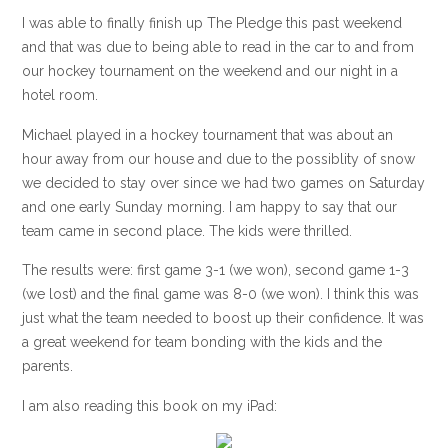
I was able to finally finish up The Pledge this past weekend
and that was due to being able to read in the car to and from
our hockey tournament on the weekend and our night in a
hotel room.
Michael played in a hockey tournament that was about an
hour away from our house and due to the possiblity of snow
we decided to stay over since we had two games on Saturday
and one early Sunday morning. I am happy to say that our
team came in second place. The kids were thrilled.
The results were: first game 3-1 (we won), second game 1-3
(we lost) and the final game was 8-0 (we won). I think this was
just what the team needed to boost up their confidence. It was
a great weekend for team bonding with the kids and the
parents.
I am also reading this book on my iPad: