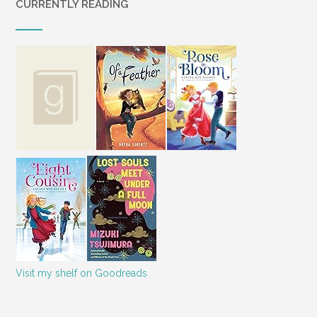
CURRENTLY READING
Visit my shelf on Goodreads