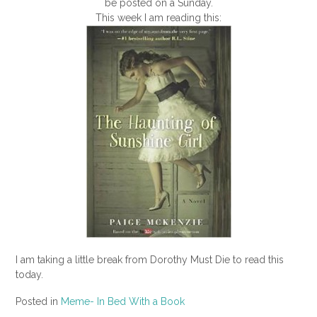
be posted on a Sunday.
This week I am reading this:
I am taking a little break from Dorothy Must Die to read this
today.
Posted in
Meme- In Bed With a Book