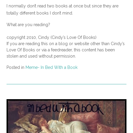
I normally don’t read two books at once but since they are
totally different books I don’t mind.
What are you reading?
copyright 2010, Cindy (Cindy’s Love Of Books)
If you are reading this on a blog or website other than Cindy’s
Love Of Books or via a feedreader, this content has been
stolen and used without permission.
Posted in
Meme- In Bed With a Book