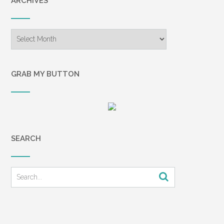
ARCHIVES
Archives
GRAB MY BUTTON
SEARCH