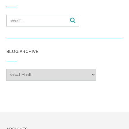
BLOG ARCHIVE
Blog
Archive