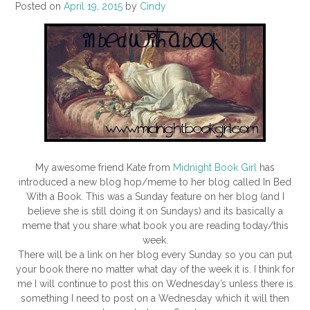
Posted on
April 19, 2015
by
Cindy
My awesome friend Kate from
Midnight Book Girl
has
introduced a new blog hop/meme to her blog called In Bed
With a Book. This was a Sunday feature on her blog (and I
believe she is still doing it on Sundays) and its basically a
meme that you share what book you are reading today/this
week.
There will be a link on her blog every Sunday so you can put
your book there no matter what day of the week it is. I think for
me I will continue to post this on Wednesday’s unless there is
something I need to post on a Wednesday which it will then