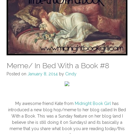
Meme/ In Bed With a Book #8
Posted on
January 8, 2014
by
Cindy
My awesome friend Kate from
Midnight Book Girl
has
introduced a new blog hop/meme to her blog called In Bed
With a Book. This was a Sunday feature on her blog (and I
believe she is still doing it on Sundays) and its basically a
meme that you share what book you are reading today/this