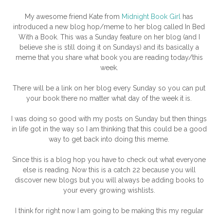
My awesome friend Kate from
Midnight Book Girl
has
introduced a new blog hop/meme to her blog called In Bed
With a Book. This was a Sunday feature on her blog (and I
believe she is still doing it on Sundays) and its basically a
meme that you share what book you are reading today/this
week.
There will be a link on her blog every Sunday so you can put
your book there no matter what day of the week it is.
I was doing so good with my posts on Sunday but then things
in life got in the way so I am thinking that this could be a good
way to get back into doing this meme.
Since this is a blog hop you have to check out what everyone
else is reading. Now this is a catch 22 because you will
discover new blogs but you will always be adding books to
your every growing wishlists.
I think for right now I am going to be making this my regular