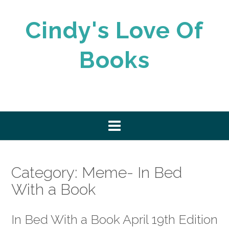
Skip
to
Cindy's Love Of
content
Books
Category:
Meme- In Bed
With a Book
In Bed With a Book April 19th Edition