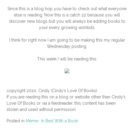
Since this is a blog hop you have to check out what everyone
else is reading. Now this is a catch 22 because you will
discover new blogs but you will always be adding books to
your every growing wishlists.
I think for right now I am going to be making this my regular
Wednesday posting.
This week I will be reading this:
copyright 2010, Cindy (Cindy’s Love Of Books)
If you are reading this on a blog or website other than Cindy’s
Love Of Books or via a feedreader, this content has been
stolen and used without permission.
Posted in
Meme- In Bed With a Book