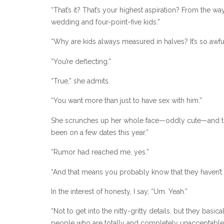
“That’s it? That’s your highest aspiration? From the w
wedding and four-point-five kids.”
“Why are kids always measured in halves? It’s so awf
“You’re deflecting.”
“True,” she admits.
“You want more than just to have sex with him.”
She scrunches up her whole face—oddly cute—and then r
been on a few dates this year.”
“Rumor had reached me, yes.”
“And that means you probably know that they haven’t 
In the interest of honesty, I say, “Um. Yeah.”
“Not to get into the nitty-gritty details, but they ba
people who are totally and completely unacceptable f