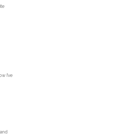
ite
ow I’ve
 and