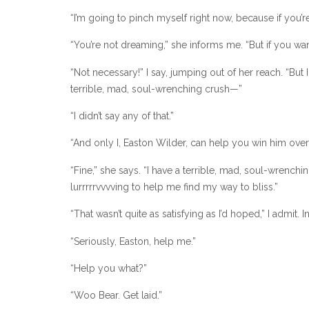
“I’m going to pinch myself right now, because if you’re
“You’re not dreaming,” she informs me. “But if you w
“Not necessary!” I say, jumping out of her reach. “But
terrible, mad, soul-wrenching crush—”
“I didn’t say any of that.”
“And only I, Easton Wilder, can help you win him over a
“Fine,” she says. “I have a terrible, mad, soul-wrench
lurrrrrvvvving to help me find my way to bliss.”
“That wasn’t quite as satisfying as I’d hoped,” I admit.
“Seriously, Easton, help me.”
“Help you what?”
“Woo Bear. Get laid.”