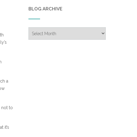
BLOG ARCHIVE
Blog
th
Archive
ly’s
n
uch a
how
 not to
 it’s