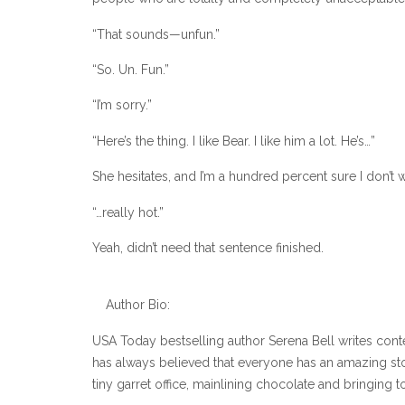
“That sounds—unfun.”
“So. Un. Fun.”
“I’m sorry.”
“Here’s the thing. I like Bear. I like him a lot. He’s…”
She hesitates, and I’m a hundred percent sure I don’t 
“…really hot.”
Yeah, didn’t need that sentence finished.
Author Bio:
USA Today bestselling author Serena Bell writes cont
has always believed that everyone has an amazing story 
tiny garret office, mainlining chocolate and bringing to 