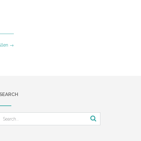
Allen
→
SEARCH