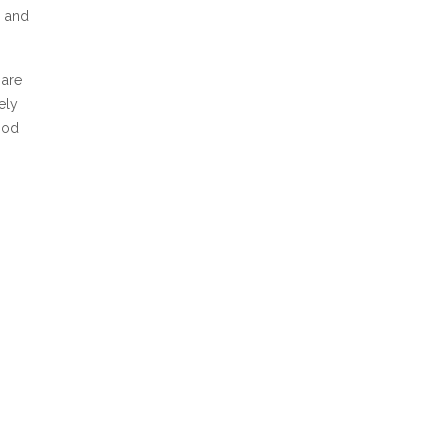
, and
 are
ely
ood