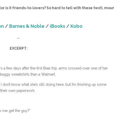
r is it friends-to-lovers? So hard to tell with these two!), mou
on
/
Barnes & Noble
/
iBooks
/
Kobo
—
EXCERPT:
 a few days after the first Bear trip, arms crossed over one of her
baggy sweatshirts than a Walmart.
 I don’t know what she’s still doing here, but I’m finishing up some
o their own paperwork.
lp me get the guy?”