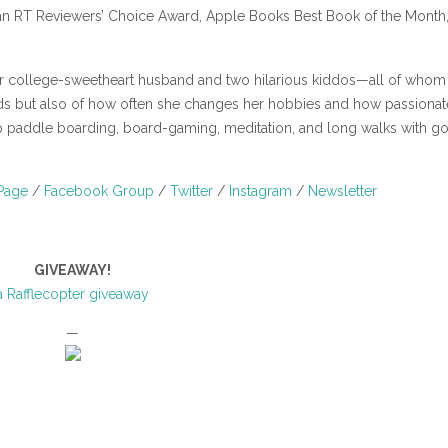
an RT Reviewers’ Choice Award, Apple Books Best Book of the Month
er college-sweetheart husband and two hilarious kiddos—all of whom
iends but also of how often she changes her hobbies and how passionat
p paddle boarding, board-gaming, meditation, and long walks with g
Page
/
Facebook Group
/
Twitter
/
Instagram
/
Newsletter
GIVEAWAY!
a Rafflecopter giveaway
—