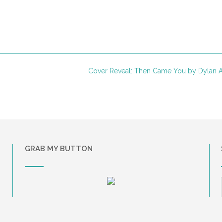
Cover Reveal: Then Came You by Dylan 
GRAB MY BUTTON