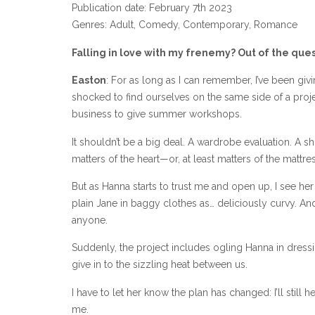
Publication date: February 7th 2023
Genres: Adult, Comedy, Contemporary, Romance
Falling in love with my frenemy? Out of the ques
Easton
: For as long as I can remember, I’ve been giv
shocked to find ourselves on the same side of a proje
business to give summer workshops.
It shouldn’t be a big deal. A wardrobe evaluation. A
matters of the heart—or, at least matters of the mattres
But as Hanna starts to trust me and open up, I see her
plain Jane in baggy clothes as… deliciously curvy. And
anyone.
Suddenly, the project includes ogling Hanna in dressi
give in to the sizzling heat between us.
I have to let her know the plan has changed: I’ll still
me.