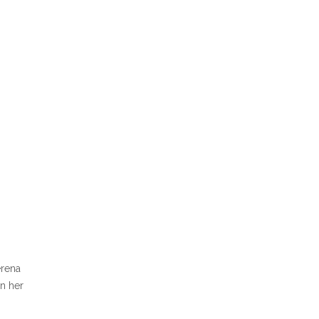
erena
in her