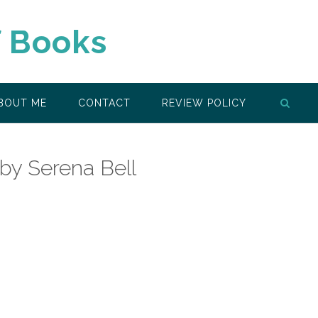
f Books
BOUT ME
CONTACT
REVIEW POLICY
 by Serena Bell