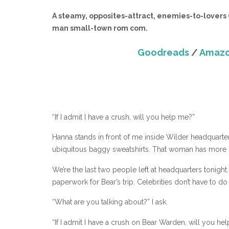
A steamy, opposites-attract, enemies-to-lovers (o
man small-town rom com.
Goodreads
/
Amaz
“If I admit I have a crush, will you help me?”
Hanna stands in front of me inside Wilder headquarters
ubiquitous baggy sweatshirts. That woman has more 
We’re the last two people left at headquarters tonight.
paperwork for Bear’s trip. Celebrities don’t have to d
“What are you talking about?” I ask.
“If I admit I have a crush on Bear Warden, will you he