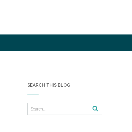
SEARCH THIS BLOG