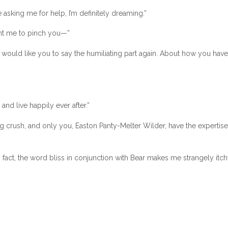
 asking me for help, I’m definitely dreaming.”
ant me to pinch you—”
 I would like you to say the humiliating part again. About how you have
nd live happily ever after.”
ing crush, and only you, Easton Panty-Melter Wilder, have the expertise
 In fact, the word bliss in conjunction with Bear makes me strangely itch