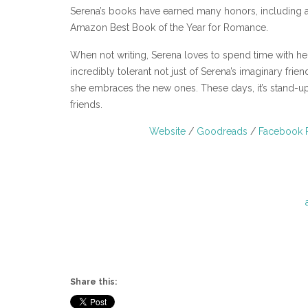
Serena’s books have earned many honors, including 
Amazon Best Book of the Year for Romance.
When not writing, Serena loves to spend time with h
incredibly tolerant not just of Serena’s imaginary fr
she embraces the new ones. These days, it’s stand-u
friends.
Website
/
Goodreads
/
Facebook 
Share this: