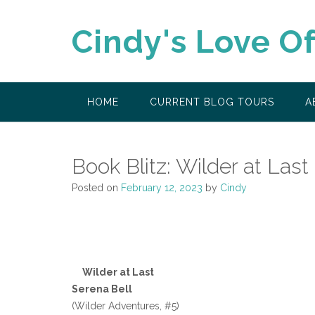
Skip
to
Cindy's Love O
content
HOME
CURRENT BLOG TOURS
A
Book Blitz: Wilder at Last
Posted on
February 12, 2023
by
Cindy
Wilder at Last
Serena Bell
(Wilder Adventures, #5)