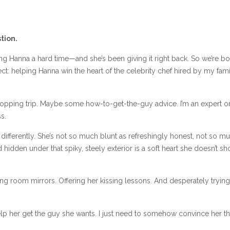
tion.
ing Hanna a hard time—and she’s been giving it right back. So we’re bo
ct: helping Hanna win the heart of the celebrity chef hired by my fami
 shopping trip. Maybe some how-to-get-the-guy advice. I’m an expert o
s.
 differently. She’s not so much blunt as refreshingly honest, not so m
 hidden under that spiky, steely exterior is a soft heart she doesn’t s
ng room mirrors. Offering her kissing lessons. And desperately trying
 help her get the guy she wants. I just need to somehow convince her that