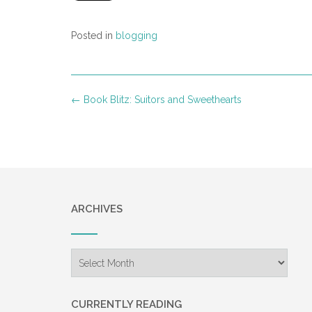
Posted in
blogging
Post
←
Book Blitz: Suitors and Sweethearts
navigation
ARCHIVES
Archives
CURRENTLY READING