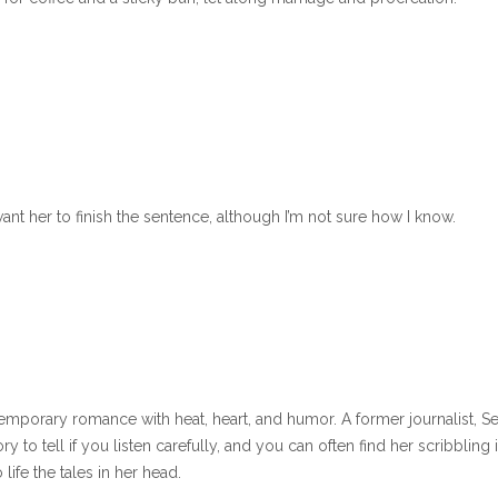
want her to finish the sentence, although I’m not sure how I know.
emporary romance with heat, heart, and humor. A former journalist, S
to tell if you listen carefully, and you can often find her scribbling 
life the tales in her head.