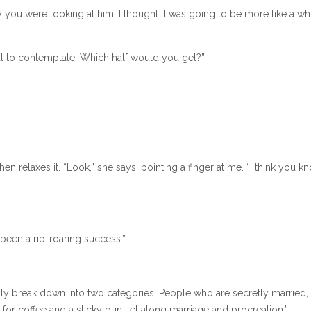
ay you were looking at him, I thought it was going to be more like a wh
ul to contemplate. Which half would you get?”
elaxes it. “Look,” she says, pointing a finger at me. “I think you kn
been a rip-roaring success.”
sically break down into two categories. People who are secretly married,
or coffee and a sticky bun, let along marriage and procreation.”