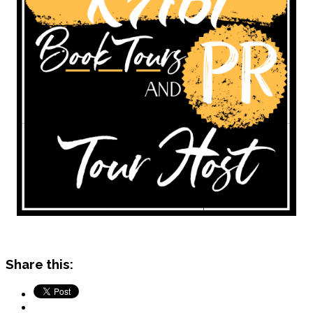
Share this: