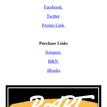
Facebook
Twitter
Promo Link
Purchase Links
Amazon
B&N
iBooks