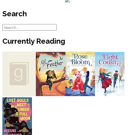
Search
Currently Reading