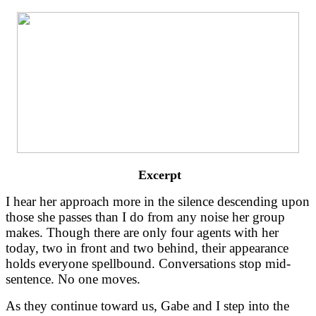
 Excerpt
I hear her approach more in the silence descending upon 
those she passes than I do from any noise her group 
makes. Though there are only four agents with her 
today, two in front and two behind, their appearance 
holds everyone spellbound. Conversations stop mid-
sentence. No one moves.
As they continue toward us, Gabe and I step into the 