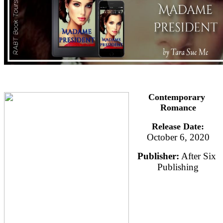
Contemporary 
Romance
Release Date:
October 6, 2020
Publisher:
 After Six 
Publishing