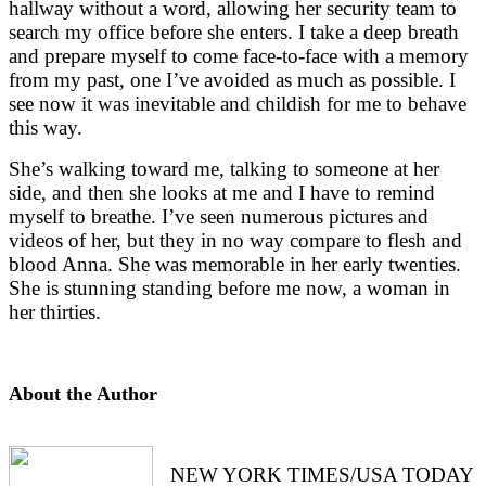
hallway without a word, allowing her security team to 
search my office before she enters. I take a deep breath 
and prepare myself to come face-to-face with a memory 
from my past, one I’ve avoided as much as possible. I 
see now it was inevitable and childish for me to behave 
this way. 
She’s walking toward me, talking to someone at her 
side, and then she looks at me and I have to remind 
myself to breathe. I’ve seen numerous pictures and 
videos of her, but they in no way compare to flesh and 
blood Anna. She was memorable in her early twenties. 
She is stunning standing before me now, a woman in 
her thirties.
About the Author
NEW YORK TIMES/USA TODAY 