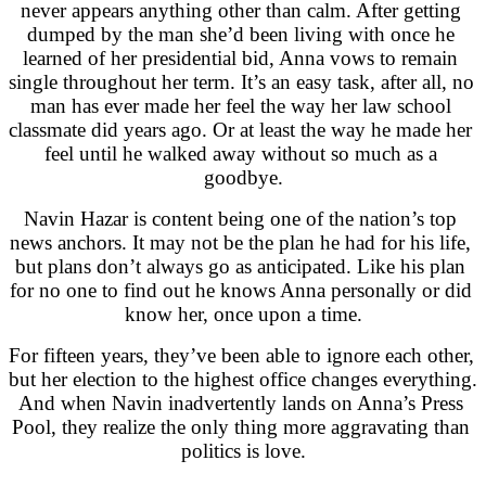
never appears anything other than calm. After getting 
dumped by the man she’d been living with once he 
learned of her presidential bid, Anna vows to remain 
single throughout her term. It’s an easy task, after all, no 
man has ever made her feel the way her law school 
classmate did years ago. Or at least the way he made her 
feel until he walked away without so much as a 
goodbye.
Navin Hazar is content being one of the nation’s top 
news anchors. It may not be the plan he had for his life, 
but plans don’t always go as anticipated. Like his plan 
for no one to find out he knows Anna personally or did 
know her, once upon a time.
For fifteen years, they’ve been able to ignore each other, 
but her election to the highest office changes everything. 
And when Navin inadvertently lands on Anna’s Press 
Pool, they realize the only thing more aggravating than 
politics is love.