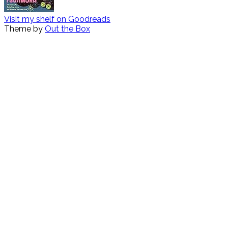
Visit my shelf on Goodreads
Theme by
Out the Box