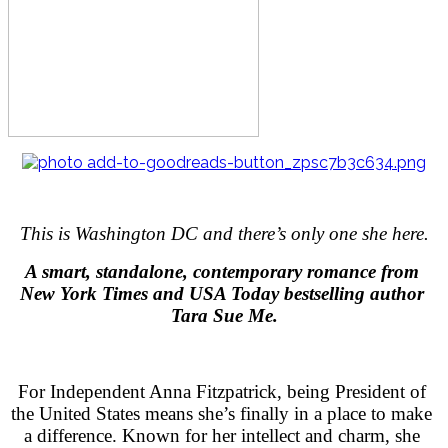
This is Washington DC and there’s only one she here.
A smart, standalone, contemporary romance from 
New York Times and USA Today bestselling author 
Tara Sue Me.
For Independent Anna Fitzpatrick, being President of 
the United States means she’s finally in a place to make 
a difference. Known for her intellect and charm, she 