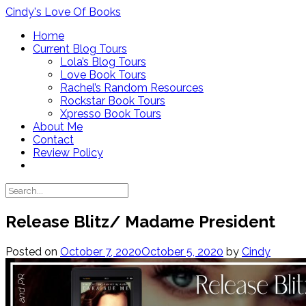
Skip
Cindy's Love Of Books
to
Home
content
Current Blog Tours
Lola’s Blog Tours
Love Book Tours
Rachel’s Random Resources
Rockstar Book Tours
Xpresso Book Tours
About Me
Contact
Review Policy
Release Blitz/ Madame President
Posted on
October 7, 2020
October 5, 2020
by
Cindy