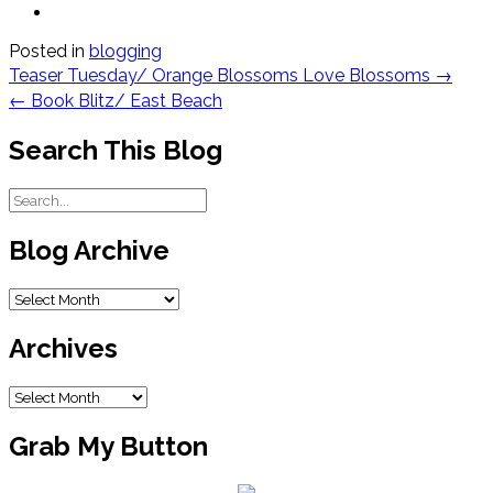
Posted in
blogging
Post
Teaser Tuesday/ Orange Blossoms Love Blossoms
→
navigation
←
Book Blitz/ East Beach
Search This Blog
Blog Archive
Blog
Archive
Archives
Archives
Grab My Button