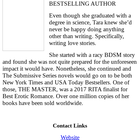
BESTSELLING AUTHOR
Even though she graduated with a 
degree in science, Tara knew she’d 
never be happy doing anything 
other than writing. Specifically, 
writing love stories.
She started with a racy BDSM story 
and found she was not quite prepared for the unforeseen 
impact it would have. Nonetheless, she continued and 
The Submissive Series novels would go on to be both 
New York Times and USA Today Bestsellers. One of 
those, THE MASTER, was a 2017 RITA finalist for 
Best Erotic Romance. Over one million copies of her 
books have been sold worldwide.
Contact Links
Website