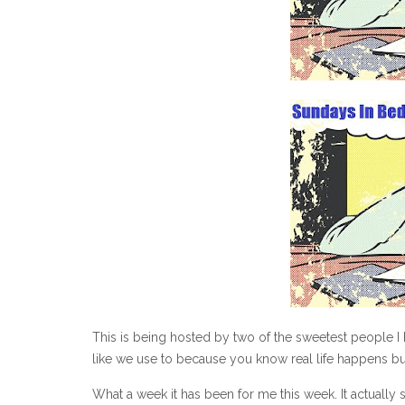
This is being hosted by two of the sweetest people I h
like we use to because you know real life happens but 
What a week it has been for me this week. It actually s