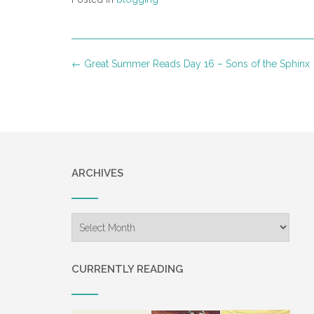
Post
←
Great Summer Reads Day 16 – Sons of the Sphinx
navigation
ARCHIVES
Archives
CURRENTLY READING