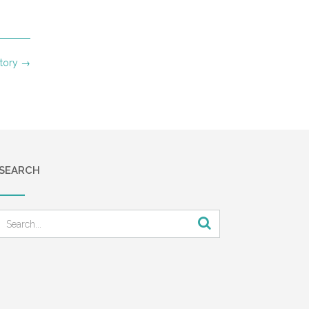
Story
→
SEARCH