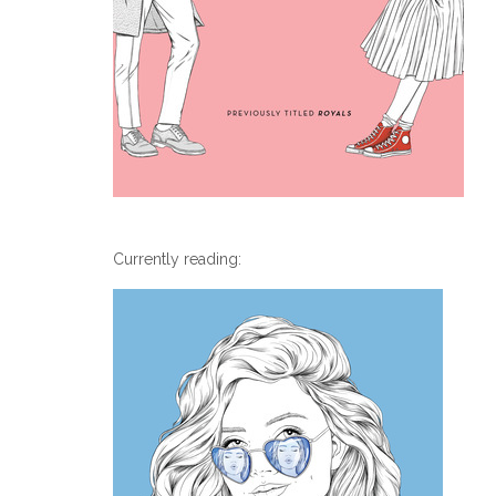
Currently reading: