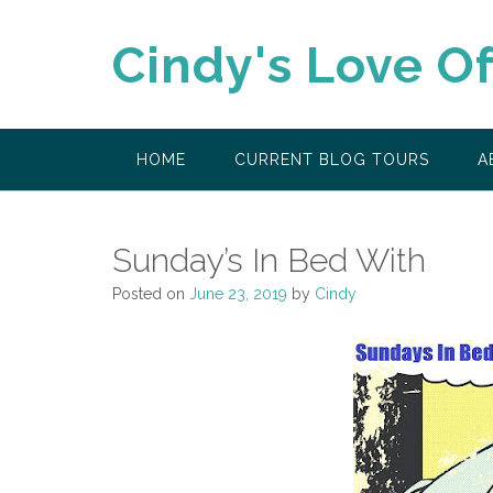
Skip
to
Cindy's Love O
content
HOME
CURRENT BLOG TOURS
A
Sunday’s In Bed With
Posted on
June 23, 2019
by
Cindy