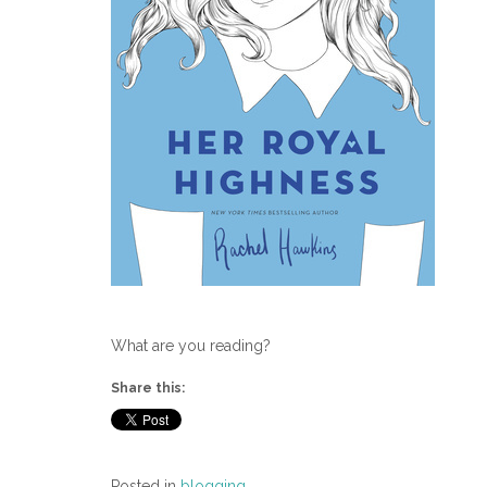
What are you reading?
Share this:
Posted in
blogging