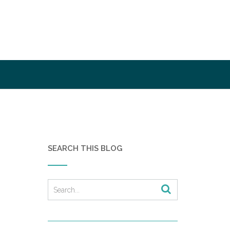
SEARCH THIS BLOG