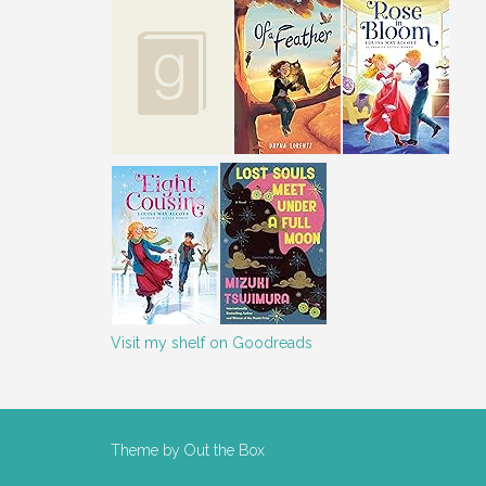
Visit my shelf on Goodreads
Theme by
Out the Box