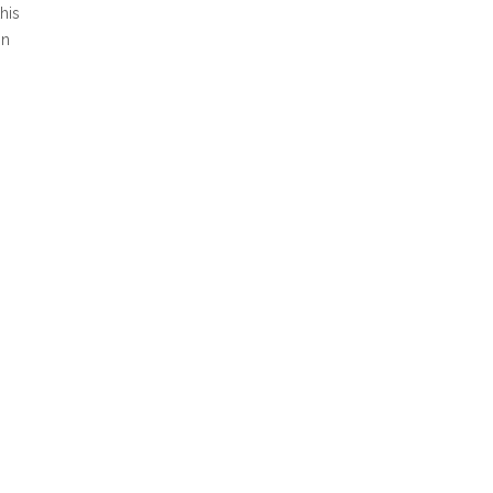
his
in