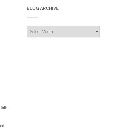
BLOG ARCHIVE
Blog
Archive
talk
hat