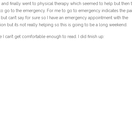
 and finally went to physical therapy which seemed to help but then t
d to go to the emergency. For me to go to emergency indicates the pa
d but can’t say for sure so I have an emergency appointment with the
on but its not really helping so this is going to be a long weekend.
I can’t get comfortable enough to read. I did finish up: