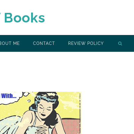
f Books
BOUT ME
CONTACT
REVIEW POLICY