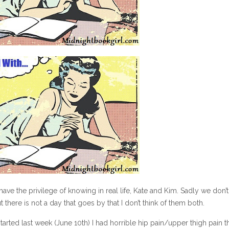
ave the privilege of knowing in real life, Kate and Kim. Sadly we don’t 
there is not a day that goes by that I don’t think of them both.
tarted last week (June 10th) I had horrible hip pain/upper thigh pain t