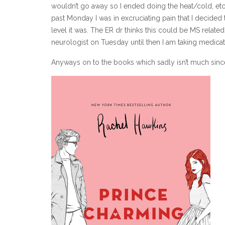
wouldn’t go away so I ended doing the heat/cold, etc
past Monday I was in excruciating pain that I decide
level it was. The ER dr thinks this could be MS relate
neurologist on Tuesday until then I am taking medicati
Anyways on to the books which sadly isn’t much since 