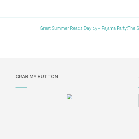
Great Summer Reads Day 15 – Pajama Party:The 
GRAB MY BUTTON