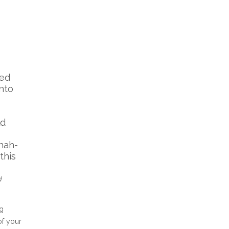
led
into
ld
mah-
this
d
ng
of your