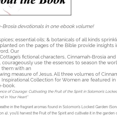
h-Brosia devotionals in one ebook volume!
 spices; essential oils; & botanicals of all kinds sprink
planted on the pages of the Bible provide insights 
word. Our
Cottage’s fictional characters, Cinnamah-Brosia and
s, courageously use the essences to season the wor
 them with an
owing measure of Jesus. All three volumes of Cinna
s Inspirational Collection for Women are featured in 
e-book.
nce of Courage: Cultivating the Fruit of the Spirit in Solomon’s Locke
d in Your Heart”
eathe in the fragrant aromas found in Solomon’s Locked Garden (So
 4), you’ll harvest the Fruit of the Spirit and cultivate it in the garden 