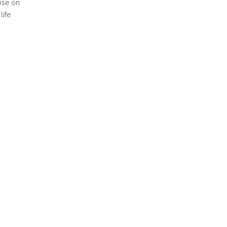
ose on
life