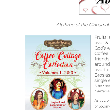
All three of the Cinnama
Fruits;
over & 
God’s 
Coffee 
friend
around
overfl
Brosia’
single 
“The Esse
Garden an
As you br
of Solomon