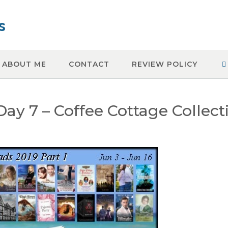
s
ABOUT ME
CONTACT
REVIEW POLICY
y 7 – Coffee Cottage Collect