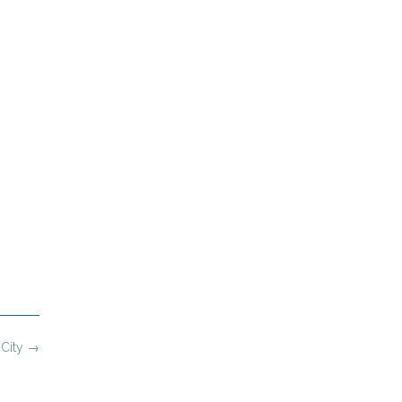
 City
→