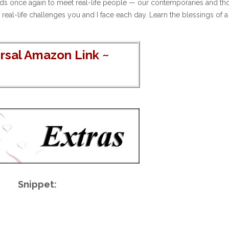
iends once again to meet real-life people — our contemporaries and th
l-life challenges you and I face each day. Learn the blessings of a 
rsal Amazon Link
~
Snippet: