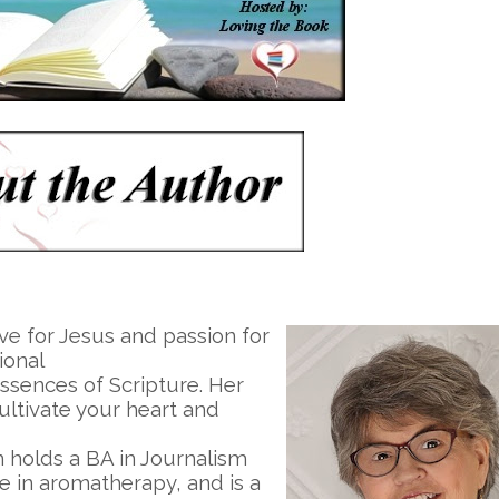
ve for Jesus and passion for
ional
essences of Scripture. Her
ultivate your heart and
n holds a BA in Journalism
te in aromatherapy, and is a