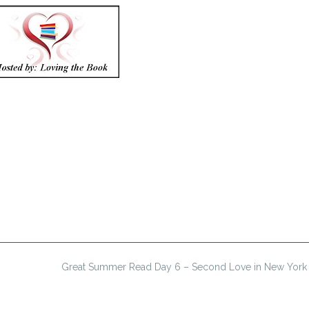
Great Summer Read Day 6 – Second Love in New York