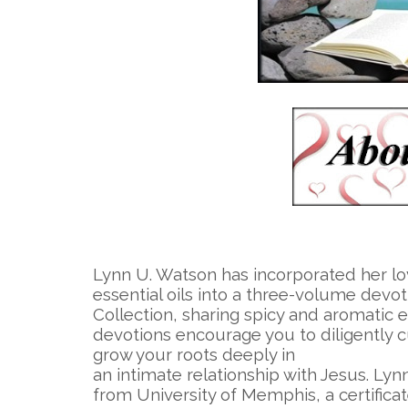
Lynn U. Watson has incorporated her lo
essential oils into a three-volume devot
Collection, sharing spicy and aromatic 
devotions encourage you to diligently c
grow your roots deeply in
an intimate relationship with Jesus. Lyn
from University of Memphis, a certifica