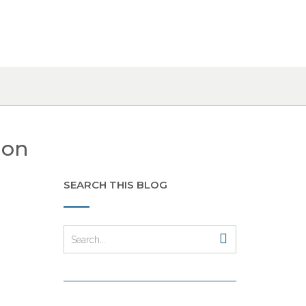
ion
SEARCH THIS BLOG