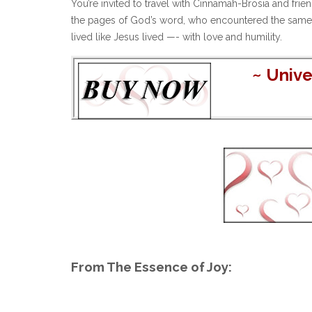
You’re invited to travel with Cinnamah-Brosia and fr
the pages of God’s word, who encountered the same rea
lived like Jesus lived —- with love and humility.
~
Unive
From The Essence of Joy: