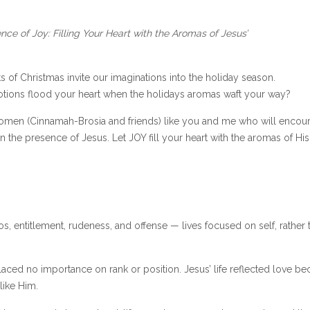
nce of Joy: Filling Your Heart with the Aromas of Jesus’
s of Christmas invite our imaginations into the holiday season.
ions flood your heart when the holidays aromas waft your way?
omen (Cinnamah-Brosia and friends) like you and me who will encou
in the presence of Jesus. Let JOY fill your heart with the aromas of His
s, entitlement, rudeness, and offense — lives focused on self, rather 
ced no importance on rank or position. Jesus’ life reflected love be
 like Him.