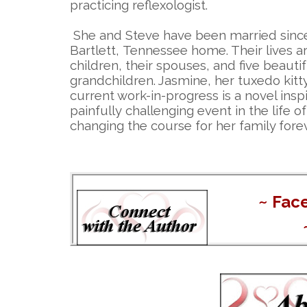
practicing reflexologist.
She and Steve have been married since
Bartlett, Tennessee home. Their lives a
children, their spouses, and five beautif
grandchildren. Jasmine, her tuxedo kitt
current work-in-progress is a novel insp
painfully challenging event in the life 
changing the course for her family forev
~
Fac