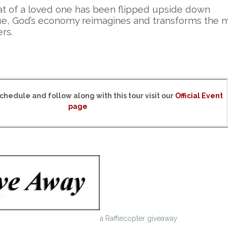
of a loved one has been flipped upside down
value, God’s economy reimagines and transforms the 
ers.
chedule and follow along with this tour visit our
Official Event
page
a Rafflecopter giveaway