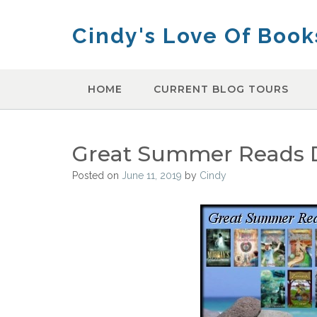
Skip
to
Cindy's Love Of Book
content
HOME
CURRENT BLOG TOURS
Great Summer Reads Da
Posted on
June 11, 2019
by
Cindy