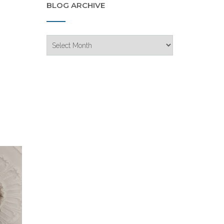
BLOG ARCHIVE
Blog
Archive