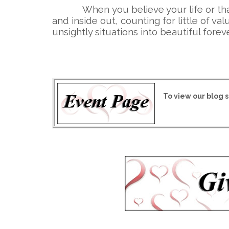
When you believe your life or that 
and inside out, counting for little of 
unsightly situations into beautiful forev
To view our blog s