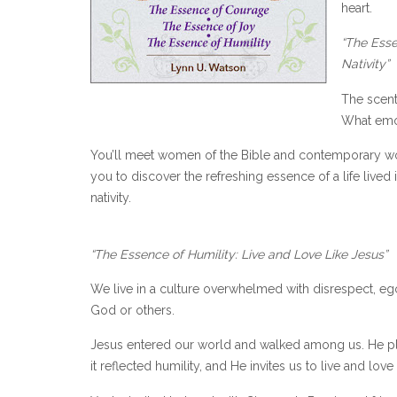
heart.
“The Esse
Nativity”
The scent
What emot
You’ll meet women of the Bible and contemporary w
you to discover the refreshing essence of a life lived 
nativity.
“The Essence of Humility: Live and Love Like Jesus”
We live in a culture overwhelmed with disrespect, ego
God or others.
Jesus entered our world and walked among us. He pla
it reflected humility, and He invites us to live and love