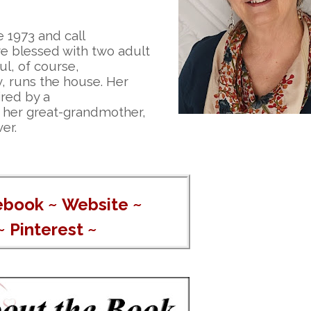
 1973 and call
re blessed with two adult
ul, of course,
y, runs the house. Her
ired by a
of her great-grandmother,
er.
ebook
~
Website
~
~
Pinterest
~