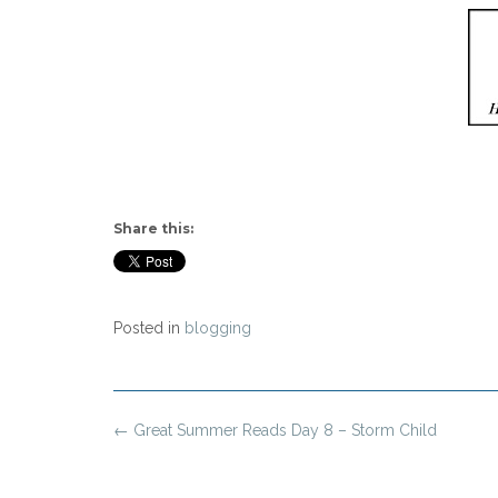
Share this:
Posted in
blogging
Post
←
Great Summer Reads Day 8 – Storm Child
navigation