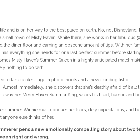
rl life and is on her way to the best place on earth. No, not Disneyland–
he small town of Misty Haven. While there, she works in her fabulous 5
nd the diner floor and earning an obscene amount of tips. With her fam
he has everything she needs for one last perfect summer before startin
becomes Misty Haven’s Summer Queen in a highly anticipated matchmak
ely nothing to do with.
d to take center stage in photoshoots and a never-ending list of
most immediately, she discovers that she’s deathly afraid of it all: 
d the way her Merry Haven Summer King, wears his heart, humor, and h
 her summer Winnie must conquer her fears, defy expectations, and be
anyone else thinks of her.
emmerer pens a new emotionally compelling story about two t
tween right and wrong.