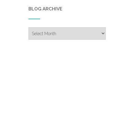
BLOG ARCHIVE
Blog
Archive