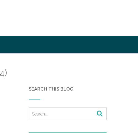
4)
SEARCH THIS BLOG