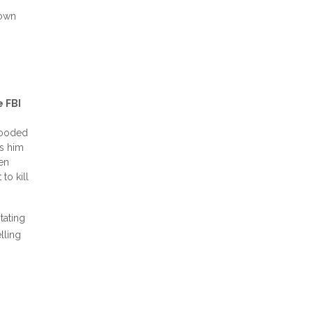
 own
e FBI
blooded
ds him
ken
to kill
tating
lling