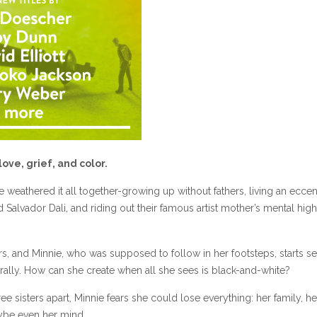
love, grief, and color.
e weathered it all together-growing up without fathers, living an eccen
ed Salvador Dali, and riding out their famous artist mother’s mental hig
rs, and Minnie, who was supposed to follow in her footsteps, starts s
ally. How can she create when all she sees is black-and-white?
hree sisters apart, Minnie fears she could lose everything: her family, he
maybe even her mind.