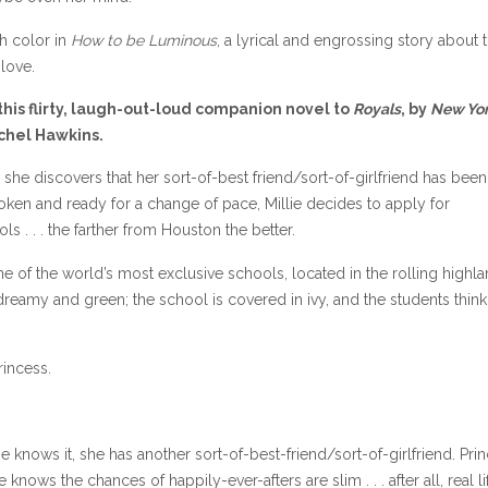
th color in
How to be Luminous
, a lyrical and engrossing story about 
love.
his flirty, laugh-out-loud companion novel to
Royals
, by
New Yo
chel Hawkins.
 she discovers that her sort-of-best friend/sort-of-girlfriend has been
ken and ready for a change of pace, Millie decides to apply for
s . . . the farther from Houston the better.
ne of the world’s most exclusive schools, located in the rolling highl
dreamy and green; the school is covered in ivy, and the students think
rincess.
llie knows it, she has another sort-of-best-friend/sort-of-girlfriend. Pri
knows the chances of happily-ever-afters are slim . . . after all, real lif