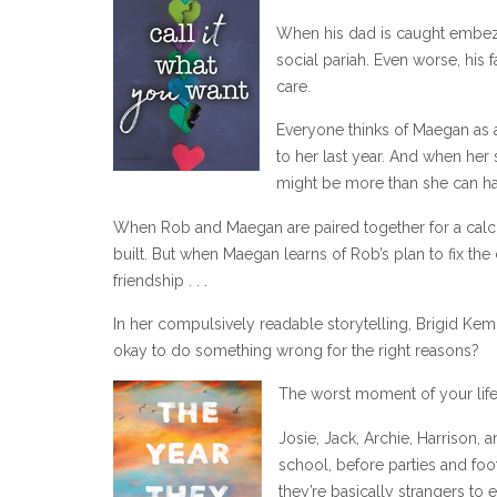
When his dad is caught embezz
social pariah. Even worse, his 
care.
Everyone thinks of Maegan as a
to her last year. And when her
might be more than she can h
When Rob and Maegan are paired together for a calculu
built. But when Maegan learns of Rob’s plan to fix the
friendship . . .
In her compulsively readable storytelling, Brigid Kemme
okay to do something wrong for the right reasons?
The worst moment of your life
Josie, Jack, Archie, Harrison,
school, before parties and foo
they’re basically strangers to 