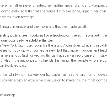
ere her father never cheated, her mother never drank, and Magpie’s
ompletely, so fully, that she writes it into existence, right in her own
he wants…even revenge.
f magic, menace, and the monsters that live inside us all.
entity puts a teen looking for a hookup on the run from both th
s compulsively readable thriller.
sh New York City hotel room for the night, Aidan does what any red-
ries to hook up with someone new. But that lapse in judgement lea
a mysterious flash drive…two things that spark an epic case of mista
run–from the authorities, his friends, his family, the people who are out 
wn troubled past.
c, this whirlwind mistaken-identity caper has razor-sharp humor, devas
ing storyline with an explosive conclusion to make this the most compe
t Hemmings