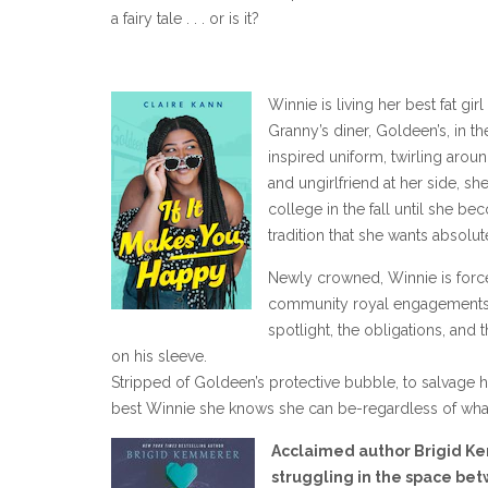
a fairy tale . . . or is it?
Winnie is living her best fat gi
Granny’s diner, Goldeen’s, in t
inspired uniform, twirling arou
and ungirlfriend at her side, s
college in the fall until she 
tradition that she wants absolut
Newly crowned, Winnie is force
community royal engagements. Al
spotlight, the obligations, an
on his sleeve.
Stripped of Goldeen’s protective bubble, to salvage
best Winnie she knows she can be-regardless of what 
Acclaimed author Brigid K
struggling in the space be