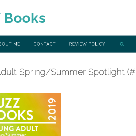
f Books
BOUT ME
CONTACT
REVIEW POLICY
dult Spring/Summer Spotlight (#