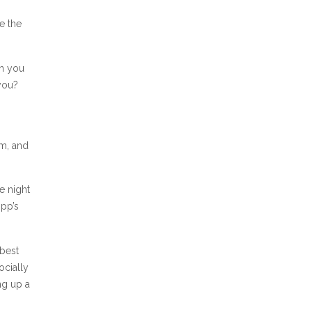
e the
an you
you?
g
sm, and
e night
ipp’s
 best
ocially
ng up a