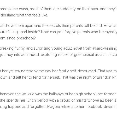
 same plane crash, most of them are suddenly on their own. And they’r
erstand what that feels like.
hat drove them apart-and the secrets their parents left behind. How c
re falling apart inside? How can you forgive parents who betrayed 
hem since preschool?
tbreaking, funny, and surprising young adult novel from award-winnin
 journey into adulthood, exploring issues of grief, sexual assault, raci
n her yellow notebook the day her family self-destructed. That was th
town and left her to fend for herself. That was the night of Brandon Ph
whenever she walks down the hallways of her high school, her former
 she spends her lunch period with a group of misfits who’ve all been s
eeling trapped and forgotten, Magpie retreats to her notebook, dreami