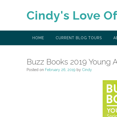
Skip
to
Cindy's Love O
content
HOME
CURRENT BLOG TOURS
A
Buzz Books 2019 Young A
Posted on
February 26, 2019
by
Cindy