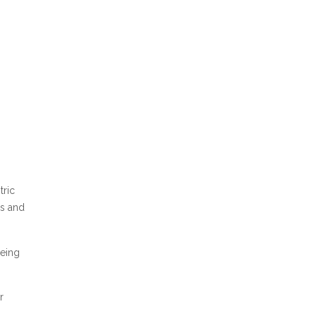
tric
hs and
eeing
r