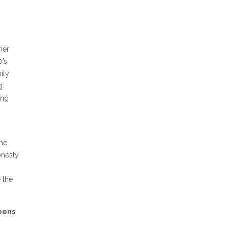
her
0’s
ily
g
ing
the
onesty
 the
eens