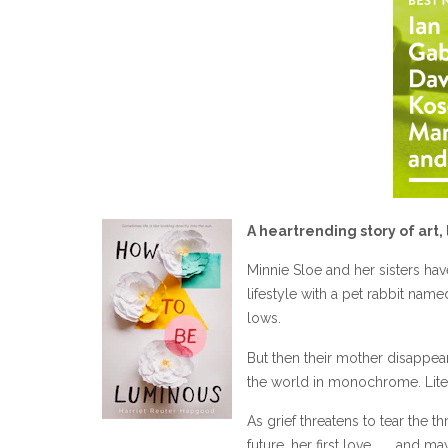
A heartrending story of art, 
Minnie Sloe and her sisters hav
lifestyle with a pet rabbit nam
lows.
But then their mother disappea
the world in monochrome. Liter
As grief threatens to tear the t
future, her first love . . . and 