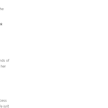
the
rk
ands of
 her
ncess
e isn’t