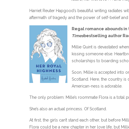
Harriet Reuter Hapgood’s beautiful writing radiates wi
aftermath of tragedy and the power of self-belief and 
Regal romance abounds in t
Times
bestselling author Ra
Millie Quint is devastated when
kissing someone else. Heartbro
scholarships to boarding school
Soon, Millie is accepted into o
Scotland. Here, the country is 
American-ness is adorable.
The only problem: Mille’s roommate Flora is a total p
She’s also an actual princess. Of Scotland.
At first, the girls can’t stand each other, but before Mi
Flora could be a new chapter in her love life, but Millie 