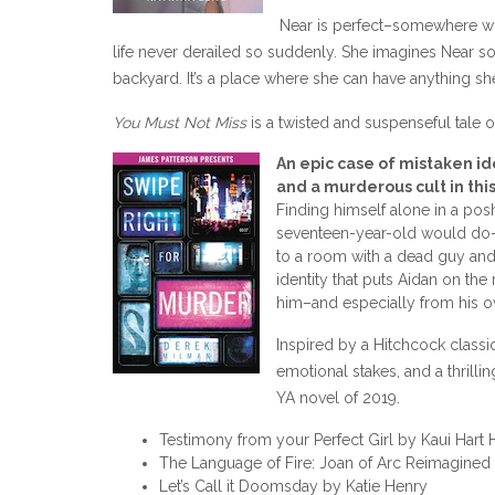
Near is perfect–somewhere wh
life never derailed so suddenly. She imagines Near so c
backyard. It’s a place where she can have anything s
You Must Not Miss
is a twisted and suspenseful tale o
An epic case of mistaken id
and a murderous cult in thi
Finding himself alone in a po
seventeen-year-old would do–t
to a room with a dead guy and 
identity that puts Aidan on the 
him–and especially from his o
Inspired by a Hitchcock classi
emotional stakes, and a thrill
YA novel of 2019.
Testimony from your Perfect Girl by Kaui Har
The Language of Fire: Joan of Arc Reimagined
Let’s Call it Doomsday by Katie Henry