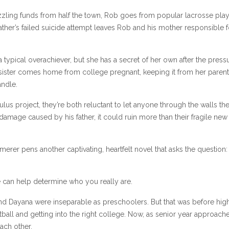
ling funds from half the town, Rob goes from popular lacrosse play
father’s failed suicide attempt leaves Rob and his mother responsible f
 typical overachiever, but she has a secret of her own after the press
 sister comes home from college pregnant, keeping it from her paren
andle.
s project, they’re both reluctant to let anyone through the walls the
 damage caused by his father, it could ruin more than their fragile new
rer pens another captivating, heartfelt novel that asks the question: I
 can help determine who you really are.
 and Dayana were inseparable as preschoolers. But that was before hig
tball and getting into the right college. Now, as senior year approache
each other.