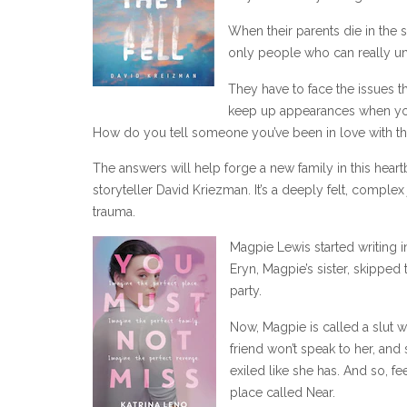
When their parents die in the
only people who can really und
They have to face the issues t
keep up appearances when you’
How do you tell someone you’ve been in love with t
The answers will help forge a new family in this hear
storyteller David Kriezman. It’s a deeply felt, complex
trauma.
Magpie Lewis started writing i
Eryn, Magpie’s sister, skipped 
party.
Now, Magpie is called a slut 
friend won’t speak to her, and
exiled like she has. And so, f
place called Near.