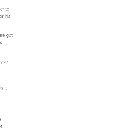
er to
or his
ure got
ts
y’ve
s it
h
s,