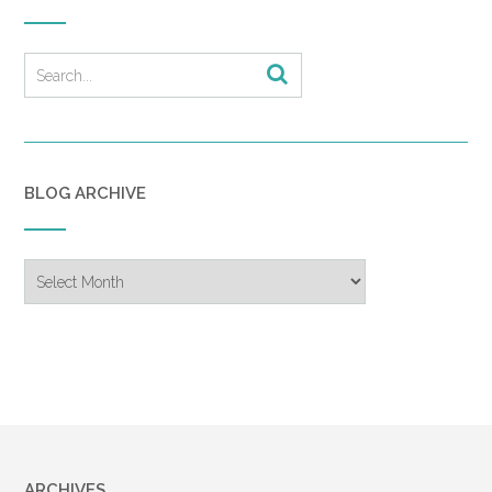
BLOG ARCHIVE
Blog
Archive
ARCHIVES