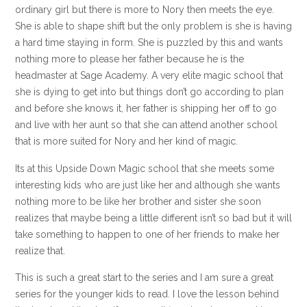
ordinary girl but there is more to Nory then meets the eye.
She is able to shape shift but the only problem is she is having
a hard time staying in form. She is puzzled by this and wants
nothing more to please her father because he is the
headmaster at Sage Academy. A very elite magic school that
she is dying to get into but things don’t go according to plan
and before she knows it, her father is shipping her off to go
and live with her aunt so that she can attend another school
that is more suited for Nory and her kind of magic.
Its at this Upside Down Magic school that she meets some
interesting kids who are just like her and although she wants
nothing more to be like her brother and sister she soon
realizes that maybe being a little different isn’t so bad but it will
take something to happen to one of her friends to make her
realize that.
This is such a great start to the series and I am sure a great
series for the younger kids to read. I love the lesson behind