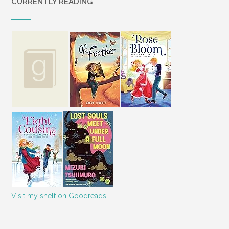
CURRENTLY READING
Visit my shelf on Goodreads