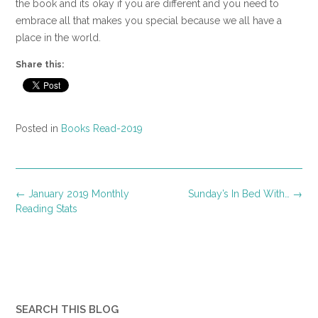
the book and its okay if you are different and you need to
embrace all that makes you special because we all have a
place in the world.
Share this:
Posted in
Books Read-2019
Post
←
January 2019 Monthly
Sunday’s In Bed With…
→
navigation
Reading Stats
SEARCH THIS BLOG