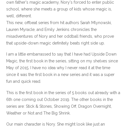
own father's magic academy, Nory's forced to enter public
school, where she meets a group of kids whose magic is,
well, different.
This new, offbeat series from hit authors Sarah Mlynowski,
Lauren Myracle, and Emily Jenkins chronicles the
misadventures of Nory and her oddball friends, who prove
that upside-down magic definitely beats right side up.
I am a little embarrassed to say that I have had Upside Down
Magic, the first book in the series, sitting on my shelves since
May of 2015. I have no idea why I never read it at the time
since it was the first book in a new series and it was a super
fun and quick read.
This is the first book in the series of 5 books out already with a
6th one coming out October 2019. The other books in the
series are: Stick & Stones, Showing Off, Dragon Overnight,
Weather or Not and The Big Shrink.
Our main character is Nory. She might look like just an