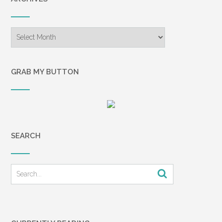
Archives
GRAB MY BUTTON
SEARCH