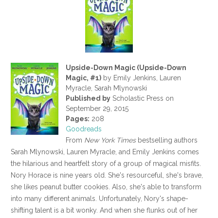
Upside-Down Magic (Upside-Down
Magic, #1)
by Emily Jenkins, Lauren
Myracle, Sarah Mlynowski
Published by
Scholastic Press on
September 29, 2015
Pages:
208
Goodreads
From
New York Times
bestselling authors
Sarah Mlynowski, Lauren Myracle, and Emily Jenkins comes
the hilarious and heartfelt story of a group of magical misfits.
Nory Horace is nine years old. She's resourceful, she's brave,
she likes peanut butter cookies. Also, she's able to transform
into many different animals. Unfortunately, Nory's shape-
shifting talent is a bit wonky. And when she flunks out of her