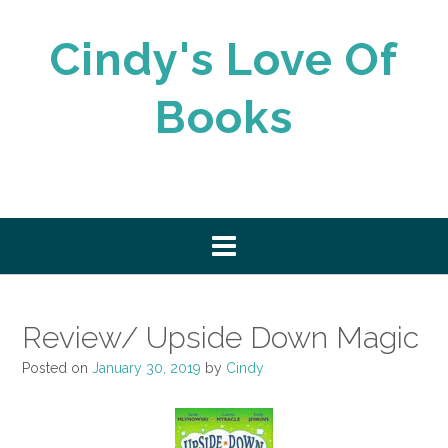
Skip
to
Cindy's Love Of
content
Books
Review/ Upside Down Magic
Posted on
January 30, 2019
by
Cindy