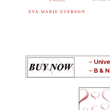
~
Unive
~
B & N