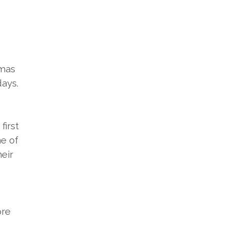
tmas
days.
first
me of
heir
ore