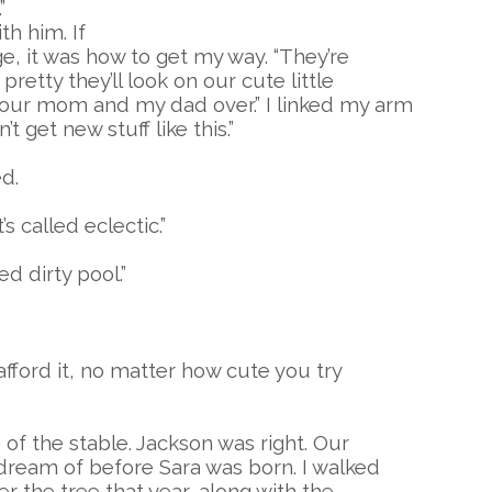
”
h him. If
ge, it was how to get my way. “They’re
retty they’ll look on our cute little
our mom and my dad over.” I linked my arm
 get new stuff like this.”
ed.
’s called eclectic.”
d dirty pool.”
afford it, no matter how cute you try
 of the stable. Jackson was right. Our
dream of before Sara was born. I walked
r the tree that year, along with the