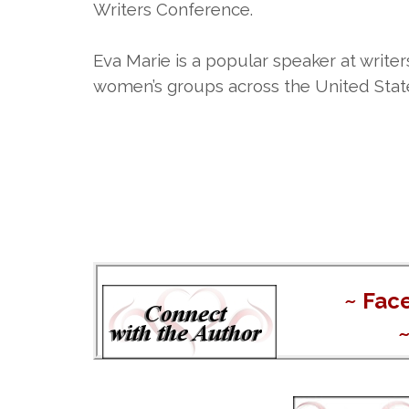
Writers Conference.
Eva Marie is a popular speaker at write
women’s groups across the United Stat
~
Fac