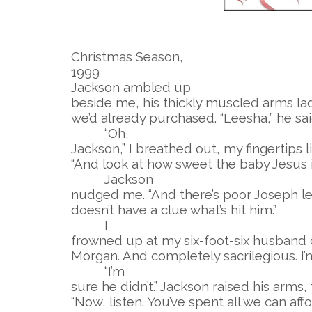
Christmas Season,
1999
Jackson ambled up
beside me, his thickly muscled arms lad
we’d already purchased. “Leesha,” he sai
“Oh,
Jackson,” I breathed out, my fingertips l
“And look at how sweet the baby Jesus is
Jackson
nudged me. “And there’s poor Joseph lea
doesn’t have a clue what’s hit him.”
I
frowned up at my six-foot-six husband o
Morgan. And completely sacrilegious. I’
“I’m
sure he didn’t.” Jackson raised his arms
“Now, listen. You’ve spent all we can af