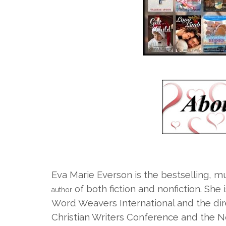
Eva Marie Everson is the bestselling, m
of both fiction and nonfiction. She 
author
Word Weavers International and the dire
Christian Writers Conference and the N