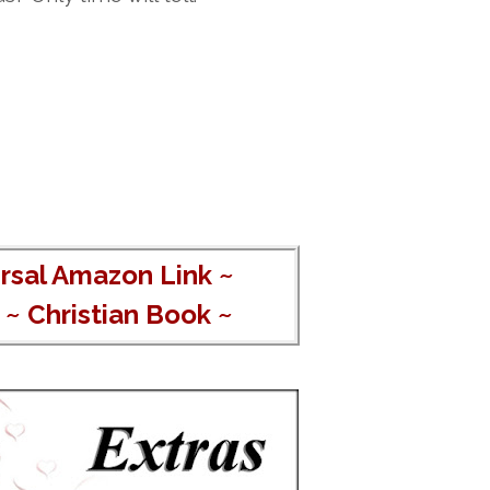
rsal Amazon Link
~
~
Christian Book
~