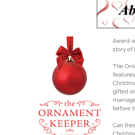
Award-w
story of
The Orn
features
Christma
gifted o
marriag
before th
Can thes
Christmas