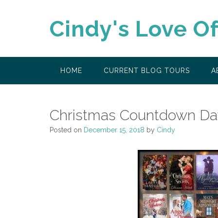
Skip
to
Cindy's Love O
content
HOME
CURRENT BLOG TOURS
A
Christmas Countdown Da
Posted on
December 15, 2018
by
Cindy