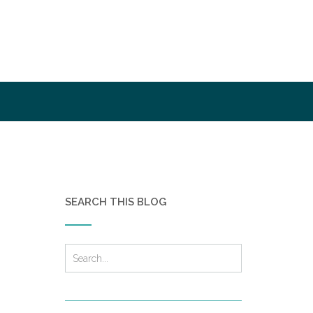
SEARCH THIS BLOG