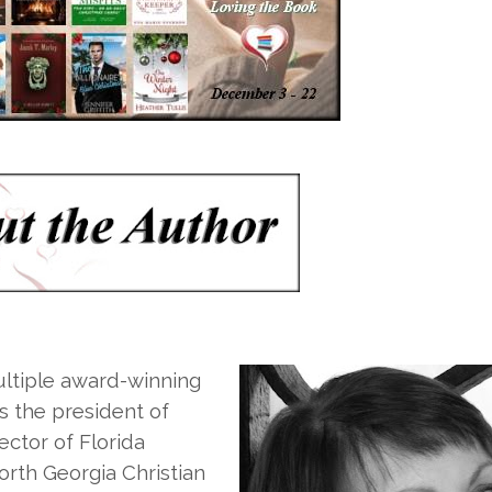
ultiple award-winning
is the president of
ctor of Florida
orth Georgia Christian