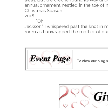
annual ornament nestled in the toe of 
Christmas Season
2018
“Oh,
Jackson,” I whispered past the knot in m
room as I unwrapped the mother of our
To view our blog s