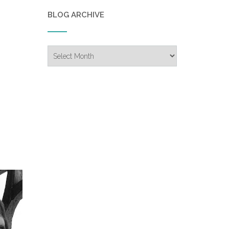
BLOG ARCHIVE
Blog
Archive