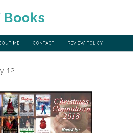
f Books
BOUT ME
CONTACT
REVIEW POLICY
y 12