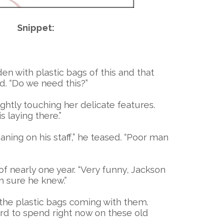
Snippet:
en with plastic bags of this and that
d. “Do we need this?”
ightly touching her delicate features.
 laying there.”
ning on his staff,” he teased. “Poor man
f nearly one year. “Very funny, Jackson
m sure he knew.”
, the plastic bags coming with them.
ford to spend right now on these old