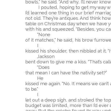
bowls,” he said. “And why, I’ll never know.
I pouted, hoping to get my way wit
I’d learned one thing in our brief marria
not old. They’re antiques. And think how p
table on Christmas day when we have y
with his and squeezed. “Besides, you can’t
“None
of it matches,” he said, his brow furrow
I
kissed his shoulder, then nibbled at it. “It
Jackson
bent down to give me a kiss. “That’s calle
“Does
that mean I can have the nativity set?”
He
kissed me again. “No. It means we can’t 
to be.”
I
let out a deep sigh, and stroked the top
budget was limited, more than I’d ever 
away. But the crèche found its way unde