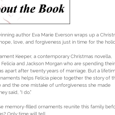
inning author Eva Marie Everson wraps up a Chris
 hope, love, and forgiveness just in time for the holi
ament Keeper, a contemporary Christmas novella,
 Felicia and Jackson Morgan who are spending their 
s apart after twenty years of marriage. But a lifeti
rnaments helps Felicia piece together the story of t
e and the one mistake of unforgiveness she made
ey said, “I do.”
e memory-filled ornaments reunite this family bef
? Only time will tell.