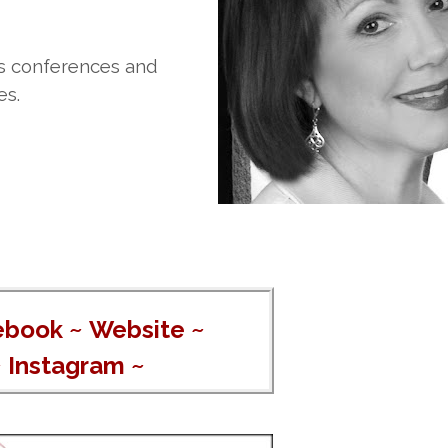
rs conferences and
es.
ebook
~
Website
~
~
Instagram
~