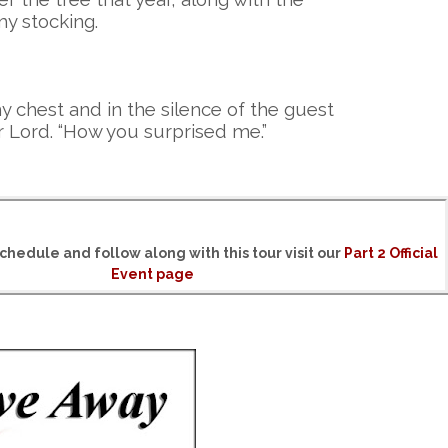
my stocking.
y chest and in the silence of the guest
 Lord. “How you surprised me.”
chedule and follow along with this tour visit our
Part 2 Official
Event page