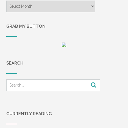
Archives
GRAB MY BUTTON
SEARCH
CURRENTLY READING