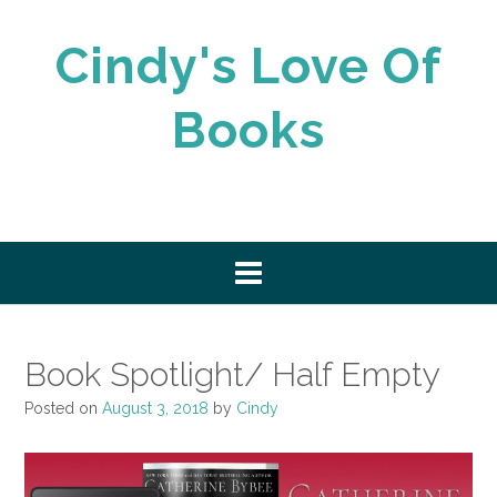
Skip
to
Cindy's Love Of
content
Books
Book Spotlight/ Half Empty
Posted on
August 3, 2018
by
Cindy