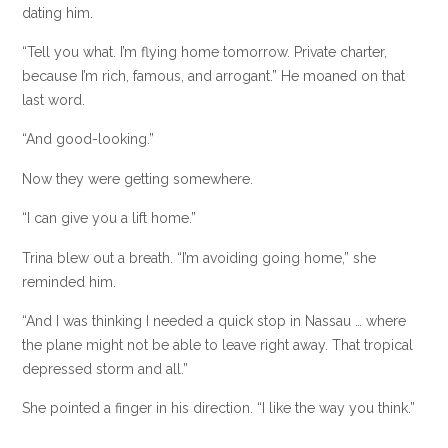
dating him.
“Tell you what. I’m flying home tomorrow. Private charter,
because I’m rich, famous, and arrogant.” He moaned on that
last word.
“And good-looking.”
Now they were getting somewhere.
“I can give you a lift home.”
Trina blew out a breath. “I’m avoiding going home,” she
reminded him.
“And I was thinking I needed a quick stop in Nassau … where
the plane might not be able to leave right away. That tropical
depressed storm and all.”
She pointed a finger in his direction. “I like the way you think.”