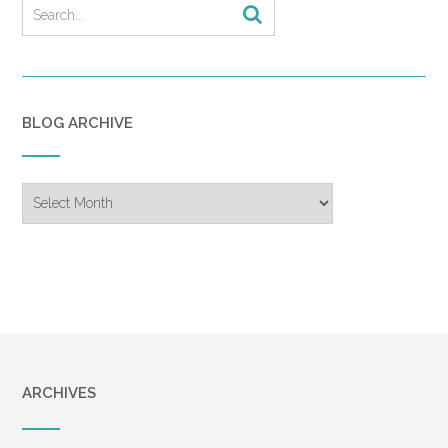
BLOG ARCHIVE
Blog
Archive
ARCHIVES