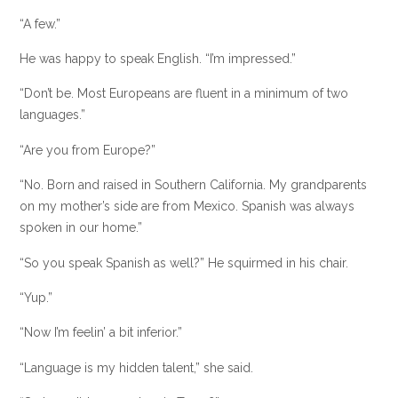
“A few.”
He was happy to speak English. “I’m impressed.”
“Don’t be. Most Europeans are fluent in a minimum of two
languages.”
“Are you from Europe?”
“No. Born and raised in Southern California. My grandparents
on my mother’s side are from Mexico. Spanish was always
spoken in our home.”
“So you speak Spanish as well?” He squirmed in his chair.
“Yup.”
“Now I’m feelin’ a bit inferior.”
“Language is my hidden talent,” she said.