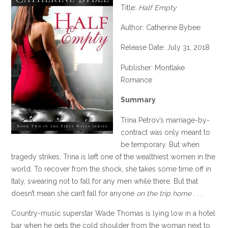
Title:
Half Empty
Author: Catherine Bybee
Release Date: July 31, 2018
Publisher: Montlake
Romance
Summary
Trina Petrov’s marriage-by-
contract was only meant to
be temporary. But when
tragedy strikes, Trina is left one of the wealthiest women in the
world. To recover from the shock, she takes some time off in
Italy, swearing not to fall for any men while there. But that
doesn’t mean she can’t fall for anyone
on the trip home
. . .
Country-music superstar Wade Thomas is lying low in a hotel
bar when he gets the cold shoulder from the woman next to