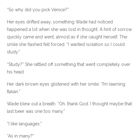
“So why did you pick Venice?”
Her eyes drifted away, something Wade had noticed
happened a lot when she was lost in thought. A hint of sorrow
quickly came and went, almost as if she caught herself. The
smile she flashed felt forced. “I wanted isolation so I could
study.”
“Study?” She rattled off something that went completely over
his head.
Her dark brown eyes glistened with her smile. “I’m learning
Italian.”
Wade blew out a breath. “Oh, thank God. I thought maybe that
last beer was one too many.”
“I like languages.”
“As in many?”