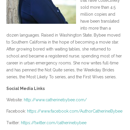
that have collectively
sold more than 4.5
million copies and
have been translated
into more than a
dozen languages. Raised in Washington State, Bybee moved
to Southern California in the hope of becoming a movie star.
After growing bored with waiting tables, she returned to
school and became a registered nurse, spending most of her
career in urban emergency rooms. She now writes full-time
and has penned the Not Quite series, the Weekday Brides
series, the Most Likely To series, and the First Wives series.
Social Media Links
Website:
http://www.catherinebybee.com/
Facebook:
https://www.facebook.com/AuthorCatherineBybee
Twitter:
https://twitter.com/catherinebybee