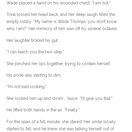
Wade placed a hand on his wounded chest. “I am not.”
Trina tossed her head back, and her deep laugh filled the
empty lobby. “My name is Wade Thomas, you don’t know
who I am?” Her mimicry of him was off by several octaves.
Her laughter tickled his gut.
“I can teach you the two-step.”
She pinched her lips together, trying to contain herself.
His pride was starting to dim.
“I’m not bad looking.”
She looked him up and down … twice. “I’ll give you that.”
He lifted both hands in the air. “Finally.”
For the span of a full minute, she stared. Her smile slowly
started to fall, and he knew she was talking herself out of