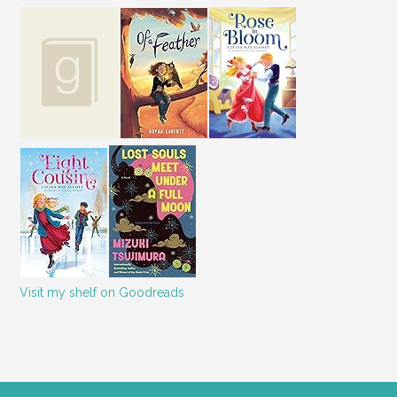
Visit my shelf on Goodreads