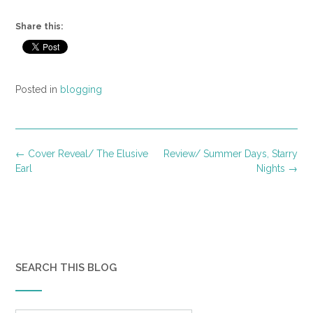
Share this:
Posted in
blogging
Post
←
Cover Reveal/ The Elusive
Review/ Summer Days, Starry
navigation
Earl
Nights
→
SEARCH THIS BLOG