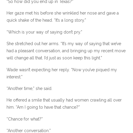
“So how did you end up in Texas?”
Her gaze met his before she wrinkled her nose and gave a
quick shake of the head. “It’s a long story.”
“Which is your way of saying don’t pry.”
She stretched out her arms. “It’s my way of saying that we’ve
had a pleasant conversation, and bringing up my recent move
will change all that. I’d just as soon keep this light.”
Wade wasn’t expecting her reply. “Now you’ve piqued my
interest.”
“Another time,” she said.
He offered a smile that usually had women crawling all over
him. “Am I going to have that chance?”
“Chance for what?”
“Another conversation.”