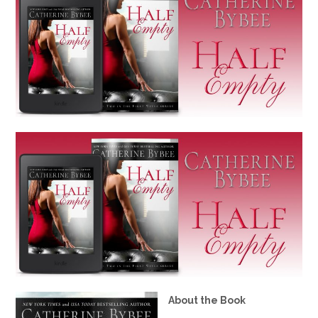
About the Book