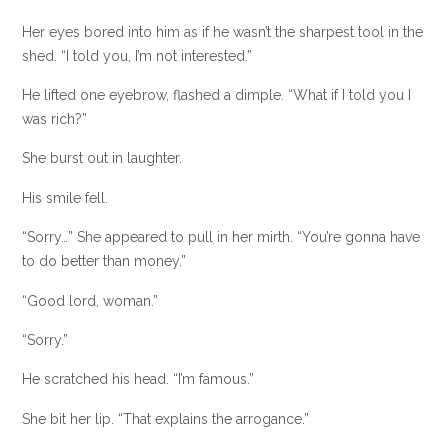
Her eyes bored into him as if he wasn’t the sharpest tool in the
shed. “I told you, I’m not interested.”
He lifted one eyebrow, flashed a dimple. “What if I told you I
was rich?”
She burst out in laughter.
His smile fell.
“Sorry…” She appeared to pull in her mirth. “You’re gonna have
to do better than money.”
“Good lord, woman.”
“Sorry.”
He scratched his head. “I’m famous.”
She bit her lip. “That explains the arrogance.”