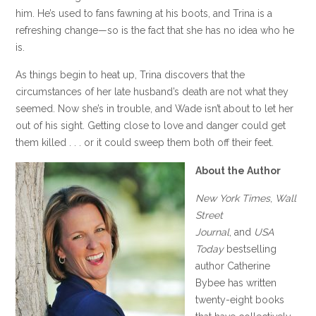
him. He’s used to fans fawning at his boots, and Trina is a
refreshing change—so is the fact that she has no idea who he
is.
As things begin to heat up, Trina discovers that the
circumstances of her late husband’s death are not what they
seemed. Now she’s in trouble, and Wade isn’t about to let her
out of his sight. Getting close to love and danger could get
them killed . . . or it could sweep them both off their feet.
About the Author
New York Times
,
Wall
Street
Journal
,
and
USA
Today
bestselling
author Catherine
Bybee has written
twenty-eight books