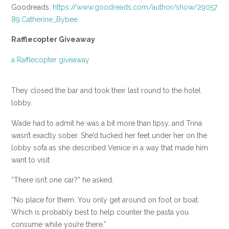
Goodreads:
https://www.goodreads.com/author/show/29057
89.Catherine_Bybee
Rafflecopter Giveaway
a Rafflecopter giveaway
They closed the bar and took their last round to the hotel
lobby.
Wade had to admit he was a bit more than tipsy, and Trina
wasn’t exactly sober. She’d tucked her feet under her on the
lobby sofa as she described Venice in a way that made him
want to visit.
“There isn’t one car?” he asked.
“No place for them. You only get around on foot or boat.
Which is probably best to help counter the pasta you
consume while you’re there.”