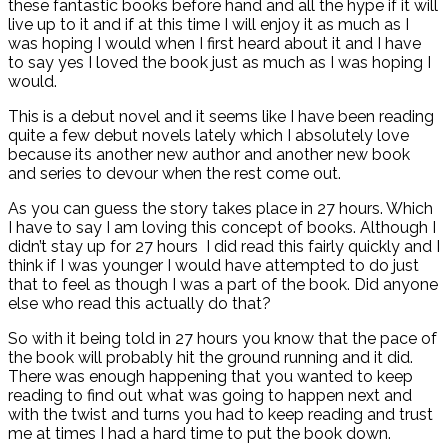
these fantastic books before hand and all the hype if it will
live up to it and if at this time I will enjoy it as much as I
was hoping I would when I first heard about it and I have
to say yes I loved the book just as much as I was hoping I
would.
This is a debut novel and it seems like I have been reading
quite a few debut novels lately which I absolutely love
because its another new author and another new book
and series to devour when the rest come out.
As you can guess the story takes place in 27 hours. Which
I have to say I am loving this concept of books. Although I
didn’t stay up for 27 hours I did read this fairly quickly and I
think if I was younger I would have attempted to do just
that to feel as though I was a part of the book. Did anyone
else who read this actually do that?
So with it being told in 27 hours you know that the pace of
the book will probably hit the ground running and it did.
There was enough happening that you wanted to keep
reading to find out what was going to happen next and
with the twist and turns you had to keep reading and trust
me at times I had a hard time to put the book down.