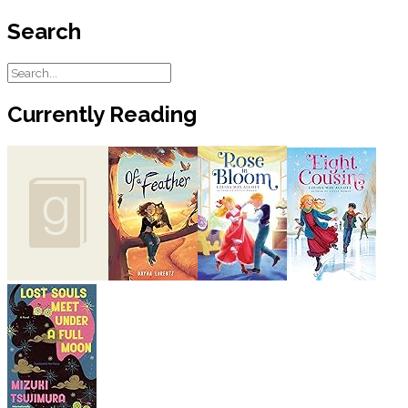
Search
Currently Reading