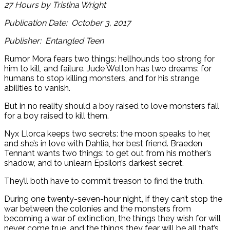
27 Hours by Tristina Wright
Publication Date: October 3, 2017
Publisher: Entangled Teen
Rumor Mora fears two things: hellhounds too strong for
him to kill, and failure. Jude Welton has two dreams: for
humans to stop killing monsters, and for his strange
abilities to vanish.
But in no reality should a boy raised to love monsters fall
for a boy raised to kill them.
Nyx Llorca keeps two secrets: the moon speaks to her,
and she’s in love with Dahlia, her best friend. Braeden
Tennant wants two things: to get out from his mother’s
shadow, and to unlearn Epsilon’s darkest secret.
They’ll both have to commit treason to find the truth.
During one twenty-seven-hour night, if they can’t stop the
war between the colonies and the monsters from
becoming a war of extinction, the things they wish for will
never come true, and the things they fear will be all that’s