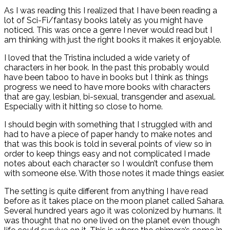
As I was reading this I realized that I have been reading a
lot of Sci-Fi/fantasy books lately as you might have
noticed. This was once a genre I never would read but I
am thinking with just the right books it makes it enjoyable.
I loved that the Tristina included a wide variety of
characters in her book. In the past this probably would
have been taboo to have in books but I think as things
progress we need to have more books with characters
that are gay, lesbian, bi-sexual, transgender and asexual.
Especially with it hitting so close to home.
I should begin with something that I struggled with and
had to have a piece of paper handy to make notes and
that was this book is told in several points of view so in
order to keep things easy and not complicated I made
notes about each character so I wouldn’t confuse them
with someone else. With those notes it made things easier.
The setting is quite different from anything I have read
before as it takes place on the moon planet called Sahara.
Several hundred years ago it was colonized by humans. It
was thought that no one lived on the planet even though