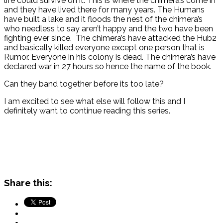
life could survive on it. This is where the chimera’s come in
and they have lived there for many years. The Humans
have built a lake and it floods the nest of the chimera’s
who needless to say aren’t happy and the two have been
fighting ever since. The chimera’s have attacked the Hub2
and basically killed everyone except one person that is
Rumor. Everyone in his colony is dead. The chimera’s have
declared war in 27 hours so hence the name of the book.
Can they band together before its too late?
I am excited to see what else will follow this and I
definitely want to continue reading this series.
Share this: