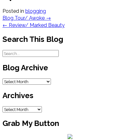
Posted in
blogging
Post
Blog Tour/ Awoke
→
navigation
←
Review/ Marked Beauty
Search This Blog
Blog Archive
Blog
Archive
Archives
Archives
Grab My Button