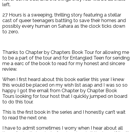
left.
27 Hours is a sweeping, thrilling story featuring a stellar
cast of queer teenagers battling to save their homes and
possibly every human on Sahara as the clock ticks down
to zero.
Thanks to Chapter by Chapters Book Tour for allowing me
to be a part of the tour and for Entangled Teen for sending
me a earc of the book to read for my honest and sincere
review.
When I first heard about this book earlier this year I knew
this would be placed on my wish list asap and I was so so
happy I got the email from Chapter by Chapter Book
Tours looking for tour host that I quickly jumped on board
to do this tour.
This is the first book in the series and I honestly can’t wait
to read the next one.
I have to admit sometimes I worry when I hear about all