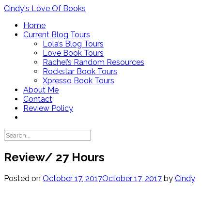
Skip
Cindy's Love Of Books
to
Home
content
Current Blog Tours
Lola’s Blog Tours
Love Book Tours
Rachel’s Random Resources
Rockstar Book Tours
Xpresso Book Tours
About Me
Contact
Review Policy
Review/ 27 Hours
Posted on
October 17, 2017
October 17, 2017
by
Cindy