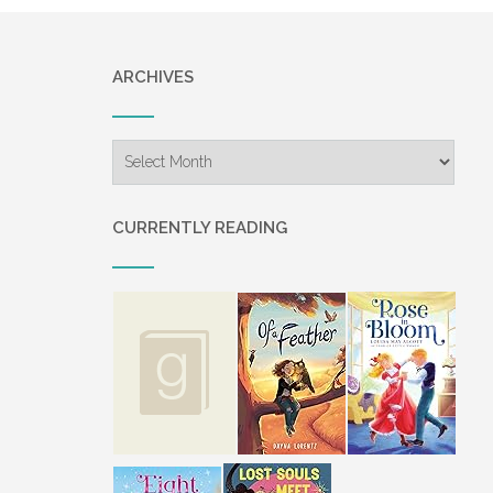
ARCHIVES
Archives
CURRENTLY READING