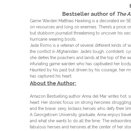
Bestseller author of
The A
Game Warden Matthias Hawking is a decorated ex-SEAL 
on resources and long on enemies. There’s a price on 
but stubborn journalist threatening to uncover his sec
hurricane wearing boots.
Jade Romo is a veteran of several different kinds of w
the conflict in Afghanistan. Jade’s tough, confident, c
she defies the poachers and lands at the top of the warl
infuriating game warden who has captivated her body’
Haunted by his past but driven by his courage, her m
has captured his heart.
About the Author:
Amazon Bestselling author Anna del Mar writes hot, s
heart. Her stories focus on strong heroines struggling 
and the brave, sexy, kickass heroes who defy their li
A Georgetown University graduate, Anna enjoys trave
and what she wants to do all the time. The extraordi
fabulous heroes and heroines at the center of her stor