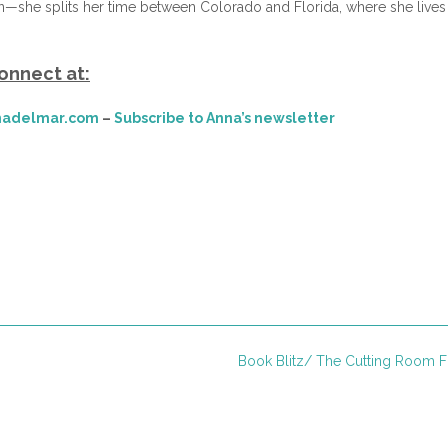
—she splits her time between Colorado and Florida, where she lives
onnect at:
adelmar.com
–
Subscribe to Anna’s newsletter
Book Blitz/ The Cutting Room 