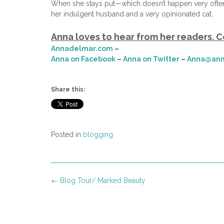
When she stays put—which doesn’t happen very often
her indulgent husband and a very opinionated cat.
Anna loves to hear from her readers. C
Annadelmar.com
–
Anna on Facebook
–
Anna on Twitter
–
Anna@ann
Share this:
Posted in
blogging
Post
←
Blog Tour/ Marked Beauty
navigation