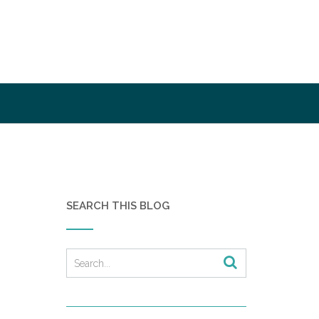
SEARCH THIS BLOG