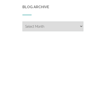
BLOG ARCHIVE
Blog
Archive