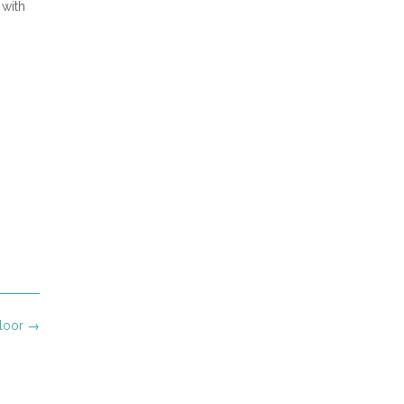
 with
Floor
→