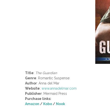
Title
:
The Guardian
Genre
: Romantic Suspense
Author
: Anna del Mar
Website
:
www.annadelmar.com
Publisher
: Mermaid Press
Purchase links:
Amazon
/
Kobo
/
Nook