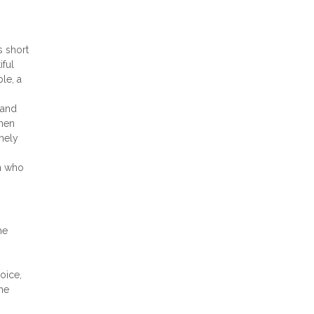
s short
iful
le, a
 and
when
emely
an who
he
hoice,
he