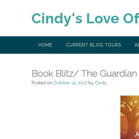
Skip
to
Cindy's Love O
content
HOME
CURRENT BLOG TOURS
A
Book Blitz/ The Guardian
Posted on
October 14, 2017
by
Cindy