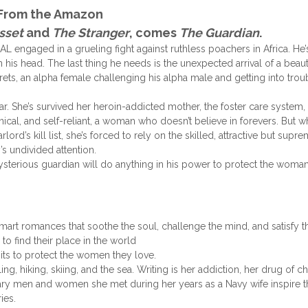
From the Amazon
sset
and
The Stranger
, comes
The Guardian
.
engaged in a grueling fight against ruthless poachers in Africa. He’
his head. The last thing he needs is the unexpected arrival of a beaut
rets, an alpha female challenging his alpha male and getting into troub
ar. She’s survived her heroin-addicted mother, the foster care system,
ynical, and self-reliant, a woman who doesn’t believe in forevers. But 
ord’s kill list, she’s forced to rely on the skilled, attractive but supr
s undivided attention.
ysterious guardian will do anything in his power to protect the wom
mart romances that soothe the soul, challenge the mind, and satisfy t
to find their place in the world
mits to protect the women they love.
ling,
hiking, skiing, and the sea. Writing is her addiction, her drug of c
nary men and women she met during her years as a Navy wife inspire t
ies.