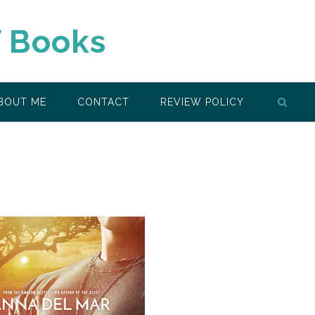
f Books
BOUT ME
CONTACT
REVIEW POLICY