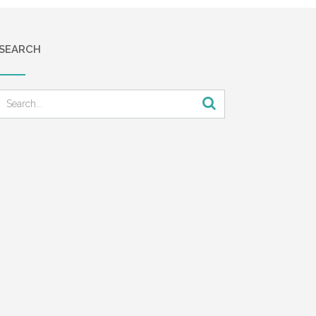
SEARCH