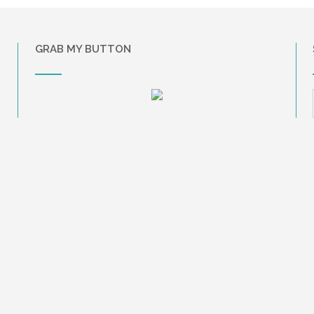
GRAB MY BUTTON